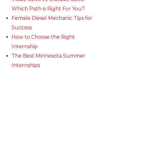
Which Path is Right For You?
Female Diesel Mechanic Tips for
Success
How to Choose the Right
Internship
The Best Minnesota Summer
Internships