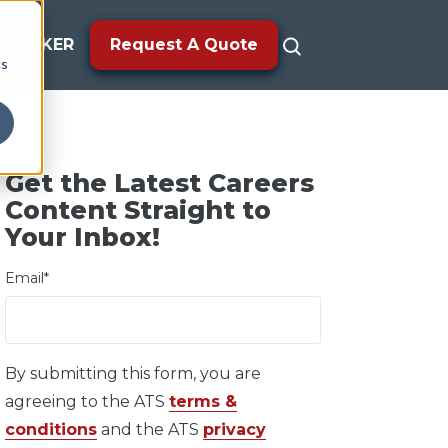
TRACKER
Request A Quote
cs
Get the Latest Careers
Content Straight to
Your Inbox!
Email
*
By submitting this form, you are
agreeing to the ATS
terms &
conditions
and the ATS
privacy