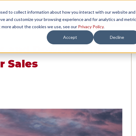
sed to collect information about how you interact with our website and
TH US
RESOURCES
COMPANY
LOAD 
ove and customize your browsing experience and for analytics and metri
ut more about the cookies we use, see our
Privacy Policy
.
Accept
Decline
s and Downs of the
r Sales