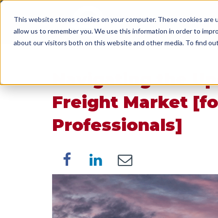
This website stores cookies on your computer. These cookies are u
SERVICES
WORK WI
allow us to remember you. We use this information in order to impr
about our visitors both on this website and other media. To find o
Navigating the Up
Freight Market [fo
Professionals]