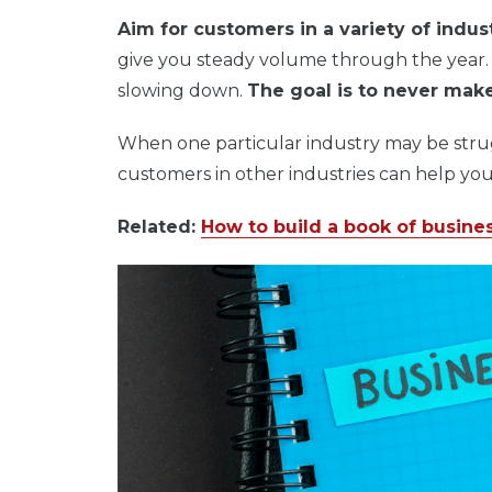
Aim for customers in a variety of indust
give you steady volume through the year
slowing down.
The goal is to never make
When one particular industry may be stru
customers in other industries can help you
Related:
How to build a book of busine