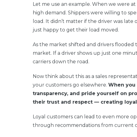
Let me use an example. When we were at t
high demand. Shippers were willing to spen
load. It didn’t matter if the driver was late
just happy to get their load moved.
As the market shifted and drivers flooded 
market. If a driver shows up just one minut
carriers down the road.
Now think about this as a sales representat
your customers go elsewhere.
When you c
transparency, and pride yourself on pr
their trust and respect — creating loy
Loyal customers can lead to even more opp
through recommendations from current 