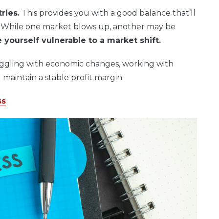
ries.
This provides you with a good balance that’ll
. While one market blows up, another may be
 yourself vulnerable to a market shift.
ggling with economic changes, working with
 maintain a stable profit margin.
ss