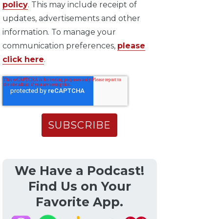
policy
. This may include receipt of
updates, advertisements and other
information. To manage your
communication preferences,
please
click here
.
We Have a Podcast!
Find Us on Your
Favorite App.