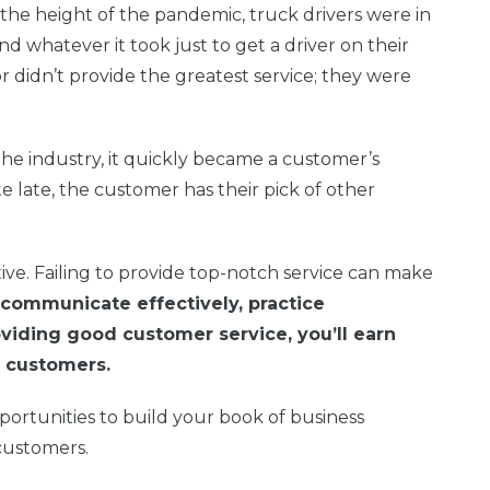
he height of the pandemic, truck drivers were in
d whatever it took just to get a driver on their
 or didn’t provide the greatest service; they were
the industry, it quickly became a customer’s
e late, the customer has their pick of other
ive. Failing to provide top-notch service can make
ommunicate effectively, practice
oviding good customer service, you’ll earn
al customers.
ortunities to build your book of business
customers.