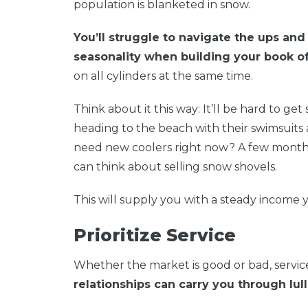
population is blanketed in snow.
You’ll struggle to navigate the ups and
seasonality when building your book of
on all cylinders at the same time.
Think about it this way: It’ll be hard to 
heading to the beach with their swimsuits
need new coolers right now? A few month
can think about selling snow shovels.
This will supply you with a steady income 
Prioritize Service
Whether the market is good or bad, service
relationships can carry you through lull