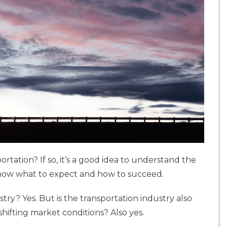
ortation? If so, it’s a good idea to understand the
 know what to expect and how to succeed.
stry? Yes. But is the transportation industry also
 shifting market conditions? Also yes.