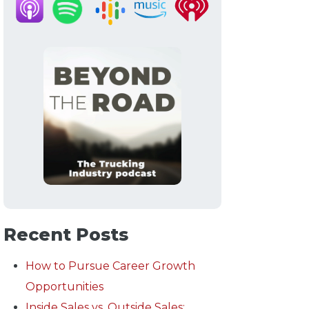
Recent Posts
How to Pursue Career Growth
Opportunities
Inside Sales vs. Outside Sales: