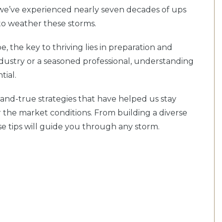
 we’ve experienced nearly seven decades of ups
to weather these storms.
, the key to thriving lies in preparation and
ndustry or a seasoned professional, understanding
tial.
ed-and-true strategies that have helped us stay
r the market conditions. From building a diverse
ese tips will guide you through any storm.