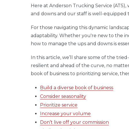
Here at Anderson Trucking Service (ATS),
and downs and our staff is well-equipped 
For those navigating this dynamic landscape
adaptability. Whether you're new to the i
how to manage the ups and downs is essen
In this article, we’ll share some of the tri
resilient and ahead of the curve, no matte
book of business to prioritizing service, th
Build a diverse book of business
Consider seasonality
Prioritize service
Increase your volume
Don’t live off your commission