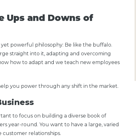
he Ups and Downs of
 yet powerful philosophy: Be like the buffalo.
ge straight into it, adapting and overcoming
now how to adapt and we teach new employees
 help you power through any shift in the market.
 Business
rtant to focus on building a diverse book of
rs year-round. You want to have a large, varied
ve customer relationships.