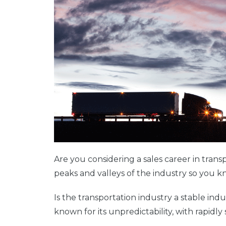
Are you considering a sales career in transp
peaks and valleys of the industry so you
Is the transportation industry a stable indu
known for its unpredictability, with rapidly