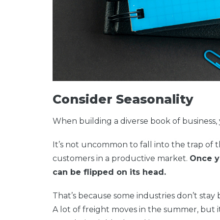
Consider Seasonality
When building a diverse book of business, 
It’s not uncommon to fall into the trap of
customers in a productive market.
Once y
can be flipped on its head.
That’s because some industries don’t stay 
A lot of freight moves in the summer, but it