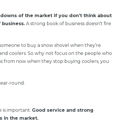
 downs of the market if you don’t think about
 business.
A strong book of business doesn’t fire
get someone to buy a snow shovel when they’re
 and coolers. So why not focus on the people who
s from now when they stop buying coolers, you
year-round.
 is important.
Good service and strong
s in the market.