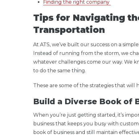
Finding the right company
Tips for Navigating t
Transportation
At ATS, we’ve built our success on a simple
Instead of running from the storm, we char
whatever challenges come our way. We k
to do the same thing.
These are some of the strategies that will
Build a Diverse Book of
When you’re just getting started, it’s impo
business that keeps you busy with custome
book of business and still maintain effecti