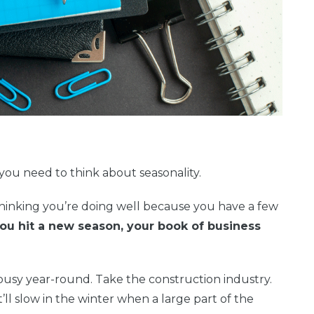
you need to think about seasonality.
 thinking you’re doing well because you have a few
ou hit a new season, your book of business
busy year-round. Take the construction industry.
’ll slow in the winter when a large part of the