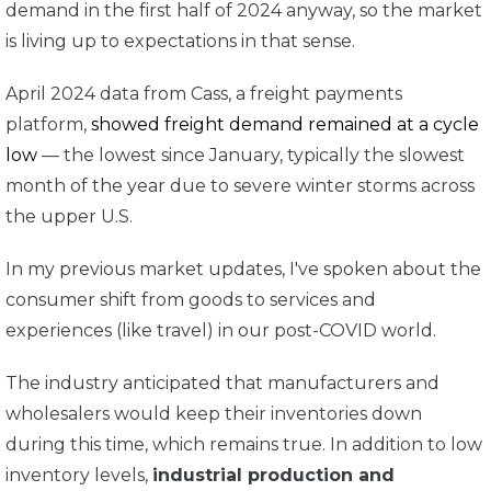
demand in the first half of 2024 anyway, so the market
is living up to expectations in that sense.
April 2024 data from Cass, a freight payments
platform,
showed freight demand remained at a cycle
low
— the lowest since January, typically the slowest
month of the year due to severe winter storms across
the upper U.S.
In my previous market updates, I've spoken about the
consumer shift from goods to services and
experiences (like travel) in our post-COVID world.
The industry anticipated that manufacturers and
wholesalers would keep their inventories down
during this time, which remains true. In addition to low
inventory levels,
industrial production and