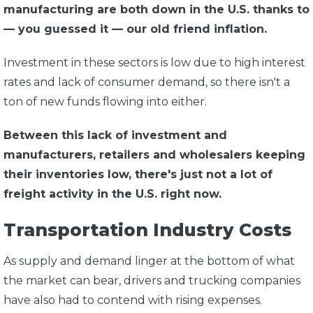
manufacturing are both down in the U.S. thanks to
— you guessed it — our old friend inflation.
Investment in these sectors is low due to high interest
rates and lack of consumer demand, so there isn't a
ton of new funds flowing into either.
Between this lack of investment and
manufacturers, retailers and wholesalers keeping
their inventories low, there's just not a lot of
freight activity in the U.S. right now.
Transportation Industry Costs
As supply and demand linger at the bottom of what
the market can bear, drivers and trucking companies
have also had to contend with rising expenses.