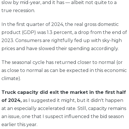
slow by mid-year, and it has — albeit not quite to a
true recession.
In the first quarter of 2024, the real gross domestic
product (GDP) was 1.3 percent,
a drop from the end of
2023. Consumers are rightfully fed up with sky-high
prices and have slowed their spending accordingly.
The seasonal cycle has returned closer to normal (or
as close to normal as can be expected in this economic
climate).
Truck capacity did exit the market in the first half
of 2024,
as I suggested it might, but it didn't happen
at an especially accelerated rate. Still, capacity remains
an issue, one that I suspect influenced the bid season
earlier this year.