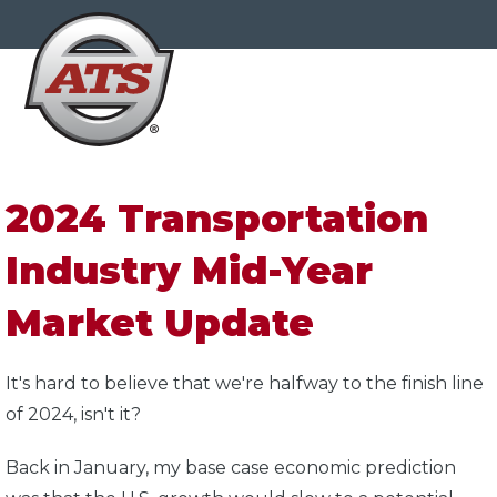
2024 Transportation
Industry Mid-Year
Market Update
It's hard to believe that we're halfway to the finish line
of 2024, isn't it?
Back in January, my base case economic prediction