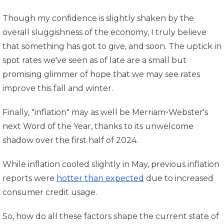
Though my confidence is slightly shaken by the
overall sluggishness of the economy, I truly believe
that something has got to give, and soon. The uptick in
spot rates we've seen as of late are a small but
promising glimmer of hope that we may see rates
improve this fall and winter.
Finally, "inflation" may as well be Merriam-Webster's
next Word of the Year, thanks to its unwelcome
shadow over the first half of 2024.
While inflation cooled slightly in May,
previous inflation
reports were
hotter than expected
due to increased
consumer credit usage.
So, how do all these factors shape the current state of