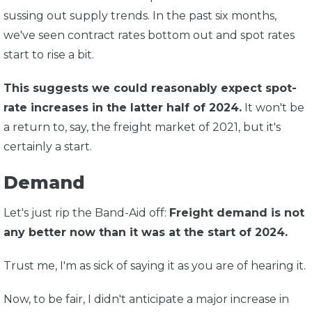
sussing out supply trends. In the past six months,
we've seen contract rates bottom out and spot rates
start to rise a bit.
This suggests we could reasonably expect spot-
rate increases in the latter half of 2024.
It won't be
a return to, say, the freight market of 2021, but it's
certainly a start.
Demand
Let's just rip the Band-Aid off:
Freight demand is not
any better now than it was at the start of 2024.
Trust me, I'm as sick of saying it as you are of hearing it.
Now, to be fair, I didn't anticipate a major increase in