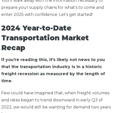
You'll walk away with the information necessary to
prepare your supply chains for what's to come and
enter 2025 with confidence. Let's get started!
2024 Year-to-Date
Transportation Market
Recap
If you're reading this, it's likely not news to you
that the transportation industry is in a historic
freight recession as measured by the length of
time.
Few could have imagined that, when freight volumes
and rates began to trend downward in early Q3 of
2022, we would still be wanting for demand two years