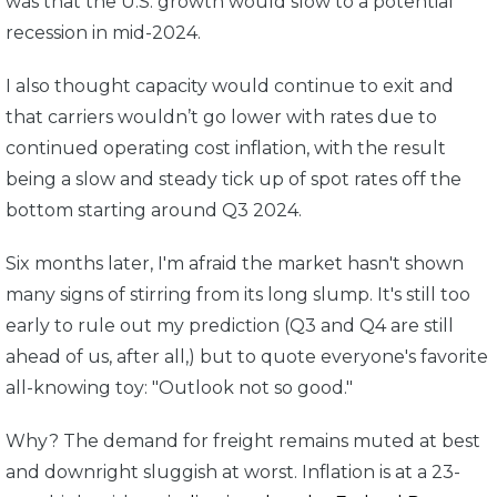
was that the U.S. growth would slow to a potential
recession in mid-2024.
I also thought capacity would continue to exit and
that carriers wouldn’t go lower with rates due to
continued operating cost inflation, with the result
being a slow and steady tick up of spot rates off the
bottom starting around Q3 2024.
Six months later, I'm afraid the market hasn't shown
many signs of stirring from its long slump. It's still too
early to rule out my prediction (Q3 and Q4 are still
ahead of us, after all,) but to quote everyone's favorite
all-knowing toy: "Outlook not so good."
Why? The demand for freight remains muted at best
and downright sluggish at worst. Inflation is at a 23-