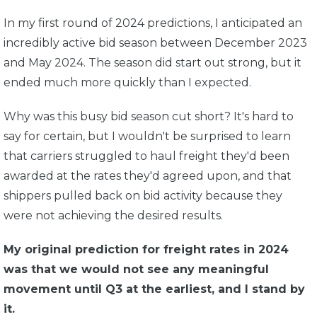
In my first round of 2024 predictions, I anticipated an
incredibly active bid season between December 2023
and May 2024. The season did start out strong, but it
ended much more quickly than I expected.
Why was this busy bid season cut short? It's hard to
say for certain, but I wouldn't be surprised to learn
that carriers struggled to haul freight they'd been
awarded at the rates they'd agreed upon, and that
shippers pulled back on bid activity because they
were not achieving the desired results.
My original prediction for freight rates in 2024
was that we would not see any meaningful
movement until Q3 at the earliest, and I stand by
it.