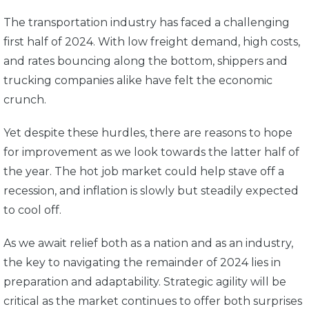
The transportation industry has faced a challenging
first half of 2024. With low freight demand, high costs,
and rates bouncing along the bottom, shippers and
trucking companies alike have felt the economic
crunch.
Yet despite these hurdles, there are reasons to hope
for improvement as we look towards the latter half of
the year. The hot job market could help stave off a
recession, and inflation is slowly but steadily expected
to cool off.
As we await relief both as a nation and as an industry,
the key to navigating the remainder of 2024 lies in
preparation and adaptability. Strategic agility will be
critical as the market continues to offer both surprises