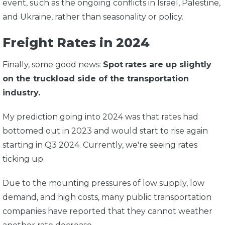
event, such as the ongoing conflicts in Israel, Palestine,
and Ukraine, rather than seasonality or policy.
Freight Rates in 2024
Finally, some good news:
Spot
rates are up slightly
on the truckload side of the transportation
industry.
My prediction going into 2024 was that rates had
bottomed out in 2023 and would start to rise again
starting in Q3 2024. Currently, we're seeing rates
ticking up.
Due to the mounting pressures of low supply, low
demand, and high costs, many public transportation
companies have reported that they cannot weather