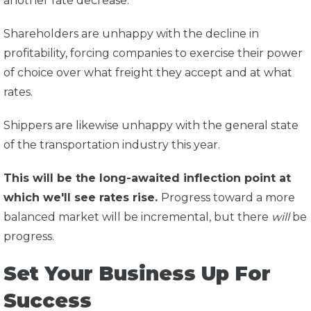
another rate decrease.
Shareholders are unhappy with the decline in
profitability, forcing companies to exercise their power
of choice over what freight they accept and at what
rates.
Shippers are likewise unhappy with the general state
of the transportation industry this year.
This will be the long-awaited inflection point at
which we'll see rates rise.
Progress toward a more
balanced market will be incremental, but there
will
be
progress.
Set Your Business Up For
Success