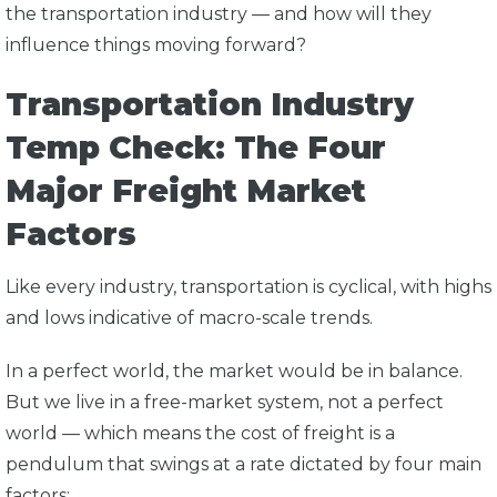
the transportation industry — and how will they
influence things moving forward?
Transportation Industry
Temp Check: The Four
Major Freight Market
Factors
Like every industry, transportation is cyclical, with highs
and lows indicative of macro-scale trends.
In a perfect world, the market would be in balance.
But we live in a free-market system, not a perfect
world — which means the cost of freight is a
pendulum that swings at a rate dictated by four main
factors: