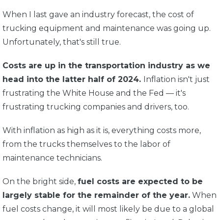
When I last gave an industry forecast, the cost of
trucking equipment and maintenance was going up.
Unfortunately, that's still true.
Costs are up in the transportation industry as we
head into the latter half of 2024.
Inflation isn't just
frustrating the White House and the Fed — it's
frustrating trucking companies and drivers, too.
With inflation as high as it is, everything costs more,
from the trucks themselves to the labor of
maintenance technicians.
On the bright side,
fuel costs are expected to be
largely stable for the remainder of the year.
When
fuel costs change, it will most likely be due to a global