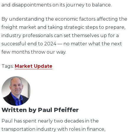
and disappointments on its journey to balance.
By understanding the economic factors affecting the
freight market and taking strategic steps to prepare,
industry professionals can set themselves up for a
successful end to 2024 — no matter what the next
few months throw our way.
Tags:
Market Update
Written by Paul Pfeiffer
Paul has spent nearly two decades in the
transportation industry with roles in finance,