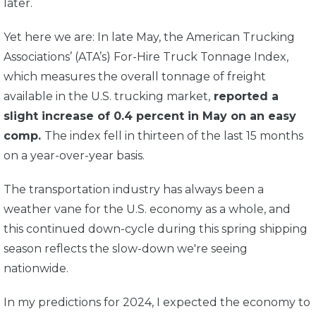
later.
Yet here we are: In late May,
the American Trucking
Associations
’ (ATA’s) For-Hire Truck Tonnage Index,
which measures the overall tonnage of freight
available in the U.S. trucking market,
reported a
slight increase of 0.4 percent in May on an easy
comp.
The index fell in thirteen of the last 15 months
on a year-over-year basis.
The transportation industry has always been a
weather vane for the U.S. economy as a whole, and
this continued down-cycle during this spring shipping
season reflects the slow-down we're seeing
nationwide.
In my predictions for 2024, I expected the economy to