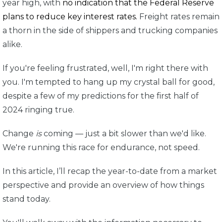
year high, with
no indication that the Federal Reserve
plans to reduce key interest rates.
Freight rates remain
a thorn in the side of shippers and trucking companies
alike.
If you're feeling frustrated, well, I'm right there with
you. I'm tempted to hang up my crystal ball for good,
despite a few of my predictions for the first half of
2024 ringing true.
Change
is
coming — just a bit slower than we'd like.
We're running this race for endurance, not speed.
In this article, I’ll recap the year-to-date from a market
perspective and provide an overview of how things
stand today.