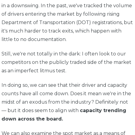
in a downswing. In the past, we've tracked the volume
of drivers entering the market by following rising
Department of Transportation (DOT) registrations, but
it's much harder to track exits, which happen with
little to no documentation.
Still, we're not totally in the dark: I often look to our
competitors on the publicly traded side of the market
as an imperfect litmus test.
In doing so, we can see that their driver and capacity
counts have all come down. Does it mean we're in the
midst of an exodus from the industry? Definitely not
— but it does seem to align with
capacity trending
down across the board.
We can also examine the spot market as a means of