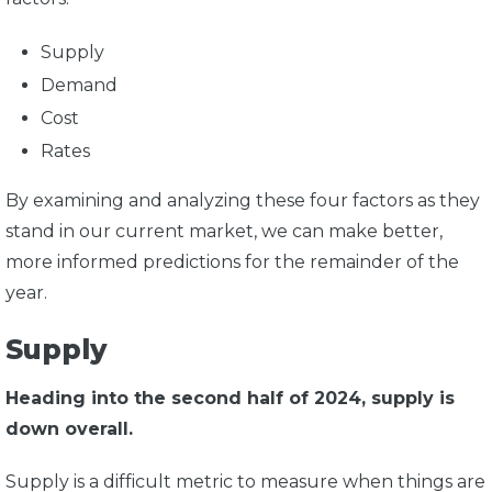
Supply
Demand
Cost
Rates
By examining and analyzing these four factors as they
stand in our current market, we can make better,
more informed predictions for the remainder of the
year.
Supply
Heading into the second half of 2024, supply is
down overall.
Supply is a difficult metric to measure when things are