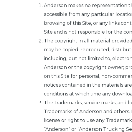
Anderson makes no representation that
accessible from any particular locatio
browsing of this Site, or any links cont
Site and is not responsible for the con
The copyright in all material provided
may be copied, reproduced, distribut
including, but not limited to, electro
Anderson or the copyright owner; prov
on this Site for personal, non-commer
notices contained in the materials ar
conditions at which time any downloa
The trademarks, service marks, and l
Trademarks of Anderson and others. No
license or right to use any Trademar
“Anderson” or “Anderson Trucking Serv