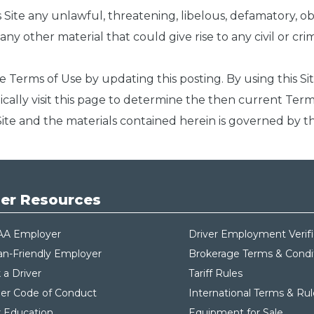
is Site any unlawful, threatening, libelous, defamatory, 
y other material that could give rise to any civil or crimin
e Terms of Use by updating this posting. By using this S
ically visit this page to determine the then current Te
s Site and the materials contained herein is governed by t
er Resources
AA Employer
Driver Employment Verifi
an-Friendly Employer
Brokerage Terms & Condi
 a Driver
Tariff Rules
ier Code of Conduct
International Terms & Rul
r Education
Equipment for Sale