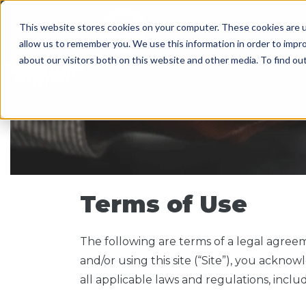
This website stores cookies on your computer. These cookies are u
SERVICES
WORK WI
allow us to remember you. We use this information in order to impr
about our visitors both on this website and other media. To find o
Terms of Use
The following are terms of a legal agree
and/or using this site (“Site”), you ack
all applicable laws and regulations, inclu