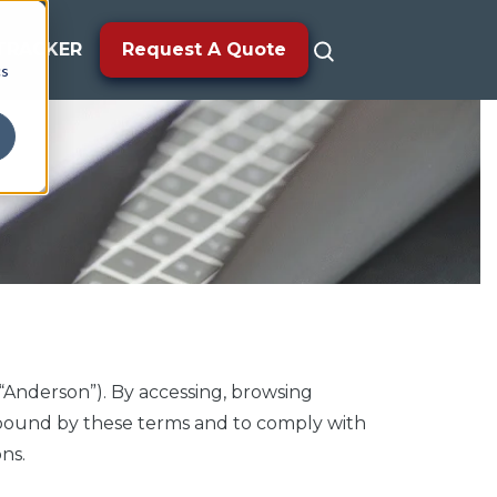
TRACKER
Request A Quote
cs
“Anderson”). By accessing, browsing
e bound by these terms and to comply with
ns.