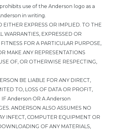
 prohibits use of the Anderson logo as a
nderson in writing.
D EITHER EXPRESS OR IMPLIED. TO THE
LL WARRANTIES, EXPRESSED OR
, FITNESS FOR A PARTICULAR PURPOSE,
 OR MAKE ANY REPRESENTATIONS
E USE OF, OR OTHERWISE RESPECTING,
ERSON BE LIABLE FOR ANY DIRECT,
ITED TO, LOSS OF DATA OR PROFIT,
 IF Anderson OR A Anderson
AGES. ANDERSON ALSO ASSUMES NO
 MAY INFECT, COMPUTER EQUIPMENT OR
 DOWNLOADING OF ANY MATERIALS,