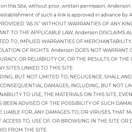
s on this Site, without prior, written permission. Anderson
 establishment of such a link is approved in advance by A
PROVIDED “AS IS” WITHOUT WARRANTIES OF ANY KIN
NT TO THE APPLICABLE LAW, Anderson DISCLAIMS A
ITED TO, IMPLIED WARRANTIES OF MERCHANTABILITY
LATION OF RIGHTS. Anderson DOES NOT WARRANT
CURACY, OR RELIABILITY OF, OR THE RESULTS OF TH
Y SITES LINKED TO THIS SITE.
ING, BUT NOT LIMITED TO, NEGLIGENCE, SHALL AND
R CONSEQUENTIAL DAMAGES, INCLUDING, BUT NOT LIM
NABILITY TO USE, THE MATERIALS ON THIS SITE, EVEN
 BEEN ADVISED OF THE POSSIBILITY OF SUCH DAM
BE LIABLE FOR, ANY DAMAGES TO, OR VIRUSES THAT
ACCESS TO, USE OF, OR BROWSING IN THE SITE OR
DIO FROM THE SITE.