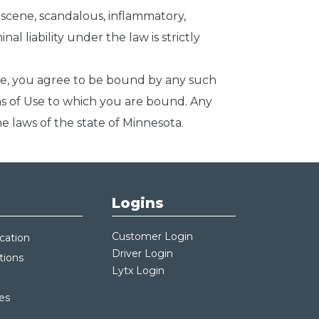
obscene, scandalous, inflammatory,
al liability under the law is strictly
ite, you agree to be bound by any such
rms of Use to which you are bound. Any
he laws of the state of Minnesota.
Logins
Customer Login
cation
Driver Login
tions
Lytx Login
es