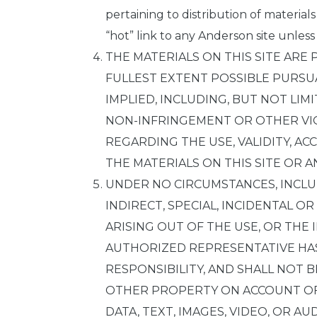
pertaining to distribution of material
“hot” link to any Anderson site unless
THE MATERIALS ON THIS SITE ARE 
FULLEST EXTENT POSSIBLE PURSUA
IMPLIED, INCLUDING, BUT NOT LIM
NON-INFRINGEMENT OR OTHER VIO
REGARDING THE USE, VALIDITY, AC
THE MATERIALS ON THIS SITE OR AN
UNDER NO CIRCUMSTANCES, INCLUD
INDIRECT, SPECIAL, INCIDENTAL O
ARISING OUT OF THE USE, OR THE I
AUTHORIZED REPRESENTATIVE HAS
RESPONSIBILITY, AND SHALL NOT 
OTHER PROPERTY ON ACCOUNT OF 
DATA, TEXT, IMAGES, VIDEO, OR AU