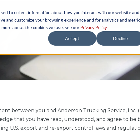
sed to collect information about how you interact with our website and
TH US
RESOURCES
COMPANY
LOAD 
ove and customize your browsing experience and for analytics and metri
ut more about the cookies we use, see our
Privacy Policy
.
Accept
Decline
ment between you and Anderson Trucking Service, Inc. (
nowledge that you have read, understood, and agree to b
ding U.S. export and re-export control laws and regulatio