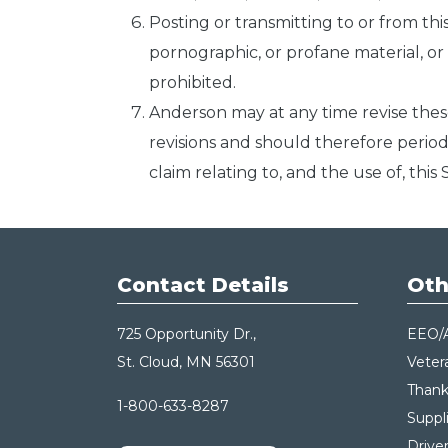
Posting or transmitting to or from th
pornographic, or profane material, or an
prohibited.
Anderson may at any time revise thes
revisions and should therefore period
claim relating to, and the use of, thi
Contact Details
Oth
725 Opportunity Dr.,
EEO/
St. Cloud, MN 56301
Veter
Thank
1-800-633-8287
Suppl
Drive