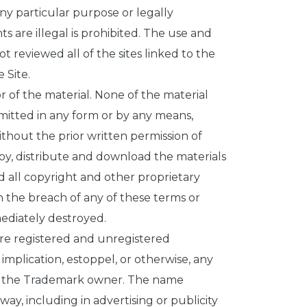
ny particular purpose or legally
s are illegal is prohibited. The use and
not reviewed all of the sites linked to the
 Site.
or of the material. None of the material
mitted in any form or by any means,
ithout the prior written permission of
opy, distribute and download the materials
d all copyright and other proprietary
n the breach of any of these terms or
ediately destroyed.
are registered and unregistered
mplication, estoppel, or otherwise, any
 of the Trademark owner. The name
ay, including in advertising or publicity