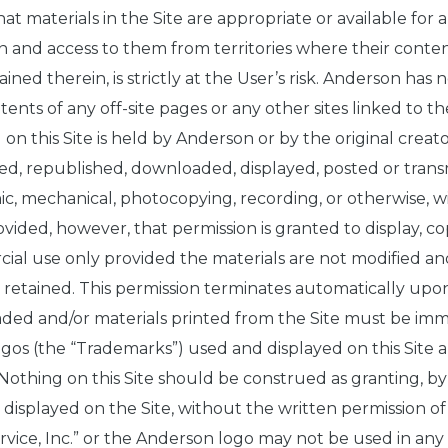
 materials in the Site are appropriate or available for a
n and access to them from territories where their content
ained therein, is strictly at the User’s risk. Anderson has 
tents of any off-site pages or any other sites linked to the
 on this Site is held by Anderson or by the original creat
ed, republished, downloaded, displayed, posted or trans
nic, mechanical, photocopying, recording, or otherwise, w
ided, however, that permission is granted to display, c
cial use only provided the materials are not modified an
e retained. This permission terminates automatically upo
ded and/or materials printed from the Site must be imm
ogos (the “Trademarks”) used and displayed on this Site 
thing on this Site should be construed as granting, by i
k displayed on the Site, without the written permission
ice, Inc.” or the Anderson logo may not be used in any w