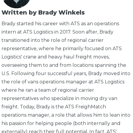
Written by Brady Winkels
Brady started his career with ATS as an operations
intern at ATS Logistics in 2017. Soon after, Brady
transitioned into the role of regional carrier
representative, where he primarily focused on ATS
Logistics' crane and heavy haul freight moves,
overseeing them to and from locations spanning the
U.S. Following four successful years, Brady moved into
the role of vans operations manager at ATS Logistics
where he ran a team of regional carrier
representatives who specialize in moving dry van
freight. Today, Brady is the ATS FreighMatch
operations manager, a role that allows him to lean into
his passion for helping people (both internally and
externally) reach their full potential. In fact, ATS'