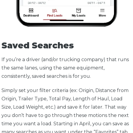
Saved Searches
If you’re a driver (and/or trucking company) that runs
the same lanes, using the same equipment,
consistently, saved searches is for you.
Simply set your filter criteria (ex: Origin, Distance from
Origin, Trailer Type, Total Pay, Length of Haul, Load
Size, Load Weight, etc.) and save it for later. That way
you don’t have to go through these motions the next
time you want a load. Starting in April, you can save as
many searches as you want under the “Favorites” tab.