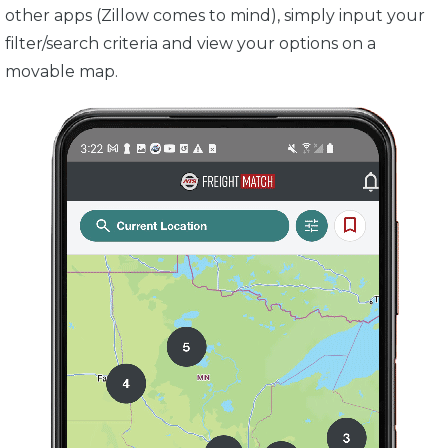
other apps (Zillow comes to mind), simply input your
filter/search criteria and view your options on a
movable map.