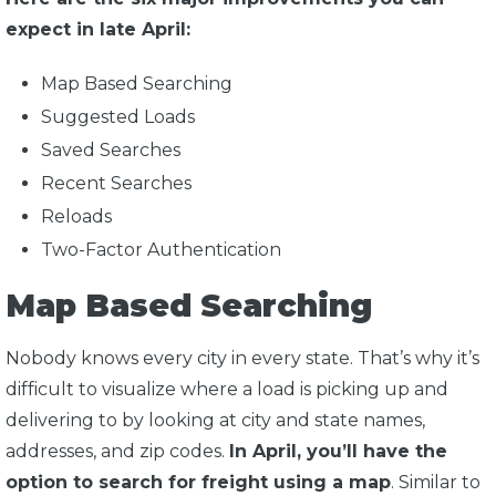
expect in late April:
Map Based Searching
Suggested Loads
Saved Searches
Recent Searches
Reloads
Two-Factor Authentication
Map Based Searching
Nobody knows every city in every state. That’s why it’s
difficult to visualize where a load is picking up and
delivering to by looking at city and state names,
addresses, and zip codes.
In April, you’ll have the
option to search for freight using a map
. Similar to