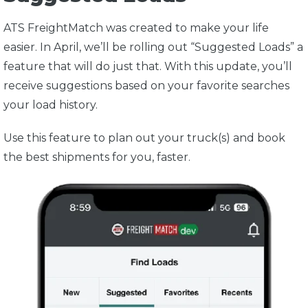
ATS FreightMatch was created to make your life
easier. In April, we’ll be rolling out “Suggested Loads” a
feature that will do just that. With this update, you’ll
receive suggestions based on your favorite searches
your load history.
Use this feature to plan out your truck(s) and book
the best shipments for you, faster.