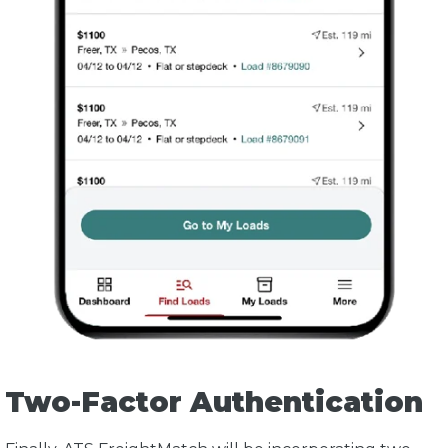
Two-Factor Authentication