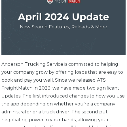
Anderson Trucking Service is committed to helping
your company grow by offering loads that are easy to
book and pay you well. Since we released ATS
FreightMatch in 2023, we have made two significant
updates. The first introduced changes to how you use
the app depending on whether you’re a company
administrator or a truck driver. The second put
negotiating power in your hands, allowing your