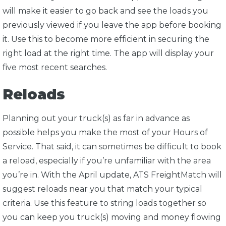
will make it easier to go back and see the loads you
previously viewed if you leave the app before booking
it. Use this to become more efficient in securing the
right load at the right time. The app will display your
five most recent searches.
Reloads
Planning out your truck(s) as far in advance as
possible helps you make the most of your Hours of
Service. That said, it can sometimes be difficult to book
a reload, especially if you’re unfamiliar with the area
you’re in. With the April update, ATS FreightMatch will
suggest reloads near you that match your typical
criteria. Use this feature to string loads together so
you can keep you truck(s) moving and money flowing