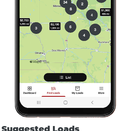
Suggested Loads