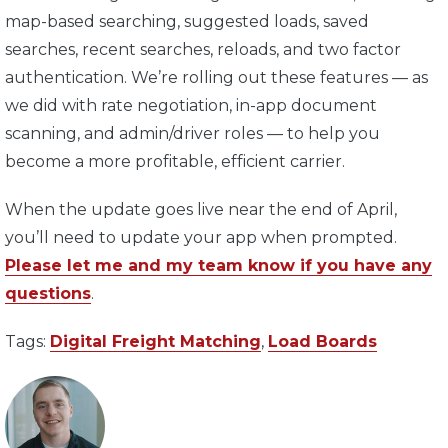
map-based searching, suggested loads, saved
searches, recent searches, reloads, and two factor
authentication. We’re rolling out these features — as
we did with rate negotiation, in-app document
scanning, and admin/driver roles — to help you
become a more profitable, efficient carrier.
When the update goes live near the end of April,
you’ll need to update your app when prompted.
Please let me and my team know if you have any
questions
.
Tags:
Digital Freight Matching
,
Load Boards