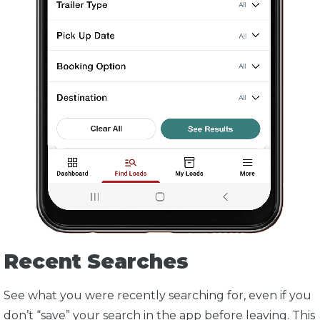
Recent Searches
See what you were recently searching for, even if you
don’t “save” your search in the app before leaving. This