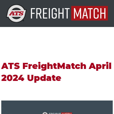
ATS FreightMatch April
2024 Update