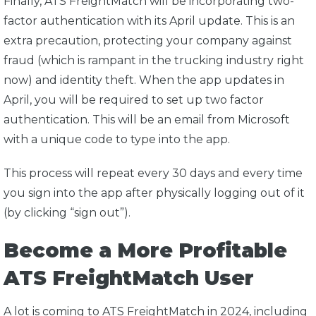
Finally, ATS FreightMatch will be incorporating two-
factor authentication with its April update. This is an
extra precaution, protecting your company against
fraud (which is rampant in the trucking industry right
now) and identity theft. When the app updates in
April, you will be required to set up two factor
authentication. This will be an email from Microsoft
with a unique code to type into the app.
This process will repeat every 30 days and every time
you sign into the app after physically logging out of it
(by clicking “sign out”).
Become a More Profitable
ATS FreightMatch User
A lot is coming to ATS FreightMatch in 2024, including