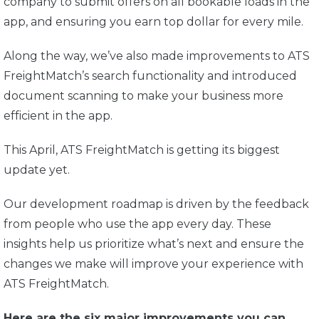
company to submit offers on all bookable loads in the
app, and ensuring you earn top dollar for every mile.
Along the way, we’ve also made improvements to ATS
FreightMatch’s search functionality and introduced
document scanning to make your business more
efficient in the app.
This April, ATS FreightMatch is getting its biggest
update yet.
Our development roadmap is driven by the feedback
from people who use the app every day. These
insights help us prioritize what’s next and ensure the
changes we make will improve your experience with
ATS FreightMatch.
Here are the six major improvements you can