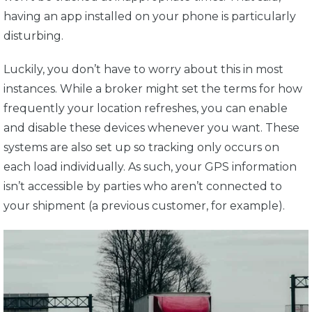
having an app installed on your phone is particularly
disturbing.
Luckily, you don’t have to worry about this in most
instances. While a broker might set the terms for how
frequently your location refreshes, you can enable
and disable these devices whenever you want. These
systems are also set up so tracking only occurs on
each load individually. As such, your GPS information
isn’t accessible by parties who aren’t connected to
your shipment (a previous customer, for example).