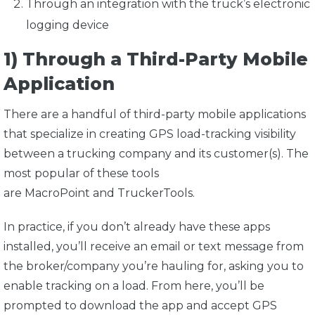
Through an integration with the truck’s electronic
logging device
1) Through a Third-Party Mobile
Application
There are a handful of third-party mobile applications
that specialize in creating GPS load-tracking visibility
between a trucking company and its customer(s). The
most popular of these tools
are
MacroPoint
and
TruckerTools
.
In practice, if you don’t already have these apps
installed, you’ll receive an email or text message from
the broker/company you’re hauling for, asking you to
enable tracking on a load. From here, you’ll be
prompted to download the app and accept GPS