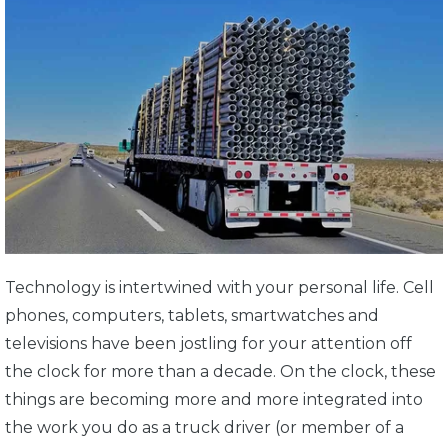
Technology is intertwined with your personal life. Cell
phones, computers, tablets, smartwatches and
televisions have been jostling for your attention off
the clock for more than a decade. On the clock, these
things are becoming more and more integrated into
the work you do as a truck driver (or member of a