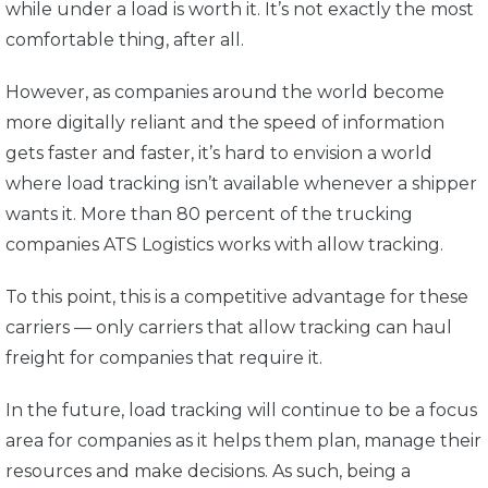
while under a load is worth it. It’s not exactly the most
comfortable thing, after all.
However, as companies around the world become
more digitally reliant and the speed of information
gets faster and faster, it’s hard to envision a world
where load tracking isn’t available whenever a shipper
wants it. More than 80 percent of the trucking
companies ATS Logistics works with allow tracking.
To this point, this is a competitive advantage for these
carriers — only carriers that allow tracking can haul
freight for companies that require it.
In the future, load tracking will continue to be a focus
area for companies as it helps them plan, manage their
resources and make decisions. As such, being a