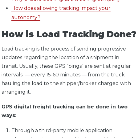
How does allowing tracking impact your
autonomy?
How is Load Tracking Done?
Load tracking is the process of sending progressive
updates regarding the location of a shipment in
transit. Usually, these GPS “pings” are sent at regular
intervals — every 15-60 minutes — from the truck
hauling the load to the shipper/broker charged with
arranging it.
GPS digital freight tracking can be done in two
ways:
Through a third-party mobile application