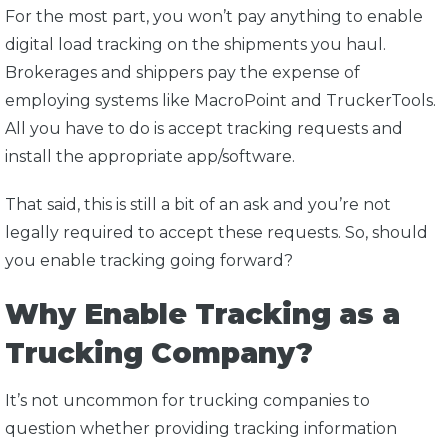
For the most part, you won’t pay anything to enable
digital load tracking on the shipments you haul.
Brokerages and shippers pay the expense of
employing systems like MacroPoint and TruckerTools.
All you have to do is accept tracking requests and
install the appropriate app/software.
That said, this is still a bit of an ask and you’re not
legally required to accept these requests. So, should
you enable tracking going forward?
Why Enable Tracking as a
Trucking Company?
It’s not uncommon for trucking companies to
question whether providing tracking information