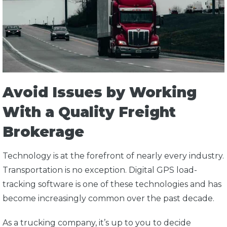
Avoid Issues by Working
With a Quality Freight
Brokerage
Technology is at the forefront of nearly every industry.
Transportation is no exception. Digital GPS load-
tracking software is one of these technologies and has
become increasingly common over the past decade.
As a trucking company, it’s up to you to decide