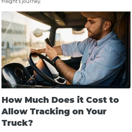
freight’s journey.
How Much Does it Cost to
Allow Tracking on Your
Truck?