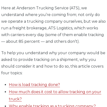
Here at Anderson Trucking Service (ATS), we
understand where you’re coming from; not only do
we operate a trucking company ourselves, but we also
run a freight brokerage, ATS Logistics, which works
with carriers every day (some of them enable tracking
— about 85 percent — and others don’t).
To help you understand why your company would be
asked to provide tracking on a shipment, why you
should consider it and how to do so, this article covers
four topics:
How is load tracking done?
How much does it cost to allow tracking on your
truck?
Why enable tracking as a trucking company?