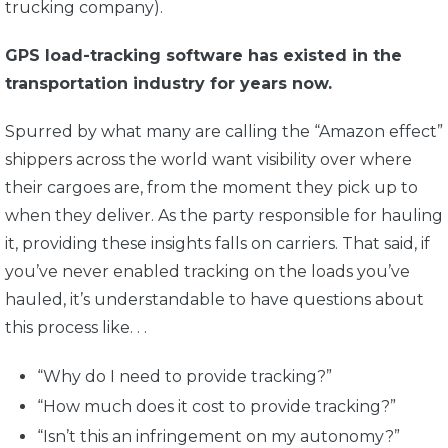
trucking company).
GPS load-tracking software has existed in the
transportation industry for years now.
Spurred by what many are calling the “Amazon effect”
shippers across the world want visibility over where
their cargoes are, from the moment they pick up to
when they deliver. As the party responsible for hauling
it, providing these insights falls on carriers. That said, if
you’ve never enabled tracking on the loads you’ve
hauled, it’s understandable to have questions about
this process like. . .
“Why do I need to provide tracking?”
“How much does it cost to provide tracking?”
“Isn’t this an infringement on my autonomy?”