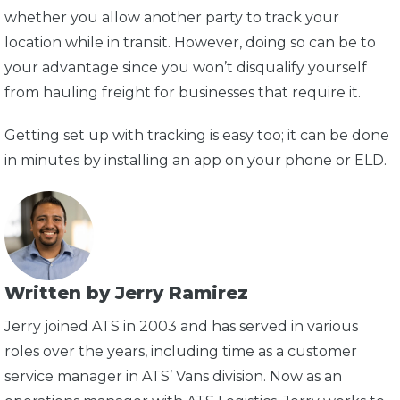
whether you allow another party to track your
location while in transit. However, doing so can be to
your advantage since you won’t disqualify yourself
from hauling freight for businesses that require it.
Getting set up with tracking is easy too; it can be done
in minutes by installing an app on your phone or ELD.
Written by Jerry Ramirez
Jerry joined ATS in 2003 and has served in various
roles over the years, including time as a customer
service manager in ATS’ Vans division. Now as an