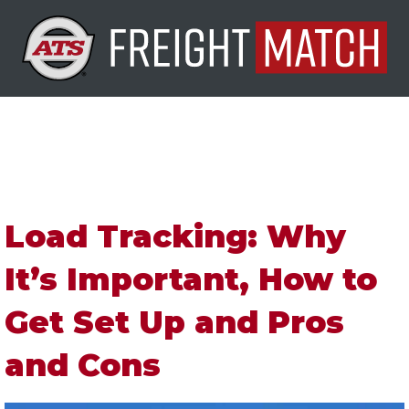
Load Tracking: Why
It’s Important, How to
Get Set Up and Pros
and Cons