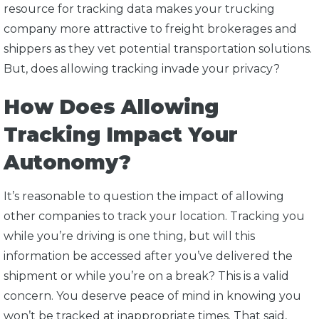
resource for tracking data makes your trucking
company more attractive to freight brokerages and
shippers as they vet potential transportation solutions.
But, does allowing tracking invade your privacy?
How Does Allowing
Tracking Impact Your
Autonomy?
It’s reasonable to question the impact of allowing
other companies to track your location. Tracking you
while you’re driving is one thing, but will this
information be accessed after you’ve delivered the
shipment or while you’re on a break? This is a valid
concern. You deserve peace of mind in knowing you
won’t be tracked at inappropriate times. That said,