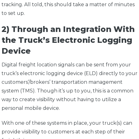
tracking. All told, this should take a matter of minutes
to set up.
2) Through an Integration With
the Truck’s Electronic Logging
Device
Digital freight location signals can be sent from your
truck’s electronic logging device (ELD) directly to your
customers’/brokers’ transportation management
system (TMS). Though it’s up to you, this is a common
way to create visibility without having to utilize a
personal mobile device.
With one of these systems in place, your truck(s) can
provide visibility to customers at each step of their