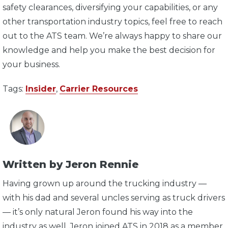
safety clearances, diversifying your capabilities, or any
other transportation industry topics, feel free to reach
out to the ATS team. We’re always happy to share our
knowledge and help you make the best decision for
your business.
Tags:
Insider
,
Carrier Resources
Written by Jeron Rennie
Having grown up around the trucking industry —
with his dad and several uncles serving as truck drivers
— it’s only natural Jeron found his way into the
industry as well. Jeron joined ATS in 2018 as a member