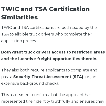
TWIC and TSA Certification
Similarities
TWIC and TSA certifications are both issued by the
TSA to eligible truck drivers who complete their
application process.
Both grant truck drivers access to restricted areas
and the lucrative freight opportunities therein.
They also both require applicants to complete and
pass a
Security Threat Assessment (STA)
(i.e., an
extensive background check).
This assessment confirms that the applicant has
represented their identity truthfully and ensures they