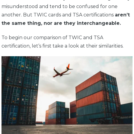
misunderstood and tend to be confused for one
another. But TWIC cards and TSA certifications
aren’t
the same thing, nor are they interchangeable.
To begin our comparison of TWIC and TSA
certification, let’s first take a look at their similarities.