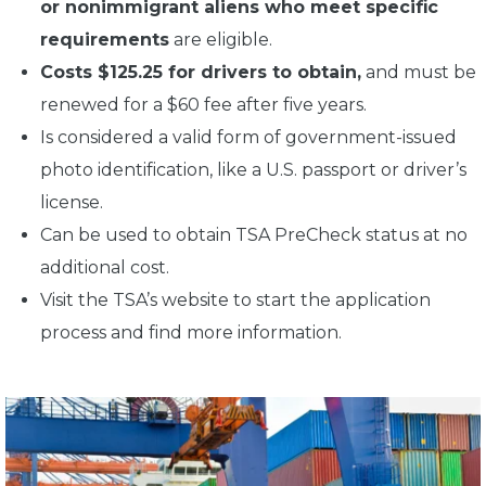
or nonimmigrant aliens who meet specific
requirements
are eligible.
Costs $125.25 for drivers to obtain,
and must be
renewed for a $60 fee after five years.
Is considered a valid form of government-issued
photo identification, like a U.S. passport or driver’s
license.
Can be used to obtain TSA PreCheck status at no
additional cost.
Visit the TSA’s website to start the application
process and find more information.