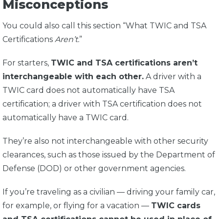
Misconceptions
You could also call this section “What TWIC and TSA
Certifications
Aren’t.
”
For starters,
TWIC and TSA certifications aren’t
interchangeable with each other.
A driver with a
TWIC card does not automatically have TSA
certification; a driver with TSA certification does not
automatically have a TWIC card.
They’re also not interchangeable with other security
clearances, such as those issued by the Department of
Defense (DOD) or other government agencies.
If you’re traveling as a civilian — driving your family car,
for example, or flying for a vacation —
TWIC cards