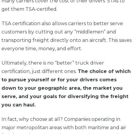
many carriers cover the cost of their drivers’ STAs to
get them TSA-certified.
TSA certification also allows carriers to better serve
customers by cutting out any “middlemen” and
transporting freight directly onto an aircraft. This saves
everyone time, money, and effort.
Ultimately, there is no “better” truck driver
certification, just different ones.
The choice of which
to pursue yourself or for your drivers comes
down to your geographic area, the market you
serve, and your goals for diversifying the freight
you can haul.
In fact, why choose at all? Companies operating in
major metropolitan areas with both maritime and air