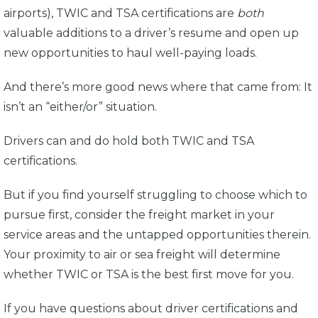
airports), TWIC and TSA certifications are
both
valuable additions to a driver’s resume and open up
new opportunities to haul well-paying loads.
And there’s more good news where that came from: It
isn’t an “either/or” situation.
Drivers can and do hold both TWIC and TSA
certifications.
But if you find yourself struggling to choose which to
pursue first, consider the freight market in your
service areas and the untapped opportunities therein.
Your proximity to air or sea freight will determine
whether TWIC or TSA is the best first move for you.
If you have questions about driver certifications and