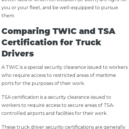
you or your fleet, and be well-equipped to pursue
them.
Comparing TWIC and TSA
Certification for Truck
Drivers
A TWIC is a special security clearance issued to workers
who require access to restricted areas of maritime
ports for the purposes of their work.
TSA certification is a security clearance issued to
workers to require access to secure areas of TSA-
controlled airports and facilities for their work.
These truck driver security certifications are generally