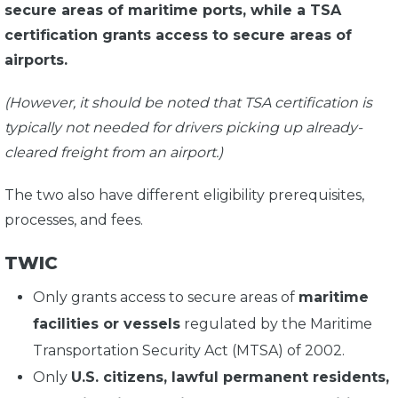
secure areas of maritime ports, while a TSA
certification grants access to secure areas of
airports.
(However, it should be noted that TSA certification is
typically not needed for drivers picking up already-
cleared freight from an airport.)
The two also have different eligibility prerequisites,
processes, and fees.
TWIC
Only grants access to secure areas of
maritime
facilities or vessels
regulated by the Maritime
Transportation Security Act (MTSA) of 2002.
Only
U.S. citizens, lawful permanent residents,