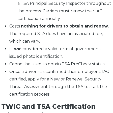
a TSA Principal Security Inspector throughout
the process. Carriers must renew their IAC
certification annually.
Costs
nothing for drivers to obtain and renew.
The required STA does have an associated fee,
which can vary.
Is
not
considered a valid form of government-
issued photo identification.
Cannot be used to obtain TSA PreCheck status.
Once a driver has confirmed their employer is IAC-
certified, apply for a New or Renewal Security
Threat Assessment through the TSA to start the
certification process.
TWIC and TSA Certification