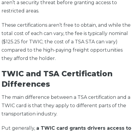
aren’t a security threat before granting access to
restricted areas.
These certifications aren’t free to obtain, and while the
total cost of each can vary, the fee is typically nominal
($125.25 for TWIC; the cost of a TSA STA can vary)
compared to the high-paying freight opportunities
they afford the holder.
TWIC and TSA Certification
Differences
The main difference between a TSA certification and a
TWIC card is that they apply to different parts of the
transportation industry.
Put generally,
a TWIC card grants drivers access to