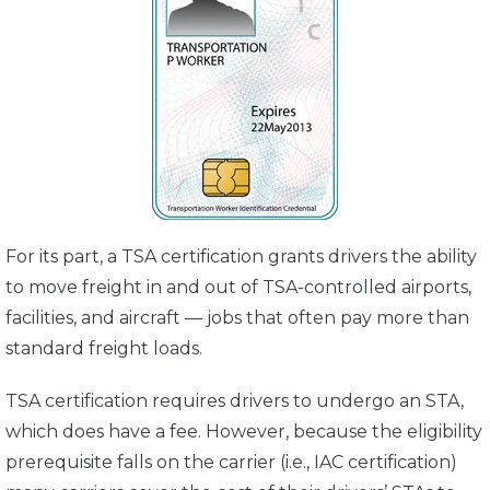
For its part, a TSA certification grants drivers the ability
to move freight in and out of TSA-controlled airports,
facilities, and aircraft — jobs that often pay more than
standard freight loads.
TSA certification requires drivers to undergo an STA,
which does have a fee. However, because the eligibility
prerequisite falls on the carrier (i.e., IAC certification)