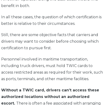
benefit in both.
In all these cases, the question of which certification is
better is relative to their circumstances.
Still, there are some objective facts that carriers and
drivers may want to consider before choosing which
certification to pursue first.
Personnel involved in maritime transportation,
including truck drivers, must hold TWIC cards to
access restricted areas as required for their work, such
as ports, terminals, and other maritime facilities.
Without a TWIC card, drivers can’t access these
authorized locations without an authorized
escort.
There is often a fee associated with arranging