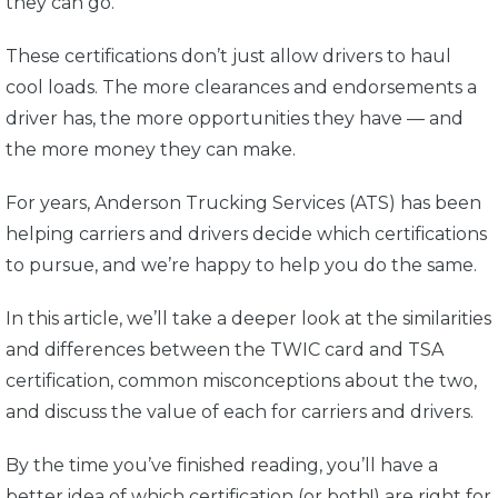
they can go.
These certifications don’t just allow drivers to haul
cool loads. The more clearances and endorsements a
driver has, the more opportunities they have — and
the more money they can make.
For years, Anderson Trucking Services (ATS) has been
helping carriers and drivers decide which certifications
to pursue, and we’re happy to help you do the same.
In this article, we’ll take a deeper look at the similarities
and differences between the TWIC card and TSA
certification, common misconceptions about the two,
and discuss the value of each for carriers and drivers.
By the time you’ve finished reading, you’ll have a
better idea of which certification (or both!) are right for