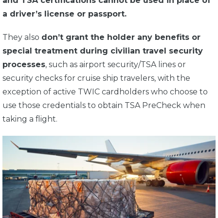
and TSA certifications cannot be used in place of
a driver’s license or passport.
They also
don’t grant the holder any benefits or
special treatment during civilian travel security
processes
, such as airport security/TSA lines or
security checks for cruise ship travelers, with the
exception of active TWIC cardholders who choose to
use those credentials to obtain TSA PreCheck when
taking a flight.