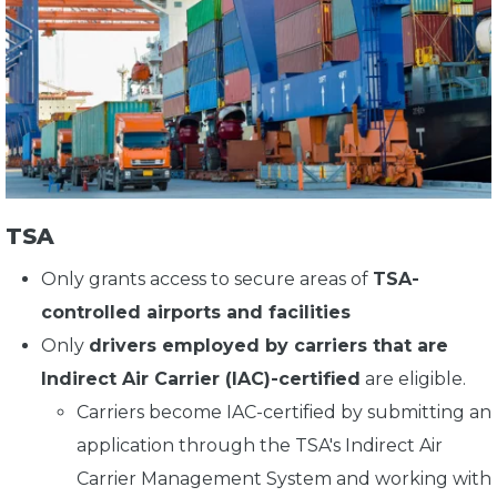
TSA
Only grants access to secure areas of
TSA-
controlled airports and facilities
Only
drivers employed by carriers that are
Indirect Air Carrier (IAC)-certified
are eligible.
Carriers become IAC-certified by submitting an
application through the TSA's Indirect Air
Carrier Management System and working with