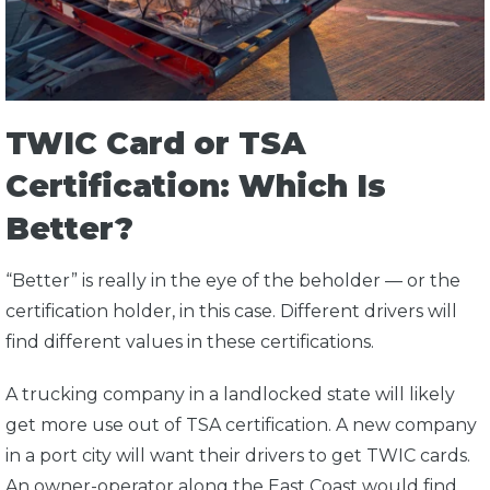
TWIC Card or TSA
Certification: Which Is
Better?
“Better” is really in the eye of the beholder — or the
certification holder, in this case. Different drivers will
find different values in these certifications.
A trucking company in a landlocked state will likely
get more use out of TSA certification. A new company
in a port city will want their drivers to get TWIC cards.
An owner-operator along the East Coast would find