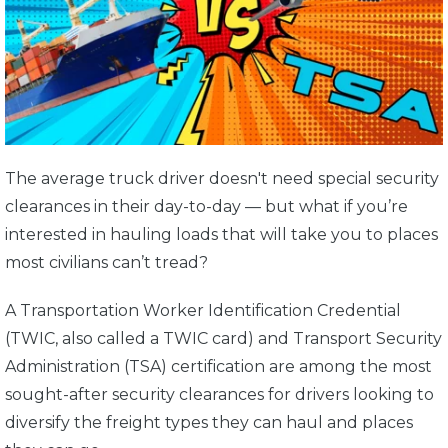
The average truck driver doesn't need special security
clearances in their day-to-day — but what if you’re
interested in hauling loads that will take you to places
most civilians can’t tread?
A Transportation Worker Identification Credential
(TWIC, also called a TWIC card) and Transport Security
Administration (TSA) certification are among the most
sought-after security clearances for drivers looking to
diversify the freight types they can haul and places