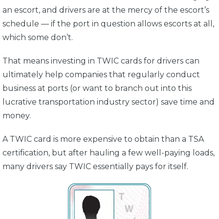
an escort, and drivers are at the mercy of the escort’s
schedule — if the port in question allows escorts at all,
which some don’t.
That means investing in TWIC cards for drivers can
ultimately help companies that regularly conduct
business at ports (or want to branch out into this
lucrative transportation industry sector) save time and
money.
A TWIC card is more expensive to obtain than a TSA
certification, but after hauling a few well-paying loads,
many drivers say TWIC essentially pays for itself.