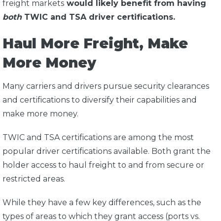
freight markets
would likely benefit from having
both
TWIC and TSA driver certifications.
Haul More Freight, Make
More Money
Many carriers and drivers pursue security clearances
and certifications to diversify their capabilities and
make more money.
TWIC and TSA certifications are among the most
popular driver certifications available. Both grant the
holder access to haul freight to and from secure or
restricted areas.
While they have a few key differences, such as the
types of areas to which they grant access (ports vs.