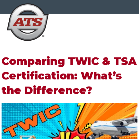
Comparing TWIC & TSA
Certification: What’s
the Difference?