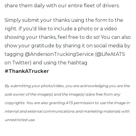
share them daily with our entire fleet of drivers.
Simply submit your thanks using the form to the
right. If you'd like to include a photo or a video
showing your thanks, feel free to do so! You can also
show your gratitude by sharing it on social media by
tagging @AndersonTruckingService (@LifeAtATS
on Twitter) and using the hashtag
#ThankATrucker
By submitting your photo/video, you are acknowledging you are the
sole owner of the image(s) and the image(s) is/are free from any
copyrights. You are also granting ATS permission to use the image in
internal and external communications and marketing
materials with
unrestricted use
.