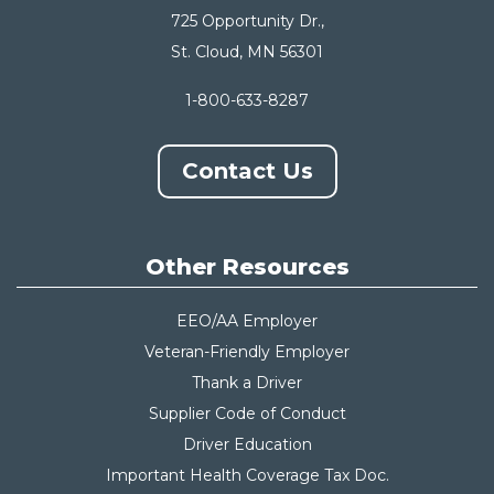
725 Opportunity Dr.,
St. Cloud, MN 56301
1-800-633-8287
Contact Us
Other Resources
EEO/AA Employer
Veteran-Friendly Employer
Thank a Driver
Supplier Code of Conduct
Driver Education
Important Health Coverage Tax Do
c.