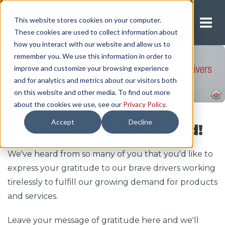
This website stores cookies on your computer.
Request A Quote
These cookies are used to collect information about
how you interact with our website and allow us to
remember you. We use this information in order to
improve and customize your browsing experience
and for analytics and metrics about our visitors both
on this website and other media. To find out more
about the cookies we use, see our
Privacy Policy
.
Accept
Decline
You asked. We delivered!
We've heard from so many of you that you'd like to
express your gratitude to our brave drivers working
tirelessly to fulfill our growing demand for products
and services.
Leave your message of gratitude here and we'll