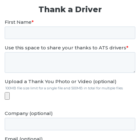
Thank a Driver