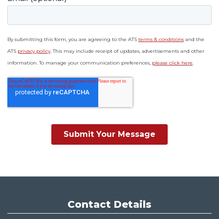
Contact Details