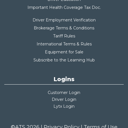
Important Health Coverage Tax Do
c.
Driver Employment Verification
Brokerage Terms & Conditions
Tariff Rules
International Terms & Rules
Equipment for Sale
Subscribe to the Learning Hub
Logins
Customer Login
Driver Login
Lytx Login
©ATS 2026 |
Privacy Policy
|
Terms of Use