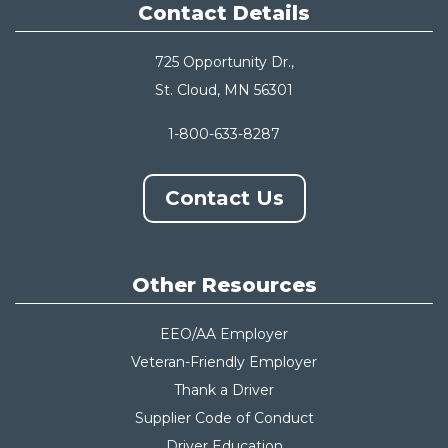
Contact Details
725 Opportunity Dr.,
St. Cloud, MN 56301
1-800-633-8287
Contact Us
Other Resources
EEO/AA Employer
Veteran-Friendly Employer
Thank a Driver
Supplier Code of Conduct
Driver Education