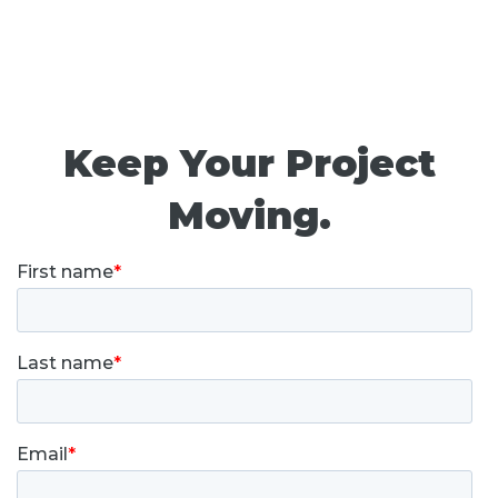
Keep Your Project
Moving.