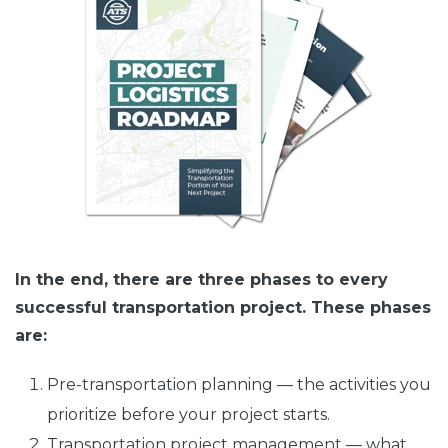
In the end, there are three phases to every
successful transportation project. These phases
are:
Pre-transportation planning — the activities you
prioritize before your project starts.
Transportation project management — what