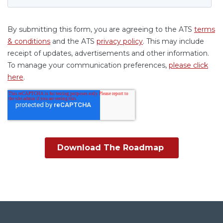
©ATS 2026 |
Privacy Policy
|
Terms of Use