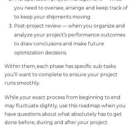
you need to oversee, arrange and keep track of
to keep your shipments moving.
Post-project review — when you organize and
analyze your project’s performance outcomes
to draw conclusions and make future
optimization decisions.
Within them, each phase has specific sub-tasks
you’ll want to complete to ensure your project
runs smoothly.
While your exact process from beginning to end
may fluctuate slightly, use this roadmap when you
have questions about what absolutely has to get
done before, during and after your project.