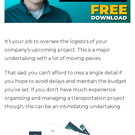
It’s your job to oversee the logistics of your
company’s upcoming project. This is a major
undertaking with a lot of moving pieces.
That said, you can’t afford to miss a single detail if
you hope to avoid delays and maintain the budget
you’ve set. If you don’t have much experience
organizing and managing a transportation project
though, this can be an intimidating undertaking.