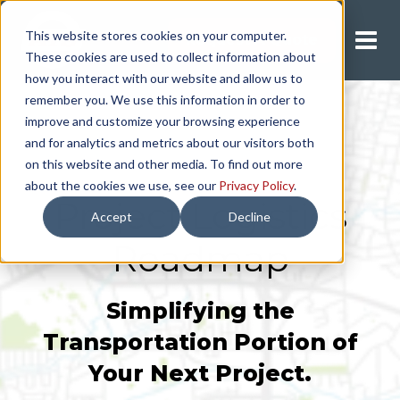
This website stores cookies on your computer.
Request A Quote
These cookies are used to collect information about
how you interact with our website and allow us to
remember you. We use this information in order to
improve and customize your browsing experience
and for analytics and metrics about our visitors both
on this website and other media. To find out more
about the cookies we use, see our
Privacy Policy
.
Project Logistics
Accept
Decline
Roadmap
Simplifying the
Transportation Portion of
Your Next Project.