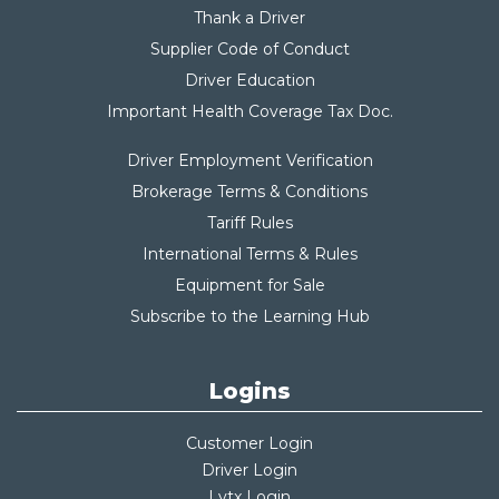
Thank a Driver
Supplier Code of Conduct
Driver Education
Important Health Coverage Tax Do
c.
Driver Employment Verification
Brokerage Terms & Conditions
Tariff Rules
International Terms & Rules
Equipment for Sale
Subscribe to the Learning Hub
Logins
Customer Login
Driver Login
Lytx Login