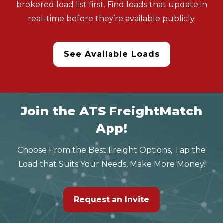
brokered load list first. Find loads that update in
real-time before they’re available publicly.
See Available Loads
Join the ATS FreightMatch
App!
Choose From the Best Freight Options, Tap the
Load that Suits Your Needs, Make More Money.
Request an Invite