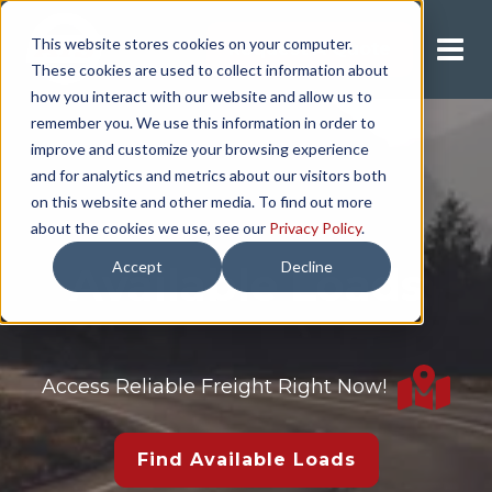
This website stores cookies on your computer.
Request A Quote
These cookies are used to collect information about
how you interact with our website and allow us to
remember you. We use this information in order to
improve and customize your browsing experience
and for analytics and metrics about our visitors both
on this website and other media. To find out more
about the cookies we use, see our
Privacy Policy
.
Accept
Decline
Available Loads
Access Reliable Freight Right Now!
Find Available Loads