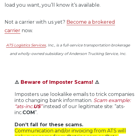
load you want, you’ll know it’s available.
Not a carrier with us yet?
Become a brokered
carrier
now.
ATS Logistics Services
, Inc., is a full-service transportation brokerage
and wholly-owned subsidiary of Anderson Trucking Service, Inc.
⚠️
Beware of Imposter Scams!
⚠️
Imposters use lookalike emails to trick companies
into changing bank information.
Scam example:
“ats-inc.
US
”
instead of our legitimate site: “ats-
inc.
COM
”.
Don’t fall for these scams.
Communication and/or invoicing from ATS will