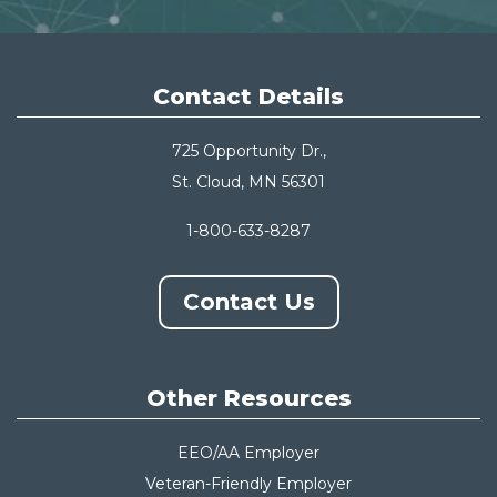
Contact Details
725 Opportunity Dr.,
St. Cloud, MN 56301
1-800-633-8287
Contact Us
Other Resources
EEO/AA Employer
Veteran-Friendly Employer