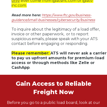
only
ever come from @atsinc.com or @ats-
inc.com.
Read more here
:
https://www.ftc.gov/business-
guidance/small-businesses/cybersecurity/business
To inquire about the legitimacy of a load offer,
invoice or other paperwork, or to report
suspicious emails, please speak with your ATS
contact before engaging or responding.
Please remember:
ATS will never ask a carrier
to pay us upfront amounts for premium-load
access or through methods like Zelle or
CashApp
.
Gain Access to Reliable
Freight Now
Before you go to a public load board, look at our