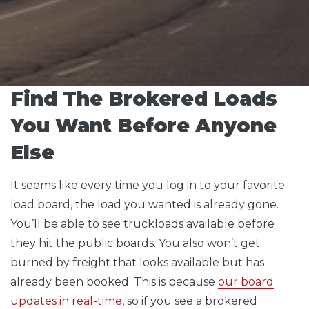
Find The Brokered Loads
You Want Before Anyone
Else
It seems like every time you log in to your favorite
load board, the load you wanted is already gone.
You’ll be able to see truckloads available before
they hit the public boards. You also won’t get
burned by freight that looks available but has
already been booked. This is because
our board
updates in real-time
, so if you see a brokered