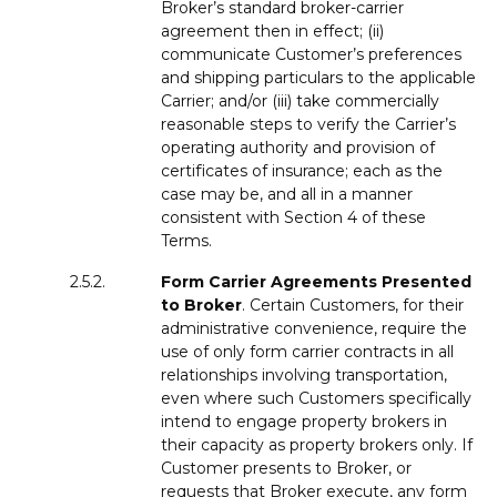
Broker’s standard broker-carrier
agreement then in effect; (ii)
communicate Customer’s preferences
and shipping particulars to the applicable
Carrier; and/or (iii) take commercially
reasonable steps to verify the Carrier’s
operating authority and provision of
certificates of insurance; each as the
case may be, and all in a manner
consistent with Section 4 of these
Terms.
2.5.2.
Form
Carrier Agreements Presented
to Broker
. Certain Customers, for their
administrative convenience, require the
use of only form carrier contracts in all
relationships involving transportation,
even where such Customers specifically
intend to engage property brokers in
their capacity as property brokers only. If
Customer presents to Broker, or
requests that Broker execute, any form