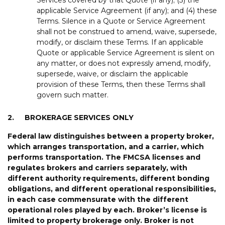
applicable Service Agreement (if any); and (4) these
Terms. Silence in a Quote or Service Agreement
shall not be construed to amend, waive, supersede,
modify, or disclaim these Terms. If an applicable
Quote or applicable Service Agreement is silent on
any matter, or does not expressly amend, modify,
supersede, waive, or disclaim the applicable
provision of these Terms, then these Terms shall
govern such matter.
2.
BROKERAGE SERVICES ONLY
Federal
law
distinguishes
between
a
property
broker,
which
arranges
transportation,
and
a
carrier,
which
performs
transportation
.
The
FMCSA
license
s
and
regulate
s
brokers
and
carriers
separately,
with
different
authority
requirements,
different
bonding
obligations,
and
different
operational
responsibilities
,
in
each
case
commensurate
with
the
different
operational
roles
played
by
each
.
Broker
’
s license is
limited to property brokerage
only
.
Broker is not