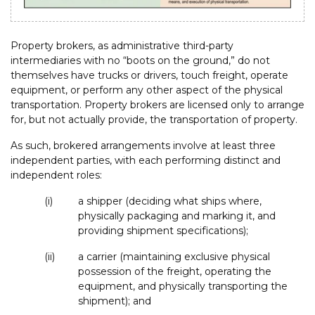
Property brokers, as administrative third-party
intermediaries with no “boots on the ground,” do not
themselves have trucks or drivers, touch freight, operate
equipment, or perform any other aspect of the physical
transportation. Property brokers are licensed only to arrange
for, but not actually provide, the transportation of property.
As such, brokered arrangements involve at least three
independent parties, with each performing distinct and
independent roles:
(i)
a shipper (deciding what ships where,
physically packaging and marking it, and
providing shipment specifications);
(ii)
a carrier (maintaining exclusive physical
possession of the freight, operating the
equipment, and physically transporting the
shipment); and