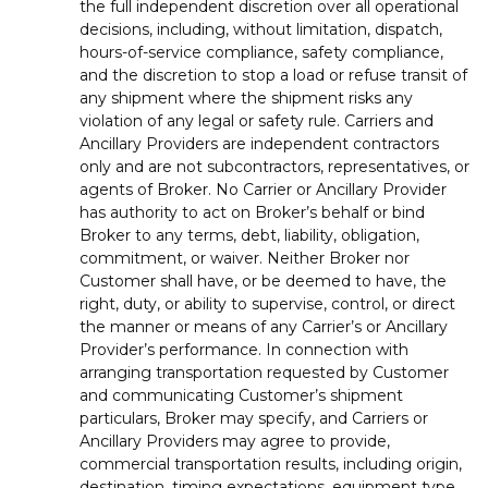
the full independent discretion over all operational
decisions, including, without limitation, dispatch,
hours-of-service compliance, safety compliance,
and the discretion to stop a load or refuse transit of
any shipment where the shipment risks any
violation of any legal or safety rule. Carriers and
Ancillary Providers are independent contractors
only and are not subcontractors, representatives, or
agents of Broker. No Carrier or Ancillary Provider
has authority to act on Broker’s behalf or bind
Broker to any terms, debt, liability, obligation,
commitment, or waiver. Neither Broker nor
Customer shall have, or be deemed to have, the
right, duty, or ability to supervise, control, or direct
the manner or means of any Carrier’s or Ancillary
Provider’s performance. In connection with
arranging transportation requested by Customer
and communicating Customer’s shipment
particulars, Broker may specify, and Carriers or
Ancillary Providers may agree to provide,
commercial transportation results, including origin,
destination, timing expectations, equipment type,