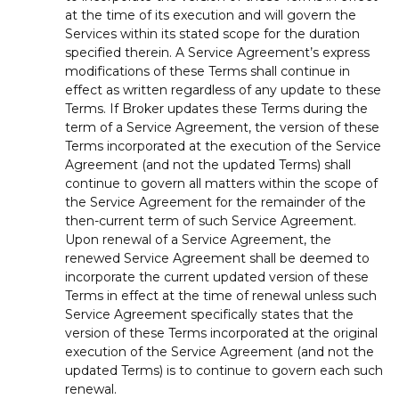
at the time of its execution and will govern the
Services within its stated scope for the duration
specified therein. A Service Agreement’s express
modifications of these Terms shall continue in
effect as written regardless of any update to these
Terms. If Broker updates these Terms during the
term of a Service Agreement, the version of these
Terms incorporated at the execution of the Service
Agreement (and not the updated Terms) shall
continue to govern all matters within the scope of
the Service Agreement for the remainder of the
then-current term of such Service Agreement.
Upon renewal of a Service Agreement, the
renewed Service Agreement shall be deemed to
incorporate the current updated version of these
Terms in effect at the time of renewal unless such
Service Agreement specifically states that the
version of these Terms incorporated at the original
execution of the Service Agreement (and not the
updated Terms) is to continue to govern each such
renewal.