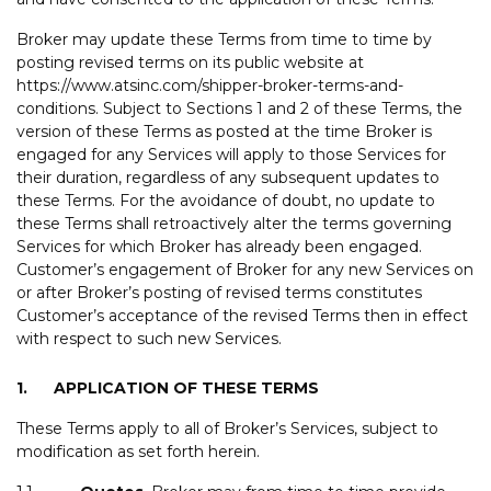
Broker may update these Terms from time to time by
posting revised terms on its public website at
https://www.atsinc.com/shipper-broker-terms-and-
conditions. Subject to Sections 1 and 2 of these Terms, the
version of these Terms as posted at the time Broker is
engaged for any Services will apply to those Services for
their duration, regardless of any subsequent updates to
these Terms. For the avoidance of doubt, no update to
these Terms shall retroactively alter the terms governing
Services for which Broker has already been engaged.
Customer’s engagement of Broker for any new Services on
or after Broker’s posting of revised terms constitutes
Customer’s acceptance of the revised Terms then in effect
with respect to such new Services.
1.
APPLICATION OF THESE TERMS
These Terms apply to all of Broker’s Services, subject to
modification as set forth herein.