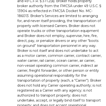
and 49 C.F.R. § 371.2(a). Broker holds property
broker authority from the FMCSA under 49 U.S.C. §
13904 as reflected in FMCSA Docket No. MC-
186013. Broker’s Services are limited to arranging
for, and never itself providing, the transportation of
property with licensed Carriers. Broker does not
operate trucks or other transportation equipment
and Broker does not employ, supervise, hire, fire,
direct, pay, or penalize drivers or any other “boots
on ground” transportation personnel in any way.
Broker is not itself and does not undertake to act
as a motor carrier, common carrier, contract carrier,
water carrier, rail carrier, ocean carrier, air carrier,
non-vessel operating common carrier, indirect air
carrier, freight forwarder, or other person or entity
assuming operational responsibility for the
transportation of property (each, a “Carrier”). Broker
does not hold any Carrier operating authority; is not
registered as a Carrier with any agency; is not
authorized to transport property; does not
undertake, accept, or legally bind itself to transport
property; and does not accept operational