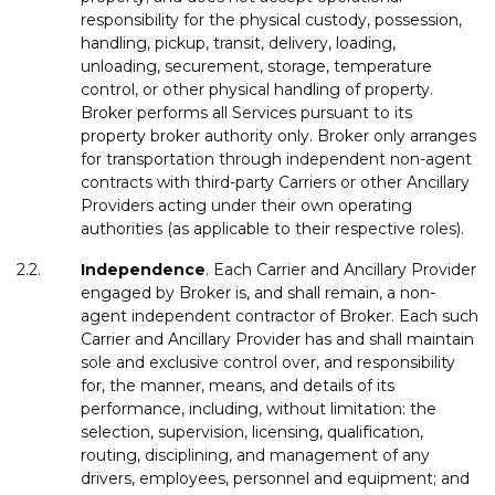
responsibility for the physical custody, possession,
handling, pickup, transit, delivery, loading,
unloading, securement, storage, temperature
control, or other physical handling of property.
Broker performs all Services pursuant to its
property broker authority only. Broker only arranges
for transportation through independent non-agent
contracts with third-party Carriers or other Ancillary
Providers acting under their own operating
authorities (as applicable to their respective roles).
2.2.
Independence
. Each Carrier and Ancillary Provider
engaged by Broker is, and shall remain, a non-
agent independent contractor of Broker. Each such
Carrier and Ancillary Provider has and shall maintain
sole and exclusive control over, and responsibility
for, the manner, means, and details of its
performance, including, without limitation: the
selection, supervision, licensing, qualification,
routing, disciplining, and management of any
drivers, employees, personnel and equipment; and