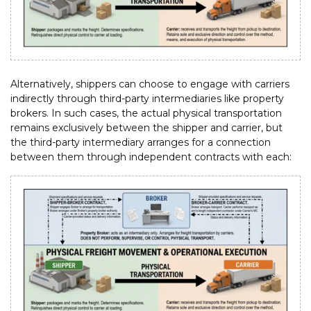
Alternatively, shippers can choose to engage with carriers
indirectly through third-party intermediaries like property
brokers. In such cases, the actual physical transportation
remains exclusively between the shipper and carrier, but
the third-party intermediary arranges for a connection
between them through independent contracts with each: