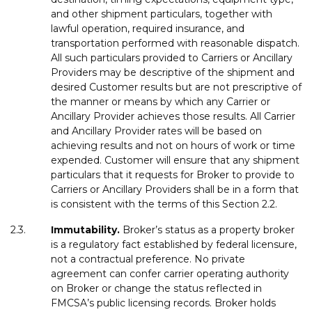
and other shipment particulars, together with
lawful operation, required insurance, and
transportation performed with reasonable dispatch.
All such particulars provided to Carriers or Ancillary
Providers may be descriptive of the shipment and
desired Customer results but are not prescriptive of
the manner or means by which any Carrier or
Ancillary Provider achieves those results. All Carrier
and Ancillary Provider rates will be based on
achieving results and not on hours of work or time
expended. Customer will ensure that any shipment
particulars that it requests for Broker to provide to
Carriers or Ancillary Providers shall be in a form that
is consistent with the terms of this Section 2.2.
2.3.
Immutability
.
Broker’s status as a property broker
is a regulatory fact established by federal licensure,
not a contractual preference. No private
agreement can confer carrier operating authority
on Broker or change the status reflected in
FMCSA’s public licensing records. Broker holds