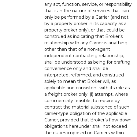
any act, function, service, or responsibility
that is in the nature of services that can
only be performed by a Carrier (and not
by a property broker in its capacity as a
property broker only), or that could be
construed as indicating that Broker’s
relationship with any Carrier is anything
other than that of a non-agent
independent contracting relationship,
shall be understood as being for drafting
convenience only and shall be
interpreted, reformed, and construed
solely to mean that Broker will, as
applicable and consistent with its role as
a freight broker only: (i) attempt, where
commercially feasible, to require by
contract the material substance of such
carrier-type obligation of the applicable
Carrier, provided that Broker’s flow-down
obligations hereunder shall not exceed
the duties imposed on Carriers within