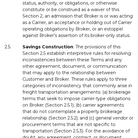
status, authority, or obligations, or otherwise
constitute or be construed as a waiver of this
Section 2, an admission that Broker is or was acting
as a Carrier, an acceptance or holding out of Carrier
operating obligations by Broker, or an estoppel
against Broker’s assertion of its broker-only status.
2.5.
Savings
Construction
. The provisions of this
Section 2.5 establish interpretive rules for resolving
inconsistencies between these Terms and any
other agreement, document, or communication
that may apply to the relationship between
Customer and Broker. These rules apply to three
categories of inconsistency that commonly arise in
freight transportation arrangements: (a) brokerage
terms that seek to impose carrier-type obligations
on Broker (Section 2.5.1); (b) carrier agreements
that do not contemplate a property brokerage
relationship (Section 2.5.2); and (c) general vendor or
procurement terms that are not specific to
transportation (Section 2.5.3). For the avoidance of
doubt, any agreement, contract, or document