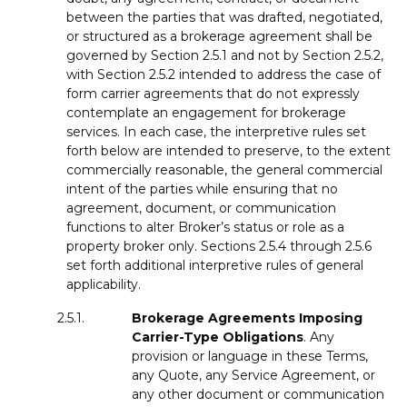
between the parties that was drafted, negotiated,
or structured as a brokerage agreement shall be
governed by Section 2.5.1 and not by Section 2.5.2,
with Section 2.5.2 intended to address the case of
form carrier agreements that do not expressly
contemplate an engagement for brokerage
services. In each case, the interpretive rules set
forth below are intended to preserve, to the extent
commercially reasonable, the general commercial
intent of the parties while ensuring that no
agreement, document, or communication
functions to alter Broker’s status or role as a
property broker only. Sections 2.5.4 through 2.5.6
set forth additional interpretive rules of general
applicability.
2.5.1.
Brokerage Agreements
Imposing
Carrier-Type
Obligations
. Any
provision or language in these Terms,
any Quote, any Service Agreement, or
any other document or communication