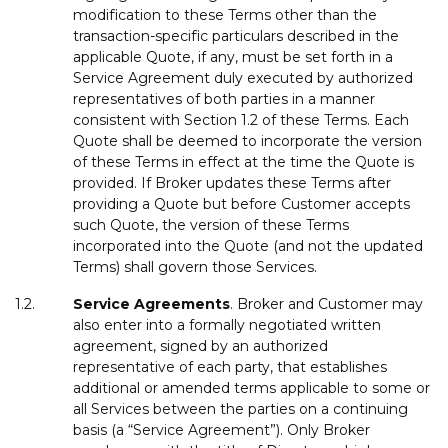
modification to these Terms other than the
transaction-specific particulars described in the
applicable Quote, if any, must be set forth in a
Service Agreement duly executed by authorized
representatives of both parties in a manner
consistent with Section 1.2 of these Terms. Each
Quote shall be deemed to incorporate the version
of these Terms in effect at the time the Quote is
provided. If Broker updates these Terms after
providing a Quote but before Customer accepts
such Quote, the version of these Terms
incorporated into the Quote (and not the updated
Terms) shall govern those Services.
1.2.
Service
Agreements
. Broker and Customer may
also enter into a formally negotiated written
agreement, signed by an authorized
representative of each party, that establishes
additional or amended terms applicable to some or
all Services between the parties on a continuing
basis (a “Service Agreement”). Only Broker