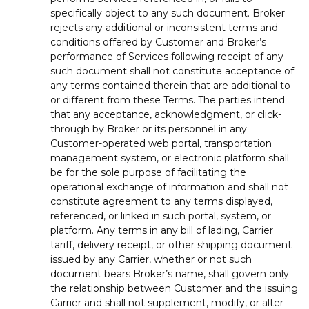
specifically object to any such document. Broker
rejects any additional or inconsistent terms and
conditions offered by Customer and Broker’s
performance of Services following receipt of any
such document shall not constitute acceptance of
any terms contained therein that are additional to
or different from these Terms. The parties intend
that any acceptance, acknowledgment, or click-
through by Broker or its personnel in any
Customer-operated web portal, transportation
management system, or electronic platform shall
be for the sole purpose of facilitating the
operational exchange of information and shall not
constitute agreement to any terms displayed,
referenced, or linked in such portal, system, or
platform. Any terms in any bill of lading, Carrier
tariff, delivery receipt, or other shipping document
issued by any Carrier, whether or not such
document bears Broker’s name, shall govern only
the relationship between Customer and the issuing
Carrier and shall not supplement, modify, or alter