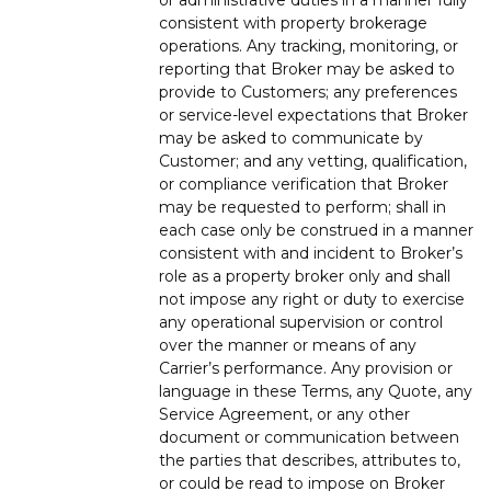
consistent with property brokerage
operations. Any tracking, monitoring, or
reporting that Broker may be asked to
provide to Customers; any preferences
or service-level expectations that Broker
may be asked to communicate by
Customer; and any vetting, qualification,
or compliance verification that Broker
may be requested to perform; shall in
each case only be construed in a manner
consistent with and incident to Broker’s
role as a property broker only and shall
not impose any right or duty to exercise
any operational supervision or control
over the manner or means of any
Carrier’s performance. Any provision or
language in these Terms, any Quote, any
Service Agreement, or any other
document or communication between
the parties that describes, attributes to,
or could be read to impose on Broker