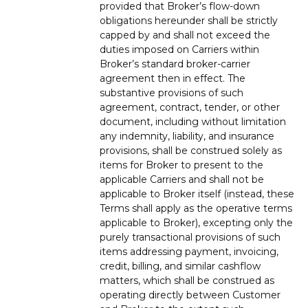
provided that Broker’s flow-down
obligations hereunder shall be strictly
capped by and shall not exceed the
duties imposed on Carriers within
Broker’s standard broker-carrier
agreement then in effect. The
substantive provisions of such
agreement, contract, tender, or other
document, including without limitation
any indemnity, liability, and insurance
provisions, shall be construed solely as
items for Broker to present to the
applicable Carriers and shall not be
applicable to Broker itself (instead, these
Terms shall apply as the operative terms
applicable to Broker), excepting only the
purely transactional provisions of such
items addressing payment, invoicing,
credit, billing, and similar cashflow
matters, which shall be construed as
operating directly between Customer