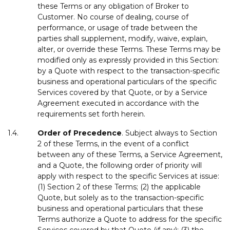
these Terms or any obligation of Broker to
Customer. No course of dealing, course of
performance, or usage of trade between the
parties shall supplement, modify, waive, explain,
alter, or override these Terms. These Terms may be
modified only as expressly provided in this Section:
by a Quote with respect to the transaction-specific
business and operational particulars of the specific
Services covered by that Quote, or by a Service
Agreement executed in accordance with the
requirements set forth herein.
1.4.
Order
of
Precedence
. Subject always to Section
2 of these Terms, in the event of a conflict
between any of these Terms, a Service Agreement,
and a Quote, the following order of priority will
apply with respect to the specific Services at issue:
(1) Section 2 of these Terms; (2) the applicable
Quote, but solely as to the transaction-specific
business and operational particulars that these
Terms authorize a Quote to address for the specific
Services covered by that Quote (if any); (3) the