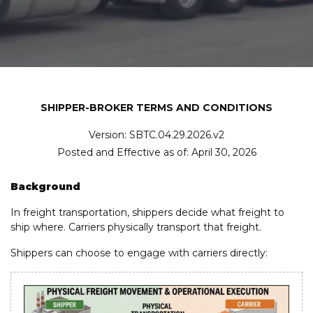
SHIPPER-BROKER TERMS AND CONDITIONS
Version: SBTC.04.29.2026.v2
Posted and Effective as of: April 30, 2026
Background
In freight transportation, shippers decide what freight to
ship where. Carriers physically transport that freight.
Shippers can choose to engage with carriers directly: