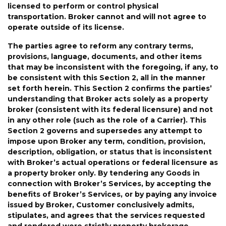
licensed to perform or control physical
transportation
.
Broker cannot and will not agree to
operate outside of its license.
The parties agree to reform any contrary terms
,
provisions, language, documents, and other items
that may be inconsistent with the foregoing
, if any,
to
be consistent with
this Section 2
, all in the manner
set forth herein
.
This
Section
2
confirms
the
parties
’
understanding
that
Broker
acts
solely
as
a
property
broker
(consistent
with
its
federal
licensure)
and
not
in any other role (such
as
the role of
a
C
arrier
)
.
This
Section
2
governs
and
supersedes
any
attempt
to
impose
upon
Broker
any
term,
condition,
provision,
description,
obligation,
or
status
that
is
inconsistent
with
Broker
’
s
actual
operations
or
federal
licensure
as
a
property
broker
only
.
By tendering any Goods
in
connection with Broker
’
s
Services, by accepting the
benefits of Broker
’
s Services, or by paying any invoice
issued by Broker, Customer conclusively admits,
stipulates, and agrees that the services requested
and rendered were strictly property brokerage