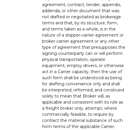
agreement, contract, tender, appendix,
addenda, or other document that was
not drafted or negotiated as brokerage
terms and that, by its structure, form,
and terms taken as a whole, is in the
nature of a shipper-carrier agreement or
broker-carrier agreement or any other
type of agreement that presupposes the
signing counterparty can or will perform
physical transportation, operate
equipment, employ drivers, or otherwise
act in a Carrier capacity, then the use of
such form shall be understood as being
for drafting convenience only and shall
be interpreted, reformed, and construed
solely to mean that Broker will, as
applicable and consistent with its role as
a freight broker only, attempt, where
commercially feasible, to require by
contract the material substance of such
form terms of the applicable Carrier,