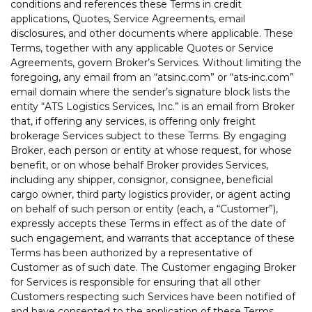
conditions and references these Terms in credit
applications, Quotes, Service Agreements, email
disclosures, and other documents where applicable. These
Terms, together with any applicable Quotes or Service
Agreements, govern Broker’s Services. Without limiting the
foregoing, any email from an “atsinc.com” or “ats-inc.com”
email domain where the sender’s signature block lists the
entity “ATS Logistics Services, Inc.” is an email from Broker
that, if offering any services, is offering only freight
brokerage Services subject to these Terms. By engaging
Broker, each person or entity at whose request, for whose
benefit, or on whose behalf Broker provides Services,
including any shipper, consignor, consignee, beneficial
cargo owner, third party logistics provider, or agent acting
on behalf of such person or entity (each, a “Customer”),
expressly accepts these Terms in effect as of the date of
such engagement, and warrants that acceptance of these
Terms has been authorized by a representative of
Customer as of such date. The Customer engaging Broker
for Services is responsible for ensuring that all other
Customers respecting such Services have been notified of
and have consented to the application of these Terms.