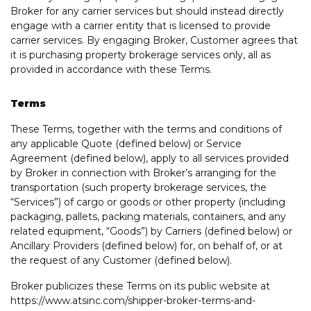
Broker for any carrier services but should instead directly
engage with a carrier entity that is licensed to provide
carrier services. By engaging Broker, Customer agrees that
it is purchasing property brokerage services only, all as
provided in accordance with these Terms.
Terms
These Terms, together with the terms and conditions of
any applicable Quote (defined below) or Service
Agreement (defined below), apply to all services provided
by Broker in connection with Broker’s arranging for the
transportation (such property brokerage services, the
“Services”) of cargo or goods or other property (including
packaging, pallets, packing materials, containers, and any
related equipment, “Goods”) by Carriers (defined below) or
Ancillary Providers (defined below) for, on behalf of, or at
the request of any Customer (defined below).
Broker publicizes these Terms on its public website at
https://www.atsinc.com/shipper-broker-terms-and-