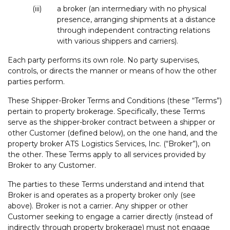
(iii)
a broker (an intermediary with no physical
presence, arranging shipments at a distance
through independent contracting relations
with various shippers and carriers).
Each party performs its own role. No party supervises,
controls, or directs the manner or means of how the other
parties perform.
These Shipper-Broker Terms and Conditions (these “Terms”)
pertain to property brokerage. Specifically, these Terms
serve as the shipper-broker contract between a shipper or
other Customer (defined below), on the one hand, and the
property broker ATS Logistics Services, Inc. (“Broker”), on
the other. These Terms apply to all services provided by
Broker to any Customer.
The parties to these Terms understand and intend that
Broker is and operates as a property broker only (see
above). Broker is not a carrier. Any shipper or other
Customer seeking to engage a carrier directly (instead of
indirectly through property brokerage) must not engage