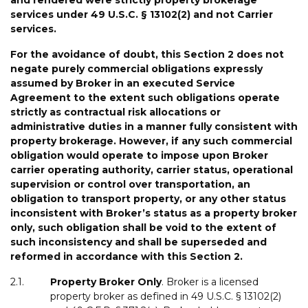
services under 49 U.S.C. § 13102(2) and not
Carrier
services.
For the avoidance of doubt, t
his
Section
2
does
not
negate
purely
commercial
obligations
expressly
assumed
by
Broker
in
an
executed
Service
Agreement
to
the
extent
such
obligations
operate
strictly
as
contractual
risk
allocations
or
administrative
duties
in
a
manner
fully
consistent
with
property
brokerage
.
However,
if
any
such
commercial
obligation
would
operate
to
impose
upon
Broker
carrier
operating
authority,
carrier
status,
operational
supervision or
control
over
transportation,
an
obligation
to
transport
property,
or
any
other
status
inconsistent
with
Broker
’
s
status
as
a
property
broke
r
only
,
such
obligation
shall
be
void
to
the
extent
of
such
inconsistency
and
shall be
superseded
and
reformed
in
accordance with
this
Section
2
.
2.1.
Property
Broker
Only
. Broker is a licensed
property broker as defined in 49 U.S.C. § 13102(2)