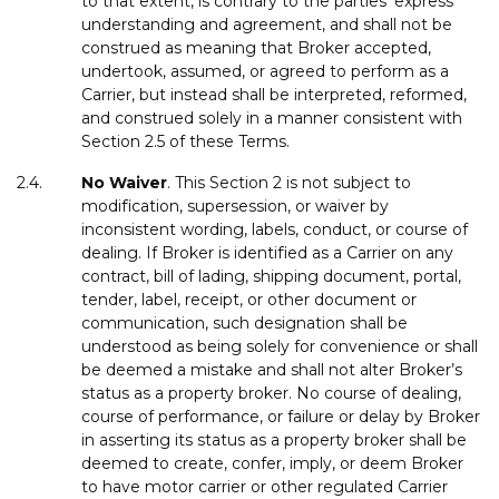
to that extent, is contrary to the parties’ express
understanding and agreement, and shall not be
construed as meaning that Broker accepted,
undertook, assumed, or agreed to perform as a
Carrier, but instead shall be interpreted, reformed,
and construed solely in a manner consistent with
Section 2.5 of these Terms.
2.4.
No
Waiver
. This Section 2 is not subject to
modification, supersession, or waiver by
inconsistent wording, labels, conduct, or course of
dealing. If Broker is identified as a Carrier on any
contract, bill of lading, shipping document, portal,
tender, label, receipt, or other document or
communication, such designation shall be
understood as being solely for convenience or shall
be deemed a mistake and shall not alter Broker’s
status as a property broker. No course of dealing,
course of performance, or failure or delay by Broker
in asserting its status as a property broker shall be
deemed to create, confer, imply, or deem Broker
to have motor carrier or other regulated Carrier