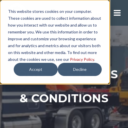
This website stores cookies on your computer.
Request A Quote
These cookies are used to collect information about
how you interact with our website and allow us to
remember you. We use this information in order to
improve and customize your browsing experience
and for analytics and metrics about our visitors both
on this website and other media. To find out more
about the cookies we use, see our
Privacy Policy
.
Accept
Decline
LOGISTICS TERMS
& CONDITIONS