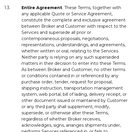
1.3.
Entire
Agreement
. These Terms, together with
any applicable Quote or Service Agreement,
constitute the complete and exclusive agreement
between Broker and Customer with respect to the
Services and supersede all prior or
contemporaneous proposals, negotiations,
representations, understandings, and agreements,
whether written or oral, relating to the Services.
Neither party is relying on any such superseded
matters in their decision to enter into these Terms.
As between Broker and Customer, no other terms
or conditions contained in or referenced by any
purchase order, tender, request for proposal,
shipping instruction, transportation management
system, web portal, bill of lading, delivery receipt, or
other document issued or maintained by Customer
or any third party shall supplement, modify,
supersede, or otherwise alter these Terms,
regardless of whether Broker receives,
acknowledges, signs, arranges shipments under,
performs Services referenced in, or fails to