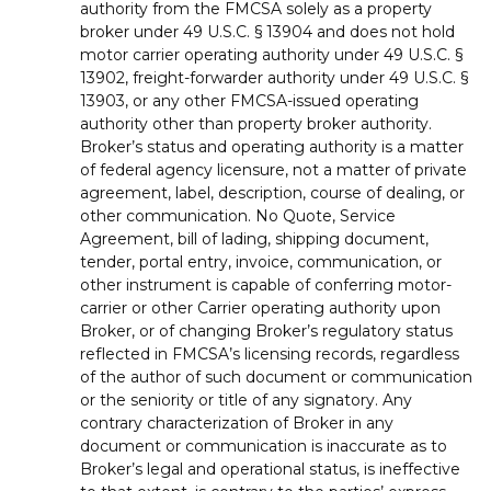
authority from the FMCSA solely as a property
broker under 49 U.S.C. § 13904 and does not hold
motor carrier operating authority under 49 U.S.C. §
13902, freight-forwarder authority under 49 U.S.C. §
13903, or any other FMCSA-issued operating
authority other than property broker authority.
Broker’s status and operating authority is a matter
of federal agency licensure, not a matter of private
agreement, label, description, course of dealing, or
other communication. No Quote, Service
Agreement, bill of lading, shipping document,
tender, portal entry, invoice, communication, or
other instrument is capable of conferring motor-
carrier or other Carrier operating authority upon
Broker, or of changing Broker’s regulatory status
reflected in FMCSA’s licensing records, regardless
of the author of such document or communication
or the seniority or title of any signatory. Any
contrary characterization of Broker in any
document or communication is inaccurate as to
Broker’s legal and operational status, is ineffective