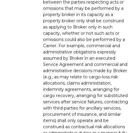
between the parties respecting acts or
omissions that may be performed by a
property broker in its capacity as a
property broker only shall be construed
as applying to Broker only in such
capacity, whether or not such acts or
omissions could also be performed by a
Carrier. For example, commercial and
administrative obligations expressly
assumed by Broker in an executed
Service Agreement and commercial and
administrative decisions made by Broker
(e.g., as may relate to cargo-loss risk
allocations, claims administration,
indemnity agreements, arranging for
cargo recovery, arranging for substituted
services after service failures, contracting
with third-parties for ancillary services,
procurement of insurance, and similar
items) shall only operate and be
construed as contractual risk allocations
or administrative duties in a manner fully