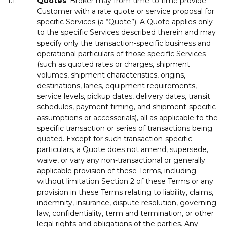
1.1.
Quotes
. Broker may from time to time provide
Customer with a rate quote or service proposal for
specific Services (a “Quote”). A Quote applies only
to the specific Services described therein and may
specify only the transaction-specific business and
operational particulars of those specific Services
(such as quoted rates or charges, shipment
volumes, shipment characteristics, origins,
destinations, lanes, equipment requirements,
service levels, pickup dates, delivery dates, transit
schedules, payment timing, and shipment-specific
assumptions or accessorials), all as applicable to the
specific transaction or series of transactions being
quoted. Except for such transaction-specific
particulars, a Quote does not amend, supersede,
waive, or vary any non-transactional or generally
applicable provision of these Terms, including
without limitation Section 2 of these Terms or any
provision in these Terms relating to liability, claims,
indemnity, insurance, dispute resolution, governing
law, confidentiality, term and termination, or other
legal rights and obligations of the parties. Any