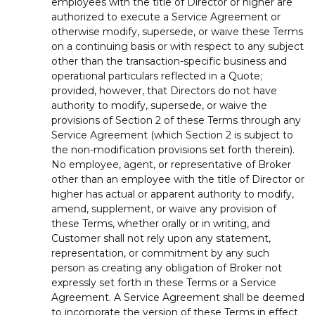
employees with the title of Director or higher are
authorized to execute a Service Agreement or
otherwise modify, supersede, or waive these Terms
on a continuing basis or with respect to any subject
other than the transaction-specific business and
operational particulars reflected in a Quote;
provided, however, that Directors do not have
authority to modify, supersede, or waive the
provisions of Section 2 of these Terms through any
Service Agreement (which Section 2 is subject to
the non-modification provisions set forth therein).
No employee, agent, or representative of Broker
other than an employee with the title of Director or
higher has actual or apparent authority to modify,
amend, supplement, or waive any provision of
these Terms, whether orally or in writing, and
Customer shall not rely upon any statement,
representation, or commitment by any such
person as creating any obligation of Broker not
expressly set forth in these Terms or a Service
Agreement. A Service Agreement shall be deemed
to incorporate the version of these Terms in effect