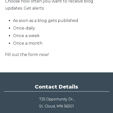
Choose how often you want to receive blog
updates. Get alerts:
As soon as a blog gets published
Once-daily
Once a week
Once a month
Fill out the form now!
Contact Details
725 Opportunity Dr.,
St. Cloud, MN 56301