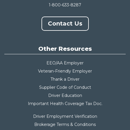
1-800-633-8287
Contact Us
Other Resources
EEO/AA Employer
Veteran-Friendly Employer
Thank a Driver
Supplier Code of Conduct
Driver Education
Important Health Coverage Tax Do
c.
Driver Employment Verification
Brokerage Terms & Conditions