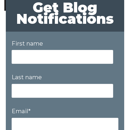
Get Blog
Notifications
First name
Last name
Email
*