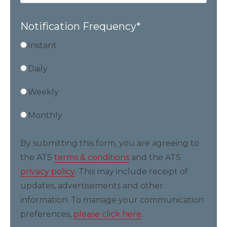
Notification Frequency
*
Instant
Daily
Weekly
Monthly
By submitting this form, you are agreeing to
the ATS
terms & conditions
and the ATS
privacy policy
. This may include receipt of
updates, advertisements and other
information. To manage your communication
preferences,
please click here
.