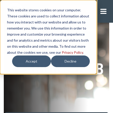
This website stores cookies on your computer.
Request A Quote
These cookies are used to collect information about
how you interact with our website and allow us to
remember you. We use this information in order to
improve and customize your browsing experience
and for analytics and metrics about our visitors both
on this website and other media. To find out more
about the cookies we use, see our
Privacy Policy
.
Accept
Decline
LEARNING HUB