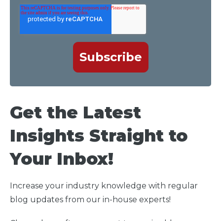
Get the Latest
Insights Straight to
Your Inbox!
Increase your industry knowledge with regular
blog updates from our in-house experts!