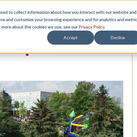
sed to collect information about how you interact with our website and
TH US
RESOURCES
COMPANY
LOAD 
ove and customize your browsing experience and for analytics and metri
ut more about the cookies we use, see our
Privacy Policy
.
Accept
Decline
les Apart?