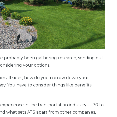
u’ve probably been gathering research, sending out
considering your options.
om all sides, how do you narrow down your
ey. You have to consider things like benefits,
 experience in the transportation industry — 70 to
nd what sets ATS apart from other companies,