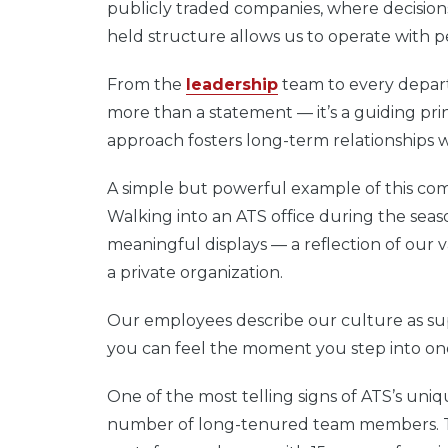
publicly traded companies, where decisions
held structure allows us to operate with p
From the
leadership
team to every depart
more than a statement — it’s a guiding pr
approach fosters long-term relationships w
A simple but powerful example of this com
Walking into an ATS office during the seaso
meaningful displays — a reflection of our 
a private organization.
Our employees describe our culture as su
you can feel the moment you step into one o
One of the most telling signs of ATS’s un
number of long-tenured team members. Ta