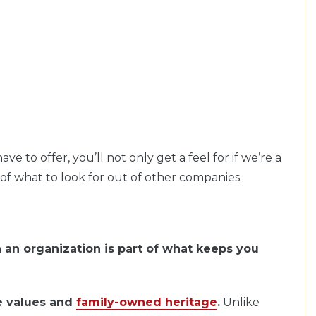
 to offer, you’ll not only get a feel for if we’re a
a of what to look for out of other companies.
 an organization is part of what keeps you
re values and
family-owned heritage
.
Unlike