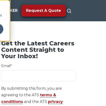
TRACKER
Request A Quote
cs
Get the Latest Careers
Content Straight to
Your Inbox!
Email
*
By submitting this form, you are
agreeing to the ATS
terms &
conditions
and the ATS
privacy