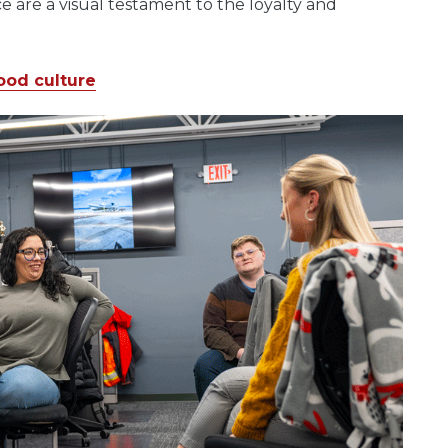
ce are a visual testament to the loyalty and
ood culture