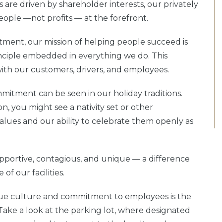
 are driven by shareholder interests, our privately
eople —not profits — at the forefront.
ment, our mission of helping people succeed is
inciple embedded in everything we do. This
ith our customers, drivers, and employees.
mitment can be seen in our holiday traditions.
n, you might see a nativity set or other
values and our ability to celebrate them openly as
pportive, contagious, and unique — a difference
f our facilities.
ique culture and commitment to employees is the
ke a look at the parking lot, where designated