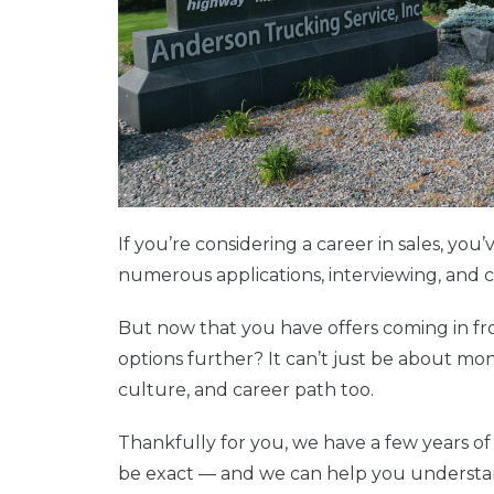
If you’re considering a career in sales, yo
numerous applications, interviewing, and 
But now that you have offers coming in fr
options further? It can’t just be about mon
culture, and career path too.
Thankfully for you, we have a few years of
be exact — and we can help you understa