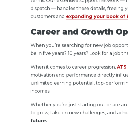
terms. Our extensive support network — f
dispatch — handles these details, freeing y
customers and
expanding your book of 
Career and Growth Op
When you’re searching for new job opport
be in five years? 10 years? Look for a job t
When it comes to career progression,
ATS 
motivation and performance directly infl
unlimited earning potential, top-performing
incomes.
Whether you’re just starting out or are an 
to grow, take on new challenges, and achi
future.