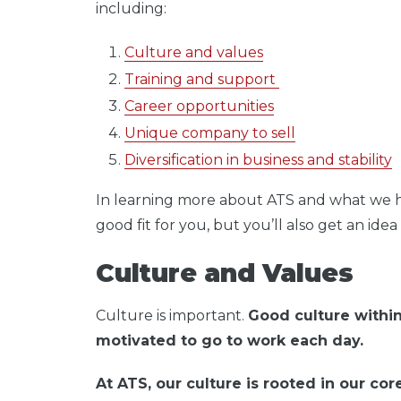
including:
Culture and values
Training and support
Career opportunities
Unique company to sell
Diversification in business and stability
In learning more about ATS and what we have
good fit for you, but you’ll also get an ide
Culture and Values
Culture is important.
Good culture within
motivated to go to work each day.
At ATS, our culture is rooted in our co