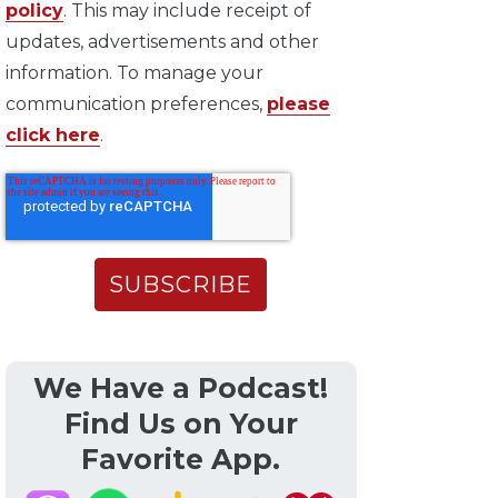
policy
. This may include receipt of
updates, advertisements and other
information. To manage your
communication preferences,
please
click here
.
We Have a Podcast!
Find Us on Your
Favorite App.