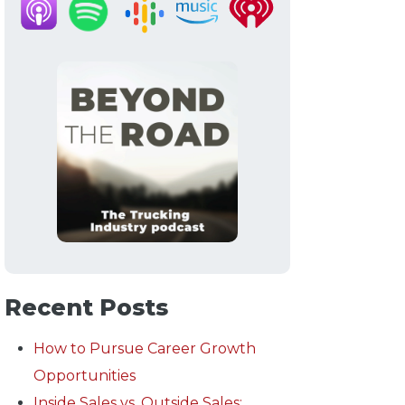
Recent Posts
How to Pursue Career Growth
Opportunities
Inside Sales vs. Outside Sales: