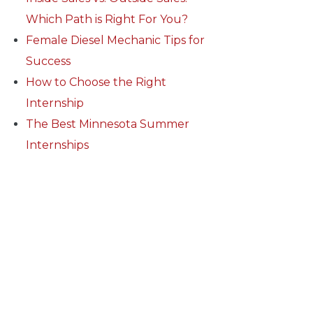
Which Path is Right For You?
Female Diesel Mechanic Tips for
Success
How to Choose the Right
Internship
The Best Minnesota Summer
Internships