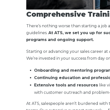
Comprehensive Traini
There’s nothing worse than starting a job 
guidelines.
At ATS, we set you up for s
programs and ongoing support.
Starting or advancing your sales career at
We’re invested in your success from day on
Onboarding and mentoring progra
Continuing education and profess
Extensive tools and resources
like v
with customer outreach and problem-
At ATS, salespeople aren’t burdened with ta