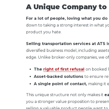
A Unique Company to 
For a lot of people, loving what you do
down to taking a strong interest in what you
product you hate.
Selling transportation services at ATS i
diversified business model, including assets
edge. Unlike broker-only companies, we of
The
right of first refusal
on booked l
Asset-backed solutions
to ensure reli
A single point of contact,
making it 
This unique structure not only makes it
ea
you a stronger value proposition to presen
selling a valuable product people want to 