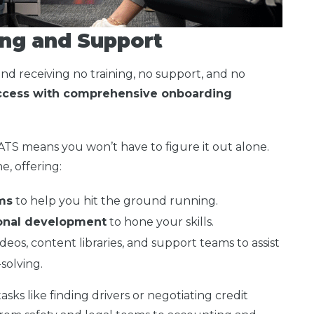
ng and Support
and receiving no training, no support, and no
uccess with comprehensive onboarding
 ATS means you won’t have to figure it out alone.
e, offering:
ms
to help you hit the ground running.
ional development
to hone your skills.
ideos, content libraries, and support teams to assist
solving.
sks like finding drivers or negotiating credit