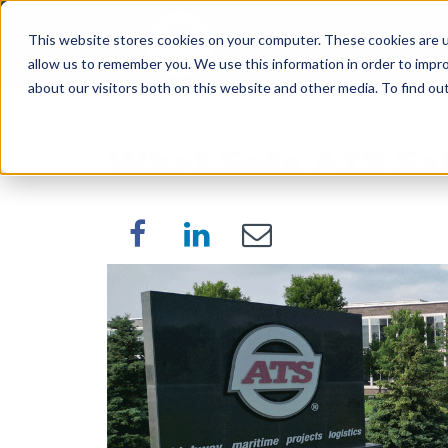
This website stores cookies on your computer. These cookies are u
SERVICES
WORK WI
allow us to remember you. We use this information in order to impr
about our visitors both on this website and other media. To find o
What Sets ATS Sa