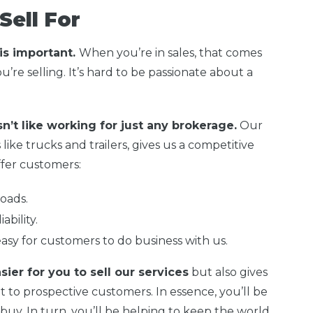
Sell For
 is important.
When you’re in sales, that comes
’re selling. It’s hard to be passionate about a
sn’t like working for just any brokerage.
Our
 like trucks and trailers, gives us a competitive
fer customers:
oads.
ability.
easy for customers to do business with us.
sier for you to sell our services
but also gives
t to prospective customers. In essence, you’ll be
buy. In turn, you’ll be helping to keep the world