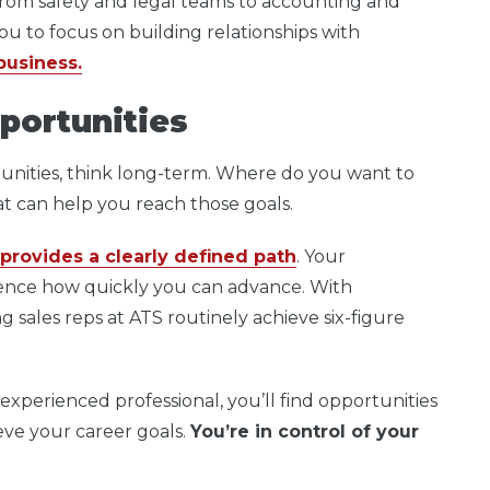
rom safety and legal teams to accounting and
ou to focus on building relationships with
business.
portunities
unities, think long-term. Where do you want to
hat can help you reach those goals.
provides a clearly defined path
. Your
uence how quickly you can advance. With
 sales reps at ATS routinely achieve six-figure
experienced professional, you’ll find opportunities
eve your career goals.
You’re in control of your