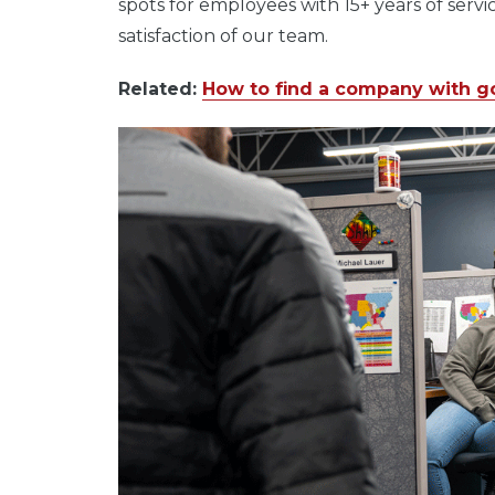
spots for employees with 15+ years of servi
satisfaction of our team.
Related:
How to find a company with g