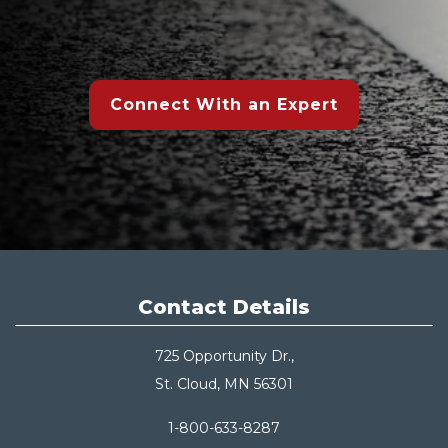
Connect With an Expert
Contact Details
725 Opportunity Dr.,
St. Cloud, MN 56301
1-800-633-8287