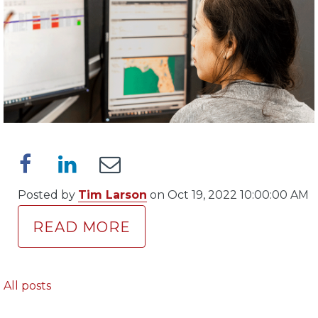
Posted by
Tim Larson
on Oct 19, 2022 10:00:00 AM
READ MORE
All posts