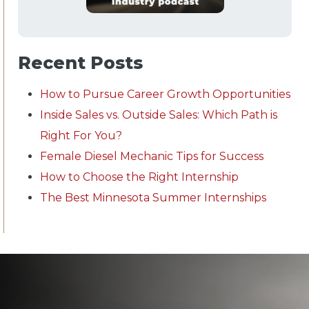
Recent Posts
How to Pursue Career Growth Opportunities
Inside Sales vs. Outside Sales: Which Path is
Right For You?
Female Diesel Mechanic Tips for Success
How to Choose the Right Internship
The Best Minnesota Summer Internships