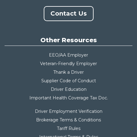
Contact Us
Other Resources
EEO/AA Employer
Veteran-Friendly Employer
Thank a Driver
Supplier Code of Conduct
Driver Education
Important Health Coverage Tax Do
c.
Driver Employment Verification
Brokerage Terms & Conditions
Tariff Rules