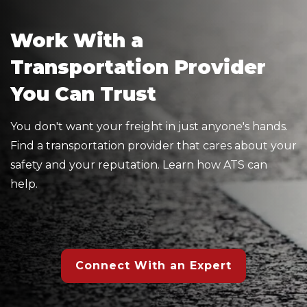
Work With a
Transportation Provider
You Can Trust
You don't want your freight in just anyone's hands.
Find a transportation provider that cares about your
safety and your reputation. Learn how ATS can
help.
Connect With an Expert