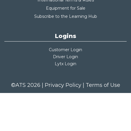
International Terms & Rules
Equipment for Sale
Subscribe to the Learning Hub
Logins
Customer Login
Driver Login
Lytx Login
©ATS 2026 |
Privacy Policy
|
Terms of Use