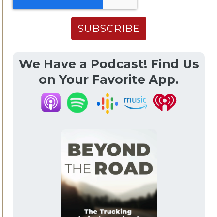
We Have a Podcast! Find Us
on Your Favorite App.