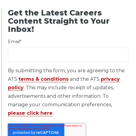
Get the Latest Careers
Content Straight to Your
Inbox!
Email
*
By submitting this form, you are agreeing to the
ATS
terms & conditions
and the ATS
privacy
policy
. This may include receipt of updates,
advertisements and other information. To
manage your communication preferences,
please click here
.