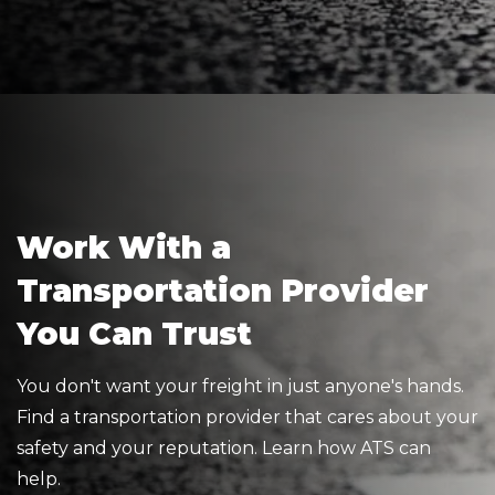
Work With a
Transportation Provider
You Can Trust
You don't want your freight in just anyone's hands.
Find a transportation provider that cares about your
safety and your reputation. Learn how ATS can
help.