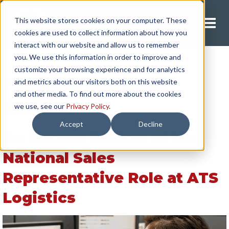
This website stores cookies on your computer. These
Request A Quote
cookies are used to collect information about how you
interact with our website and allow us to remember
you. We use this information in order to improve and
customize your browsing experience and for analytics
Position Reviews
and metrics about our visitors both on this website
and other media. To find out more about the cookies
Articles
we use, see our
Privacy Policy
.
Accept
Decline
An Honest Review of the
National Sales
Representative Role at ATS
Logistics