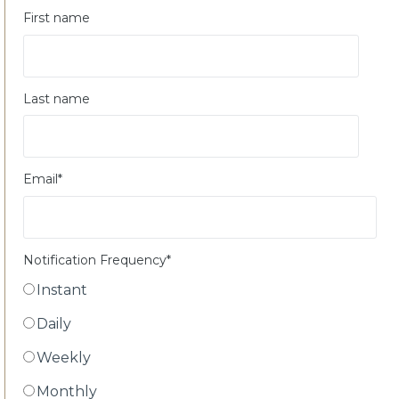
First name
Last name
Email
*
Notification Frequency
*
Instant
Daily
Weekly
Monthly