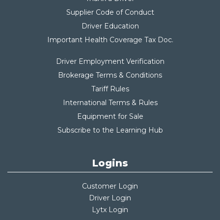
Supplier Code of Conduct
Driver Education
Important Health Coverage Tax Do
c.
Driver Employment Verification
Brokerage Terms & Conditions
Tariff Rules
International Terms & Rules
Equipment for Sale
Subscribe to the Learning Hub
Logins
Customer Login
Driver Login
Lytx Login