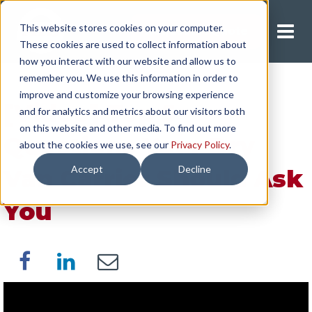
This website stores cookies on your computer.
Request A Quote
These cookies are used to collect information about
how you interact with our website and allow us to
remember you. We use this information in order to
improve and customize your browsing experience
[Video] Top 5
and for analytics and metrics about our visitors both
on this website and other media. To find out more
Questions Your Dry
about the cookies we use, see our
Privacy Policy
.
Accept
Decline
Van Carrier Should Ask
You