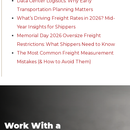
Data Center Logistics: Why Early
Transportation Planning Matters
What’s Driving Freight Rates in 2026? Mid-
Year Insights for Shippers
Memorial Day 2026 Oversize Freight
Restrictions: What Shippers Need to Know
The Most Common Freight Measurement
Mistakes (& How to Avoid Them)
Work With a