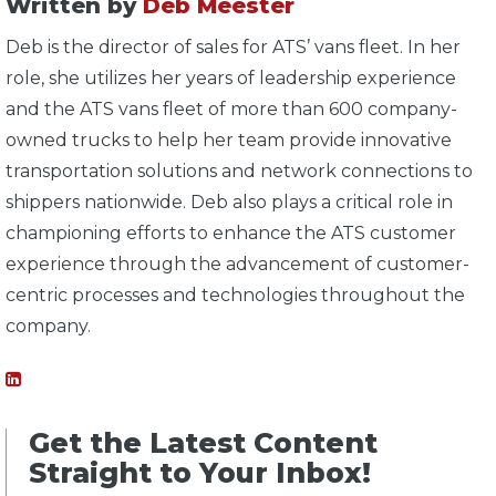
Written by
Deb Meester
Deb is the director of sales for ATS’ vans fleet. In her
role, she utilizes her years of leadership experience
and the ATS vans fleet of more than 600 company-
owned trucks to help her team provide innovative
transportation solutions and network connections to
shippers nationwide. Deb also plays a critical role in
championing efforts to enhance the ATS customer
experience through the advancement of customer-
centric processes and technologies throughout the
company.
Get the Latest Content
Straight to Your Inbox!