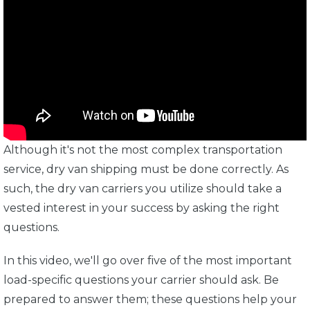
Although it's not the most complex transportation
service, dry van shipping must be done correctly. As
such, the dry van carriers you utilize should take a
vested interest in your success by asking the right
questions.
In this video, we'll go over five of the most important
load-specific questions your carrier should ask. Be
prepared to answer them; these questions help your