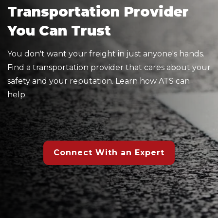
Transportation Provider
You Can Trust
You don't want your freight in just anyone's hands.
Find a transportation provider that cares about your
safety and your reputation. Learn how ATS can
help.
Connect With an Expert