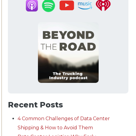
Recent Posts
4 Common Challenges of Data Center
Shipping & How to Avoid Them