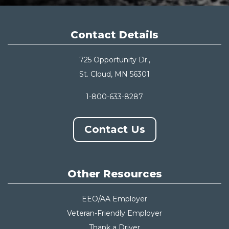
Contact Details
725 Opportunity Dr.,
St. Cloud, MN 56301
1-800-633-8287
Contact Us
Other Resources
EEO/AA Employer
Veteran-Friendly Employer
Thank a Driver