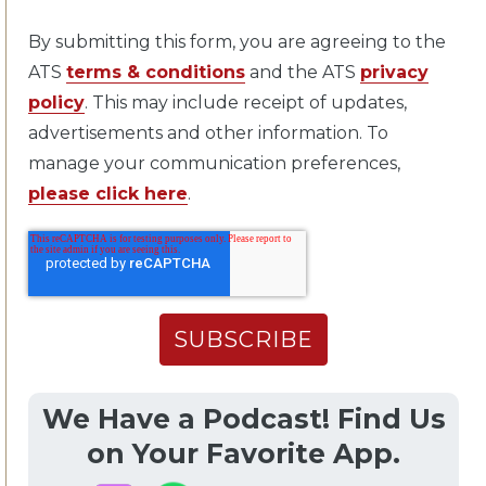
By submitting this form, you are agreeing to the
ATS
terms & conditions
and the ATS
privacy
policy
. This may include receipt of updates,
advertisements and other information. To
manage your communication preferences,
please click here
.
We Have a Podcast! Find Us
on Your Favorite App.