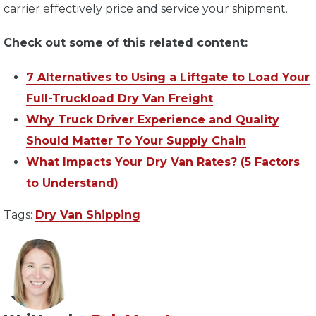
carrier effectively price and service your shipment.
Check out some of this related content:
7 Alternatives to Using a Liftgate to Load Your
Full-Truckload Dry Van Freight
Why Truck Driver Experience and Quality
Should Matter To Your Supply Chain
What Impacts Your Dry Van Rates? (5 Factors
to Understand)
Tags:
Dry Van Shipping