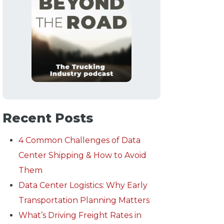
Recent Posts
4 Common Challenges of Data
Center Shipping & How to Avoid
Them
Data Center Logistics: Why Early
Transportation Planning Matters
What’s Driving Freight Rates in