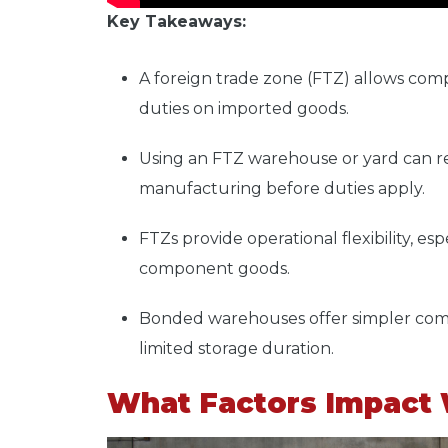
Key Takeaways:
A
foreign trade zone (FTZ)
allows comp
duties on imported goods.
Using an
FTZ warehouse or yard
can r
manufacturing before duties apply.
FTZs provide operational flexibility, e
component goods.
Bonded warehouses offer simpler com
limited storage duration.
What Factors Impact