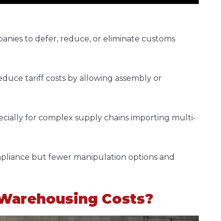
anies to defer, reduce, or eliminate customs
educe tariff costs by allowing assembly or
specially for complex supply chains importing multi-
pliance but fewer manipulation options and
 Warehousing Costs?