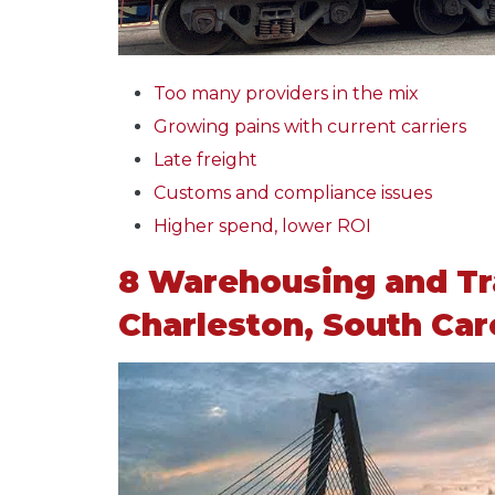
Too many providers in the mix
Growing pains with current carriers
Late freight
Customs and compliance issues
Higher spend, lower ROI
8 Warehousing and Tr
Charleston, South Car