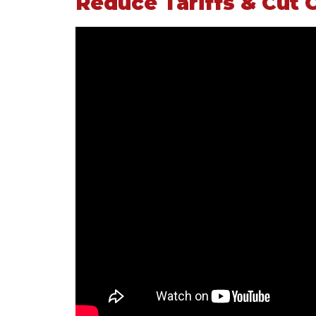
Reduce Tariffs & Cut 