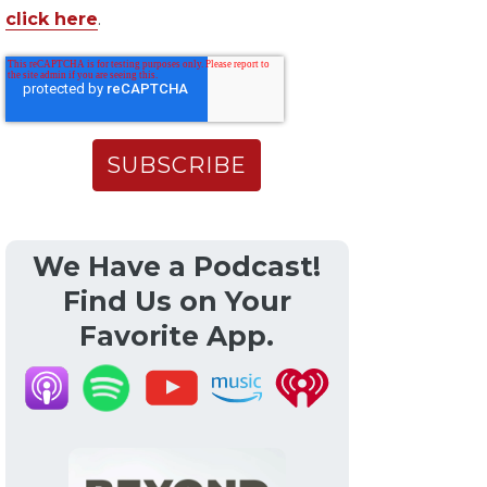
click here
.
We Have a Podcast!
Find Us on Your
Favorite App.