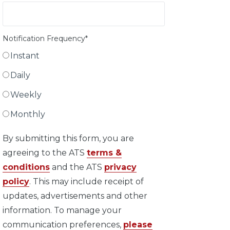
Notification Frequency
*
Instant
Daily
Weekly
Monthly
By submitting this form, you are
agreeing to the ATS
terms &
conditions
and the ATS
privacy
policy
. This may include receipt of
updates, advertisements and other
information. To manage your
communication preferences,
please