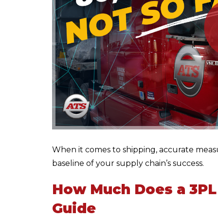
When it comes to shipping, accurate meas
baseline of your supply chain’s success.
How Much Does a 3PL
Guide