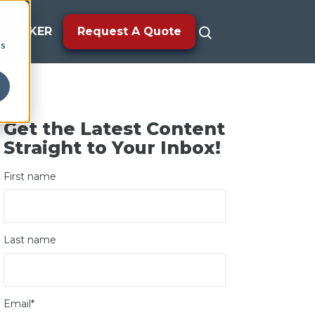
TRACKER
Request A Quote
cs
Get the Latest Content
Straight to Your Inbox!
First name
Last name
Email
*