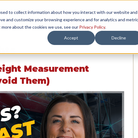
sed to collect information about how you interact with our website and
TH US
RESOURCES
COMPANY
LOAD 
ove and customize your browsing experience and for analytics and metri
ut more about the cookies we use, see our
Privacy Policy
.
Accept
Decline
hts
eight Measurement
void Them)