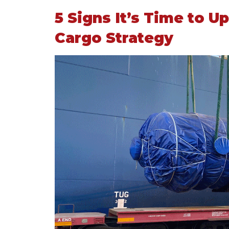
5 Signs It’s Time to 
Cargo Strategy