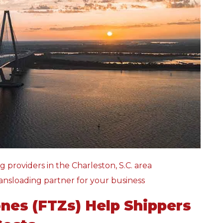
g providers in the Charleston, S.C. area
ansloading partner for your business
nes (FTZs) Help Shippers