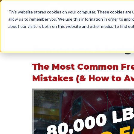
This website stores cookies on your computer. These cookies are u
SERVICES
WORK WI
allow us to remember you. We use this information in order to impr
about our visitors both on this website and other media. To find o
Resources & Insig
The Most Common Fr
Mistakes (& How to A