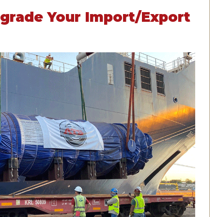
Upgrade Your Import/Export