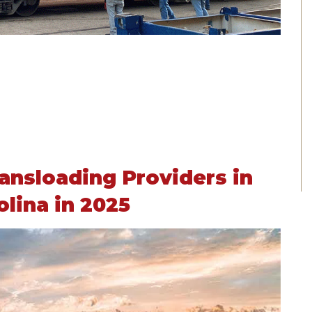
ansloading Providers in
olina in 2025