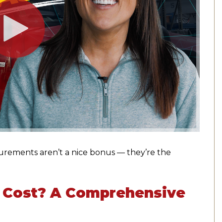
urements aren’t a nice bonus — they’re the
 Cost? A Comprehensive