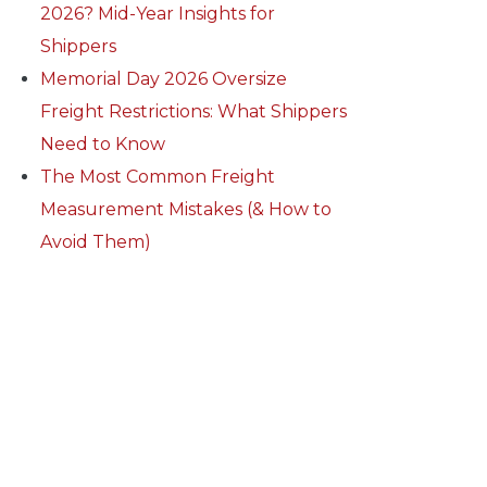
2026? Mid-Year Insights for
Shippers
Memorial Day 2026 Oversize
Freight Restrictions: What Shippers
Need to Know
The Most Common Freight
Measurement Mistakes (& How to
Avoid Them)