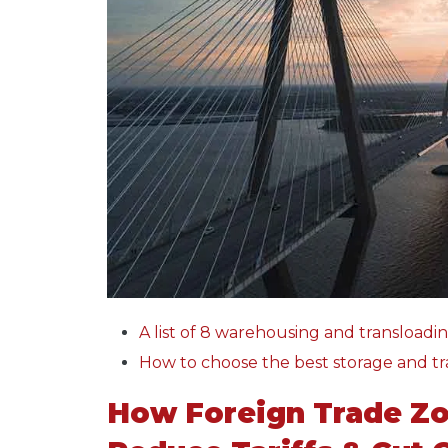
A list of 8 warehousing and transloadin
How to choose the best storage and tr
How Foreign Trade Zo