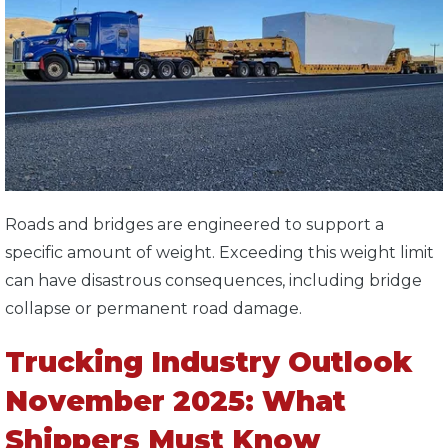
Roads and bridges are engineered to support a
specific amount of weight. Exceeding this weight limit
can have disastrous consequences, including bridge
collapse or permanent road damage.
Trucking Industry Outlook
November 2025: What
Shippers Must Know