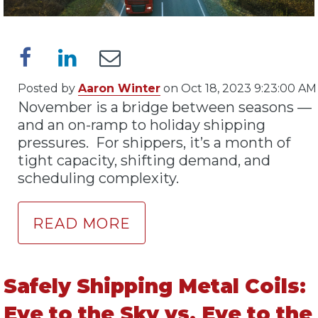
Posted by
Aaron Winter
on Oct 18, 2023 9:23:00 AM
November is a bridge between seasons —
and an on-ramp to holiday shipping
pressures. For shippers, it’s a month of
tight capacity, shifting demand, and
scheduling complexity.
READ MORE
Safely Shipping Metal Coils:
Eye to the Sky vs. Eye to the