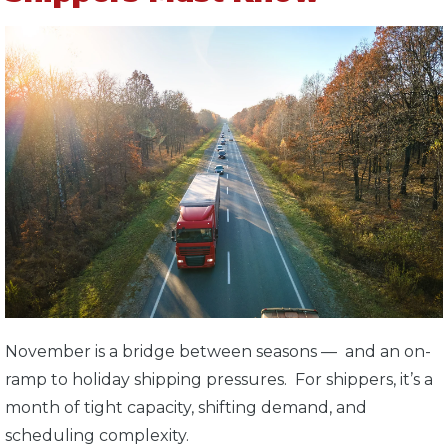
November is a bridge between seasons — and an on-
ramp to holiday shipping pressures. For shippers, it’s a
month of tight capacity, shifting demand, and
scheduling complexity.