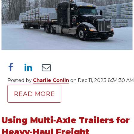
Posted by
Charlie Conlin
on Dec 11, 2023 8:34:30 AM
READ MORE
Using Multi-Axle Trailers for
Heavy-Haul Freight