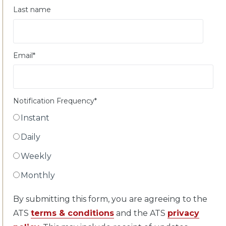
Last name
Email
*
Notification Frequency
*
Instant
Daily
Weekly
Monthly
By submitting this form, you are agreeing to the
ATS
terms & conditions
and the ATS
privacy