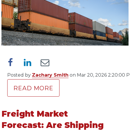
Posted by
Zachary Smith
on Mar 20, 2026 2:20:00 
READ MORE
Freight Market
Forecast: Are Shipping