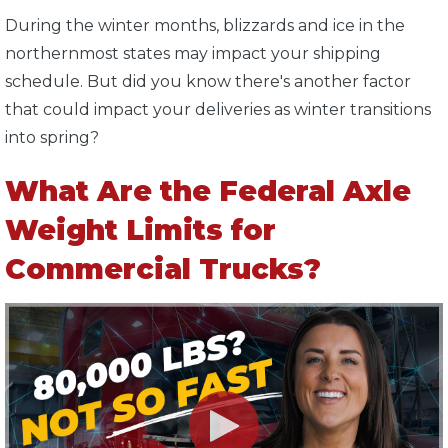
During the winter months, blizzards and ice in the
northernmost states may impact your shipping
schedule. But did you know there's another factor
that could impact your deliveries as winter transitions
into spring?
What Are the Federal Axle
Weight Limits for
Commercial Trucks?