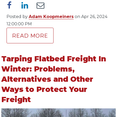
Posted by
Adam Koopmeiners
on Apr 26, 2024
12:00:00 PM
READ MORE
Tarping Flatbed Freight In
Winter: Problems,
Alternatives and Other
Ways to Protect Your
Freight