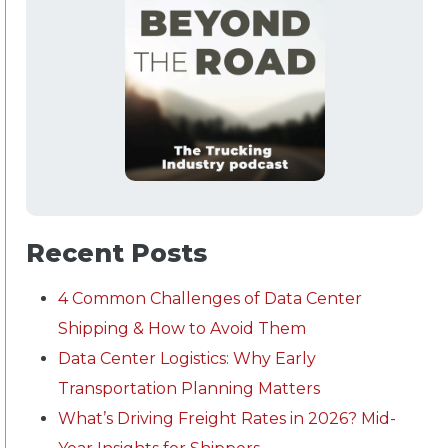
Recent Posts
4 Common Challenges of Data Center
Shipping & How to Avoid Them
Data Center Logistics: Why Early
Transportation Planning Matters
What’s Driving Freight Rates in 2026? Mid-