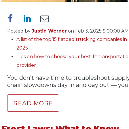
Posted by
Justin Werner
on Feb 3, 2025 9:00:00 AM
A list of the top 15 flatbed trucking companies in
2025
Tips on how to choose your best-fit transportati
provider
You don’t have time to troubleshoot suppl
chain slowdowns day in and day out — your
READ MORE
Frost Laws: What to Know