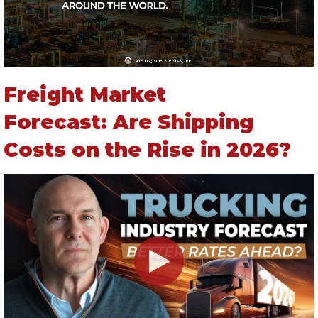
Freight Market
Forecast: Are Shipping
Costs on the Rise in 2026?