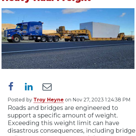
Posted by
Troy Heyne
on Nov 27, 2023 1:24:38 PM
Roads and bridges are engineered to
support a specific amount of weight.
Exceeding this weight limit can have
disastrous consequences, including bridge