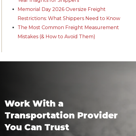
Year Insights for Shippers
Memorial Day 2026 Oversize Freight
Restrictions: What Shippers Need to Know
The Most Common Freight Measurement
Mistakes (& How to Avoid Them)
Work With a
Transportation Provider
You Can Trust