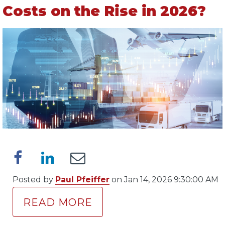
Costs on the Rise in 2026?
Posted by
Paul Pfeiffer
on Jan 14, 2026 9:30:00 AM
READ MORE