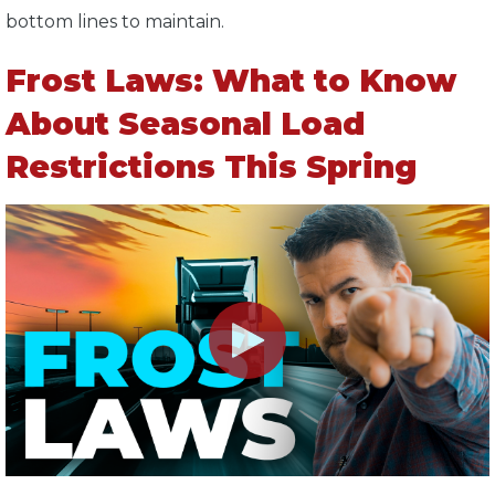
bottom lines to maintain.
Frost Laws: What to Know
About Seasonal Load
Restrictions This Spring