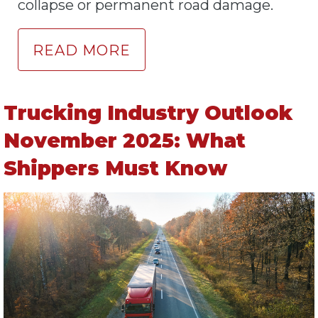
collapse or permanent road damage.
READ MORE
Trucking Industry Outlook
November 2025: What
Shippers Must Know