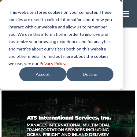
This website stores cookies on your computer. These
Request A Quote
cookies are used to collect information about how you
interact with our website and allow us to remember
you. We use this information in order to improve and
customize your browsing experience and for analytics
Resources & Insights
and metrics about our visitors both on this website
and other media. To find out more about the cookies
we use, see our
Privacy Policy
.
What Is Intermodal
Accept
Decline
Shipping?