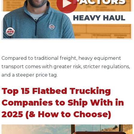
Compared to traditional freight, heavy equipment
transport comes with greater risk, stricter regulations,
and a steeper price tag.
Top 15 Flatbed Trucking
Companies to Ship With in
2025 (& How to Choose)