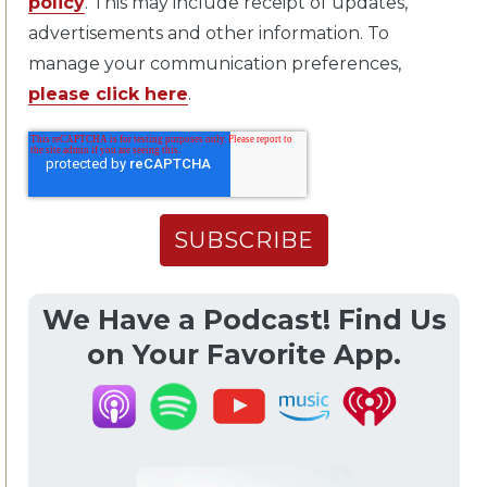
policy
. This may include receipt of updates,
advertisements and other information. To
manage your communication preferences,
please click here
.
We Have a Podcast! Find Us
on Your Favorite App.