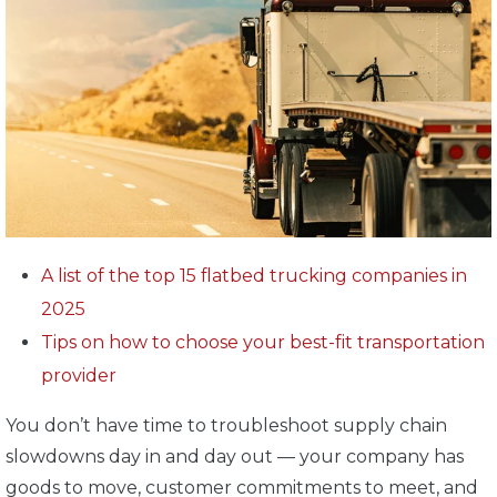
A list of the top 15 flatbed trucking companies in
2025
Tips on how to choose your best-fit transportation
provider
You don’t have time to troubleshoot supply chain
slowdowns day in and day out — your company has
goods to move, customer commitments to meet, and