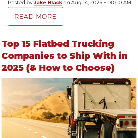
Posted by
Jake Black
on Aug 14, 2025 9:00:00 AM
READ MORE
Top 15 Flatbed Trucking
Companies to Ship With in
2025 (& How to Choose)