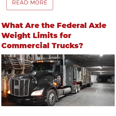
READ MORE
What Are the Federal Axle
Weight Limits for
Commercial Trucks?