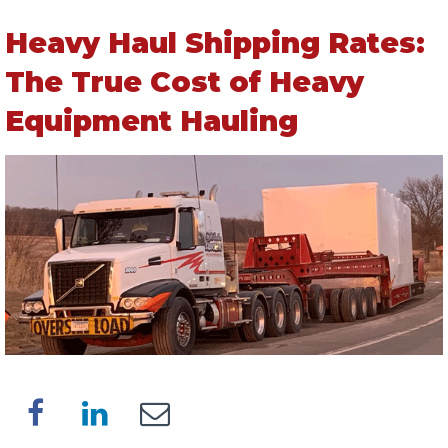
Heavy Haul Shipping Rates:
The True Cost of Heavy
Equipment Hauling