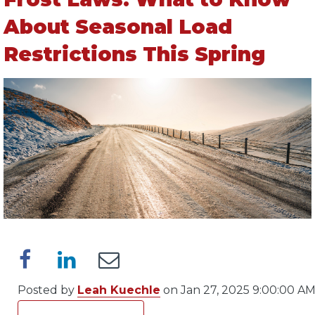
About Seasonal Load
Restrictions This Spring
Posted by
Leah Kuechle
on Jan 27, 2025 9:00:00 A