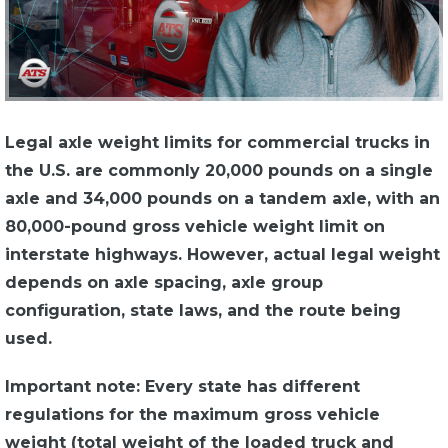
Legal axle weight limits for commercial trucks in
the U.S. are commonly 20,000 pounds on a single
axle and 34,000 pounds on a tandem axle, with an
80,000-pound gross vehicle weight limit on
interstate highways. However, actual legal weight
depends on axle spacing, axle group
configuration, state laws, and the route being
used.
Important note: Every state has different
regulations for the maximum gross vehicle
weight (total weight of the loaded truck and