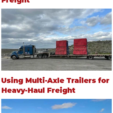
Using Multi-Axle Trailers for
Heavy-Haul Freight