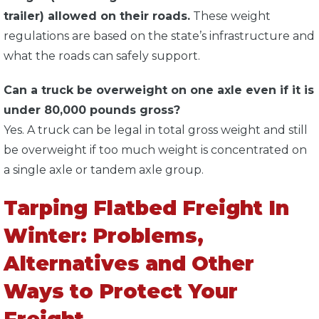
trailer) allowed on their roads.
These weight
regulations are based on the state’s infrastructure and
what the roads can safely support.
Can a truck be overweight on one axle even if it is
under 80,000 pounds gross?
Yes. A truck can be legal in total gross weight and still
be overweight if too much weight is concentrated on
a single axle or tandem axle group.
Tarping Flatbed Freight In
Winter: Problems,
Alternatives and Other
Ways to Protect Your
Freight