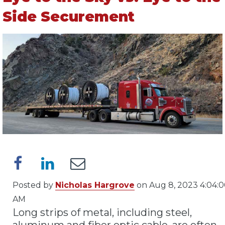
Side Securement
Posted by
Nicholas Hargrove
on Aug 8, 2023 4:04:
AM
Long strips of metal, including steel,
aluminum and fiber optic cable, are often