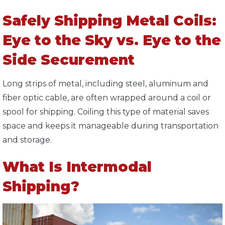
Safely Shipping Metal Coils:
Eye to the Sky vs. Eye to the
Side Securement
Long strips of metal, including steel, aluminum and
fiber optic cable, are often wrapped around a coil or
spool for shipping. Coiling this type of material saves
space and keeps it manageable during transportation
and storage.
What Is Intermodal
Shipping?