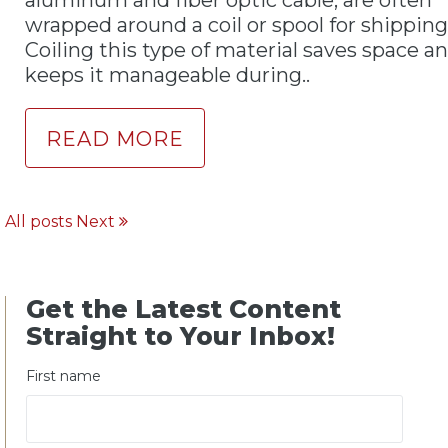
wrapped around a coil or spool for shipping
Coiling this type of material saves space a
keeps it manageable during..
READ MORE
All posts
Next
Get the Latest Content
Straight to Your Inbox!
First name