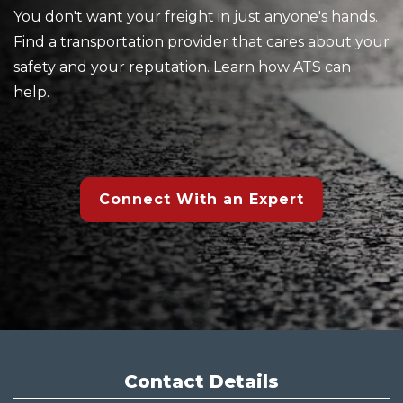
You don't want your freight in just anyone's hands.
Find a transportation provider that cares about your
safety and your reputation. Learn how ATS can
help.
Connect With an Expert
Contact Details