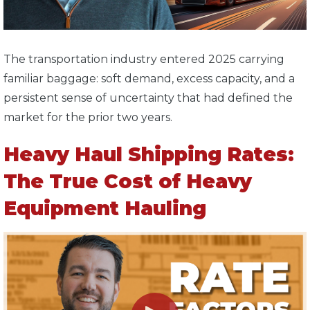
T
he transportation industry entered 2025 carrying
familiar baggage: soft demand, excess capacity, and a
persistent sense of uncertainty that had defined the
market for the prior two years.
Heavy Haul Shipping Rates:
The True Cost of Heavy
Equipment Hauling