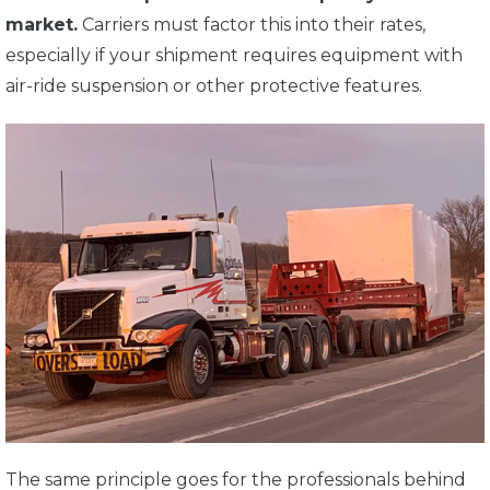
market.
Carriers must factor this into their rates,
especially if your shipment requires equipment with
air-ride suspension or other protective features.
The same principle goes for the professionals behind