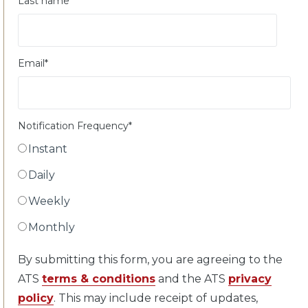
Last name
Email
*
Notification Frequency
*
Instant
Daily
Weekly
Monthly
By submitting this form, you are agreeing to the
ATS
terms & conditions
and the ATS
privacy
policy
. This may include receipt of updates,