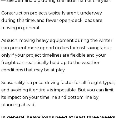
— see demand dip during the latter half of the year.
Construction projects typically aren’t underway
during this time, and fewer open-deck loads are
moving in general.
As such,
moving heavy equipment during the winter
can present more opportunities for cost savings,
but
only if your project timelines are flexible and your
freight can realistically hold up to the weather
conditions that may be at play.
Seasonality is a price-driving factor for all freight types,
and avoiding it entirely is impossible.
But you can limit
its impact on your timeline and bottom line by
planning ahead.
In general, heavy loads need at least three weeks