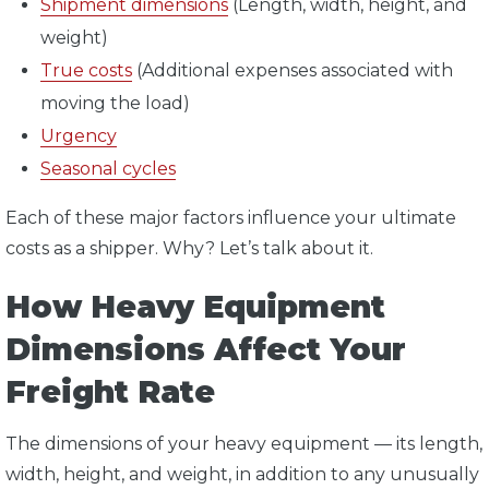
Shipment dimensions
(Length, width, height, and
weight)
True costs
(Additional expenses associated with
moving the load)
Urgency
Seasonal cycles
Each of these major factors influence your ultimate
costs as a shipper. Why? Let’s talk about it.
How Heavy Equipment
Dimensions Affect Your
Freight Rate
The dimensions of your heavy equipment — its length,
width, height, and weight, in addition to any unusually