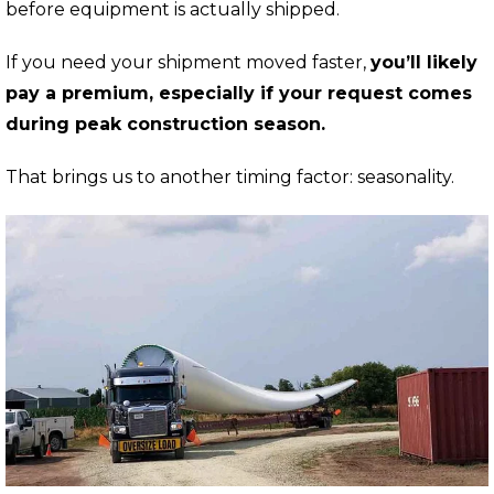
before equipment is actually shipped.
If you need your shipment moved faster,
y
ou’ll likely
pay a premium, especially if your request comes
during peak construction season.
That brings us to another timing factor: seasonality.