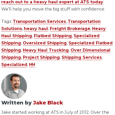
reach out to a heavy haul expert at ATS today
.
We’ll help you move the big stuff with confidence.
Tags:
Transportation Services
,
Transportation
Solutions
,
heavy haul
,
Freight Brokerage
,
Heavy
Haul Shipping
,
Flatbed Shipping
,
Specialized
Shipping
,
Oversized Shipping
,
Specialized Flatbed
Shipping
,
Heavy Haul Trucking
,
Over Dimensional
Shipping
,
Project Shipping
,
Shipping Services
,
Specialized
,
HH
Written by
Jake Black
Jake started working at ATS in July of 2012. Over the