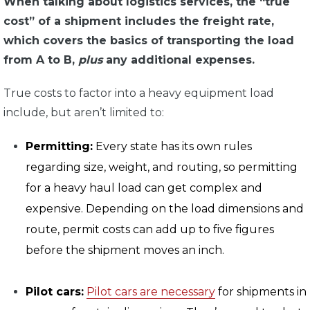
When talking about logistics services, the “true
cost” of a shipment includes the freight rate,
which covers the basics of transporting the load
from A to B,
plus
any additional expenses.
True costs to factor into a heavy equipment load
include, but aren’t limited to:
Permitting:
Every state has its own rules
regarding size, weight, and routing, so permitting
for a heavy haul load can get complex and
expensive. Depending on the load dimensions and
route, permit costs can add up to five figures
before the shipment moves an inch.
Pilot cars:
Pilot cars are necessary
for shipments in