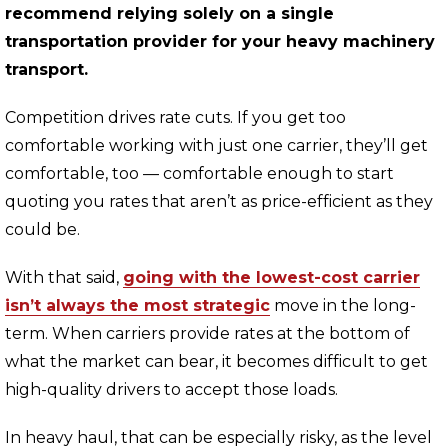
recommend relying solely on a single
transportation provider for your heavy machinery
transport.
Competition drives rate cuts. If you get too
comfortable working with just one carrier, they’ll get
comfortable, too — comfortable enough to start
quoting you rates that aren’t as price-efficient as they
could be.
With that said,
going with the lowest-cost carrier
isn’t always the most strategic
move in the long-
term. When carriers provide rates at the bottom of
what the market can bear, it becomes difficult to get
high-quality drivers to accept those loads.
In heavy haul, that can be especially risky, as the level