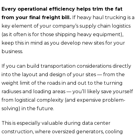
Every operational efficiency helps trim the fat
from your final freight bill.
If heavy haul trucking is a
key element of your company’s supply chain logistics
(as it often is for those shipping heavy equipment),
keep this in mind as you develop new sites for your
business.
If you can build transportation considerations directly
into the layout and design of your sites — from the
weight limit of the roads in and out to the turning
radiuses and loading areas — you’ll likely save yourself
from logistical complexity (and expensive problem-
solving) in the future.
This is especially valuable during data center
construction, where oversized generators, cooling