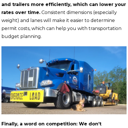
and trailers more efficiently, which can lower your
rates over time.
Consistent dimensions (especially
weight) and lanes will make it easier to determine
permit costs, which can help you with transportation
budget planning.
Finally, a word on competition: We don’t