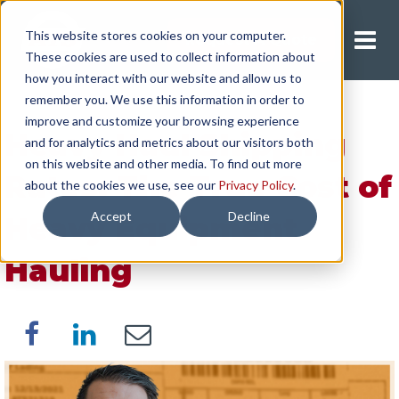
This website stores cookies on your computer.
Request A Quote
These cookies are used to collect information about
how you interact with our website and allow us to
remember you. We use this information in order to
improve and customize your browsing experience
Heavy Haul Shipping
and for analytics and metrics about our visitors both
on this website and other media. To find out more
Rates: The True Cost of
about the cookies we use, see our
Privacy Policy
.
Accept
Decline
Heavy Equipment
Hauling