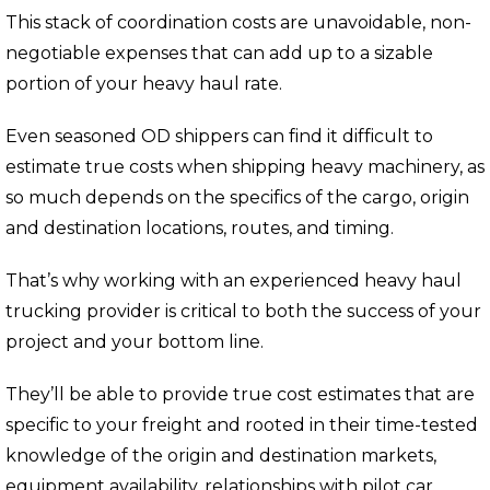
This stack of coordination costs are unavoidable, non-
negotiable expenses that can add up to a sizable
portion of your heavy haul rate.
Even seasoned OD shippers can find it difficult to
estimate true costs when shipping heavy machinery, as
so much depends on the specifics of the cargo, origin
and destination locations, routes, and timing.
That’s why working with an experienced heavy haul
trucking provider is critical to both the success of your
project and your bottom line.
They’ll be able to provide true cost estimates that are
specific to your freight and rooted in their time-tested
knowledge of the origin and destination markets,
equipment availability, relationships with pilot car