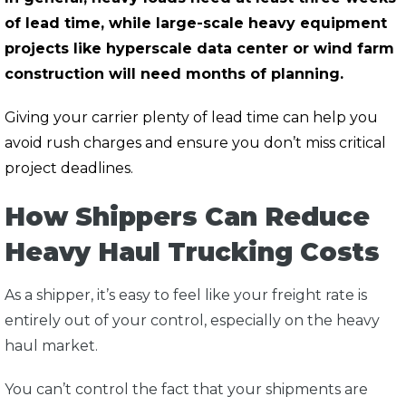
of lead time, while large-scale heavy equipment
projects like hyperscale data center or wind farm
construction will need months of planning.
Giving your carrier plenty of lead time can help you
avoid rush charges and ensure you don’t miss critical
project deadlines.
How Shippers Can Reduce
Heavy Haul Trucking Costs
As a shipper, it’s easy to feel like your freight rate is
entirely out of your control, especially on the heavy
haul market.
You can’t control the fact that your shipments are