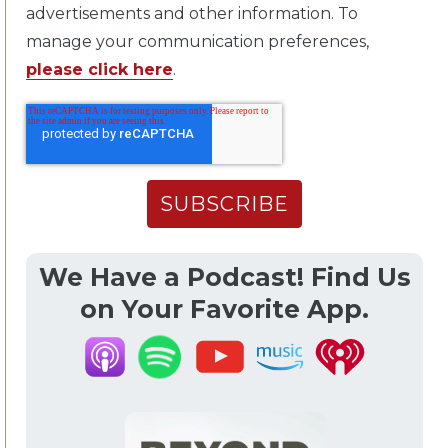
advertisements and other information. To
manage your communication preferences,
please click here
.
We Have a Podcast! Find Us
on Your Favorite App.