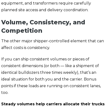
equipment, and transformers require carefully
planned site access and delivery coordination.
Volume, Consistency, and
Competition
The other major shipper-controlled element that can
affect costs is consistency.
If you can ship
consistent volumes
or pieces of
consistent dimensions
(or both — like a shipment of
identical bulldozers three times weekly), that’s an
ideal situation for both you and the carrier. Bonus
points if these loads are running on
consistent lanes,
too.
Steady volumes help carriers allocate their trucks