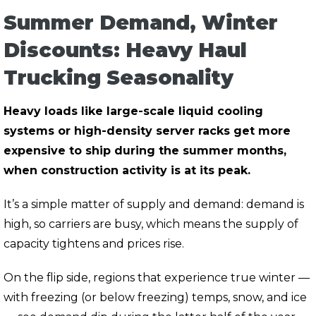
Summer Demand, Winter
Discounts: Heavy Haul
Trucking Seasonality
Heavy loads like large-scale liquid cooling
systems or high-density server racks get more
expensive to ship during the summer months,
when construction activity is at its peak.
It’s a simple matter of supply and demand: demand is
high, so carriers are busy, which means the supply of
capacity tightens and prices rise.
On the flip side, regions that experience true winter —
with freezing (or below freezing) temps, snow, and ice