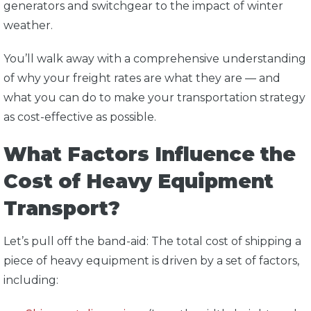
generators and switchgear to the impact of winter
weather.
You’ll walk away with a comprehensive understanding
of why your freight rates are what they are — and
what you can do to make your transportation strategy
as cost-effective as possible.
What Factors Influence the
Cost of Heavy Equipment
Transport?
Let’s pull off the band-aid: The total cost of shipping a
piece of heavy equipment is driven by a set of factors,
including: