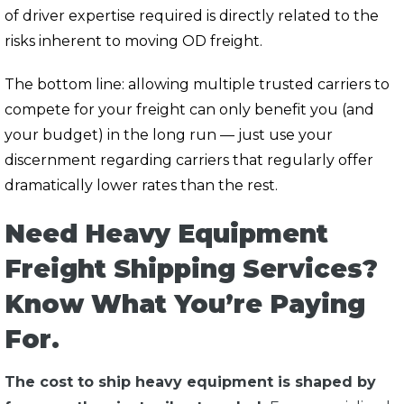
of driver expertise required is directly related to the
risks inherent to moving OD freight.
The bottom line:
allowing multiple trusted carriers to
compete for your freight can only benefit you (and
your budget) in the long run — just use your
discernment regarding carriers that regularly offer
dramatically lower rates than the rest.
Need Heavy Equipment
Freight Shipping Services?
Know What You’re Paying
For.
The cost to ship heavy equipment is shaped by