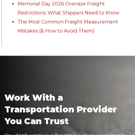
Memorial Day 2026 Oversize Freight
Restrictions: What Shippers Need to Know
The Most Common Freight Measurement
Mistakes (& How to Avoid Them)
Work With a
Transportation Provider
You Can Trust