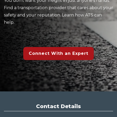
You don't want your freight in just anyone's hands.
Find a transportation provider that cares about your
safety and your reputation. Learn how ATS can
help.
Connect With an Expert
Contact Details