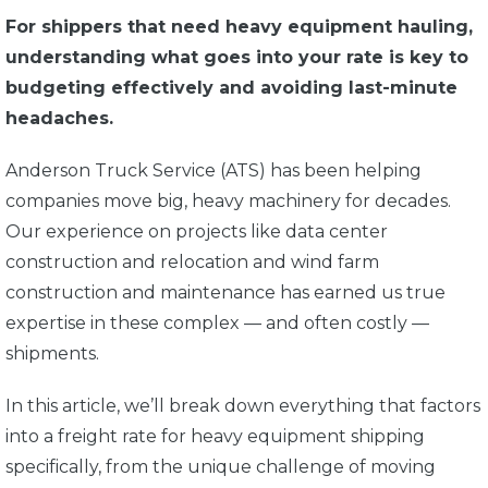
For shippers that need heavy equipment hauling,
understanding what goes into your rate is key to
budgeting effectively and avoiding last-minute
headaches.
Anderson Truck Service (ATS) has been helping
companies move big, heavy machinery for decades.
Our experience on projects like data center
construction and relocation and wind farm
construction and maintenance has earned us true
expertise in these complex — and often costly —
shipments.
In this article, we’ll break down everything that factors
into a freight rate for heavy equipment shipping
specifically, from the unique challenge of moving