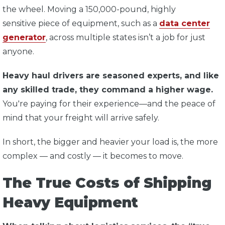
the wheel. Moving a 150,000-pound, highly
sensitive piece of equipment, such as a
data center
generator
, across multiple states isn’t a job for just
anyone.
Heavy haul drivers are seasoned experts, and like
any skilled trade, they command a higher wage.
You're paying for their experience—and the peace of
mind that your freight will arrive safely.
In short, the bigger and heavier your load is, the more
complex — and costly — it becomes to move.
The True Costs of Shipping
Heavy Equipment