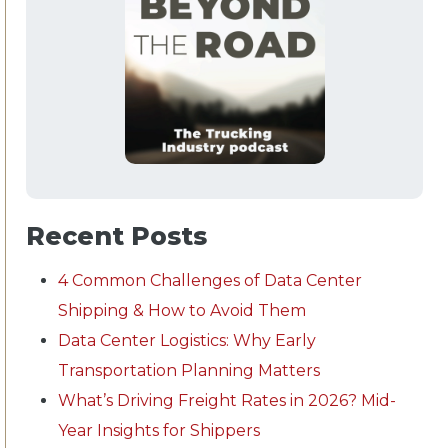
Recent Posts
4 Common Challenges of Data Center
Shipping & How to Avoid Them
Data Center Logistics: Why Early
Transportation Planning Matters
What’s Driving Freight Rates in 2026? Mid-
Year Insights for Shippers