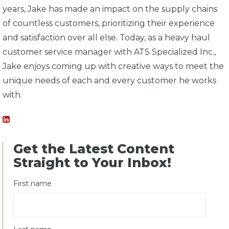
years, Jake has made an impact on the supply chains
of countless customers, prioritizing their experience
and satisfaction over all else. Today, as a heavy haul
customer service manager with ATS Specialized Inc.,
Jake enjoys coming up with creative ways to meet the
unique needs of each and every customer he works
with.
Get the Latest Content
Straight to Your Inbox!
First name