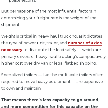
police escorts.
But perhaps one of the most influential factors in
determining your freight rate is the weight of the
shipment.
Weight is critical in heavy haul trucking, as it dictates
the type of power unit, trailer, and
number of axles
necessary
to distribute the load safely —
which are
primary drivers of heavy haul trucking’s comparatively
higher cost over dry van or legal flatbed shipping.
Specialized trailers — like the multi-axle trailers often
required to move heavy equipment — are expensive
to own and maintain.
That means there’s less capacity to go around,
and more competition for this capacity on the