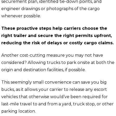
securement plan, identified tie-down points, and
engineer drawings or photographs of the cargo
whenever possible.
These proactive steps help carriers choose the
right trailer and secure the right permits upfront,
reducing the risk of delays or costly cargo claims.
Another cost-cutting measure you may not have
considered? Allowing trucks to park onsite at both the
origin and destination facilities, if possible.
This seemingly small convenience can save you big
bucks, as it allows your carrier to release any escort
vehicles that otherwise would’ve been required for
last-mile travel to and from a yard, truck stop, or other
parking location.