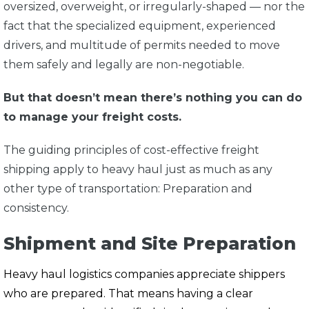
oversized, overweight, or irregularly-shaped — nor the
fact that the specialized equipment, experienced
drivers, and multitude of permits needed to move
them safely and legally are non-negotiable.
But that doesn’t mean there’s nothing you can do
to manage your freight costs.
The guiding principles of cost-effective freight
shipping apply to heavy haul just as much as any
other type of transportation: Preparation and
consistency.
Shipment and Site Preparation
Heavy haul logistics companies appreciate shippers
who are prepared. That means having a clear