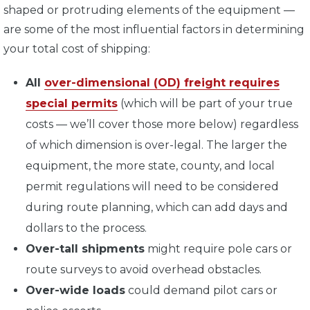
shaped or protruding elements of the equipment —
are some of the most influential factors in determining
your total cost of shipping:
All
over-dimensional (OD) freight requires
special permits
(which will be part of your true
costs — we’ll cover those more below) regardless
of which dimension is over-legal. The larger the
equipment, the more state, county, and local
permit regulations will need to be considered
during route planning, which can add days and
dollars to the process.
Over-tall shipments
might require pole cars or
route surveys to avoid overhead obstacles.
Over-wide loads
could demand pilot cars or