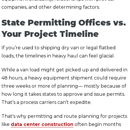
companies, and other determining factors.
State Permitting Offices vs.
Your Project Timeline
If you’re used to shipping dry van or legal flatbed
loads, the timelines in heavy haul can feel glacial.
While a van load might get picked up and delivered in
48 hours, a heavy equipment shipment could require
three weeks or more of planning— mostly because of
how long it takes states to approve and issue permits.
That’s a process carriers can’t expedite.
That's why permitting and route planning for projects
like
data center construction
often begin months