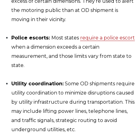
excess of certain dimensions. They’re used to alert
the motoring public than at OD shipment is
moving in their vicinity.
Police escorts:
Most states
require a police escort
when a dimension exceeds a certain
measurement, and those limits vary from state to
state.
Utility coordination:
Some OD shipments require
utility coordination to minimize disruptions caused
by utility infrastructure during transportation. This
may include lifting power lines, telephone lines,
and traffic signals, strategic routing to avoid
underground utilities, etc.