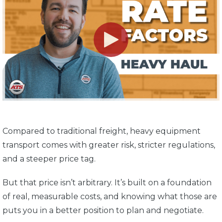
Compared to traditional freight, heavy equipment
transport comes with greater risk, stricter regulations,
and a steeper price tag.
But that price isn’t arbitrary. It’s built on a foundation
of real, measurable costs, and knowing what those are
puts you in a better position to plan and negotiate.