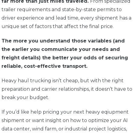
far more than just miles traveled.
From specialized
trailer requirements and state-by-state permits to
driver experience and lead time, every shipment has a
unique set of factors that affect the final price.
The more you understand those variables (and
the earlier you communicate your needs and
freight details) the better your odds of securing
reliable, cost-effective transport.
Heavy haul trucking isn’t cheap, but with the right
preparation and carrier relationships, it doesn’t have to
break your budget.
If you’d like help pricing your next heavy eqiupment
shipment or want insight on how to optimize your AI
data center, wind farm, or industrial project logistics,