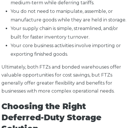
medium-term while deferring tariffs.
You do not need to manipulate, assemble, or
manufacture goods while they are held in storage.
Your supply chain is simple, streamlined, and/or
built for faster inventory turnover.
Your core business activities involve importing or
exporting finished goods.
Ultimately, both FTZs and bonded warehouses offer
valuable opportunities for cost savings, but FTZs
generally offer greater flexibility and benefits for
businesses with more complex operational needs.
Choosing the Right
Deferred-Duty Storage