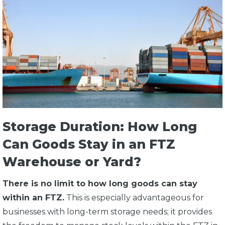
Storage Duration: How Long
Can Goods Stay in an FTZ
Warehouse or Yard?
There is no limit to how long goods can stay
within an FTZ.
This is especially advantageous for
businesses with long-term storage needs; it provides