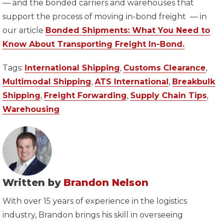
— and the bonded carriers and warehouses that
support the process of moving in-bond freight — in
our article
Bonded Shipments: What You Need to
Know About Transporting Freight In-Bond.
Tags:
International Shipping
,
Customs Clearance
,
Multimodal Shipping
,
ATS International
,
Breakbulk
Shipping
,
Freight Forwarding
,
Supply Chain Tips
,
Warehousing
Written by
Brandon Nelson
With over 15 years of experience in the logistics
industry, Brandon brings his skill in overseeing