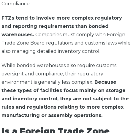
Compliance.
FTZs tend to involve more complex regulatory
and reporting requirements than bonded
warehouses.
Companies must comply with Foreign
Trade Zone Board regulations and customs laws while
also managing detailed inventory control.
While bonded warehouses also require customs
oversight and compliance, their regulatory
environment is generally less complex.
Because
these types of facilities focus mainly on storage
and inventory control, they are not subject to the
rules and regulations relating to more complex
manufacturing or assembly operations.
Is a Foreign Trade Zone