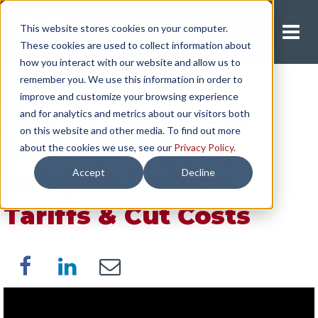
This website stores cookies on your computer.
Request A Quote
These cookies are used to collect information about
how you interact with our website and allow us to
remember you. We use this information in order to
improve and customize your browsing experience
How Foreign Trade
and for analytics and metrics about our visitors both
on this website and other media. To find out more
Zones (FTZs) Help
about the cookies we use, see our
Privacy Policy
.
Accept
Decline
Shippers Reduce
Tariffs & Cut Costs