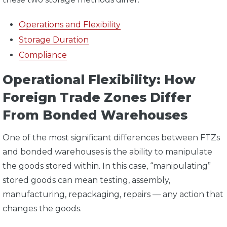
Operations and Flexibility
Storage Duration
Compliance
Operational Flexibility: How
Foreign Trade Zones Differ
From Bonded Warehouses
One of the most significant differences between FTZs
and bonded warehouses is the ability to manipulate
the goods stored within. In this case, “manipulating”
stored goods can mean testing, assembly,
manufacturing, repackaging, repairs — any action that
changes the goods.