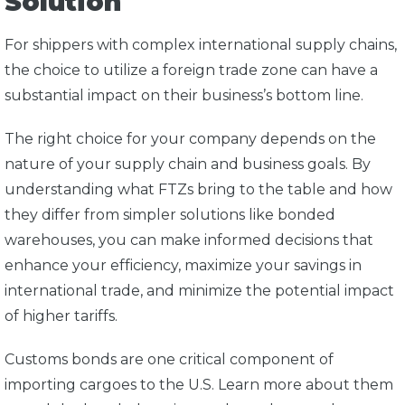
Solution
For shippers with complex international supply chains,
the choice to utilize a foreign trade zone can have a
substantial impact on their business’s bottom line.
The right choice for your company depends on the
nature of your supply chain and business goals. By
understanding what FTZs bring to the table and how
they differ from simpler solutions like bonded
warehouses, you can make informed decisions that
enhance your efficiency, maximize your savings in
international trade, and minimize the potential impact
of higher tariffs.
Customs bonds are one critical component of
importing cargoes to the U.S. Learn more about them