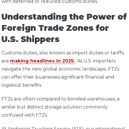
with deferred or reduced customs duties.
Understanding the Power of
Foreign Trade Zones for
U.S. Shippers
Customs duties, also known as import duties or tariffs,
are
making headlines in 2025.
As U.S. importers
navigate the new global economic landscape, FTZs
can offer their businesses significant financial and
logistical benefits.
FTZs are often compared to bonded warehouses, a
similar but distinct storage solution commonly
confused with FTZs.
At Anderson Trucking Service (ATS), our international