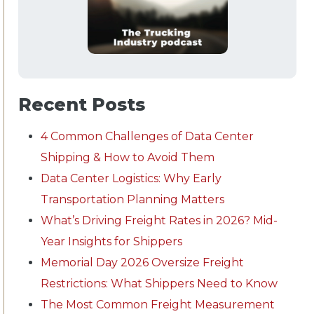
Recent Posts
4 Common Challenges of Data Center
Shipping & How to Avoid Them
Data Center Logistics: Why Early
Transportation Planning Matters
What’s Driving Freight Rates in 2026? Mid-
Year Insights for Shippers
Memorial Day 2026 Oversize Freight
Restrictions: What Shippers Need to Know
The Most Common Freight Measurement