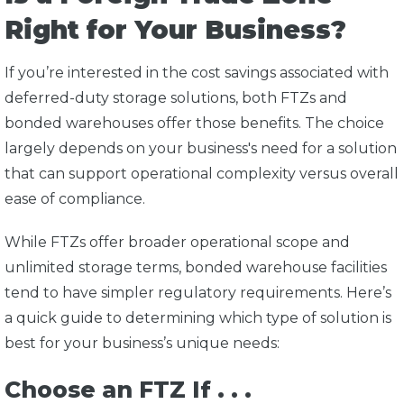
Right for Your Business?
If you’re interested in the cost savings associated with
deferred-duty storage solutions, both FTZs and
bonded warehouses offer those benefits. The choice
largely depends on your business's need for a solution
that can support operational complexity versus overall
ease of compliance.
While FTZs offer broader operational scope and
unlimited storage terms, bonded warehouse facilities
tend to have simpler regulatory requirements. Here’s
a quick guide to determining which type of solution is
best for your business’s unique needs:
Choose an FTZ If . . .