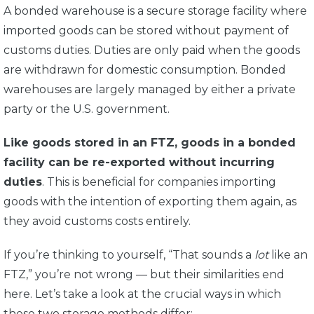
A bonded warehouse is a secure storage facility where
imported goods can be stored without payment of
customs duties.
Duties are only paid when the goods
are withdrawn for domestic consumption. Bonded
warehouses are largely managed by either a private
party or the U.S. government.
Like goods stored in an FTZ, goods in a bonded
facility can be re-exported without incurring
duties
. This is beneficial for companies importing
goods with the intention of exporting them again, as
they avoid customs costs entirely.
If you’re thinking to yourself, “That sounds a
lot
like an
FTZ,” you’re not wrong — but their similarities end
here. Let’s take a look at the crucial ways in which
these two storage methods differ: