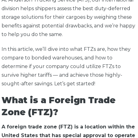
division helps shippers assess the best duty-deferred
storage solutions for their cargoes by weighing these
benefits against potential drawbacks, and we’re happy
to help you do the same.
In this article, we’ll dive into what FTZs are, how they
compare to bonded warehouses, and how to
determine if your company could utilize FTZs to
survive higher tariffs — and achieve those highly-
sought-after savings. Let’s get started!
What is a Foreign Trade
Zone (FTZ)?
A foreign trade zone (FTZ) is a location within the
United States that has special approval to operate