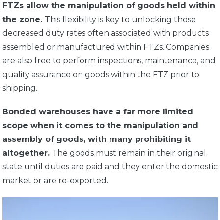
FTZs allow the manipulation of goods held within
the zone.
This flexibility is key to unlocking those
decreased duty rates often associated with products
assembled or manufactured within FTZs. Companies
are also free to perform inspections, maintenance, and
quality assurance on goods within the FTZ prior to
shipping.
Bonded warehouses have a far more limited
scope when it comes to the manipulation and
assembly of goods, with many prohibiting it
altogether.
The goods must remain in their original
state until duties are paid and they enter the domestic
market or are re-exported.