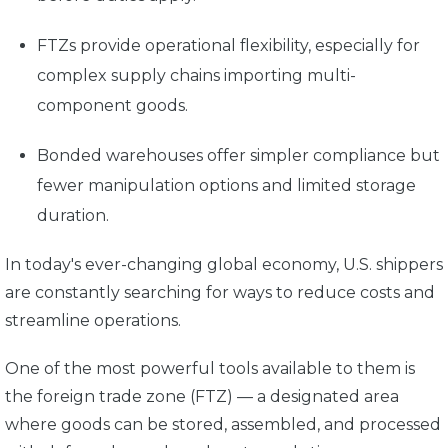
FTZs provide operational flexibility, especially for
complex supply chains importing multi-
component goods.
Bonded warehouses offer simpler compliance but
fewer manipulation options and limited storage
duration.
In today's ever-changing global economy, U.S. shippers
are constantly searching for ways to reduce costs and
streamline operations.
One of the most powerful tools available to them is
the foreign trade zone (FTZ) —
a designated area
where goods can be stored, assembled, and processed