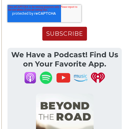
We Have a Podcast! Find Us
on Your Favorite App.