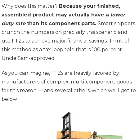
Why does this matter?
Because your finished,
assembled product may actually have a
lower
duty rate
than its component parts.
Smart shippers
crunch the numbers on precisely this scenario and
use FTZs to achieve major financial savings. Think of
this method as a tax loophole that is 100 percent
Uncle Sam-approved!
As you can imagine, FTZs are heavily favored by
manufacturers of complex, multi-component goods
for this reason — and several others, which we’ll get to
below.