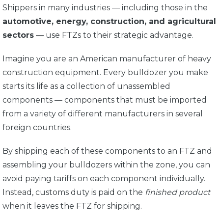
Shippers in many industries — including those in the
automotive, energy, construction, and agricultural
sectors
— use FTZs to their strategic advantage.
Imagine you are an American manufacturer of heavy
construction equipment. Every bulldozer you make
starts its life as a collection of unassembled
components — components that must be imported
from a variety of different manufacturers in several
foreign countries.
By shipping each of these components to an FTZ and
assembling your bulldozers within the zone, you can
avoid paying tariffs on each component individually.
Instead, customs duty is paid on the
finished product
when it leaves the FTZ for shipping.