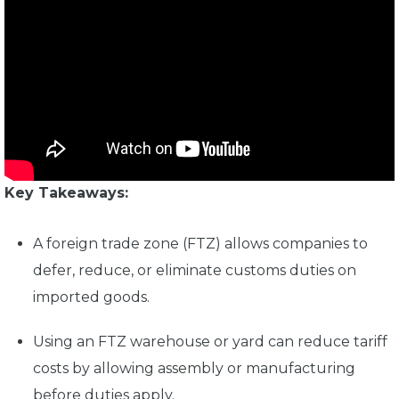
Key Takeaways:
A
foreign trade zone (FTZ)
allows companies to
defer, reduce, or eliminate customs duties on
imported goods.
Using an
FTZ warehouse or yard
can reduce tariff
costs by allowing assembly or manufacturing
before duties apply.