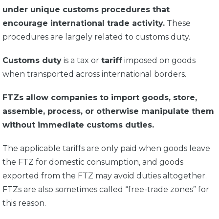
under unique customs procedures that
encourage international trade activity.
These
procedures are largely related to customs duty.
Customs duty
is a tax or
tariff
imposed on goods
when transported across international borders.
FTZs allow companies to import goods, store,
assemble, process, or otherwise manipulate them
without immediate customs duties.
The applicable tariffs are only paid when goods leave
the FTZ for domestic consumption, and goods
exported from the FTZ may avoid duties altogether.
FTZs are also sometimes called “free-trade zones” for
this reason.