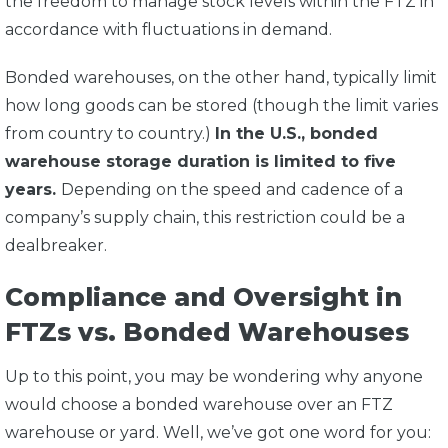
the freedom to manage stock levels within the FTZ in
accordance with fluctuations in demand.
Bonded warehouses, on the other hand, typically limit
how long goods can be stored (though the limit varies
from country to country.)
In the U.S., bonded
warehouse storage duration is limited to five
years.
Depending on the speed and cadence of a
company’s supply chain, this restriction could be a
dealbreaker.
Compliance and Oversight in
FTZs vs. Bonded Warehouses
Up to this point, you may be wondering why anyone
would choose a bonded warehouse over an FTZ
warehouse or yard. Well, we’ve got one word for you: