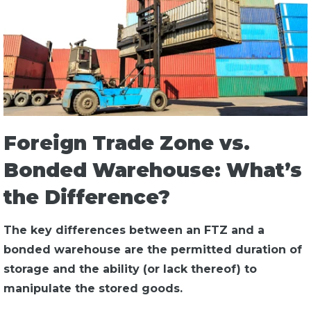
Foreign Trade Zone vs.
Bonded Warehouse: What’s
the Difference?
The key differences between an FTZ and a
bonded warehouse are the permitted duration of
storage and the ability (or lack thereof) to
manipulate the stored goods.