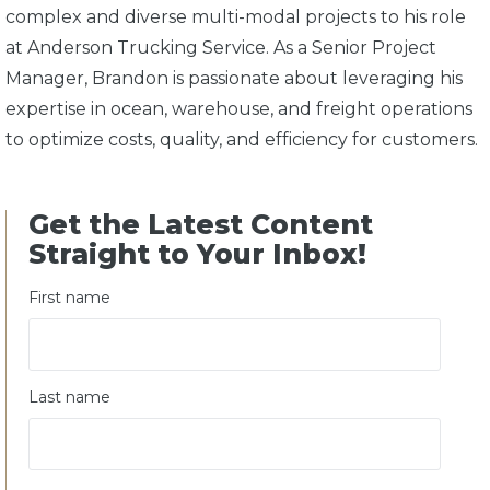
complex and diverse multi-modal projects to his role
at Anderson Trucking Service. As a Senior Project
Manager, Brandon is passionate about leveraging his
expertise in ocean, warehouse, and freight operations
to optimize costs, quality, and efficiency for customers.
Get the Latest Content
Straight to Your Inbox!
First name
Last name