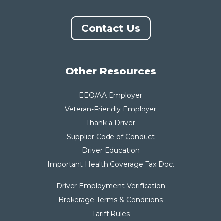
Contact Us
Other Resources
EEO/AA Employer
Veteran-Friendly Employer
Thank a Driver
Supplier Code of Conduct
Driver Education
Important Health Coverage Tax Do
c.
Driver Employment Verification
Brokerage Terms & Conditions
Tariff Rules