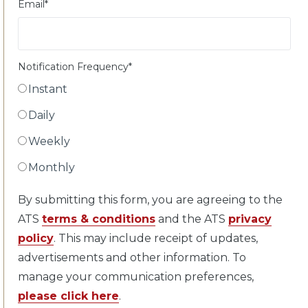
Email
*
Notification Frequency
*
Instant
Daily
Weekly
Monthly
By submitting this form, you are agreeing to the
ATS
terms & conditions
and the ATS
privacy
policy
. This may include receipt of updates,
advertisements and other information. To
manage your communication preferences,
please click here
.