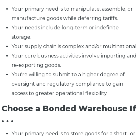
Your primary need is to manipulate, assemble, or
manufacture goods while deferring tariffs.
Your needs include long-term or indefinite
storage.
Your supply chain is complex and/or multinational.
Your core business activities involve importing and
re-exporting goods.
You're willing to submit to a higher degree of
oversight and regulatory compliance to gain
access to greater operational flexibility.
Choose a Bonded Warehouse If
. . .
Your primary need is to store goods for a short- or