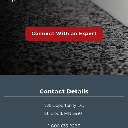
Connect With an Expert
Contact Details
725 Opportunity Dr.,
St. Cloud, MN 56301
1-800-633-8287