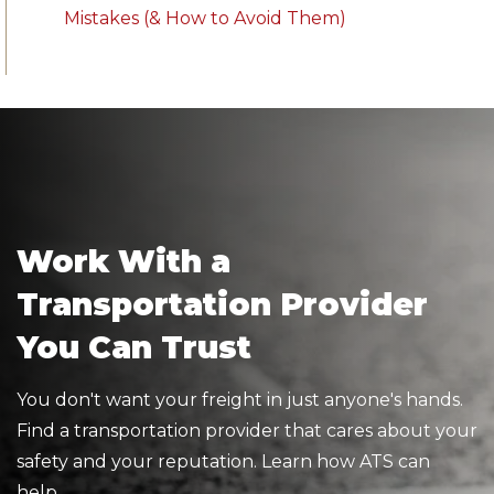
Mistakes (& How to Avoid Them)
Work With a
Transportation Provider
You Can Trust
You don't want your freight in just anyone's hands.
Find a transportation provider that cares about your
safety and your reputation. Learn how ATS can
help.