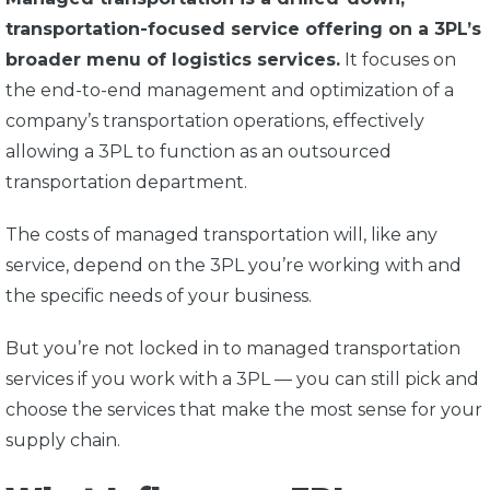
transportation-focused service offering on a 3PL’s
broader menu of logistics services.
It focuses on
the end-to-end management and optimization of a
company’s transportation operations, effectively
allowing a 3PL to function as an outsourced
transportation department.
The costs of managed transportation will, like any
service, depend on the 3PL you’re working with and
the specific needs of your business.
But you’re not locked in to managed transportation
services if you work with a 3PL — you can still pick and
choose the services that make the most sense for your
supply chain.