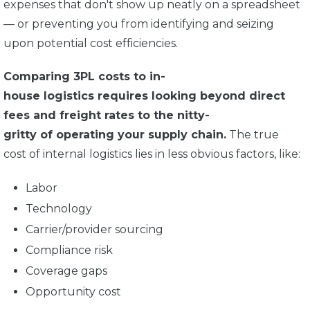
expenses that don't show up neatly on a spreadsheet
— or preventing you from identifying and seizing
upon potential cost efficiencies.
Comparing 3PL costs to in-
house logistics requires looking beyond direct
fees and freight rates to the nitty-
gritty of operating your supply chain.
The true
cost of internal logistics lies in less obvious factors, like:
Labor
Technology
Carrier/provider sourcing
Compliance risk
Coverage gaps
Opportunity cost