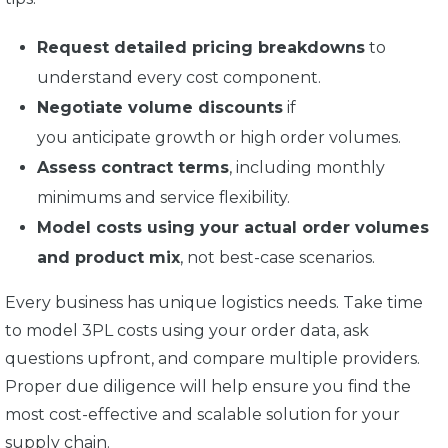
Request detailed pricing breakdowns
to
understand every cost component.
Negotiate volume discounts
if
you anticipate growth or high order volumes.
Assess contract terms
, including monthly
minimums and service flexibility.
Model costs using your actual order volumes
and product mix
, not best-case scenarios.
Every business has unique logistics needs. Take time
to model 3PL costs using your order data, ask
questions upfront, and compare multiple providers.
Proper due diligence will help ensure you find the
most cost-effective and scalable solution for your
supply chain.