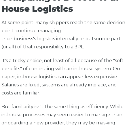
House Logistics
At some point, many shippers reach the same decision
point: continue managing
their business's logistics internally or outsource part
(or all) of that responsibility to a 3PL.
It's a tricky choice, not least of all because of the "soft
benefits" of continuing with an in-house system. On
paper, in-house logistics can appear less expensive.
Salaries are fixed, systems are already in place, and
costs are familiar.
But familiarity isn't the same thing as efficiency. While
in-house processes may seem easier to manage than
onboarding a new provider, they may be masking