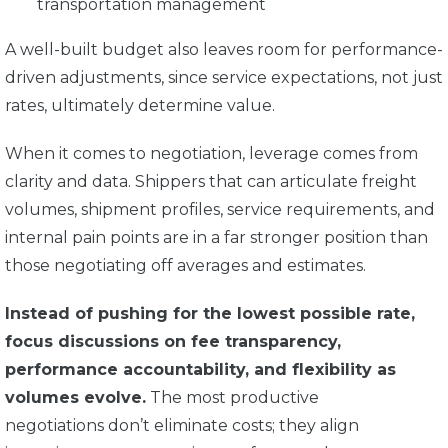
transportation management
A well-built budget also leaves room for performance-
driven adjustments, since service expectations, not just
rates, ultimately determine value.
When it comes to negotiation, leverage comes from
clarity and data. Shippers that can articulate freight
volumes, shipment profiles, service requirements, and
internal pain points are in a far stronger position than
those negotiating off averages and estimates.
Instead of pushing for the lowest possible rate,
focus discussions on fee transparency,
performance accountability, and flexibility as
volumes evolve.
The most productive
negotiations don’t eliminate costs; they align