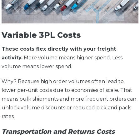
Variable 3PL Costs
These costs flex directly with your freight
activity.
More volume means higher spend. Less
volume means lower spend.
Why? Because high order volumes often lead to
lower per-unit costs due to economies of scale. That
means bulk shipments and more frequent orders can
unlock volume discounts or reduced pick and pack
rates.
Transportation and Returns Costs