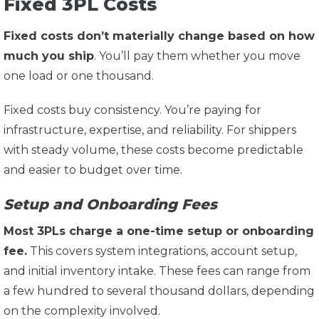
Fixed 3PL Costs
Fixed costs don’t materially change based on how
much you ship
. You’ll pay them whether you move
one load or one thousand.
Fixed costs buy consistency. You’re paying for
infrastructure, expertise, and reliability. For shippers
with steady volume, these costs become predictable
and easier to budget over time.
Setup and Onboarding Fees
Most 3PLs charge a one-time setup or onboarding
fee.
This covers system integrations, account setup,
and initial inventory intake. These fees can range from
a few hundred to several thousand dollars, depending
on the complexity involved.