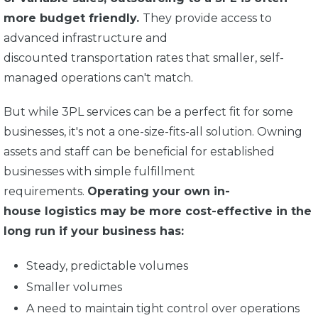
more budget friendly.
They provide access to
advanced infrastructure and
discounted transportation rates that smaller, self-
managed operations can't match.
But while 3PL services can be a perfect fit for some
businesses, it's not a one-size-fits-all solution. Owning
assets and staff can be beneficial for established
businesses with simple fulfillment
requirements.
Operating your own in-
house logistics may be more cost-effective in the
long run if your business has:
Steady, predictable volumes
Smaller volumes
A need to maintain tight control over operations