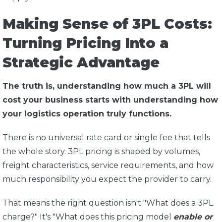
Making Sense of 3PL Costs:
Turning Pricing Into a
Strategic Advantage
The truth is, understanding how much a 3PL will
cost your business starts with understanding how
your logistics operation truly functions.
There is no universal rate card or single fee that tells
the whole story. 3PL pricing is shaped by volumes,
freight characteristics, service requirements, and how
much responsibility you expect the provider to carry.
That means the right question isn't "What does a 3PL
charge?" It's "What does this pricing model
enable or