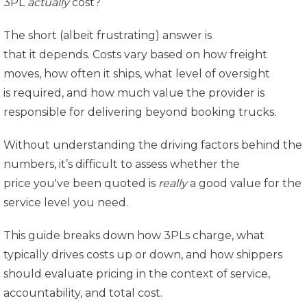
3PL
actually
cost?
The short (albeit frustrating) answer is
that it depends. Costs vary based on how freight
moves, how often it ships, what level of oversight
is required, and how much value the provider is
responsible for delivering beyond booking trucks.
Without understanding the driving factors behind the
numbers, it’s difficult to assess whether the
price you've been quoted is
really
a good value for the
service level you need.
This guide breaks down how 3PLs charge, what
typically drives costs up or down, and how shippers
should evaluate pricing in the context of service,
accountability, and total cost.