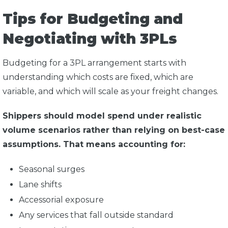
Tips for Budgeting and
Negotiating with 3PLs
Budgeting for a 3PL arrangement starts with
understanding which costs are fixed, which are
variable, and which will scale as your freight changes.
Shippers should model spend under realistic
volume scenarios rather than relying on best-case
assumptions. That means accounting for:
Seasonal surges
Lane shifts
Accessorial exposure
Any services that fall outside standard