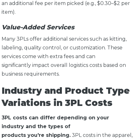
an additional fee per item picked (e.g., $0.30–$2 per
item).
Value-Added Services
Many 3PLs offer additional services such as kitting,
labeling, quality control, or customization. These
services come with extra fees and can
significantly impact overall logistics costs based on
business requirements.
Industry and Product Type
Variations in 3PL Costs
3PL costs can differ depending on your
industry and the types of
products you're shipping.
3PL costs in the apparel,