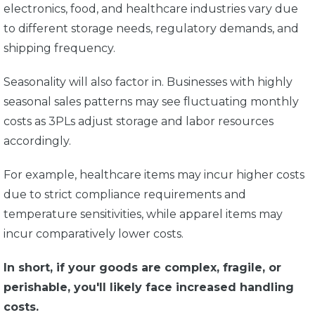
electronics, food, and healthcare industries vary due
to different storage needs, regulatory demands, and
shipping frequency.
Seasonality will also factor in. Businesses with highly
seasonal sales patterns may see fluctuating monthly
costs as 3PLs adjust storage and labor resources
accordingly.
For example, healthcare items may incur higher costs
due to strict compliance requirements and
temperature sensitivities, while apparel items may
incur comparatively lower costs.
In short, if your goods are complex, fragile, or
perishable, you'll likely face increased handling
costs.