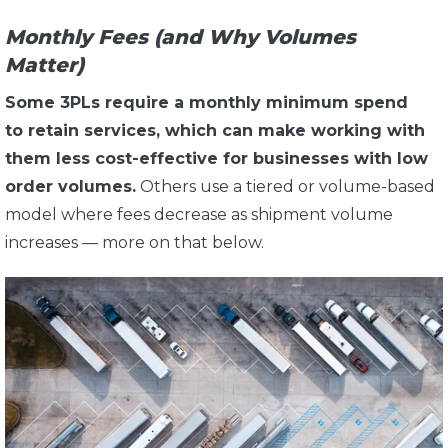
Monthly Fees (and Why Volumes
Matter)
Some 3PLs require a monthly minimum spend
to retain services, which can make working with
them less cost-effective for businesses with low
order volumes.
Others use a tiered or volume-based
model where fees decrease as shipment volume
increases — more on that below.