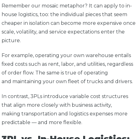
Remember our mosaic metaphor? It can apply to in-
house logistics, too: the individual pieces that seem
cheaper in isolation can become more expensive once
scale, volatility, and service expectations enter the
picture.
For example, operating your own warehouse entails
fixed costs such as rent, labor, and utilities, regardless
of order flow. The same is true of operating
and maintaining your own fleet of trucks and drivers.
In contrast, 3PLs introduce variable cost structures
that align more closely with business activity,
making transportation and logistics expenses more
predictable — and more flexible.