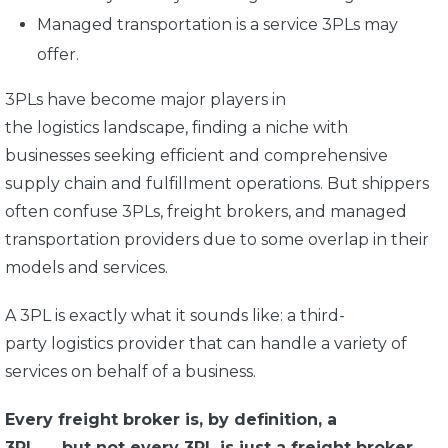
Managed transportation is a service 3PLs may
offer.
3PLs have become major players in
the logistics landscape, finding a niche with
businesses seeking efficient and comprehensive
supply chain and fulfillment operations. But shippers
often confuse 3PLs, freight brokers, and managed
transportation providers due to some overlap in their
models and services.
A 3PL is exactly what it sounds like: a third-
party logistics provider that can handle a variety of
services on behalf of a business.
Every freight broker is, by definition, a
3PL
—
but not every 3PL is
just
a freight broker.