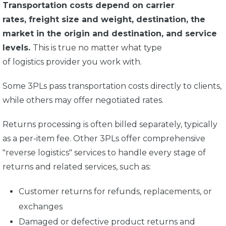
Transportation costs depend on carrier
rates, freight size and weight, destination, the
market in the origin and destination, and service
levels.
This is true no matter what type
of logistics provider you work with.
Some 3PLs pass transportation costs directly to clients,
while others may offer negotiated rates.
Returns processing is often billed separately, typically
as a per-item fee. Other 3PLs offer comprehensive
"reverse logistics" services to handle every stage of
returns and related services, such as:
Customer returns for refunds, replacements, or
exchanges
Damaged or defective product returns and