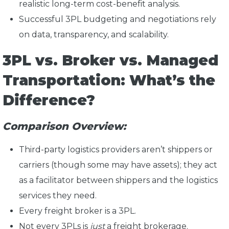
realistic long-term cost-benefit analysis.
Successful 3PL budgeting and negotiations rely
on data, transparency, and scalability.
3PL vs. Broker vs. Managed
Transportation: What’s the
Difference?
Comparison Overview:
Third-party logistics providers aren’t shippers or
carriers (though some may have assets); they act
as a facilitator between shippers and the logistics
services they need.
Every freight broker is a 3PL.
Not every 3PLs is
just
a freight brokerage.