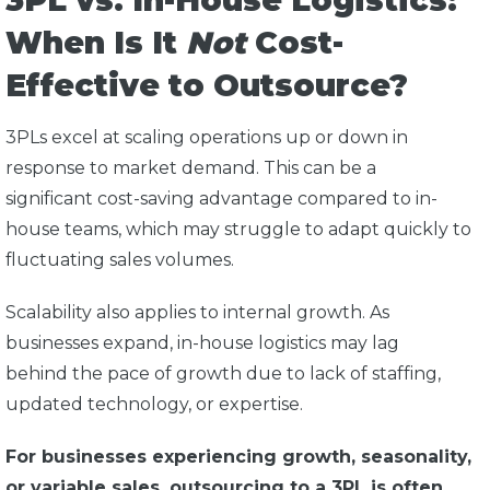
3PL vs. In-House Logistics:
When Is It
Not
Cost-
Effective to Outsource?
3PLs excel at scaling operations up or down in
response to market demand. This can be a
significant cost-saving advantage compared to in-
house teams, which may struggle to adapt quickly to
fluctuating sales volumes.
Scalability also applies to internal growth. As
businesses expand, in-house logistics may lag
behind the pace of growth due to lack of staffing,
updated technology, or expertise.
For businesses experiencing growth, seasonality,
or variable sales, outsourcing to a 3PL is often