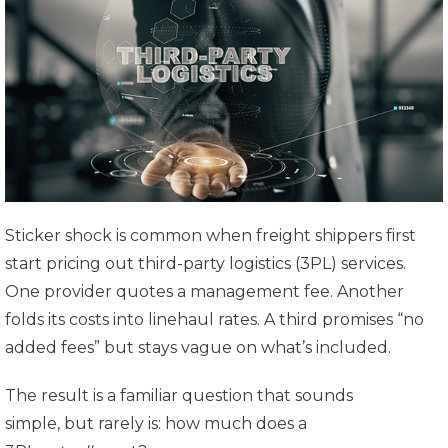
Sticker shock is common when freight shippers first
start pricing out third-party logistics (3PL) services.
One provider quotes a management fee. Another
folds its costs into linehaul rates. A third promises “no
added fees” but stays vague on what’s included.
The result is a familiar question that sounds
simple, but rarely is: how much does a