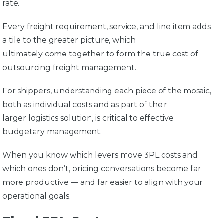
rate.
Every freight requirement, service, and line item adds
a tile to the greater picture, which
ultimately come together to form the true cost of
outsourcing freight management.
For shippers, understanding each piece of the mosaic,
both as individual costs and as part of their
larger logistics solution, is critical to effective
budgetary management.
When you know which levers move 3PL costs and
which ones don’t, pricing conversations become far
more productive — and far easier to align with your
operational goals.