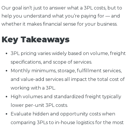
Our goal isn’t just to answer what a 3PL costs, but to
help you understand what you’re paying for — and
whether it makes financial sense for your business.
Key Takeaways
3PL pricing varies widely based on volume, freight
specifications, and scope of services.
Monthly minimums, storage, fulfillment services,
and value-add services all impact the total cost of
working with a 3PL.
High volumes and standardized freight typically
lower per-unit 3PL costs.
Evaluate hidden and opportunity costs when
comparing 3PLs to in-house logistics for the most