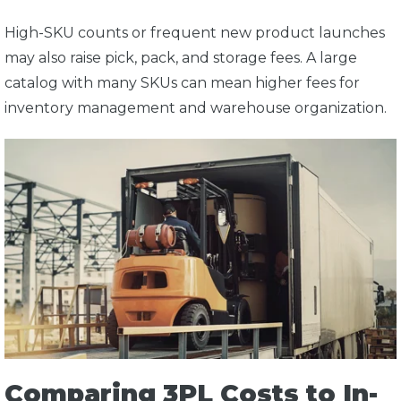
High-SKU counts or frequent new product launches
may also raise pick, pack, and storage fees. A large
catalog with many SKUs can mean higher fees for
inventory management and warehouse organization.
Comparing 3PL Costs to In-