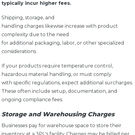
typically incur higher fees.
Shipping, storage, and
handling charges likewise increase with product
complexity due to the need
for additional packaging, labor, or other specialized
considerations.
If your products require temperature control,
hazardous material handling, or must comply
with specific regulations, expect additional surcharges.
These often include setup, documentation, and
ongoing compliance fees.
Storage and Warehousing Charges
Businesses pay for warehouse space to store their
inventory at a 3PL's facility. Charges may be billed per