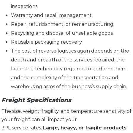
inspections
Warranty and recall management
Repair, refurbishment, or remanufacturing
Recycling and disposal of unsellable goods
Reusable packaging recovery
The cost of reverse logistics again depends on the
depth and breadth of the services required, the
labor and technology required to perform them,
and the complexity of the transportation and
warehousing arms of the business’s supply chain.
Freight Specifications
The size, weight, fragility, and temperature sensitivity of
your freight can all impact your
3PL service rates.
Large, heavy, or fragile products