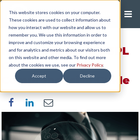
This website stores cookies on your computer.
Request A Quote
These cookies are used to collect information about
how you interact with our website and allow us to
remember you. We use this information in order to
improve and customize your browsing experience
How Much Does a 3PL
and for analytics and metrics about our visitors both
on this website and other media. To find out more
Cost? A
about the cookies we use, see our
Privacy Policy
.
Accept
Decline
Comprehensive Guide