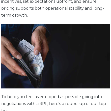
incentives, set expectations upfront, and ensure
pricing supports both operational stability and long-
term growth.
To help you feel as equipped as possible going into
negotiations with a 3PL, here's a round-up of our top
tips: