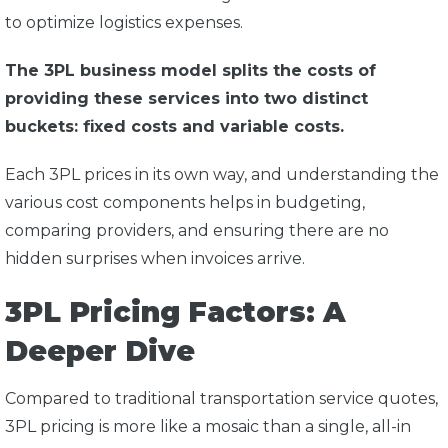
to optimize logistics expenses.
The 3PL business model splits the costs of
providing these services into two distinct
buckets: fixed costs and variable costs.
Each 3PL prices in its own way, and understanding the
various cost components helps in budgeting,
comparing providers, and ensuring there are no
hidden surprises when invoices arrive.
3PL Pricing Factors: A
Deeper Dive
Compared to traditional transportation service quotes,
3PL pricing is more like a mosaic than a single, all-in