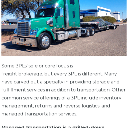
Some 3PLs’ sole or core focus is
freight brokerage, but every 3PL is different. Many
have carved out a specialty in providing storage and
fulfillment services in addition to transportation. Other
common service offerings of a 3PL include inventory
management, returns and reverse logistics, and
managed transportation services.
Managed transportation is a drilled-down,