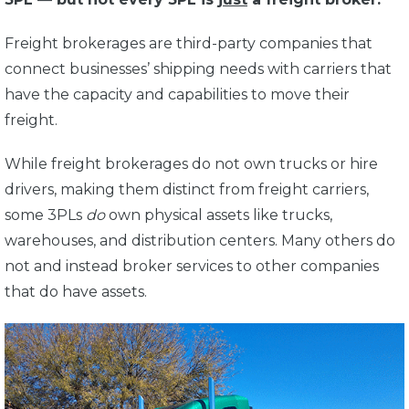
Freight brokerages are third-party companies that
connect businesses’ shipping needs with carriers that
have the capacity and capabilities to move their
freight.
While freight brokerages do not own trucks or hire
drivers, making them distinct from freight carriers,
some 3PLs
do
own physical assets like trucks,
warehouses, and distribution centers. Many others do
not and instead broker services to other companies
that do have assets.