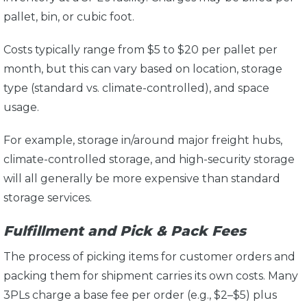
pallet, bin, or cubic foot.
Costs typically range from $5 to $20 per pallet per
month, but this can vary based on location, storage
type (standard vs. climate-controlled), and space
usage.
For example, storage in/around major freight hubs,
climate-controlled storage, and high-security storage
will all generally be more expensive than standard
storage services.
Fulfillment and Pick & Pack Fees
The process of picking items for customer orders and
packing them for shipment carries its own costs. Many
3PLs charge a base fee per order (e.g., $2–$5) plus