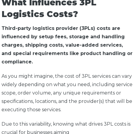
What Influences 3PL
Logistics Costs?
Third-party logistics provider (3PLs) costs are
influenced by setup fees, storage and handling
charges, shipping costs, value-added services,
and special requirements like product handling or
compliance.
As you might imagine, the cost of 3PL services can vary
widely depending on what you need, including service
scope, order volume, any unique requirements or
specifications, locations, and the provider(s) that will be
executing those services.
Due to this variability, knowing what drives 3PL costs is
crucial for businesses aiming