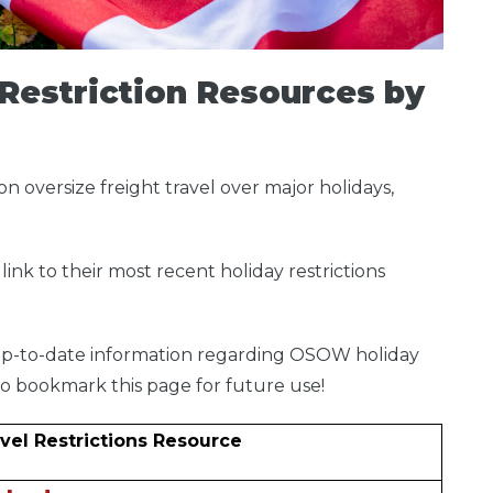
Restriction Resources by
on oversize freight travel over major holidays,
link to their most recent holiday restrictions
.
s up-to-date information regarding OSOW holiday
e to bookmark this page for future use!
vel Restrictions Resource