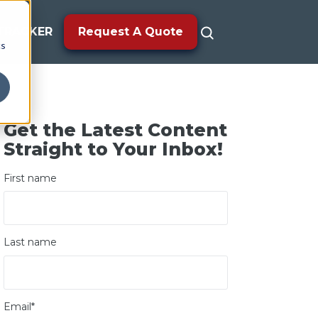
TRACKER
Request A Quote
cs
Get the Latest Content
Straight to Your Inbox!
First name
Last name
Email
*