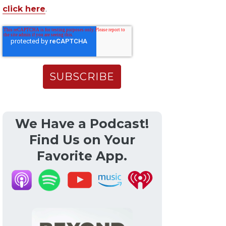
click here
.
We Have a Podcast!
Find Us on Your
Favorite App.