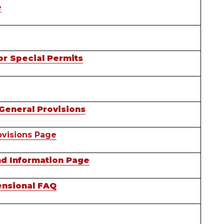
e
or Special Permits
General Provisions
visions Page
nd Information Page
nsional FAQ