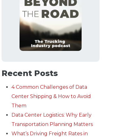
Recent Posts
4 Common Challenges of Data
Center Shipping & How to Avoid
Them
Data Center Logistics: Why Early
Transportation Planning Matters
What’s Driving Freight Rates in