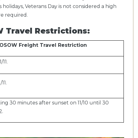
 holidays, Veterans Day is not considered a high
are required.
Travel Restrictions:
OSOW Freight Travel Restriction
/11.
11.
ng 30 minutes after sunset on 11/10 until 30
2.