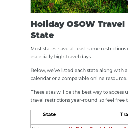
Holiday OSOW Travel 
State
Most states have at least some restrictions 
especially high-travel days.
Below, we’ve listed each state along with a 
calendar or a comparable online resource
These sites will be the best way to acces
travel restrictions year-round, so feel fre
State
Tra