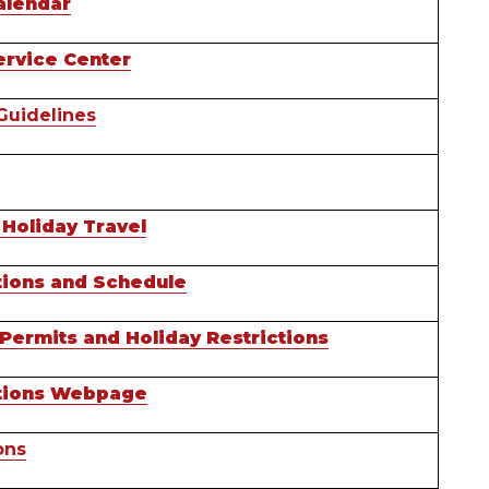
alendar
ervice Center
Guidelines
 Holiday Travel
ctions and Schedule
ermits and Holiday Restrictions
ctions Webpage
ons