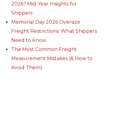
2026? Mid-Year Insights for
Shippers
Memorial Day 2026 Oversize
Freight Restrictions: What Shippers
Need to Know
The Most Common Freight
Measurement Mistakes (& How to
Avoid Them)