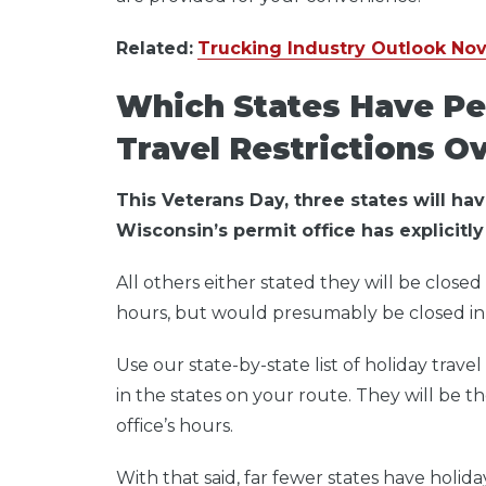
Related:
Trucking Industry Outlook No
Which States Have Pe
Travel Restrictions O
This Veterans Day, three states will ha
Wisconsin’s permit office has explicitly 
All others either stated they will be closed
hours, but would presumably be closed in 
Use our state-by-state list of holiday trav
in the states on your route.
They will be t
office’s hours.
With that said, far fewer states have holid