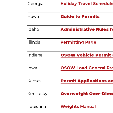
Georgia
Holiday Travel Schedul
Hawaii
Guide to Permits
Idaho
Administrative Rules f
Illinois
Permitting Page
Indiana
OSOW Vehicle Permit 
Iowa
OSOW Load General Pro
Kansas
Permit Applications a
Kentucky
Overweight Over-Dime
Louisiana
Weights Manual