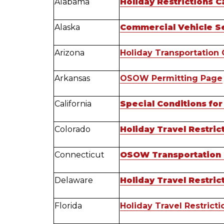
Alabama
Holiday Restrictions C
Alaska
Commercial Vehicle S
Arizona
Holiday Transportation 
Arkansas
OSOW Permitting Page
California
Special Conditions for
Colorado
Holiday Travel Restri
Connecticut
OSOW Transportation P
Delaware
Holiday Travel Restri
Florida
Holiday Travel Restricti