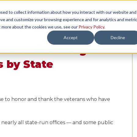
sed to collect information about how you interact with our website and
TH US
RESOURCES
COMPANY
LOAD 
ove and customize your browsing experience and for analytics and metri
ut more about the cookies we use, see our
Privacy Policy
.
Accept
Decline
 Oversize Freight
s by State
se to honor and thank the veterans who have
g nearly all state-run offices — and some public