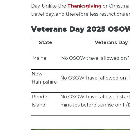
Day.
Unlike the
Thanksgiving
or Christmas
travel day, and therefore less restrictions 
Veterans Day 2025 OSOW 
State
Veterans Day 
Maine
No OSOW travel allowed on 11
New
No OSOW travel allowed on 11/
Hampshire
Rhode
No OSOW travel allowed starti
Island
minutes before sunrise on 11/1