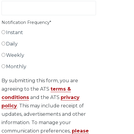
Notification Frequency
*
Instant
Daily
Weekly
Monthly
By submitting this form, you are
agreeing to the ATS
terms &
conditions
and the ATS
privacy
policy
. This may include receipt of
updates, advertisements and other
information. To manage your
communication preferences,
please