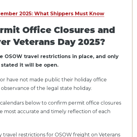
vember 2025: What Shippers Must Know
rmit Office Closures and
ver Veterans Day 2025?
ve OSOW travel restrictions in place, and only
stated it will be open.
or
have not made public their holiday office
observance of the legal state holiday.
el calendars below to confirm permit office closures
he most accurate and timely reflection of each
ay travel restrictions for OSOW freight on Veterans