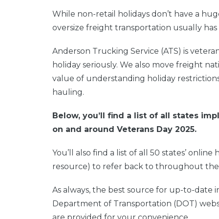
While non-retail holidays don’t have a hug
oversize freight transportation usually has 
Anderson Trucking Service (ATS) is veter
holiday seriously. We also move freight na
value of understanding holiday restriction
hauling.
Below, you’ll find a list of all states 
on and around Veterans Day 2025.
You’ll also find a list of all 50 states’ onli
resource) to refer back to throughout the
As always, the best source for up-to-date i
Department of Transportation (DOT) website
are provided for your convenience.