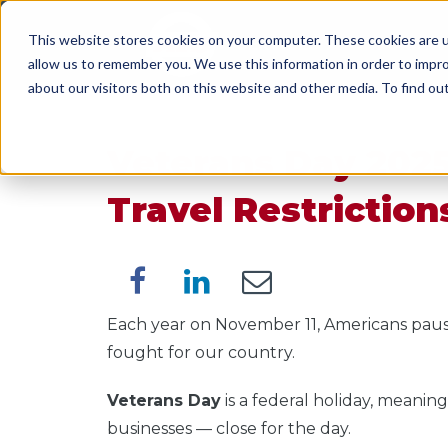
This website stores cookies on your computer. These cookies are u
SERVICES
WORK WI
allow us to remember you. We use this information in order to impr
about our visitors both on this website and other media. To find o
Veterans Day 2025
Travel Restriction
Each year on November 11, Americans pau
fought for our country.
Veterans Day
is a federal holiday, meanin
businesses — close for the day.