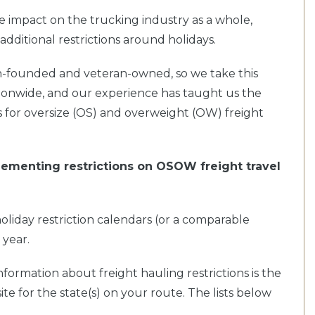
e impact on the trucking industry as a whole,
additional restrictions around holidays.
an-founded and veteran-owned, so we take this
tionwide, and our experience has taught us the
s for oversize (OS) and overweight (OW) freight
implementing restrictions on OSOW freight travel
ne holiday restriction calendars (or a comparable
 year.
nformation about freight hauling restrictions is the
 for the state(s) on your route. The lists below