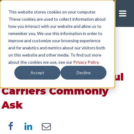
This website stores cookies on your computer.
Request A Quote
These cookies are used to collect information about
how you interact with our website and allow us to
remember you. We use this information in order to
improve and customize your browsing experience
[Video] 5 Essential
and for analytics and metrics about our visitors both
on this website and other media. To find out more
Load-Specific
about the cookies we use, see our
Privacy Policy
.
Accept
Decline
Questions Heavy Haul
Carriers Commonly
Ask