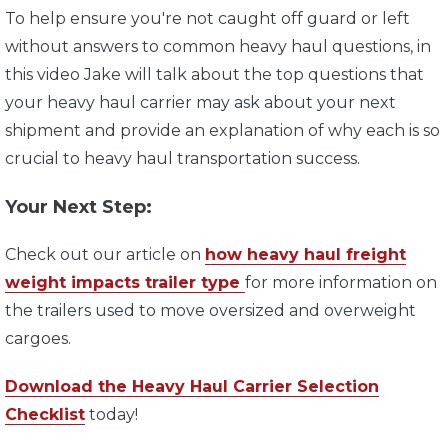
To help ensure you're not caught off guard or left
without answers to common heavy haul questions, in
this video J
ake will talk about the top questions that
your heavy haul carrier may ask about your next
shipment and provide an explanation of why each is so
crucial to heavy haul transportation success.
Your Next Step:
Check out our article on
how heavy haul freight
weight impacts trailer type
for more information on
the trailers used to move oversized and overweight
cargoes.
Download the Heavy Haul Carrier Selection
Checklist
today!