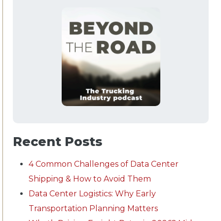
Recent Posts
4 Common Challenges of Data Center
Shipping & How to Avoid Them
Data Center Logistics: Why Early
Transportation Planning Matters