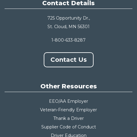
Contact Details
725 Opportunity Dr.,
St. Cloud, MN 56301
1-800-633-8287
Contact Us
Other Resources
EEO/AA Employer
Veteran-Friendly Employer
Thank a Driver
Supplier Code of Conduct
Driver Education