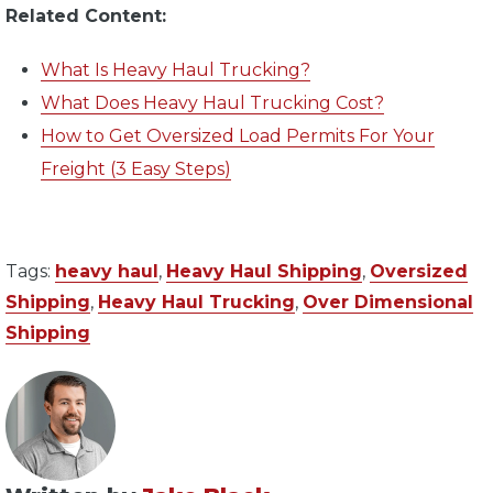
Related Content:
What Is Heavy Haul Trucking?
What Does Heavy Haul Trucking Cost?
How to Get Oversized Load Permits For Your
Freight (3 Easy Steps)
Tags:
heavy haul
,
Heavy Haul Shipping
,
Oversized
Shipping
,
Heavy Haul Trucking
,
Over Dimensional
Shipping