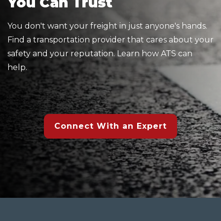
You Can Trust
You don't want your freight in just anyone's hands.
Find a transportation provider that cares about your
safety and your reputation. Learn how ATS can
help.
Connect With an Expert