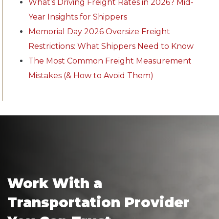
What’s Driving Freight Rates in 2026? Mid-
Year Insights for Shippers
Memorial Day 2026 Oversize Freight
Restrictions: What Shippers Need to Know
The Most Common Freight Measurement
Mistakes (& How to Avoid Them)
Work With a
Transportation Provider