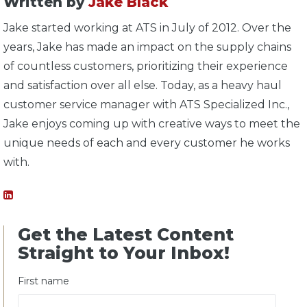
Written by
Jake Black
Jake started working at ATS in July of 2012. Over the
years, Jake has made an impact on the supply chains
of countless customers, prioritizing their experience
and satisfaction over all else. Today, as a heavy haul
customer service manager with ATS Specialized Inc.,
Jake enjoys coming up with creative ways to meet the
unique needs of each and every customer he works
with.
Get the Latest Content
Straight to Your Inbox!
First name