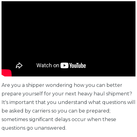
Are you a shipper wondering how you can better
prepare yourself for your next heavy haul shipment?
It's important that you understand what questions will
be asked by carriers so you can be prepared;
sometimes significant delays occur when these
questions go unanswered.