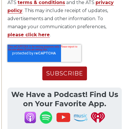
ATS
terms & conditions
and the ATS
privacy
policy
. This may include receipt of updates,
advertisements and other information. To
manage your communication preferences,
please click here
.
We Have a Podcast! Find Us
on Your Favorite App.