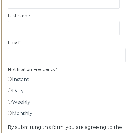
Last name
Email
*
Notification Frequency
*
Instant
Daily
Weekly
Monthly
By submitting this form, you are agreeing to the