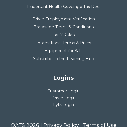
Important Health Coverage Tax Do
c.
Driver Employment Verification
Brokerage Terms & Conditions
Tariff Rules
International Terms & Rules
Equipment for Sale
Subscribe to the Learning Hub
Logins
Customer Login
Driver Login
Lytx Login
©ATS 2026 |
Privacy Policy
|
Terms of Use