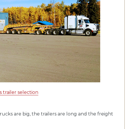
trailer selection
ucks are big, the trailers are long and the freight