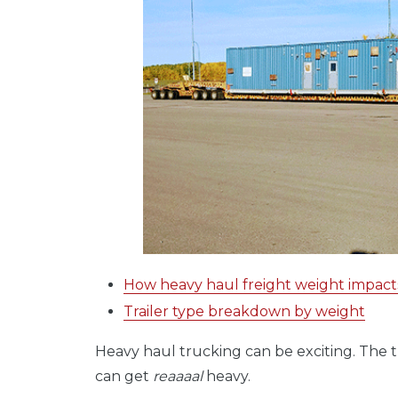
How heavy haul freight weight impacts 
Trailer type breakdown by weight
Heavy haul trucking can be exciting. The tr
can get
reaaaal
heavy.