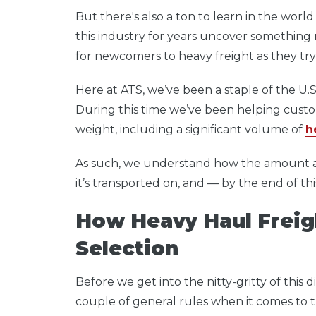
But there's also a
ton
to learn in the worl
this industry for years uncover somethin
for newcomers to heavy freight as they try 
Here at ATS, we’ve been a staple of the U.S.
During this time we’ve been helping custome
weight, including a significant volume of
h
As such, we understand how the amount a s
it’s transported on, and — by the end of thi
How Heavy Haul Freig
Selection
Before we get into the nitty-gritty of this
couple of general rules when it comes to tr