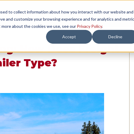
sed to collect information about how you interact with our website and
TH US
RESOURCES
COMPANY
LOAD 
ove and customize your browsing experience and for analytics and metri
ut more about the cookies we use, see our
Privacy Policy
.
Accept
Decline
ng: How Does Freight
iler Type?