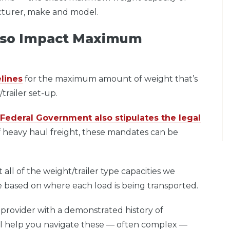
acturer, make and model.
Also Impact Maximum
lines
for the maximum amount of weight that’s
trailer set-up.
Federal Government also stipulates the legal
 heavy haul freight, these mandates can be
all of the weight/trailer type capacities we
nge based on where each load is being transported.
 provider with a demonstrated history of
ill help you navigate these — often complex —