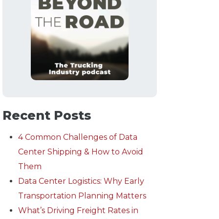
Recent Posts
4 Common Challenges of Data
Center Shipping & How to Avoid
Them
Data Center Logistics: Why Early
Transportation Planning Matters
What’s Driving Freight Rates in