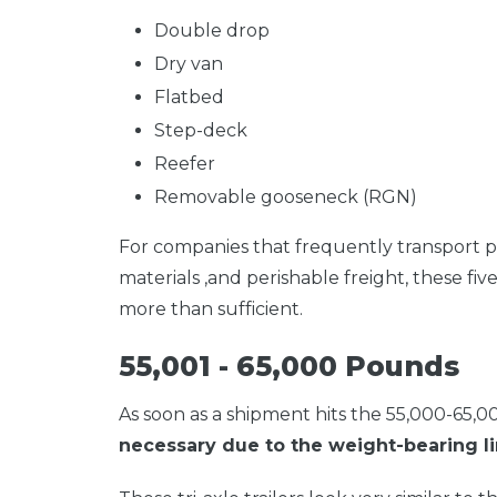
Double drop
Dry van
Flatbed
Step-deck
Reefer
Removable gooseneck (RGN)
For companies that frequently transport p
materials ,and perishable freight, these fiv
more than sufficient.
55,001 - 65,000 Pounds
As
soon as a shipment hits the 55,000-65,
necessary due to the weight-bearing lim