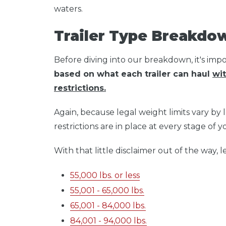
waters.
Trailer Type Breakdo
Before diving into our breakdown, it's imp
based on what each trailer can haul
wit
restrictions.
Again, because legal weight limits vary by lo
restrictions are in place at every stage of 
With that little disclaimer out of the way, let
55,000 lbs. or less
55,001 - 65,000 lbs.
65,001 - 84,000 lbs.
84,001 - 94,000 lbs.