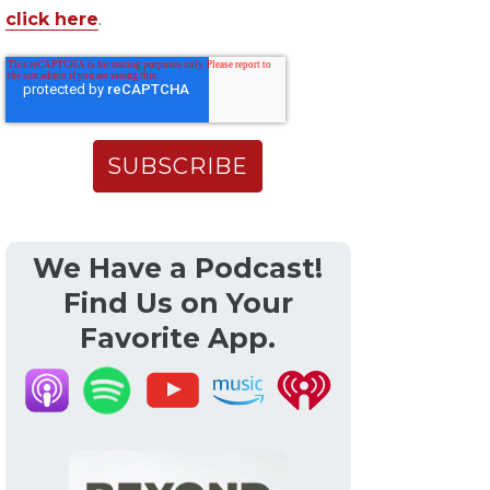
click here
.
We Have a Podcast!
Find Us on Your
Favorite App.