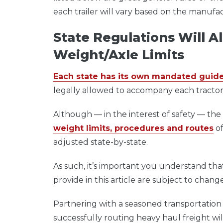
each trailer will vary based on the manuf
State Regulations Will 
Weight/Axle Limits
Each state has its own mandated guide
legally allowed to accompany each tractor/
Although — in the interest of safety — the
weight limits, procedures and routes
of
adjusted state-by-state.
As such, it’s important you understand that 
provide in this article are subject to cha
Partnering with a seasoned transportation
successfully routing heavy haul freight w