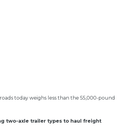
e roads today weighs less than the 55,000-pound
g two-axle trailer types to haul freight