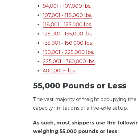
94,001 - 107,000 lbs.
107,001 - 118,000 lbs.
118,001 - 125,000 lbs.
125,001 - 135,000 lbs.
135,001 - 150,000 lbs.
150,001 - 225,000 lbs.
225,001 - 360,000 lbs.
400,000+ lbs.
55,000 Pounds or Less
The vast majority of freight occupying th
capacity limitations of a five-axle setup.
As such, most shippers use the followin
weighing 55,000 pounds or less: