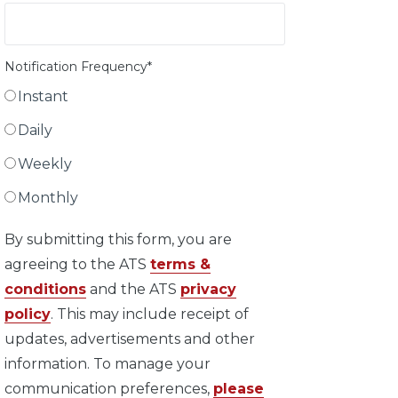
Notification Frequency
*
Instant
Daily
Weekly
Monthly
By submitting this form, you are
agreeing to the ATS
terms &
conditions
and the ATS
privacy
policy
. This may include receipt of
updates, advertisements and other
information. To manage your
communication preferences,
please