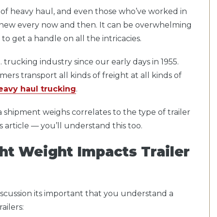
d of heavy haul, and even those who’ve worked in
g new every now and then. It can be overwhelming
to get a handle on all the intricacies.
 trucking industry since our early days in 1955.
rs transport all kinds of freight at all kinds of
eavy haul trucking
.
hipment weighs correlates to the type of trailer
s article — you’ll understand this too.
ht Weight Impacts Trailer
 discussion its important that you understand a
ailers: