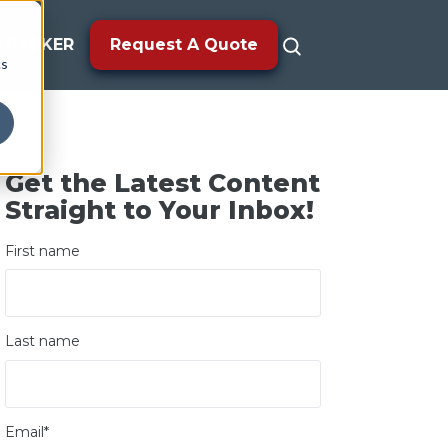
TRACKER
Request A Quote
cs
Get the Latest Content
Straight to Your Inbox!
First name
Last name
Email
*