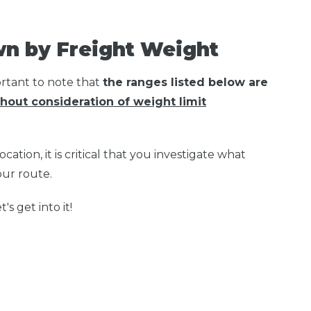
wn by Freight Weight
ortant to note that
the ranges listed below are
hout consideration of weight limit
cation, it is critical that you investigate what
your route.
's get into it!