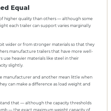
ated Equal
re of higher quality than others — although some
ight each trailer can support varies marginally
it wider or from stronger materials so that they
ers manufacture trailers that have more well-
 use heavier materials like steel in their
ity slightly.
e manufacturer and another mean little when
, they can make a difference as load weight and
rstand that — although the capacity thresholds
thumb — the exact maximum weight capacity of