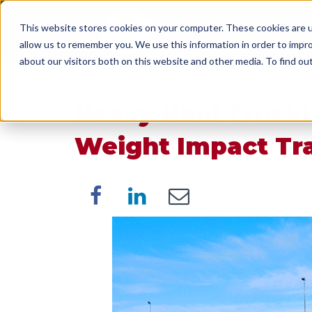
This website stores cookies on your computer. These cookies are u
SERVICES
WORK WI
allow us to remember you. We use this information in order to impr
about our visitors both on this website and other media. To find o
Heavy Haul Trucki
Weight Impact Tra