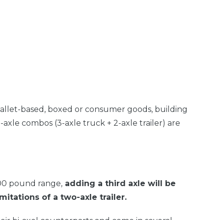
allet-based, boxed or consumer goods, building
e-axle combos (3-axle truck + 2-axle trailer) are
000 pound range,
adding a third axle will be
itations of a two-axle trailer.