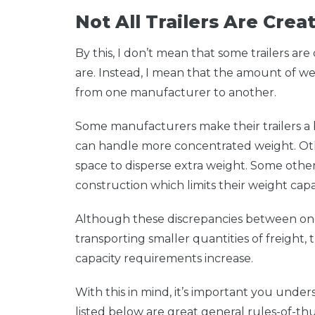
Not All Trailers Are Cre
By this, I don’t mean that some trailers a
are. Instead, I mean that the amount of we
from one manufacturer to another.
Some manufacturers make their trailers a b
can handle more concentrated weight. Oth
space to disperse extra weight. Some others
construction which limits their weight capac
Although these discrepancies between on
transporting smaller quantities of freight
capacity requirements increase.
With this in mind, it’s important you unde
listed below are great general rules-of-