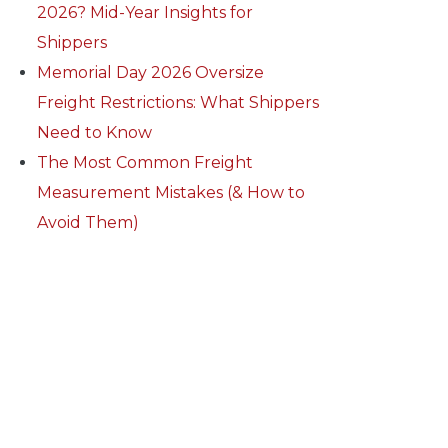
2026? Mid-Year Insights for
Shippers
Memorial Day 2026 Oversize
Freight Restrictions: What Shippers
Need to Know
The Most Common Freight
Measurement Mistakes (& How to
Avoid Them)