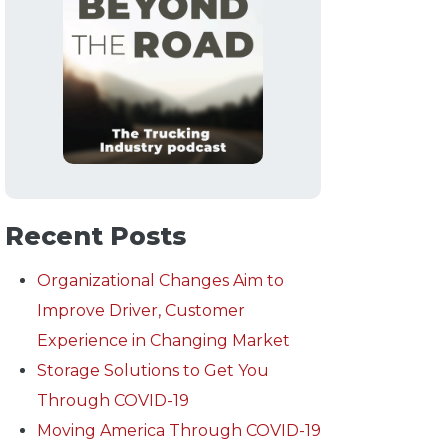
Recent Posts
Organizational Changes Aim to
Improve Driver, Customer
Experience in Changing Market
Storage Solutions to Get You
Through COVID-19
Moving America Through COVID-19