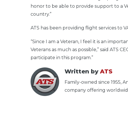
honor to be able to provide support to a Ve
country.”
ATS has been providing flight services to V
“Since I am a Veteran, I feel it is an import
Veterans as much as possible,” said ATS CEO,
participate in this program.”
Written by
ATS
Family-owned since 1955, An
company offering worldwide