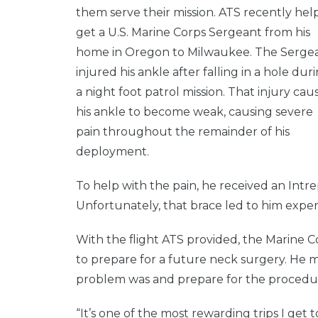
them serve their mission. ATS recently he
get a U.S. Marine Corps Sergeant from his
home in Oregon to Milwaukee. The Serge
injured his ankle after falling in a hole dur
a night foot patrol mission. That injury cau
his ankle to become weak, causing severe
pain throughout the remainder of his
deployment.
To help with the pain, he received an Intr
Unfortunately, that brace led to him exper
With the flight ATS provided, the Marine 
to prepare for a future neck surgery. He m
problem was and prepare for the procedu
“It’s one of the most rewarding trips I get to