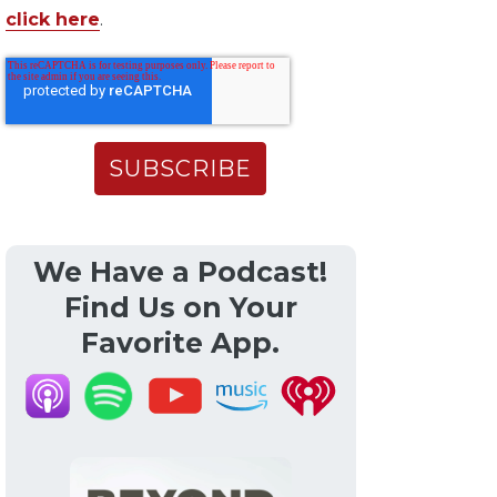
click here
.
We Have a Podcast!
Find Us on Your
Favorite App.