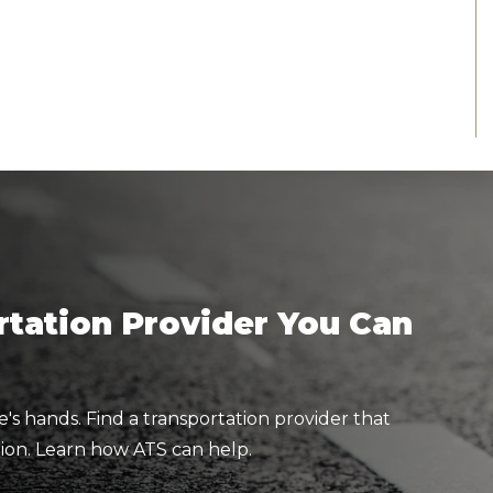
tation Provider You Can
e's hands. Find a transportation provider that
ion. Learn how ATS can help.