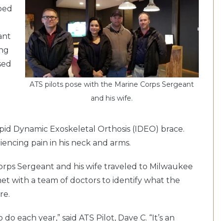
lped
ant
ing
sed
ATS pilots pose with the Marine Corps Sergeant
and his wife.
epid Dynamic Exoskeletal Orthosis (IDEO) brace.
iencing pain in his neck and arms.
Corps Sergeant and his wife traveled to Milwaukee
et with a team of doctors to identify what the
re.
 do each year,” said ATS Pilot, Dave C. “It’s an