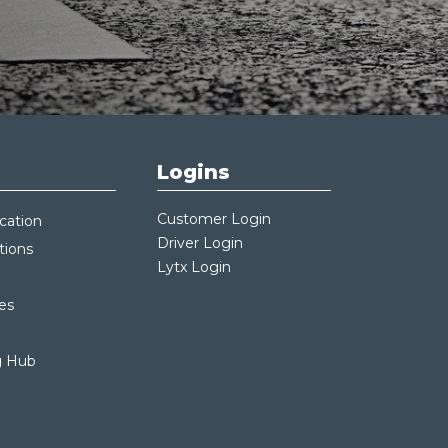
Logins
Customer Login
cation
Driver Login
tions
Lytx Login
es
g Hub