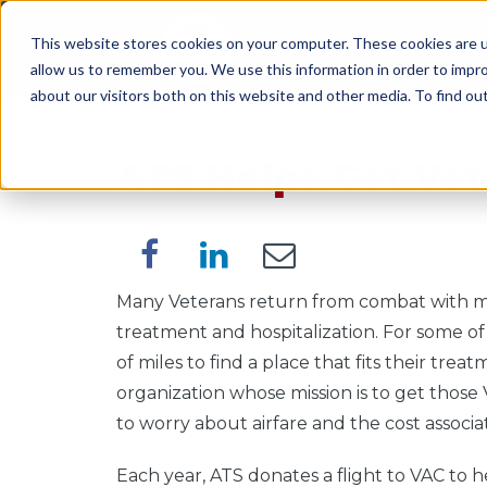
This website stores cookies on your computer. These cookies are u
SERVICES
WORK WI
allow us to remember you. We use this information in order to impr
about our visitors both on this website and other media. To find o
ATS Helps Get Vet
Many Veterans return from combat with ment
treatment and hospitalization. For some o
of miles to find a place that fits their tre
organization whose mission is to get thos
to worry about airfare and the cost associat
Each year, ATS donates a flight to VAC to h