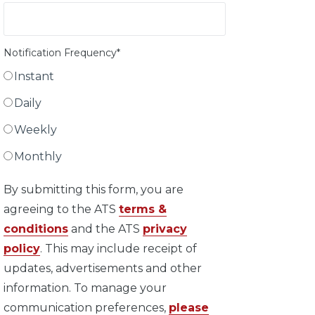
Notification Frequency
*
Instant
Daily
Weekly
Monthly
By submitting this form, you are
agreeing to the ATS
terms &
conditions
and the ATS
privacy
policy
. This may include receipt of
updates, advertisements and other
information. To manage your
communication preferences,
please