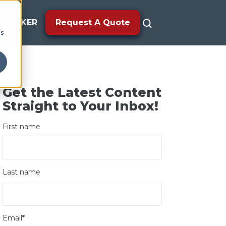
TRACKER
Request A Quote
cs
Get the Latest Content
Straight to Your Inbox!
First name
Last name
Email
*