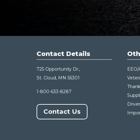
Contact Details
Oth
725 Opportunity Dr.,
EEO/
St. Cloud, MN 56301
Veter
Thank
1-800-633-8287
Suppl
Drive
Contact Us
Impor