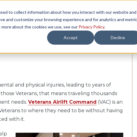
sed to collect information about how you interact with our website and
TH US
RESOURCES
COMPANY
LOAD 
ove and customize your browsing experience and for analytics and metri
ut more about the cookies we use, see our
Privacy Policy
.
Accept
Decline
 Treated
al and physical injuries, leading to years of
f those Veterans, that means traveling thousands
atment needs.
Veterans Airlift Command
(VAC) is an
e Veterans to where they need to be without having
ed with it.
elp