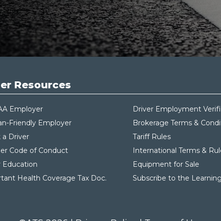
er Resources
AA Employer
Driver Employment Verifi
an-Friendly Employer
Brokerage Terms & Condi
 a Driver
Tariff Rules
ier Code of Conduct
International Terms & Rul
r Education
Equipment for Sale
tant Health Coverage Tax Do
c.
Subscribe to the Learnin