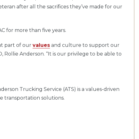
teran after all the sacrifices they’ve made for our
AC for more than five years.
ant part of our
values
and culture to support our
 Rollie Anderson. “It is our privilege to be able to
derson Trucking Service (ATS) is a values-driven
 transportation solutions.