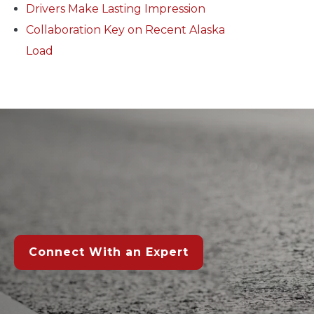
Drivers Make Lasting Impression
Collaboration Key on Recent Alaska
Load
Connect With an Expert