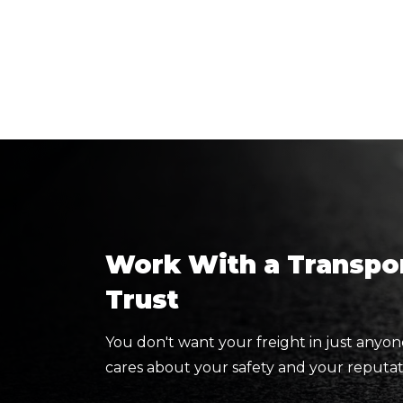
Work With a Transpor
Trust
You don't want your freight in just anyon
cares about your safety and your reputat