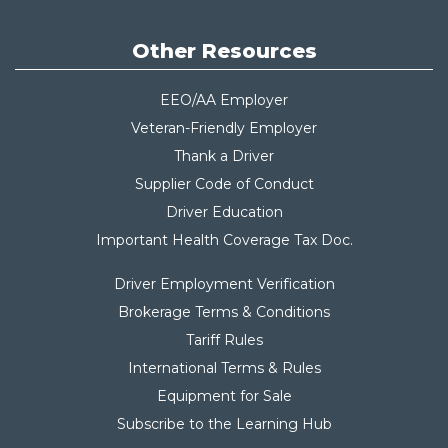
Other Resources
EEO/AA Employer
Veteran-Friendly Employer
Thank a Driver
Supplier Code of Conduct
Driver Education
Important Health Coverage Tax Do
c.
Driver Employment Verification
Brokerage Terms & Conditions
Tariff Rules
International Terms & Rules
Equipment for Sale
Subscribe to the Learning Hub