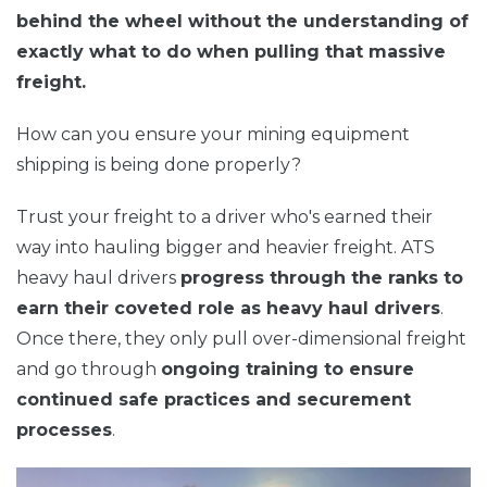
behind the wheel without the understanding of
exactly what to do when pulling that massive
freight.
How can you ensure your mining equipment
shipping is being done properly?
Trust your freight to a driver who's earned their
way into hauling bigger and heavier freight. ATS
heavy haul
d
rivers
progress through the ranks to
earn their coveted role as heavy haul drivers
.
Once there, they only pull over-dimensional freight
and go through
ongoing training to ensure
continued safe practices and securement
processes
.