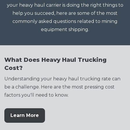
your heavy haul carrier is doing the right things to
help you succeed, here are some of the most
commonly asked questions related to mining
equipment shipping.
What Does Heavy Haul Trucking
Cost?
Understanding your heavy haul trucking rate can
be a challenge. Here are the most pressing cost
factors you'll need to know.
Learn More