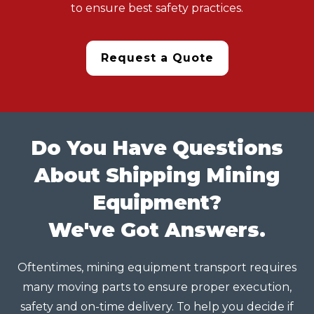
to ensure best safety practices.
Request a Quote
Do You Have Questions
About Shipping Mining
Equipment?
We've Got Answers.
Oftentimes, mining equipment transport requires
many moving parts to ensure proper execution,
safety and on-time delivery. To help you decide if