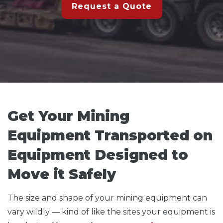
Request a Quote
Get Your Mining
Equipment Transported on
Equipment Designed to
Move it Safely
The size and shape of your mining equipment can
vary wildly — kind of like the sites your equipment is