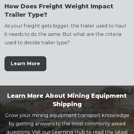
How Does Freight Weight Impact
Trailer Type?
As your freight gets bigger, the trailer used to haul
it needs to do the same. But what are the criteria
used to decide trailer type?
Learn More
Learn More About Mining Equipment
Shipping
Grow your mining equipment transport knowledge
by getting answers to the most commonly asked
questions. Visit our Learning Hub to read the latest