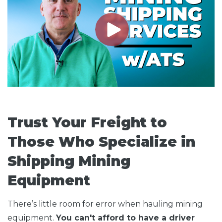
Trust Your Freight to
Those Who Specialize in
Shipping Mining
Equipment
There’s little room for error when hauling mining
equipment.
You can't afford to have a driver