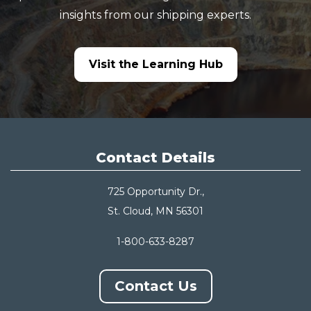
insights from our shipping experts.
Visit the Learning Hub
Contact Details
725 Opportunity Dr.,
St. Cloud, MN 56301
1-800-633-8287
Contact Us