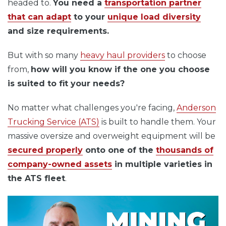
headed to.
You need a
transportation partner
that can adapt
to your
unique load diversity
and size requirements.
But with so many
heavy haul providers
to choose
from,
how will you know if the one you choose
is suited to fit your needs?
No matter what challenges you're facing,
Anderson
Trucking Service
(ATS)
is built
to handle them. Your
massive oversize and overweight equipment will be
secured properly
onto one of the
thousands of
company-owned assets
in multiple varieties in
the ATS fleet
.