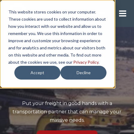
This website stores cookies on your computer.
Request A Quote
These cookies are used to collect information about
how you interact with our website and allow us to
remember you. We use this information in order to
improve and customize your browsing experience
and for analytics and metrics about our visitors both
on this website and other media. To find out more
about the cookies we use, see our
Privacy Policy
.
Accept
Decline
Mining
Put your freight in good hands with a
transportation partner that can manage your
massive needs.