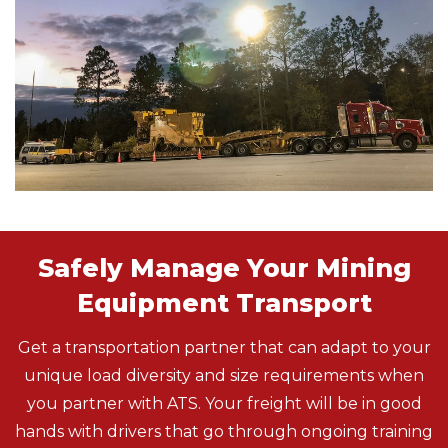
Safely Manage Your Mining
Equipment Transport
Get a transportation partner that can adapt to your
unique load diversity and size requirements when
you partner with ATS. Your freight will be in good
hands with drivers that go through ongoing training