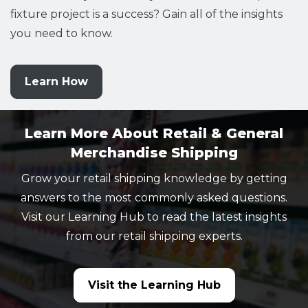
fixture project is a success? Gain all of the insights
you need to know.
Learn How
Learn More About Retail & General
Merchandise Shipping
Grow your retail shipping knowledge by getting
answers to the most commonly asked questions.
Visit our Learning Hub to read the latest insights
from our retail shipping experts.
Visit the Learning Hub