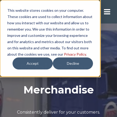
This website stores cookies on your computer.
Request A Quote
These cookies are used to collect information about
how you interact with our website and allow us to
remember you. We use this information in order to
improve and customize your browsing experience
and for analytics and metrics about our visitors both
on this website and other media. To find out more
about the cookies we use, see our
Privacy Policy
.
Accept
Decline
Retail/General
Merchandise
Consistently deliver for your customers.