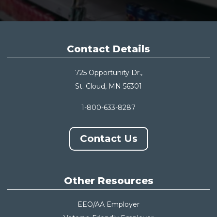
Contact Details
725 Opportunity Dr.,
St. Cloud, MN 56301
1-800-633-8287
Contact Us
Other Resources
EEO/AA Employer