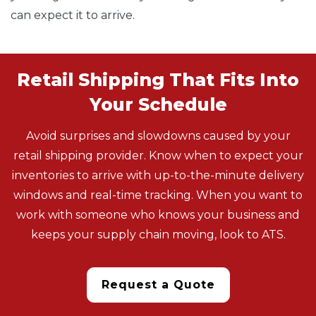
can expect it to arrive.
Retail Shipping That Fits Into
Your Schedule
Avoid surprises and slowdowns caused by your
retail shipping provider. Know when to expect your
inventories to arrive with up-to-the-minute delivery
windows and real-time tracking. When you want to
work with someone who knows your business and
keeps your supply chain moving, look to ATS.
Request a Quote