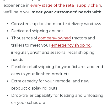
experience in
every stage of the retail supply chain
,
we'll help you
meet your customers' needs with
:
Consistent up-to-the-minute delivery windows
Dedicated shipping options
Thousands of
company-owned
tractors and
trailers to meet your
emergency shipping
,
irregular, on/off and seasonal retail shipping
needs
Flexible retail shipping for your fixtures and end
caps to your finished products
Extra capacity for your remodel and new
product display rollouts
Drop-trailer capability for loading and unloading
on your schedule