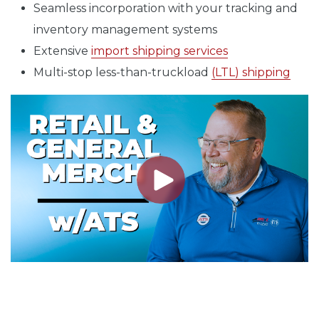
Seamless incorporation with your tracking and
inventory management systems
Extensive
import shipping services
Multi-stop less-than-truckload
(LTL) shipping