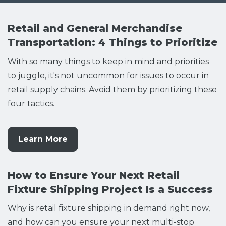
Retail and General Merchandise
Transportation: 4 Things to Prioritize
With so many things to keep in mind and priorities
to juggle, it's not uncommon for issues to occur in
retail supply chains. Avoid them by prioritizing these
four tactics.
Learn More
How to Ensure Your Next Retail
Fixture Shipping Project Is a Success
Why is retail fixture shipping in demand right now,
and how can you ensure your next multi-stop