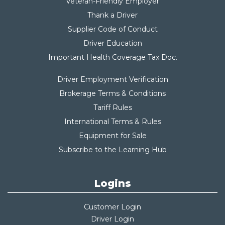
Veteran-Friendly Employer
Thank a Driver
Supplier Code of Conduct
Driver Education
Important Health Coverage Tax Do
c.
Driver Employment Verification
Brokerage Terms & Conditions
Tariff Rules
International Terms & Rules
Equipment for Sale
Subscribe to the Learning Hub
Logins
Customer Login
Driver Login