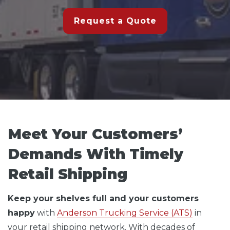
Request a Quote
Meet Your Customers’
Demands With Timely
Retail Shipping
Keep your shelves full and your customers
happy
with
Anderson Trucking Service (ATS)
in
your retail shipping network. With decades of