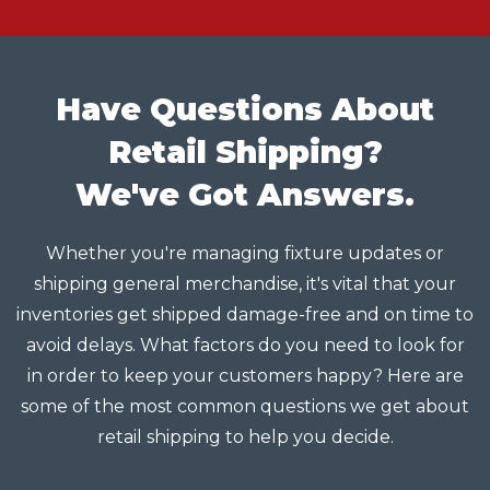
Have Questions About
Retail Shipping?
We've Got Answers.
Whether you're managing fixture updates or
shipping general merchandise, it's vital that your
inventories get shipped damage-free and on time to
avoid delays. What factors do you need to look for
in order to keep your customers happy? Here are
some of the most common questions we get about
retail shipping to help you decide.