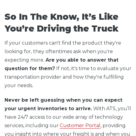
So In The Know, It’s Like
You’re Driving the Truck
If your customers can't find the product they're
looking for, they oftentimes ask when you're
expecting more.
Are you able to answer that
question for them?
If not, it's time to evaluate your
transportation provider and how they're fulfilling
your needs.
Never be left guessing when you can expect
your urgent inventories to arrive.
With ATS, you’ll
have 24/7 access to our wide array of technology
services, including our
Customer Portal
, providing
you insight into where your freight is and when you