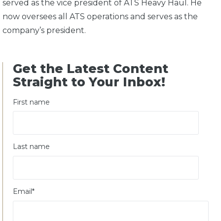
served as the vice president of ATS Heavy Haul. He
now oversees all ATS operations and serves as the
company’s president.
Get the Latest Content
Straight to Your Inbox!
First name
Last name
Email
*