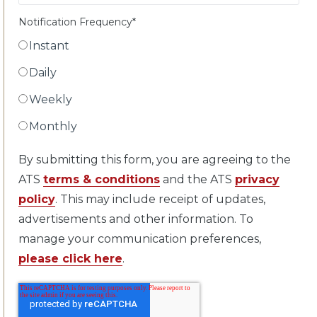
Notification Frequency
*
Instant
Daily
Weekly
Monthly
By submitting this form, you are agreeing to the
ATS
terms & conditions
and the ATS
privacy
policy
. This may include receipt of updates,
advertisements and other information. To
manage your communication preferences,
please click here
.