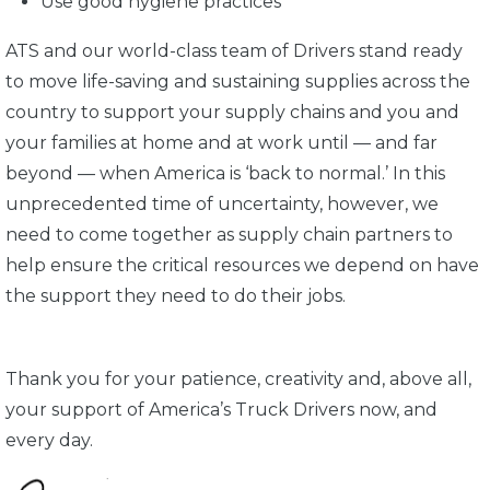
Use good hygiene practices
ATS and our world-class team of Drivers stand ready
to move life-saving and sustaining supplies across the
country to support your supply chains and you and
your families at home and at work until — and far
beyond — when America is ‘back to normal.’ In this
unprecedented time of uncertainty, however, we
need to come together as supply chain partners to
help ensure the critical resources we depend on have
the support they need to do their jobs.
Thank you for your patience, creativity and, above all,
your support of America’s Truck Drivers now, and
every day.