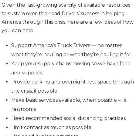
Given the fast-growing scarcity of available resources
to sustain over-the-road Drivers’ success in helping
America through this crisis, here are a few ideas of how
you can help:
Support America’s Truck Drivers — no matter
what they’re hauling or who they’re hauling it for
Keep your supply chains moving so we have food
and supplies
Provide parking and overnight rest space through
the crisis, if possible
Make basic services available, when possible – i.e.
restrooms
Heed recommended social distancing practices
Limit contact as much as possible