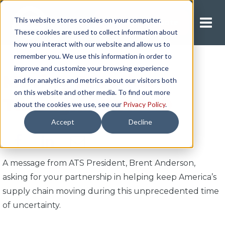
This website stores cookies on your computer.
Request A Quote
These cookies are used to collect information about
how you interact with our website and allow us to
remember you. We use this information in order to
improve and customize your browsing experience
Moving America
and for analytics and metrics about our visitors both
on this website and other media. To find out more
Through COVID-19
about the cookies we use, see our
Privacy Policy
.
Accept
Decline
A message from ATS President, Brent Anderson,
asking for your partnership in helping keep America’s
supply chain moving during this unprecedented time
of uncertainty.