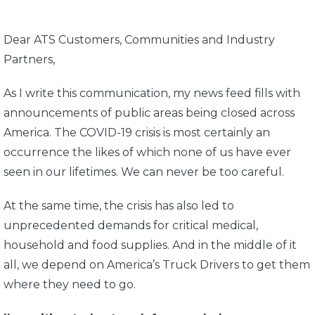
Dear ATS Customers, Communities and Industry
Partners,
As I write this communication, my news feed fills with
announcements of public areas being closed across
America. The COVID-19 crisis is most certainly an
occurrence the likes of which none of us have ever
seen in our lifetimes. We can never be too careful.
At the same time, the crisis has also led to
unprecedented demands for critical medical,
household and food supplies. And in the middle of it
all, we depend on America’s Truck Drivers to get them
where they need to go.