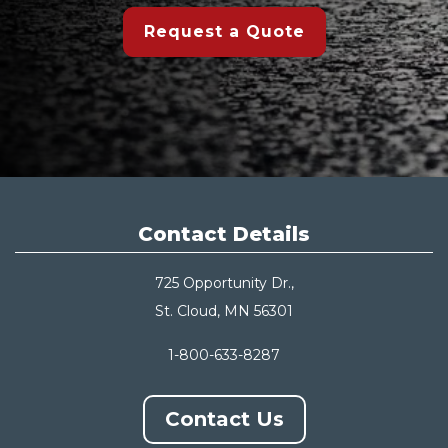
Request a Quote
Contact Details
725 Opportunity Dr.,
St. Cloud, MN 56301
1-800-633-8287
Contact Us