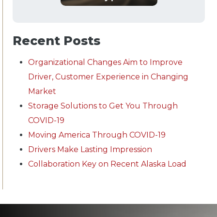
Recent Posts
Organizational Changes Aim to Improve
Driver, Customer Experience in Changing
Market
Storage Solutions to Get You Through
COVID-19
Moving America Through COVID-19
Drivers Make Lasting Impression
Collaboration Key on Recent Alaska Load