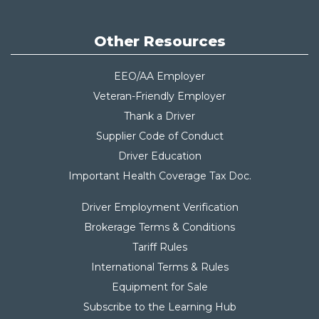
Other Resources
EEO/AA Employer
Veteran-Friendly Employer
Thank a Driver
Supplier Code of Conduct
Driver Education
Important Health Coverage Tax Do
c.
Driver Employment Verification
Brokerage Terms & Conditions
Tariff Rules
International Terms & Rules
Equipment for Sale
Subscribe to the Learning Hub