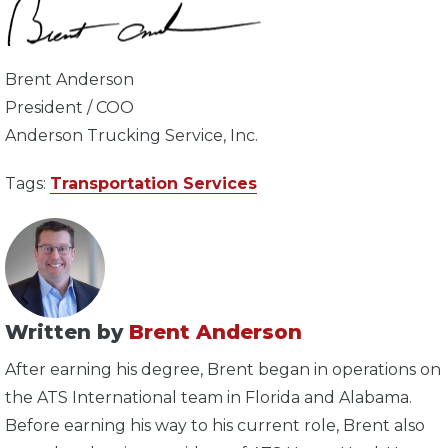
Brent Anderson
President / COO
Anderson Trucking Service, Inc.
Tags:
Transportation Services
Written by
Brent Anderson
After earning his degree, Brent began in operations on
the ATS International team in Florida and Alabama.
Before earning his way to his current role, Brent also