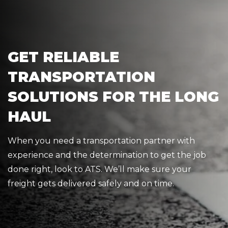
GET RELIABLE
TRANSPORTATION
SOLUTIONS FOR THE LONG
HAUL
When you need a transportation partner with
experience and the determination to get the job
done right, look to ATS. We’ll make sure your
freight gets delivered safely and on time.