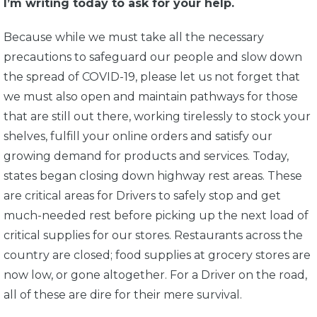
I’m writing today to ask for your help.
Because while we must take all the necessary
precautions to safeguard our people and slow down
the spread of COVID-19, please let us not forget that
we must also open and maintain pathways for those
that are still out there, working tirelessly to stock your
shelves, fulfill your online orders and satisfy our
growing demand for products and services. Today,
states began closing down highway rest areas. These
are critical areas for Drivers to safely stop and get
much-needed rest before picking up the next load of
critical supplies for our stores. Restaurants across the
country are closed; food supplies at grocery stores are
now low, or gone altogether. For a Driver on the road,
all of these are dire for their mere survival.