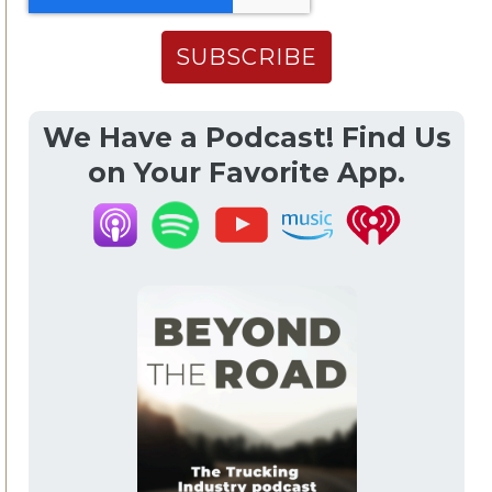
We Have a Podcast! Find Us
on Your Favorite App.