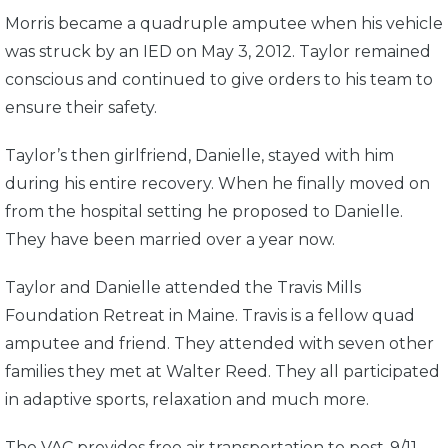
Morris became a quadruple amputee when his vehicle
was struck by an IED on May 3, 2012. Taylor remained
conscious and continued to give orders to his team to
ensure their safety.
Taylor’s then girlfriend, Danielle, stayed with him
during his entire recovery. When he finally moved on
from the hospital setting he proposed to Danielle.
They have been married over a year now.
Taylor and Danielle attended the Travis Mills
Foundation Retreat in Maine. Travis is a fellow quad
amputee and friend. They attended with seven other
families they met at Walter Reed. They all participated
in adaptive sports, relaxation and much more.
The VAC provides free air transportation to post-9/11