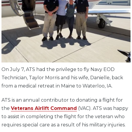
On July 7, ATS had the privilege to fly Navy EOD
Technician, Taylor Morris and his wife, Danielle, back
from a medical retreat in Maine to Waterloo, IA.
ATS is an annual contributor to donating a flight for
the
Veterans Airlift Command
(VAC). ATS was happy
to assist in completing the flight for the veteran who
requires special care as a result of his military injuries.