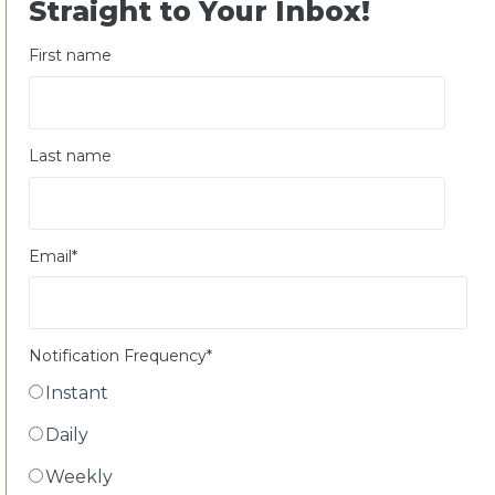
Straight to Your Inbox!
First name
Last name
Email
*
Notification Frequency
*
Instant
Daily
Weekly