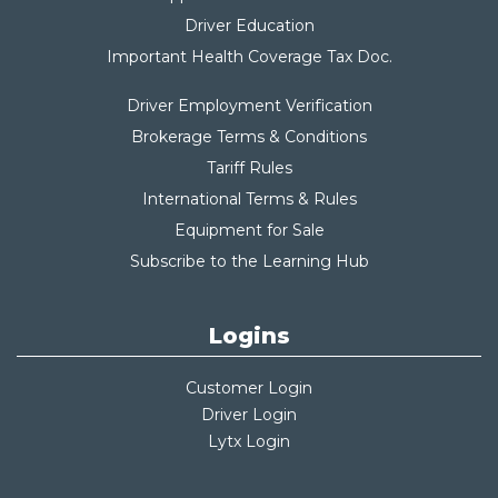
Driver Education
Important Health Coverage Tax Do
c.
Driver Employment Verification
Brokerage Terms & Conditions
Tariff Rules
International Terms & Rules
Equipment for Sale
Subscribe to the Learning Hub
Logins
Customer Login
Driver Login
Lytx Login