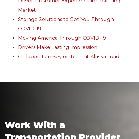
Driver, Customer Experience in Changing
Market
Storage Solutions to Get You Through
COVID-19
Moving America Through COVID-19
Drivers Make Lasting Impression
Collaboration Key on Recent Alaska Load
Work With a
Transportation Provider