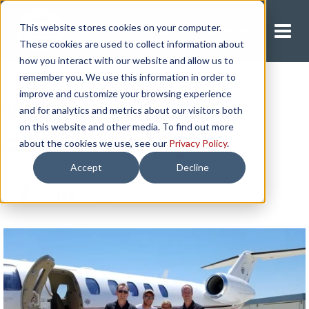
This website stores cookies on your computer.
Request A Quote
These cookies are used to collect information about
how you interact with our website and allow us to
remember you. We use this information in order to
improve and customize your browsing experience
Veterans Airlift
and for analytics and metrics about our visitors both
on this website and other media. To find out more
Command Flight
about the cookies we use, see our
Privacy Policy
.
Accept
Decline