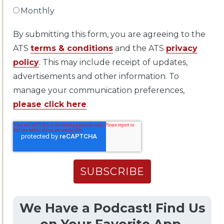
Monthly
By submitting this form, you are agreeing to the
ATS
terms & conditions
and the ATS
privacy
policy
. This may include receipt of updates,
advertisements and other information. To
manage your communication preferences,
please click here
.
We Have a Podcast! Find Us