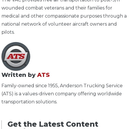
wounded combat veterans and their families for
medical and other compassionate purposes through a
national network of volunteer aircraft owners and
pilots.
Written by
ATS
Family-owned since 1955, Anderson Trucking Service
(ATS) is a values-driven company offering worldwide
transportation solutions.
Get the Latest Content