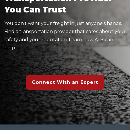
You Can Trust
You don't want your freight in just anyone's hands.
Find a transportation provider that cares about your
safety and your reputation. Learn how ATS can
help.
Connect With an Expert