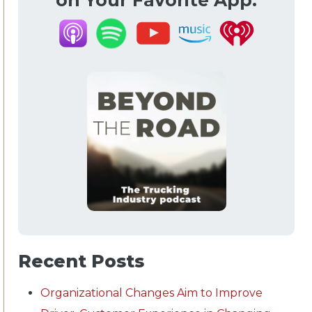
on Your Favorite App.
Recent Posts
Organizational Changes Aim to Improve