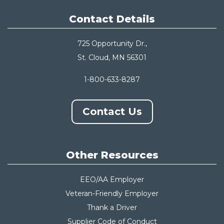
Contact Details
725 Opportunity Dr.,
St. Cloud, MN 56301
1-800-633-8287
Contact Us
Other Resources
EEO/AA Employer
Veteran-Friendly Employer
Thank a Driver
Supplier Code of Conduct