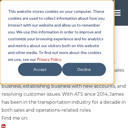
This website stores cookies on your computer. These
Request A Quote
cookies are used to collect information about how you
interact with our website and allow us to remember
you. We use this information in order to improve and
customize your browsing experience and for analytics
James Gieske
and metrics about our visitors both on this website
and other media. To find out more about the cookies
we use, see our
Privacy Policy
.
James is a sales director with ATS Logistics and has
Accept
Decline
been since the start of 2024. In his role, he assists sales
representatives with developing their book of
business, establishing business with new accounts, and
resolving customer issues. With ATS since 2014, James
has been in the transportation industry for a decade in
both sales and operations-related roles.
Find me on: