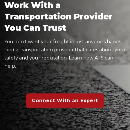
Work With a
Transportation Provider
You Can Trust
You don't want your freight in just anyone's hands.
Find a transportation provider that cares about your
safety and your reputation. Learn how ATS can
help.
Connect With an Expert