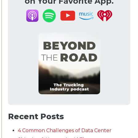
on Your Favorite App.
Recent Posts
4 Common Challenges of Data Center