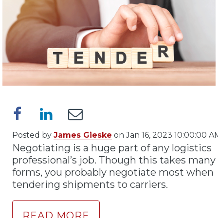
Posted by
James Gieske
on Jan 16, 2023 10:00:00 A
Negotiating is a huge part of any logistics
professional’s job. Though this takes many
forms, you probably negotiate most when
tendering shipments to carriers.
READ MORE