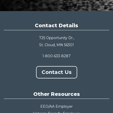
Contact Details
725 Opportunity Dr.,
St. Cloud, MN 56301
1-800-633-8287
Contact Us
Other Resources
EEO/AA Employer