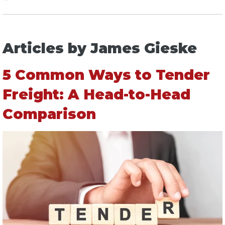
Articles by James Gieske
5 Common Ways to Tender
Freight: A Head-to-Head
Comparison