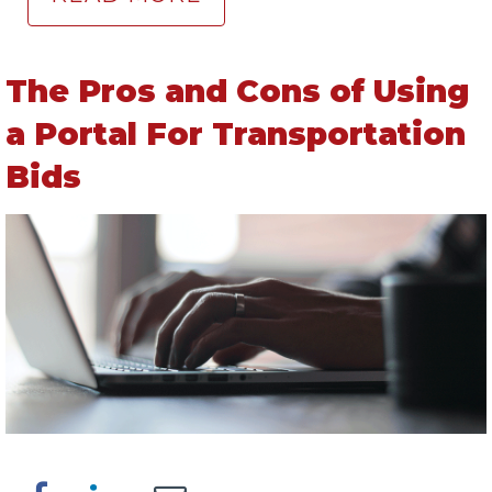
The Pros and Cons of Using
a Portal For Transportation
Bids