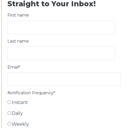
Straight to Your Inbox!
First name
Last name
Email
*
Notification Frequency
*
Instant
Daily
Weekly