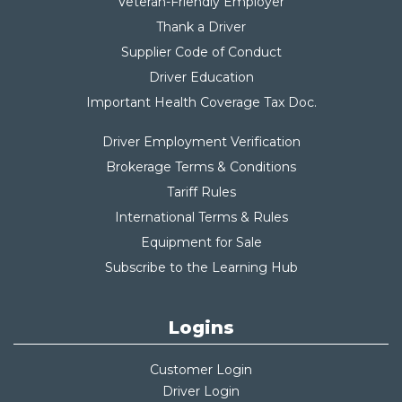
Veteran-Friendly Employer
Thank a Driver
Supplier Code of Conduct
Driver Education
Important Health Coverage Tax Do
c.
Driver Employment Verification
Brokerage Terms & Conditions
Tariff Rules
International Terms & Rules
Equipment for Sale
Subscribe to the Learning Hub
Logins
Customer Login
Driver Login