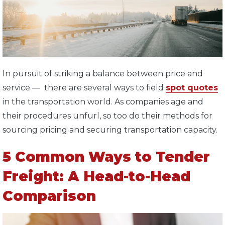
In pursuit of striking a balance between price and
service — there are several ways to field
spot quotes
in the transportation world. As companies age and
their procedures unfurl, so too do their methods for
sourcing pricing and securing transportation capacity.
5 Common Ways to Tender
Freight: A Head-to-Head
Comparison