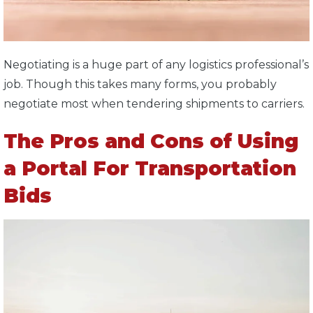
Negotiating is a huge part of any logistics professional’s
job. Though this takes many forms, you probably
negotiate most when tendering shipments to carriers.
The Pros and Cons of Using
a Portal For Transportation
Bids