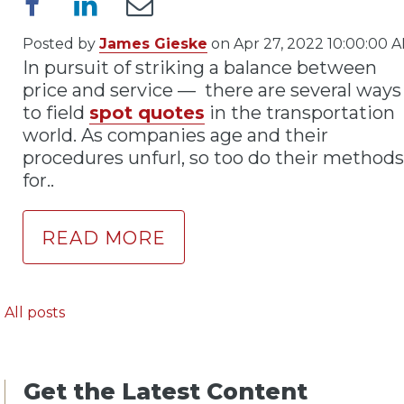
Posted by
James Gieske
on Apr 27, 2022 10:00:00 
In pursuit of striking a balance between
price and service — there are several ways
to field
spot quotes
in the transportation
world. As companies age and their
procedures unfurl, so too do their methods
for..
READ MORE
All posts
Get the Latest Content