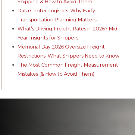
Shipping & How to Avoid Them
Data Center Logistics: Why Early
Transportation Planning Matters
What’s Driving Freight Rates in 2026? Mid-
Year Insights for Shippers
Memorial Day 2026 Oversize Freight
Restrictions: What Shippers Need to Know
The Most Common Freight Measurement
Mistakes (& How to Avoid Them)