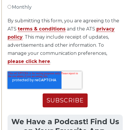
Monthly
By submitting this form, you are agreeing to the
ATS
terms & conditions
and the ATS
privacy
policy
. This may include receipt of updates,
advertisements and other information. To
manage your communication preferences,
please click here
.
We Have a Podcast! Find Us