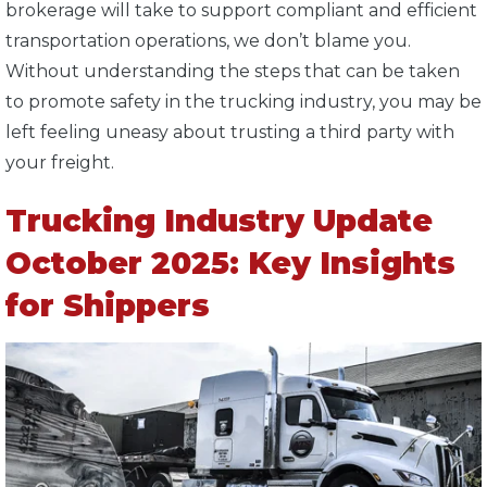
brokerage will take to support compliant and efficient
transportation operations, we don’t blame you.
Without understanding the steps that can be taken
to promote safety in the trucking industry, you may be
left feeling uneasy about trusting a third party with
your freight.
Trucking Industry Update
October 2025: Key Insights
for Shippers