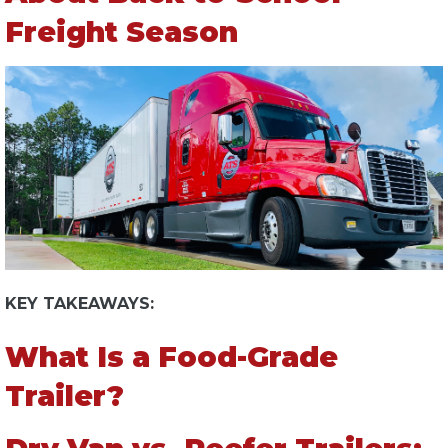
Freight Season
KEY TAKEAWAYS:
What Is a Food-Grade
Trailer?