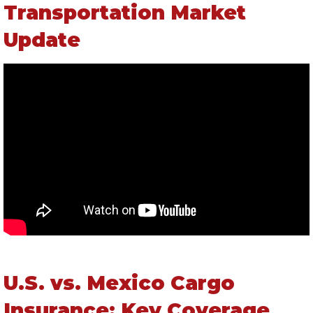
Transportation Market
Update
U.S. vs. Mexico Cargo
Insurance: Key Coverage