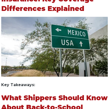
Differences Explained
Key Takeaways:
What Shippers Should Know
About Back-to-School