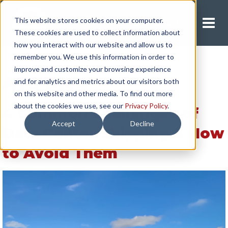
This website stores cookies on your computer.
Request A Quote
These cookies are used to collect information about
how you interact with our website and allow us to
remember you. We use this information in order to
improve and customize your browsing experience
ATS Blog
and for analytics and metrics about our visitors both
on this website and other media. To find out more
about the cookies we use, see our
Privacy Policy
.
4 Common Challenges of
Accept
Decline
Data Center Shipping & How
to Avoid Them