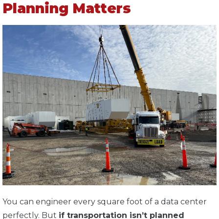
Planning Matters
You can engineer every square foot of a data center
perfectly. But
if transportation isn’t planned