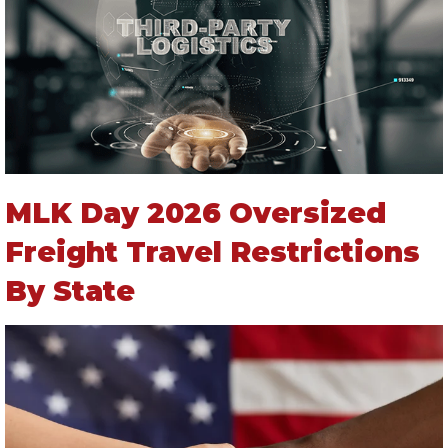
MLK Day 2026 Oversized
Freight Travel Restrictions
By State