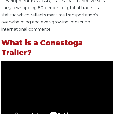
Development (UNCTAD) states that marine vessels
carry a whopping 80 percent of global trade — a
statistic which reflects maritime transportation’s
overwhelming and ever-growing impact on
international commerce.
What is a Conestoga
Trailer?