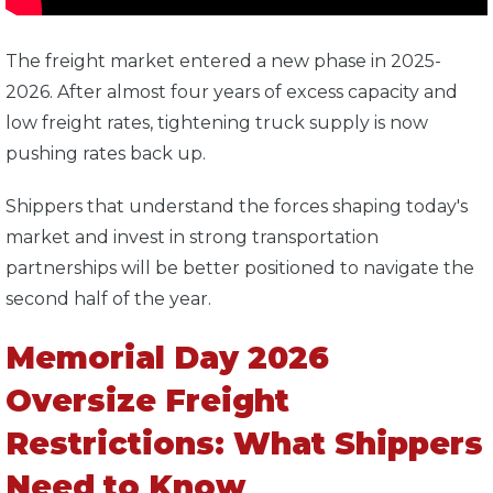
The freight market entered a new phase in 2025-
2026. After almost four years of excess capacity and
low freight rates, tightening truck supply is now
pushing rates back up.
Shippers that understand the forces shaping today's
market and invest in strong transportation
partnerships will be better positioned to navigate the
second half of the year.
Memorial Day 2026
Oversize Freight
Restrictions: What Shippers
Need to Know