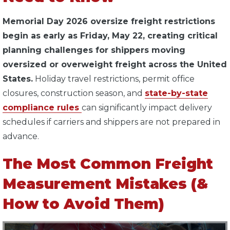
Memorial Day 2026 oversize freight restrictions
begin as early as Friday, May 22, creating critical
planning challenges for shippers moving
oversized or overweight freight across the United
States.
Holiday travel restrictions, permit office
closures, construction season, and
state-by-state
compliance rules
can significantly impact delivery
schedules if carriers and shippers are not prepared in
advance.
The Most Common Freight
Measurement Mistakes (&
How to Avoid Them)