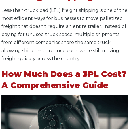
Less-than-truckload (LTL) freight shipping is one of the
most efficient ways for businesses to move palletized
freight that doesn’t require an entire trailer. Instead of
paying for unused truck space, multiple shipments
from different companies share the same truck,
allowing shippers to reduce costs while still moving
freight quickly across the country.
How Much Does a 3PL Cost?
A Comprehensive Guide