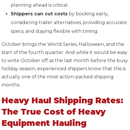
planning ahead is critical.
Shippers can cut costs
by booking early,
considering trailer alternatives, providing accurate
specs, and staying flexible with timing.
October brings the World Series, Halloween, and the
start of the fourth quarter. And while it would be easy
to write October off as the last month before the busy
holiday season, experienced shippers know that this is
actually one of the most action-packed shipping
months.
Heavy Haul Shipping Rates:
The True Cost of Heavy
Equipment Hauling