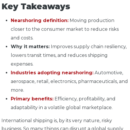
Key Takeaways
Nearshoring definition:
Moving production
closer to the consumer market to reduce risks
and costs.
Why it matters:
Improves supply chain resiliency,
lowers transit times, and reduces shipping
expenses.
Industries adopting nearshoring:
Automotive,
aerospace, retail, electronics, pharmaceuticals, and
more.
Primary benefits:
Efficiency, profitability, and
adaptability in a volatile global marketplace.
International shipping is, by its very nature, risky
business. So many things can disrupt a global supply