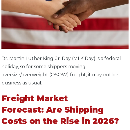
Dr. Martin Luther King, Jr. Day (MLK Day) is a federal
holiday, so for some shippers moving
oversize/overweight (OSOW) freight, it may not be
business as usual.
Freight Market
Forecast: Are Shipping
Costs on the Rise in 2026?