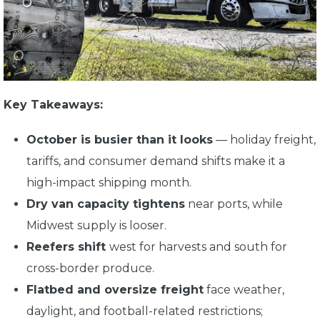
Key Takeaways:
October is busier than it looks
— holiday freight,
tariffs, and consumer demand shifts make it a
high-impact shipping month.
Dry van capacity tightens
near ports, while
Midwest supply is looser.
Reefers shift
west for harvests and south for
cross-border produce.
Flatbed and oversize freight
face weather,
daylight, and football-related restrictions;