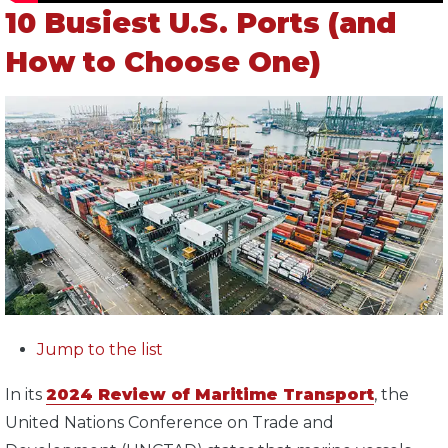
10 Busiest U.S. Ports (and
How to Choose One)
Jump to the list
In its
2024 Review of Maritime Transport
, the
United Nations Conference on Trade and