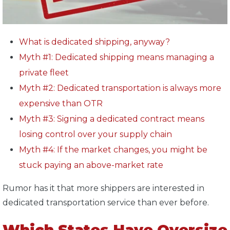
What is dedicated shipping, anyway?
Myth #1: Dedicated shipping means managing a
private fleet
Myth #2: Dedicated transportation is always more
expensive than OTR
Myth #3: Signing a dedicated contract means
losing control over your supply chain
Myth #4: If the market changes, you might be
stuck paying an above-market rate
Rumor has it that more shippers are interested in
dedicated transportation service than ever before.
Which States Have Oversize