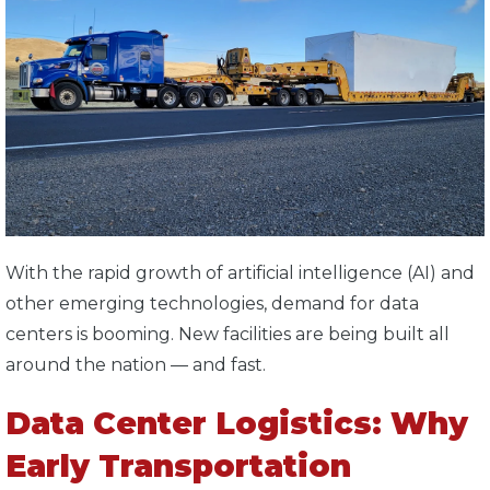
With the rapid growth of artificial intelligence (AI) and
other emerging technologies, demand for data
centers is booming. New facilities are being built all
around the nation — and fast.
Data Center Logistics: Why
Early Transportation