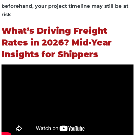
beforehand, your project timeline may still be at
risk
.
What’s Driving Freight
Rates in 2026? Mid-Year
Insights for Shippers