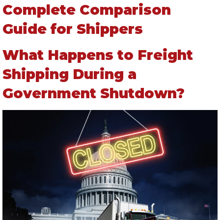
Complete Comparison
Guide for Shippers
What Happens to Freight
Shipping During a
Government Shutdown?