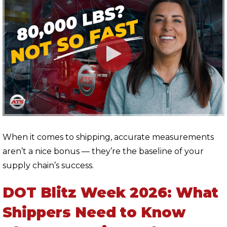
When it comes to shipping, accurate measurements
aren’t a nice bonus — they’re the baseline of your
supply chain’s success.
DOT Blitz Week 2026: What
Shippers Need to Know