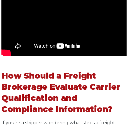
How Should a Freight
Brokerage Evaluate Carrier
Qualification and
Compliance Information?
If you’re a shipper wondering what steps a freight