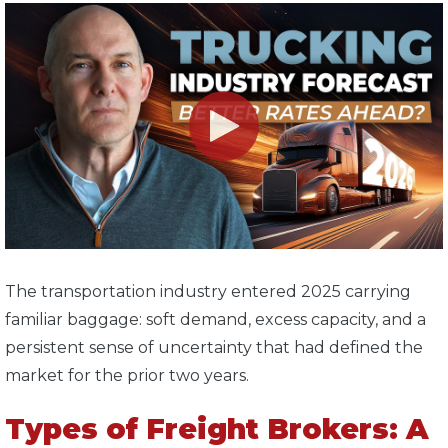
T
he transportation industry entered 2025 carrying
familiar baggage: soft demand, excess capacity, and a
persistent sense of uncertainty that had defined the
market for the prior two years.
Types of Freight Brokers: A