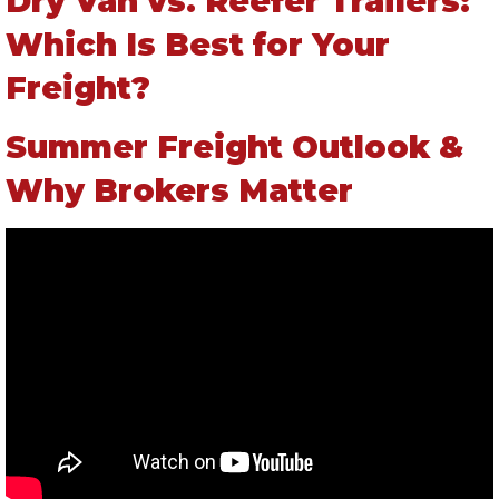
Dry Van vs. Reefer Trailers:
Which Is Best for Your
Freight?
Summer Freight Outlook &
Why Brokers Matter