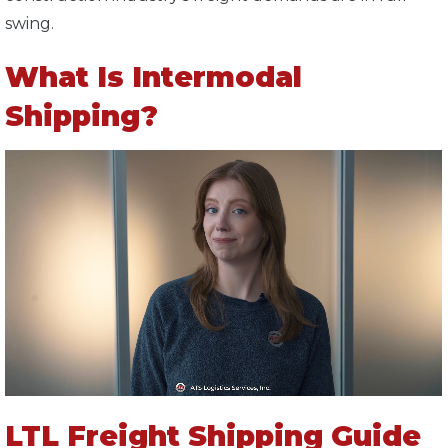
swing.
What Is Intermodal
Shipping?
LTL Freight Shipping Guide