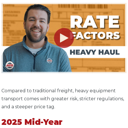
Compared to traditional freight, heavy equipment
transport comes with greater risk, stricter regulations,
and a steeper price tag.
2025 Mid-Year