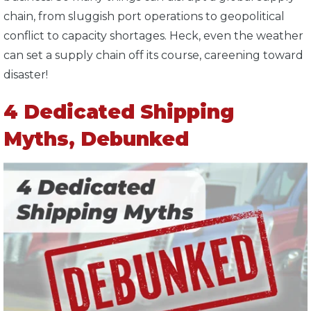
chain, from sluggish port operations to geopolitical
conflict to capacity shortages. Heck, even the weather
can set a supply chain off its course, careening toward
disaster!
4 Dedicated Shipping
Myths, Debunked