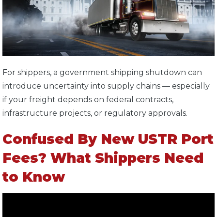
For shippers, a government shipping shutdown can
introduce uncertainty into supply chains — especially
if your freight depends on federal contracts,
infrastructure projects, or regulatory approvals.
Confused By New USTR Port
Fees? What Shippers Need
to Know