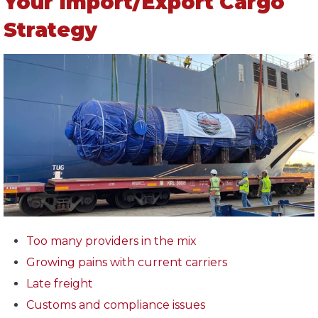
Your Import/Export Cargo
Strategy
Too many providers in the mix
Growing pains with current carriers
Late freight
Customs and compliance issues