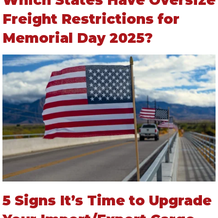
Freight Restrictions for
Memorial Day 2025?
5 Signs It’s Time to Upgrade