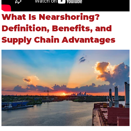
What Is Nearshoring?
Definition, Benefits, and
Supply Chain Advantages