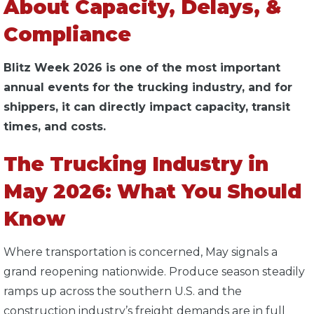
About Capacity, Delays, &
Compliance
Blitz Week 2026 is one of the most important
annual events for the trucking industry, and for
shippers, it can directly impact capacity, transit
times, and costs.
The Trucking Industry in
May 2026: What You Should
Know
Where transportation is concerned, May signals a
grand reopening nationwide. Produce season steadily
ramps up across the southern U.S. and the
construction industry’s freight demands are in full