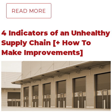
READ MORE
4 Indicators of an Unhealthy
Supply Chain [+ How To
Make Improvements]