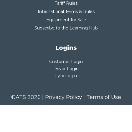
Tariff Rules
International Terms & Rules
Equipment for Sale
Subscribe to the Learning Hub
Logins
Customer Login
Driver Login
Lytx Login
©ATS 2026 |
Privacy Policy
|
Terms of Use