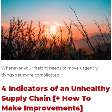
Whenever your freight needs to move urgently,
things get more complicated.
4 Indicators of an Unhealthy
Supply Chain [+ How To
Make Improvements]