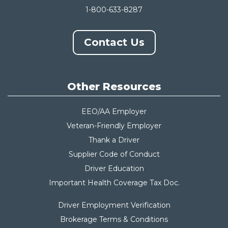
1-800-633-8287
Contact Us
Other Resources
EEO/AA Employer
Veteran-Friendly Employer
Thank a Driver
Supplier Code of Conduct
Driver Education
Important Health Coverage Tax Do
c.
Driver Employment Verification
Brokerage Terms & Conditions