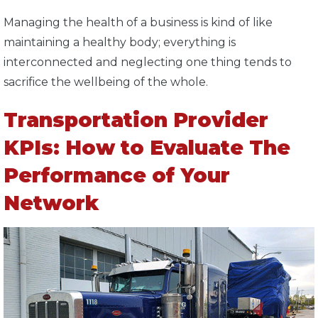
Managing the health of a business is kind of like
maintaining a healthy body; everything is
interconnected and neglecting one thing tends to
sacrifice the wellbeing of the whole.
Transportation Provider
KPIs: How to Evaluate The
Performance of Your
Network