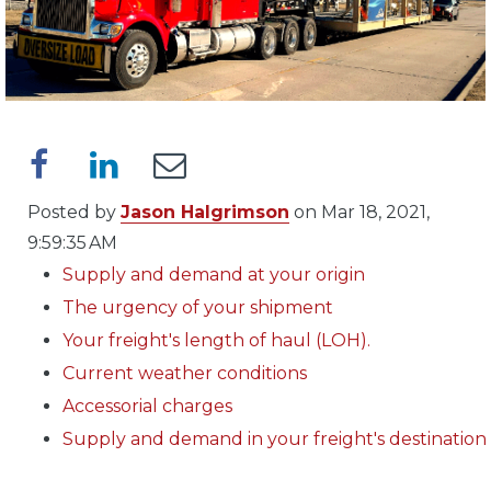
Posted by
Jason Halgrimson
on Mar 18, 2021,
9:59:35 AM
Supply and demand at your origin
The urgency of your shipment
Your freight's length of haul (LOH).
Current weather conditions
Accessorial charges
Supply and demand in your freight's destination
..