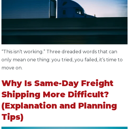
“This isn’t working.” Three dreaded words that can
only mean one thing: you tried, you failed, it’s time to
move on.
Why Is Same-Day Freight
Shipping More Difficult?
(Explanation and Planning
Tips)