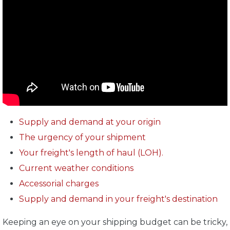
Supply and demand at your origin
The urgency of your shipment
Your freight's length of haul (LOH).
Current weather conditions
Accessorial charges
Supply and demand in your freight's destination
Keeping an eye on your shipping budget can be tricky,