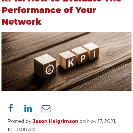
Performance of Your
Network
Posted by
Jason Halgrimson
on Nov 17, 2021,
10:00:00 AM