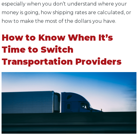
especially when you don’t understand where your
money is going, how shipping rates are calculated, or
how to make the most of the dollars you have.
How to Know When It’s
Time to Switch
Transportation Providers