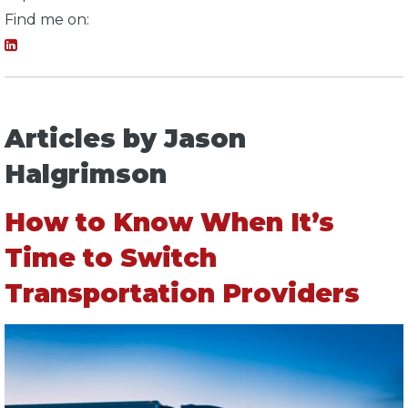
Find me on:
Articles by Jason
Halgrimson
How to Know When It’s
Time to Switch
Transportation Providers