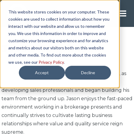
This website stores cookies on your computer. These
Request A Quote
cookies are used to collect information about how you
interact with our website and allow us to remember
you. We use this information in order to improve and
customize your browsing experience and for analytics
Jason Halgrimson
and metrics about our visitors both on this website
and other media. To find out more about the cookies
we use, see our
Privacy Policy
.
Jason began his career as a national sales
Accept
Decline
representative with ATS in early 2019. A year later, as
sales manager, Jason leaned into his passion for
developing sales professionals and began building his
team from the ground up. Jason enjoys the fast-paced
environment working in a brokerage presents and
continually strives to cultivate lasting business
relationships where value and quality service reign
supreme.