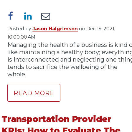
Posted by
Jason Halgrimson
on Dec 15, 2021,
10:00:00 AM
Managing the health of a business is kind o
like maintaining a healthy body; everythin
is interconnected and neglecting one thin
tends to sacrifice the wellbeing of the
whole.
READ MORE
Transportation Provider
KPIs: How to Evaluate The