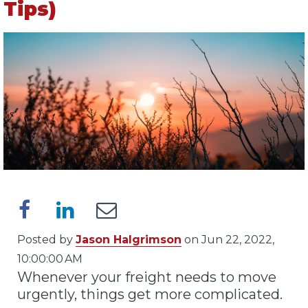
Tips)
Posted by
Jason Halgrimson
on Jun 22, 2022,
10:00:00 AM
Whenever your freight needs to move
urgently, things get more complicated.