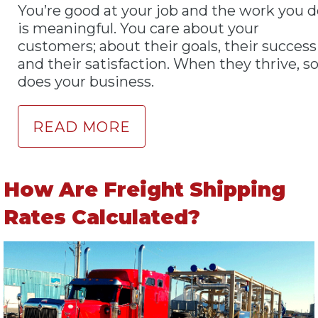
You’re good at your job and the work you d
is meaningful. You care about your
customers; about their goals, their success
and their satisfaction. When they thrive, s
does your business.
READ MORE
How Are Freight Shipping
Rates Calculated?