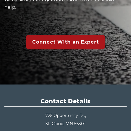
help.
Connect With an Expert
Contact Details
725 Opportunity Dr.,
St. Cloud, MN 56301