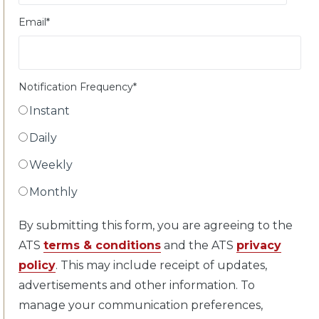
Email
*
Notification Frequency
*
Instant
Daily
Weekly
Monthly
By submitting this form, you are agreeing to the
ATS
terms & conditions
and the ATS
privacy
policy
. This may include receipt of updates,
advertisements and other information. To
manage your communication preferences,