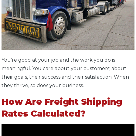
You’re good at your job and the work you do is
meaningful. You care about your customers; about
their goals, their success and their satisfaction. When
they thrive, so does your business.
How Are Freight Shipping
Rates Calculated?