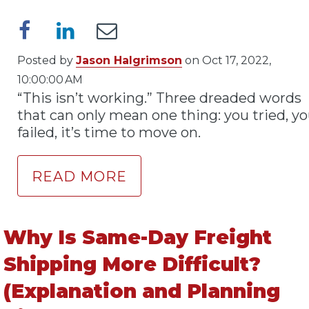
Posted by
Jason Halgrimson
on Oct 17, 2022,
10:00:00 AM
“This isn’t working.” Three dreaded words
that can only mean one thing: you tried, y
failed, it’s time to move on.
READ MORE
Why Is Same-Day Freight
Shipping More Difficult?
(Explanation and Planning