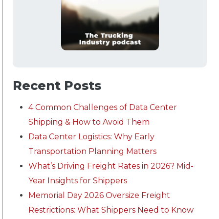
Recent Posts
4 Common Challenges of Data Center
Shipping & How to Avoid Them
Data Center Logistics: Why Early
Transportation Planning Matters
What’s Driving Freight Rates in 2026? Mid-
Year Insights for Shippers
Memorial Day 2026 Oversize Freight
Restrictions: What Shippers Need to Know