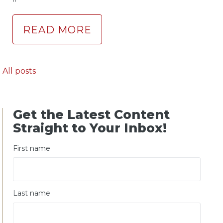
READ MORE
All posts
Get the Latest Content
Straight to Your Inbox!
First name
Last name