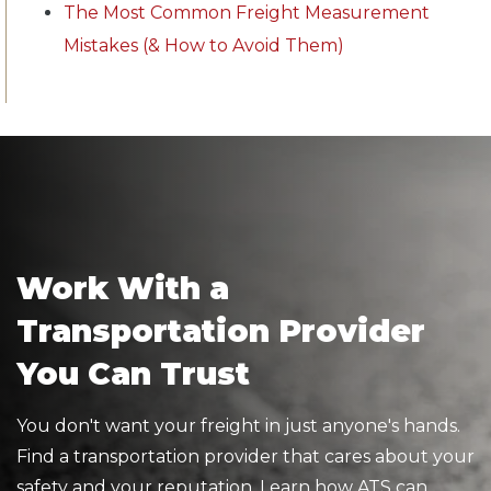
The Most Common Freight Measurement
Mistakes (& How to Avoid Them)
Work With a
Transportation Provider
You Can Trust
You don't want your freight in just anyone's hands.
Find a transportation provider that cares about your
safety and your reputation. Learn how ATS can