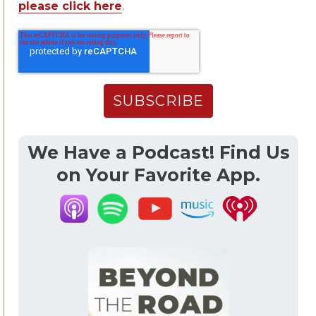
please click here
.
We Have a Podcast! Find Us
on Your Favorite App.