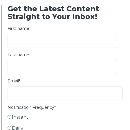
Get the Latest Content
Straight to Your Inbox!
First name
Last name
Email
*
Notification Frequency
*
Instant
Daily