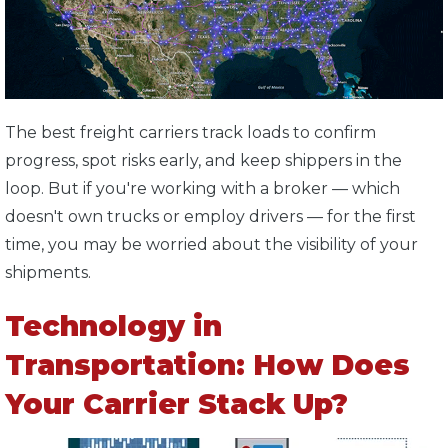
The best freight carriers track loads to confirm
progress, spot risks early, and keep shippers in the
loop. But if you're working with a broker — which
doesn't own trucks or employ drivers — for the first
time, you may be worried about the visibility of your
shipments.
Technology in
Transportation: How Does
Your Carrier Stack Up?