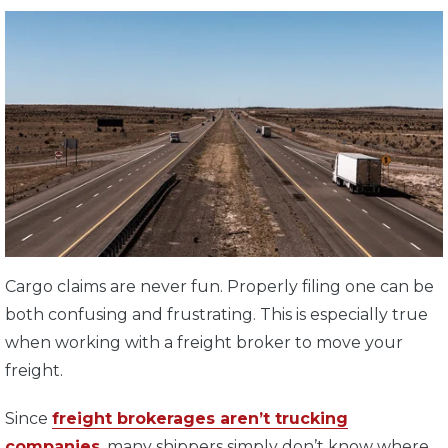
Cargo claims are never fun. Properly filing one can be
both confusing and frustrating. This is especially true
when working with a freight broker to move your
freight.
Since
freight brokerages aren’t trucking
companies
, many shippers simply don’t know where