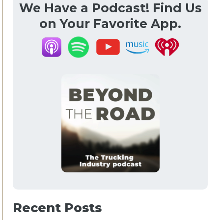
We Have a Podcast! Find Us
on Your Favorite App.
Recent Posts