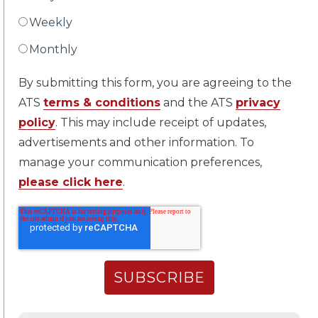
Weekly
Monthly
By submitting this form, you are agreeing to the
ATS
terms & conditions
and the ATS
privacy
policy
. This may include receipt of updates,
advertisements and other information. To
manage your communication preferences,
please click here
.