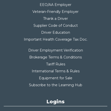
EEO/AA Employer
Veteran-Friendly Employer
Thank a Driver
Supplier Code of Conduct
Driver Education
Important Health Coverage Tax Do
c.
Driver Employment Verification
Brokerage Terms & Conditions
Tariff Rules
International Terms & Rules
Equipment for Sale
Subscribe to the Learning Hub
Logins