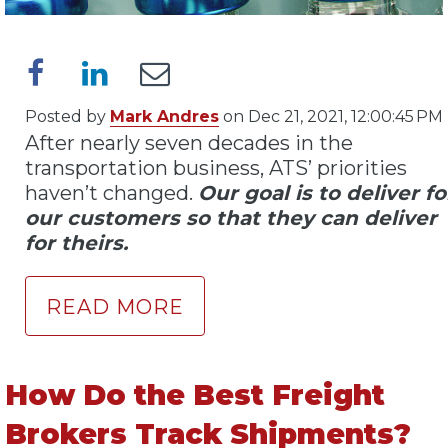
Posted by
Mark Andres
on Dec 21, 2021, 12:00:45 PM
After nearly seven decades in the
transportation business, ATS’ priorities
haven’t changed.
Our goal is to deliver fo
our customers so that they can deliver
for theirs.
READ MORE
How Do the Best Freight
Brokers Track Shipments?