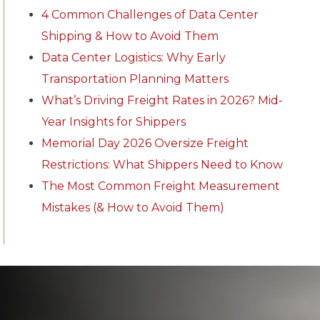
4 Common Challenges of Data Center
Shipping & How to Avoid Them
Data Center Logistics: Why Early
Transportation Planning Matters
What’s Driving Freight Rates in 2026? Mid-
Year Insights for Shippers
Memorial Day 2026 Oversize Freight
Restrictions: What Shippers Need to Know
The Most Common Freight Measurement
Mistakes (& How to Avoid Them)