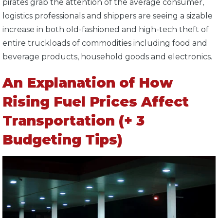
pirates grab the attention of the average consumer,
logistics professionals and shippers are seeing a sizable
increase in both old-fashioned and high-tech theft of
entire truckloads of commodities including food and
beverage products, household goods and electronics.
An Explanation of How
Rising Fuel Prices Affect
Transportation (+ 3
Budgeting Tips)