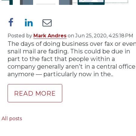
Posted by
Mark Andres
on Jun 25, 2020, 4:25:18 PM
The days of doing business over fax or eve
snail mail are fading. This could be due in
part to the fact that people within a
company generally aren’t in a central office
anymore — particularly now in the..
READ MORE
All posts