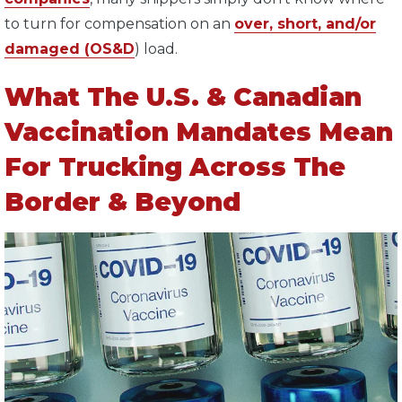
to turn for compensation on an
over, short, and/or
damaged (OS&D
) load.
What The U.S. & Canadian
Vaccination Mandates Mean
For Trucking Across The
Border & Beyond