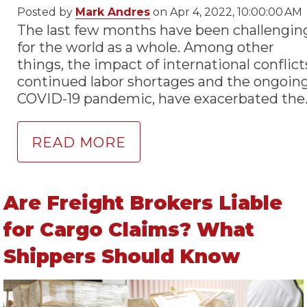
Posted by
Mark Andres
on Apr 4, 2022, 10:00:00 AM
The last few months have been challengin
for the world as a whole. Among other
things, the impact of international conflict
continued labor shortages and the ongoin
COVID-19 pandemic, have exacerbated the.
READ MORE
Are Freight Brokers Liable
for Cargo Claims? What
Shippers Should Know