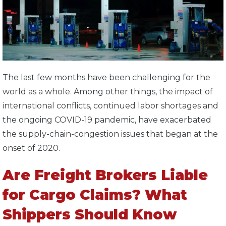
The last few months have been challenging for the
world as a whole. Among other things, the impact of
international conflicts, continued labor shortages and
the ongoing COVID-19 pandemic, have exacerbated
the supply-chain-congestion issues that began at the
onset of 2020.
Are Freight Brokers Liable
for Cargo Claims? What
Shippers Should Know