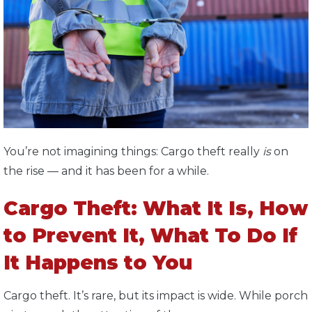
You’re not imagining things: Cargo theft really
is
on
the rise — and it has been for a while.
Cargo Theft: What It Is, How
to Prevent It, What To Do If
It Happens to You
Cargo theft. It’s rare, but its impact is wide. While porch