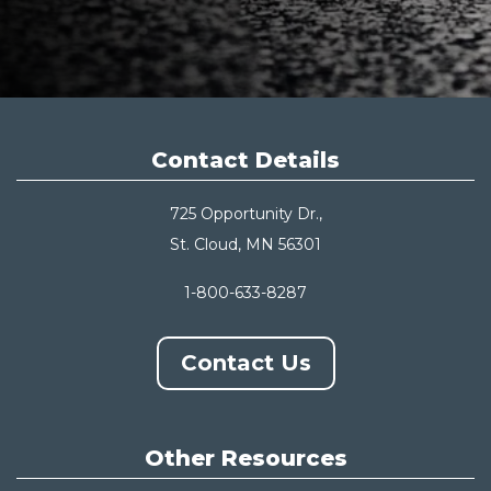
Contact Details
725 Opportunity Dr.,
St. Cloud, MN 56301
1-800-633-8287
Contact Us
Other Resources