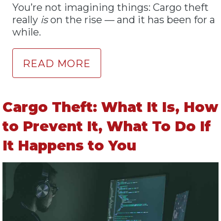
You’re not imagining things: Cargo theft
really
is
on the rise — and it has been for a
while.
READ MORE
Cargo Theft: What It Is, How
to Prevent It, What To Do If
It Happens to You