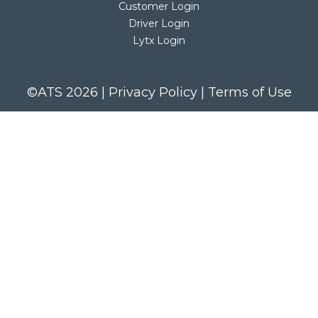
Customer Login
Driver Login
Lytx Login
©ATS 2026 |
Privacy Policy
|
Terms of Use