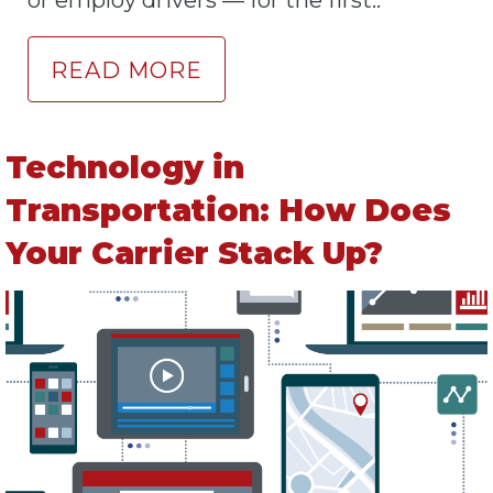
or employ drivers — for the first..
READ MORE
Technology in
Transportation: How Does
Your Carrier Stack Up?