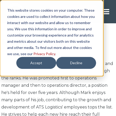
This website stores cookies on your computer. These
Request A Quote
cookies are used to collect information about how you
interact with our website and allow us to remember
you. We use this information in order to improve and
customize your browsing experience and for analytics
Mark Andres
and metrics about our visitors both on this website
and other media. To find out more about the cookies
we use, see our
Privacy Policy
.
Since starting at ATS Logistics as a regional carrier
Accept
Decline
representative in January 2006, Mark's work ethic and
leadership excellence have helped him rise through
the ranks. He was promoted first to operations
manager and then to operations director, a position
he's held for over five years. Although Mark enjoys
many parts of his job, contributing to the growth and
development of ATS Logistics' employees tops the list.
He strives to help each new hire reach their full