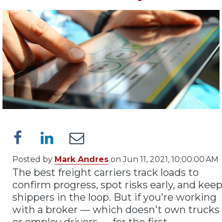
Posted by
Mark Andres
on Jun 11, 2021, 10:00:00 AM
The best freight carriers track loads to
confirm progress, spot risks early, and kee
shippers in the loop. But if you're working
with a broker — which doesn't own trucks