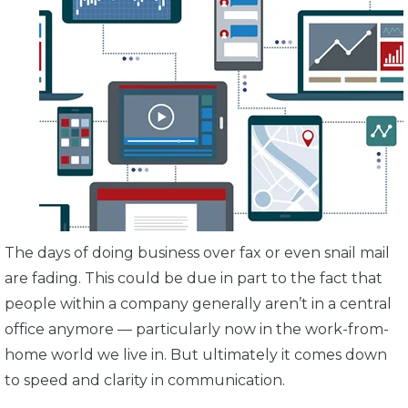
The days of doing business over fax or even snail mail
are fading. This could be due in part to the fact that
people within a company generally aren’t in a central
office anymore — particularly now in the work-from-
home world we live in. But ultimately it comes down
to speed and clarity in communication.