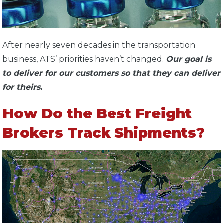
After nearly seven decades in the transportation
business, ATS’ priorities haven’t changed.
Our goal is
to deliver for our customers so that they can deliver
for theirs.
How Do the Best Freight
Brokers Track Shipments?