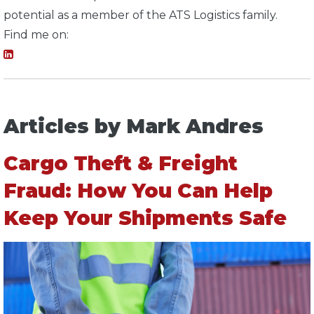
potential as a member of the ATS Logistics family.
Find me on:
Articles by Mark Andres
Cargo Theft & Freight
Fraud: How You Can Help
Keep Your Shipments Safe