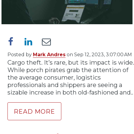
Posted by
Mark Andres
on Sep 12, 2023, 3:07:00 AM
Cargo theft. It’s rare, but its impact is wide.
While porch pirates grab the attention of
the average consumer, logistics
professionals and shippers are seeing a
sizable increase in both old-fashioned and..
READ MORE