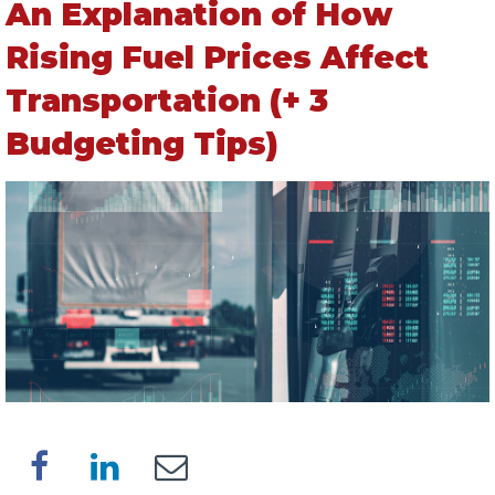
An Explanation of How
Rising Fuel Prices Affect
Transportation (+ 3
Budgeting Tips)