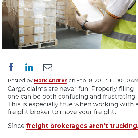
Posted by
Mark Andres
on Feb 18, 2022, 10:00:00 A
Cargo claims are never fun. Properly filing
one can be both confusing and frustrating.
This is especially true when working with 
freight broker to move your freight.
Since
freight brokerages aren’t trucking.