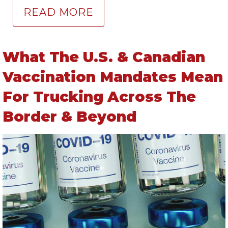
READ MORE
What The U.S. & Canadian
Vaccination Mandates Mean
For Trucking Across The
Border & Beyond