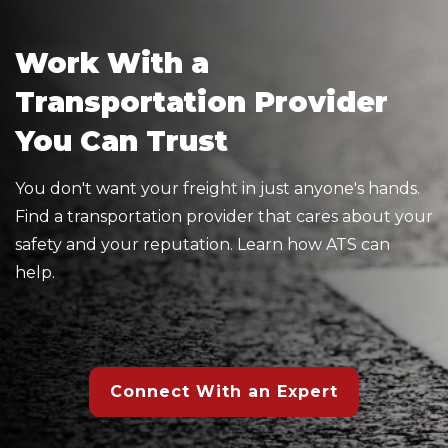
Work With a
Transportation Provider
You Can Trust
You don't want your freight in just anyone's hands.
Find a transportation provider that cares about your
safety and your reputation. Learn how ATS can
help.
Connect With an Expert