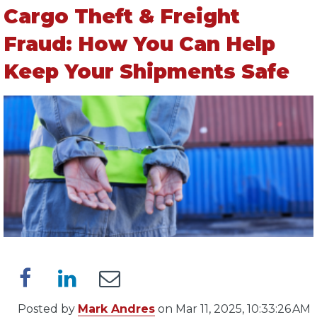
Cargo Theft & Freight
Fraud: How You Can Help
Keep Your Shipments Safe
Posted by
Mark Andres
on Mar 11, 2025, 10:33:26 AM