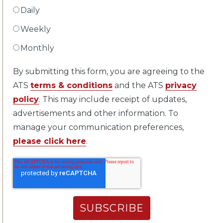
Daily
Weekly
Monthly
By submitting this form, you are agreeing to the
ATS
terms & conditions
and the ATS
privacy
policy
. This may include receipt of updates,
advertisements and other information. To
manage your communication preferences,
please click here
.