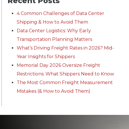
Recent Posts
4 Common Challenges of Data Center
Shipping & How to Avoid Them
Data Center Logistics: Why Early
Transportation Planning Matters
What’s Driving Freight Rates in 2026? Mid-
Year Insights for Shippers
Memorial Day 2026 Oversize Freight
Restrictions: What Shippers Need to Know
The Most Common Freight Measurement
Mistakes (& How to Avoid Them)