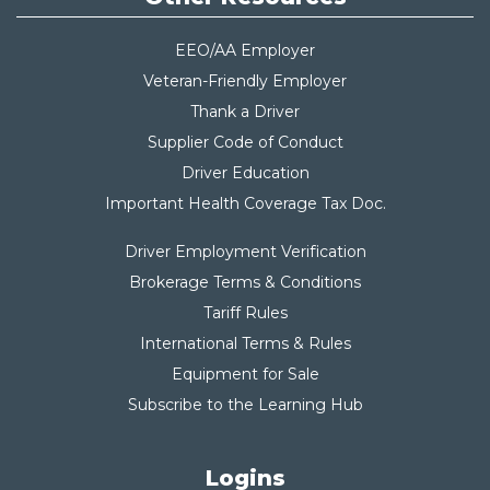
EEO/AA Employer
Veteran-Friendly Employer
Thank a Driver
Supplier Code of Conduct
Driver Education
Important Health Coverage Tax Do
c.
Driver Employment Verification
Brokerage Terms & Conditions
Tariff Rules
International Terms & Rules
Equipment for Sale
Subscribe to the Learning Hub
Logins