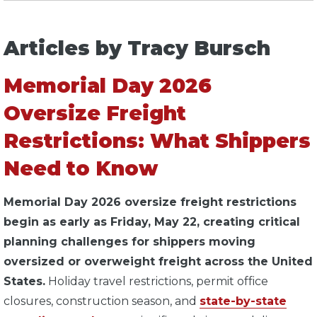
Articles by Tracy Bursch
Memorial Day 2026
Oversize Freight
Restrictions: What Shippers
Need to Know
Memorial Day 2026 oversize freight restrictions
begin as early as Friday, May 22, creating critical
planning challenges for shippers moving
oversized or overweight freight across the United
States.
Holiday travel restrictions, permit office
closures, construction season, and
state-by-state