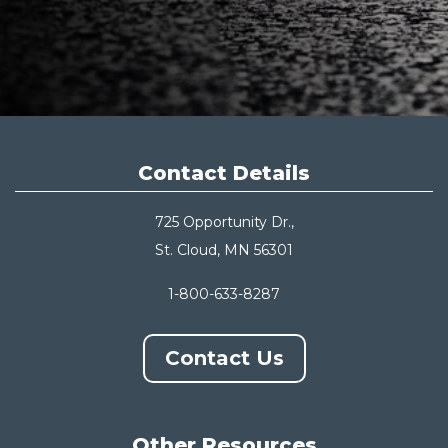
Contact Details
725 Opportunity Dr.,
St. Cloud, MN 56301
1-800-633-8287
Contact Us
Other Resources