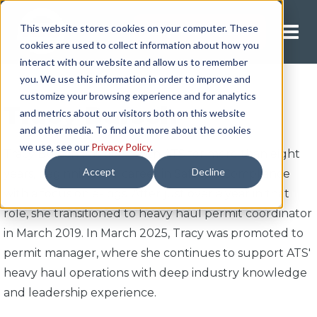
This website stores cookies on your computer. These
Request A Quote
cookies are used to collect information about how you
interact with our website and allow us to remember
you. We use this information in order to improve and
customize your browsing experience and for analytics
Tracy Bursch
and metrics about our visitors both on this website
and other media. To find out more about the cookies
we use, see our
Privacy Policy
.
Tracy Bursch has been with ATS for more than eight
Accept
Decline
years, beginning her career in Safety & Compliance
with a focus on e-logs. After just over a year in that
role, she transitioned to heavy haul permit coordinator
in March 2019. In March 2025, Tracy was promoted to
permit manager, where she continues to support ATS'
heavy haul operations with deep industry knowledge
and leadership experience.