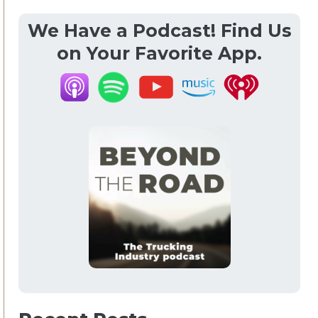
We Have a Podcast! Find Us
on Your Favorite App.