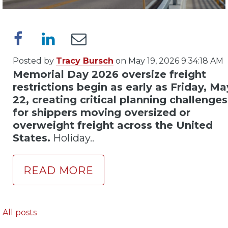
Posted by
Tracy Bursch
on May 19, 2026 9:34:18 AM
Memorial Day 2026 oversize freight
restrictions begin as early as Friday, Ma
22, creating critical planning challenges
for shippers moving oversized or
overweight freight across the United
States.
Holiday..
READ MORE
All posts