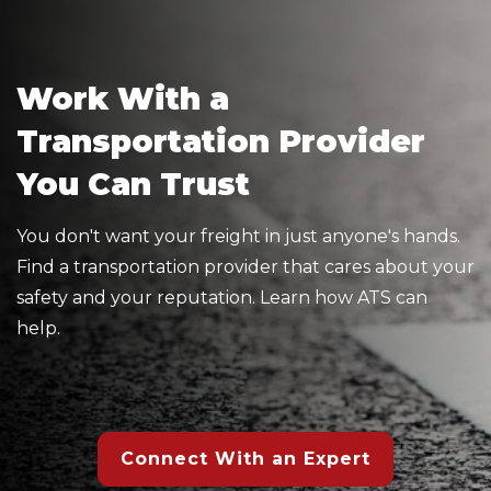
Work With a
Transportation Provider
You Can Trust
You don't want your freight in just anyone's hands.
Find a transportation provider that cares about your
safety and your reputation. Learn how ATS can
help.
Connect With an Expert