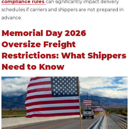
compliance rules
can significantly impact delivery
schedules if carriers and shippers are not prepared in
advance.
Memorial Day 2026
Oversize Freight
Restrictions: What Shippers
Need to Know