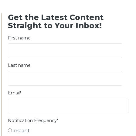
Get the Latest Content
Straight to Your Inbox!
First name
Last name
Email
*
Notification Frequency
*
Instant