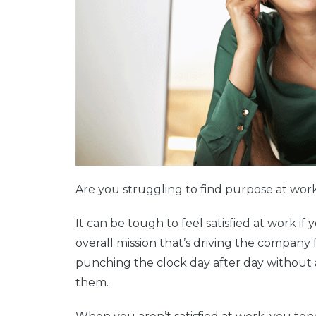
Are you struggling to find purpose at wo
It can be tough to feel satisfied at work if 
overall mission that’s driving the company 
punching the clock day after day without ap
them.