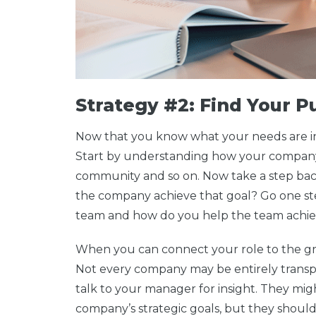
Strategy #2: Find Your 
Now that you know what your needs are in t
Start by understanding how your company 
community and so on. Now take a step ba
the company achieve that goal? Go one ste
team and how do you help the team achiev
When you can connect your role to the gre
Not every company may be entirely transpa
talk to your manager for insight. They mig
company’s strategic goals, but they should