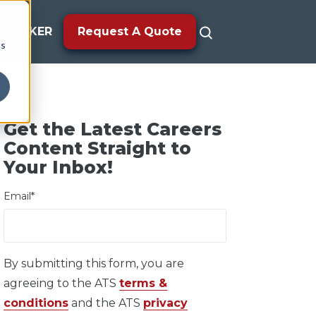
TRACKER
Request A Quote
cs
Get the Latest Careers
Content Straight to
Your Inbox!
Email
*
By submitting this form, you are
agreeing to the ATS
terms &
conditions
and the ATS
privacy