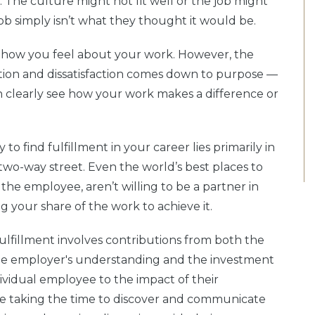
 The culture might not fit well or the job might
job simply isn’t what they thought it would be.
e in how you feel about your work. However, the
ction and dissatisfaction comes down to purpose —
n clearly see how your work makes a difference or
 to find fulfillment in your career lies primarily in
 two-way street. Even the world’s best places to
 the employee, aren’t willing to be a partner in
 your share of the work to achieve it.
fulfillment involves contributions from both the
he employer's understanding and the investment
ividual employee to the impact of their
ee taking the time to discover and communicate