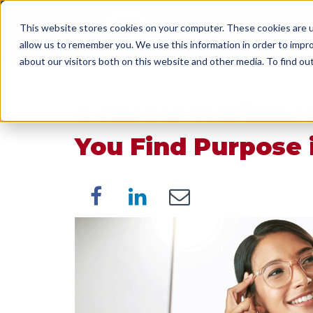
This website stores cookies on your computer. These cookies are u
SERVICES
WORK WI
allow us to remember you. We use this information in order to impr
about our visitors both on this website and other media. To find o
6 Career Fulfillme
You Find Purpose 