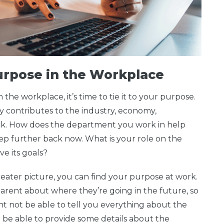
Purpose in the Workplace
he workplace, it’s time to tie it to your purpose.
contributes to the industry, economy,
ck. How does the department you work in help
p further back now. What is your role on the
e its goals?
ater picture, you can find your purpose at work.
rent about where they’re going in the future, so
ht not be able to tell you everything about the
 be able to provide some details about the