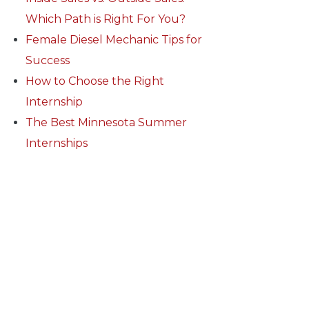
Which Path is Right For You?
Female Diesel Mechanic Tips for
Success
How to Choose the Right
Internship
The Best Minnesota Summer
Internships