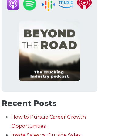
Recent Posts
How to Pursue Career Growth
Opportunities
Inside Sales vs. Outside Sales: