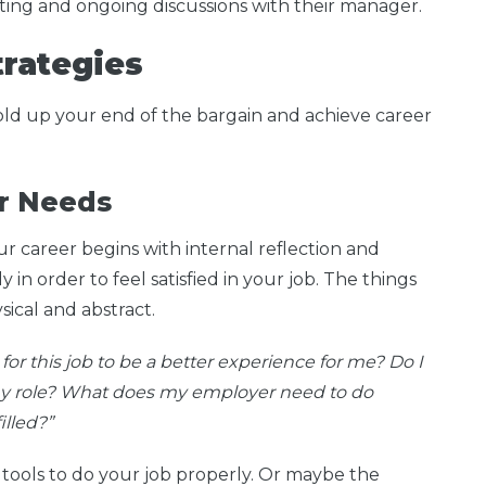
tting and ongoing discussions with their manager.
Strategies
hold up your end of the bargain and achieve career
ur Needs
our career begins with internal reflection and
in order to feel satisfied in your job. The things
sical and abstract.
r this job to be a better experience for me? Do I
 my role? What does my employer need to do
illed?”
 tools to do your job properly. Or maybe the