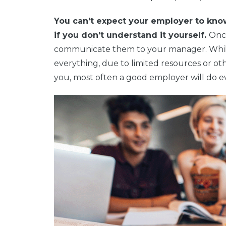
You can’t expect your employer to kno
if you don’t understand it yourself.
Once
communicate them to your manager. Whil
everything, due to limited resources or ot
you, most often a good employer will do e