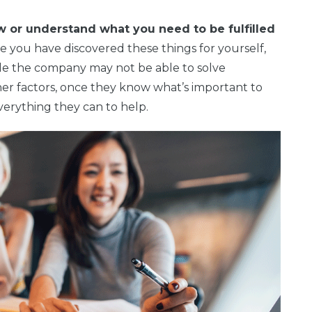
w or understand what you need to be fulfilled
 you have discovered these things for yourself,
e the company may not be able to solve
her factors, once they know what’s important to
verything they can to help.