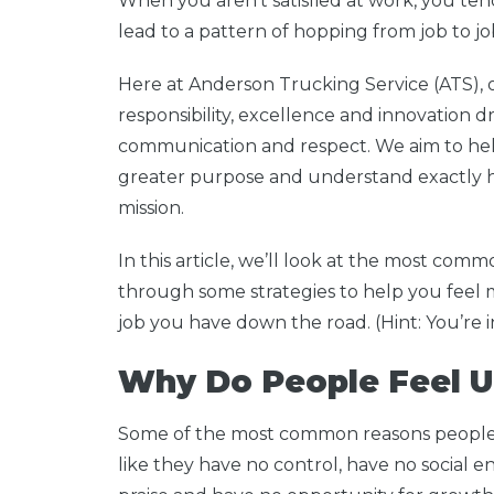
When you aren’t satisfied at work, you tend
lead to a pattern of hopping from job to jo
Here at Anderson Trucking Service (ATS), o
responsibility, excellence and innovation dr
communication and respect. We aim to he
greater purpose and understand exactly h
mission.
In this article, we’ll look at the most com
through some strategies to help you feel m
job you have down the road. (Hint: You’re in
Why Do People Feel U
Some of the most common reasons people f
like they have no control, have no social en