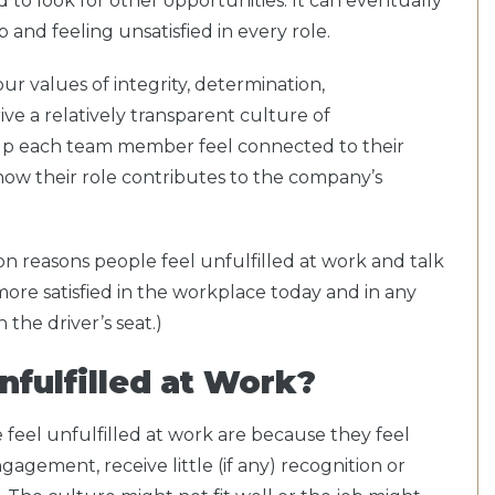
 to look for other opportunities. It can eventually
b and feeling unsatisfied in every role.
ur values of integrity, determination,
ive a relatively transparent culture of
lp each team member feel connected to their
ow their role contributes to the company’s
mon reasons people feel unfulfilled at work and talk
ore satisfied in the workplace today and in any
 the driver’s seat.)
nfulfilled at Work?
eel unfulfilled at work are because they feel
gagement, receive little (if any) recognition or