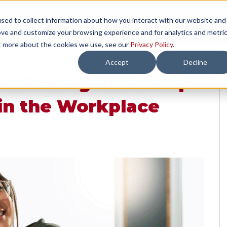
sed to collect information about how you interact with our website and
TH US
RESOURCES
COMPANY
LOAD 
ove and customize your browsing experience and for analytics and metri
ut more about the cookies we use, see our
Privacy Policy
.
Accept
Decline
nt Strategies to Help
in the Workplace