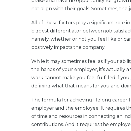
praise and have no opportunity for growth.
not align with their goals. Sometimes, the 
All of these factors play a significant rol
biggest differentiator between job satisfa
namely, whether or not you feel like or ca
positively impacts the company.
While it may sometimes feel as if your ability
the hands of your employer, it’s actually a
work cannot make you feel fulfilled if you,
defining what that means for you and doing
The formula for achieving lifelong career 
employer and the employee. It requires t
of time and resources in connecting an ind
contributions. And it requires the employ