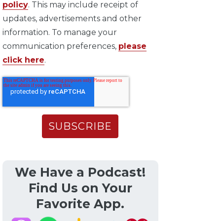
policy
. This may include receipt of
updates, advertisements and other
information. To manage your
communication preferences,
please
click here
.
We Have a Podcast!
Find Us on Your
Favorite App.