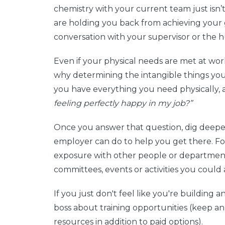
chemistry with your current team just isn’t
are holding you back from achieving your g
conversation with your supervisor or the
Even if your physical needs are met at work, 
why determining the intangible things you n
you have everything you need physically, a
feeling perfectly happy in my job?”
Once you answer that question, dig deeper
employer can do to help you get there. For 
exposure with other people or department
committees, events or activities you could a
If you just don't feel like you're building a
boss about training opportunities (keep an
resources in addition to paid options).