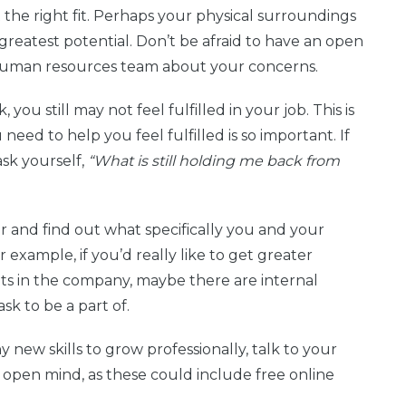
 the right fit. Perhaps your physical surroundings
reatest potential. Don’t be afraid to have an open
 human resources team about your concerns.
you still may not feel fulfilled in your job. This is
eed to help you feel fulfilled is so important. If
sk yourself,
“What is still holding me back from
 and find out what specifically you and your
example, if you’d really like to get greater
s in the company, maybe there are internal
sk to be a part of.
ny new skills to grow professionally, talk to your
 open mind, as these could include free online