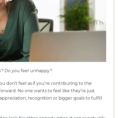
rk? Do you feel unhappy?
you don’t feel as if you’re contributing to the
forward. No one wants to feel like they’re just
preciation, recognition or bigger goals to fulfill