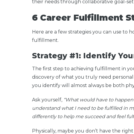
their needs through collaborative goal-se
6 Career Fulfillment 
Here are a few strategies you can use to 
fulfillment.
Strategy #1: Identify Yo
The first step to achieving fulfillment in y
discovery of what you truly need personally 
you identify will almost always be both phy
Ask yourself,
“What would have to happen fo
understand what I need to be fulfilled in
differently to help me succeed and feel fulf
Physically, maybe you don’t have the right