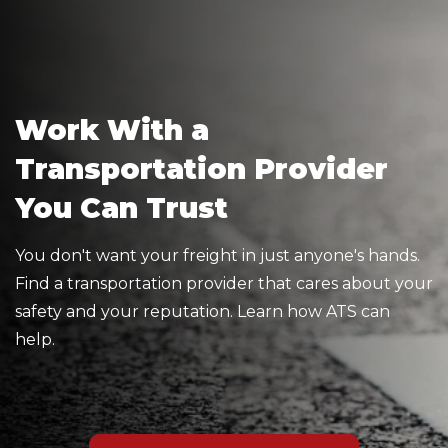
Work With a
Transportation Provider
You Can Trust
You don't want your freight in just anyone's hands.
Find a transportation provider that cares about your
safety and your reputation. Learn how ATS can
help.