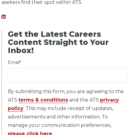
seekers find their spot within ATS.
Get the Latest Careers
Content Straight to Your
Inbox!
Email
*
By submitting this form, you are agreeing to the
ATS
terms & conditions
and the ATS
privacy
policy
. This may include receipt of updates,
advertisements and other information. To
manage your communication preferences,
please click here
.