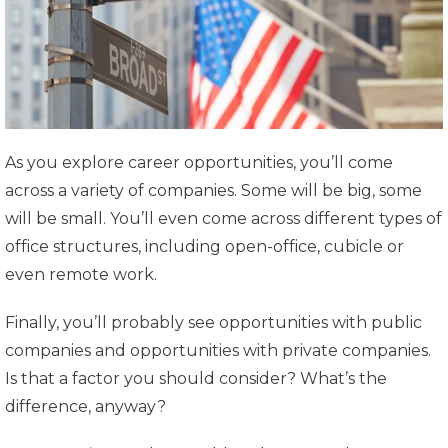
As you explore career opportunities, you’ll come
across a variety of companies. Some will be big, some
will be small. You’ll even come across different types of
office structures, including open-office, cubicle or
even remote work.
Finally, you’ll probably see opportunities with public
companies and opportunities with private companies.
Is that a factor you should consider? What’s the
difference, anyway?