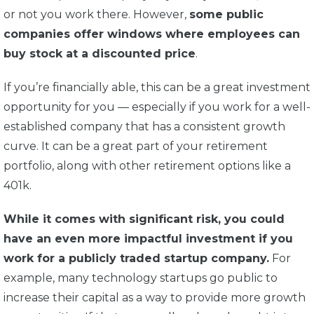
or not you work there. However,
some public
companies offer windows where employees can
buy stock at a discounted price
.
If you’re financially able, this can be a great investment
opportunity for you — especially if you work for a well-
established company that has a consistent growth
curve. It can be a great part of your retirement
portfolio, along with other retirement options like a
401k.
While it comes with significant risk, you could
have an even more impactful investment if you
work for a publicly traded startup company.
For
example, many technology startups go public to
increase their capital as a way to provide more growth