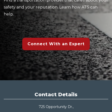
Find a transportation provider that cares about your
safety and your reputation. Learn how ATS can
help.
Connect With an Expert
Contact Details
725 Opportunity Dr.,