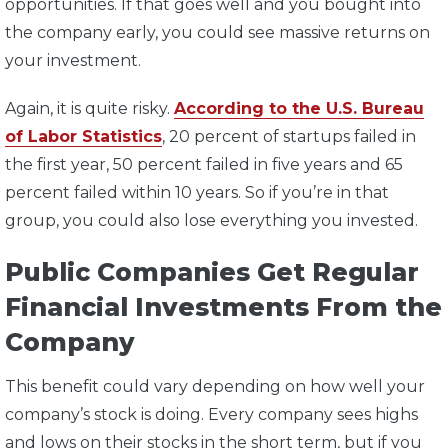
opportunities. If that goes well and you bought into
the company early, you could see massive returns on
your investment.
Again, it is quite risky.
According to the U.S. Bureau
of Labor Statistics
, 20 percent of startups failed in
the first year, 50 percent failed in five years and 65
percent failed within 10 years. So if you’re in that
group, you could also lose everything you invested.
Public Companies Get Regular
Financial Investments From the
Company
This benefit could vary depending on how well your
company’s stock is doing. Every company sees highs
and lows on their stocks in the short term, but if you