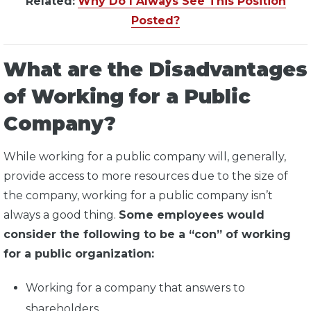
Related:
Why Do I Always See This Position
Posted?
What are the Disadvantages
of Working for a Public
Company?
While working for a public company will, generally,
provide access to more resources due to the size of
the company, working for a public company isn’t
always a good thing.
Some employees would
consider the following to be a “con” of working
for a public organization:
Working for a company that answers to
shareholders