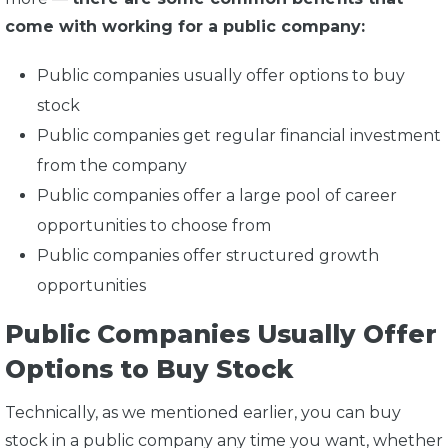
come with working for a public company:
Public companies usually offer options to buy
stock
Public companies get regular financial investment
from the company
Public companies offer a large pool of career
opportunities to choose from
Public companies offer structured growth
opportunities
Public Companies Usually Offer
Options to Buy Stock
Technically, as we mentioned earlier, you can buy
stock in a public company any time you want, whether