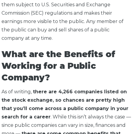
them subject to U.S. Securities and Exchange
Commission (SEC) regulations and makes their
earnings more visible to the public. Any member of
the public can buy and sell shares of a public
company at any time.
What are the Benefits of
Working for a Public
Company?
As of writing,
there are 4,266 companies listed on
the stock exchange, so chances are pretty high
that you’ll come across a public company in your
search for a career
. While this isn’t always the case —
since public companies can vary in size, finances and
more —
there are some common benefits that