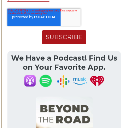
We Have a Podcast! Find Us
on Your Favorite App.