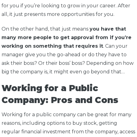
for you if you’re looking to grow in your career. After
all, it just presents more opportunities for you.
On the other hand, that just means
you have that
many more people to get approval from if you’re
working on something that requires it
. Can your
manager give you the go-ahead or do they have to
ask their boss? Or their boss’ boss? Depending on how
big the company is, it might even go beyond that…
Working for a Public
Company: Pros and Cons
Working for a public company can be great for many
reasons, including options to buy stock, getting
regular financial investment from the company, access