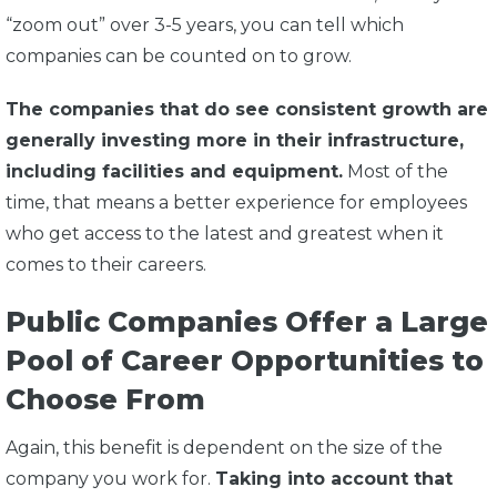
“zoom out” over 3-5 years, you can tell which
companies can be counted on to grow.
The companies that do see consistent growth are
generally investing more in their infrastructure,
including facilities and equipment.
Most of the
time, that means a better experience for employees
who get access to the latest and greatest when it
comes to their careers.
Public Companies Offer a Large
Pool of Career Opportunities to
Choose From
Again, this benefit is dependent on the size of the
company you work for.
Taking into account that