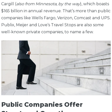
Cargill (
also from Minnesota, by the way
), which boasts
$165 billion in annual revenue. That’s more than public
companies like Wells Fargo, Verizon, Comcast and UPS.
Publix, Meijer and Love’s Travel Stops are also some
well-known private companies, to name a few.
Public Companies Offer