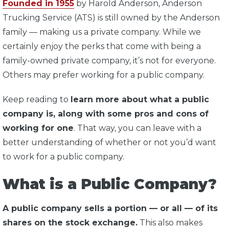
Founded in 1955
by Harold Anderson, Anderson
Trucking Service (ATS) is still owned by the Anderson
family — making us a private company. While we
certainly enjoy the perks that come with being a
family-owned private company, it’s not for everyone.
Others may prefer working for a public company.
Keep reading to
learn more about what a public
company is, along with some pros and cons of
working for one
. That way, you can leave with a
better understanding of whether or not you’d want
to work for a public company.
What is a Public Company?
A public company sells a portion — or all — of its
shares on the stock exchange.
This also makes