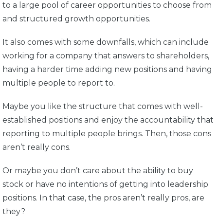
to a large pool of career opportunities to choose from
and structured growth opportunities.
It also comes with some downfalls, which can include
working for a company that answers to shareholders,
having a harder time adding new positions and having
multiple people to report to.
Maybe you like the structure that comes with well-
established positions and enjoy the accountability that
reporting to multiple people brings. Then, those cons
aren’t really cons.
Or maybe you don’t care about the ability to buy
stock or have no intentions of getting into leadership
positions. In that case, the pros aren’t really pros, are
they?