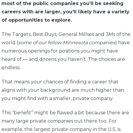
most of the public companies you’ll be seeking
careers with are larger, you’ll likely have a variety
of opportunities to explore.
The Targets, Best Buys, General Millses and 3Ms of the
world (
some of our fellow Minnesota companies
) have
numerous openings for positions you might have
heard of — and dozens you haven’t. The choices are
endless.
That means your chances of finding a career that
aligns with your background are much higher than
you might find with a smaller, private company.
This “benefit” might be flawed a bit because there are
many large private companies out there too. For
example, the largest private company in the U.S. is