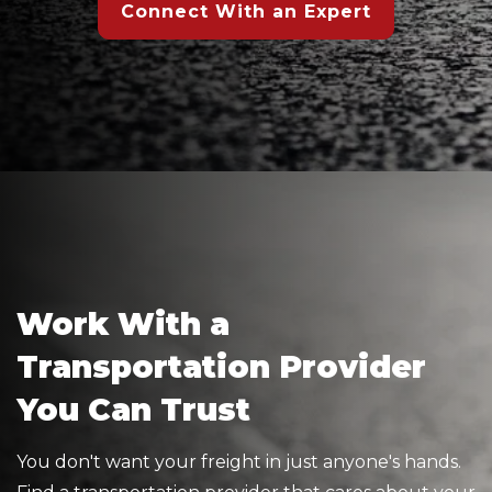
Connect With an Expert
Work With a
Transportation Provider
You Can Trust
You don't want your freight in just anyone's hands.