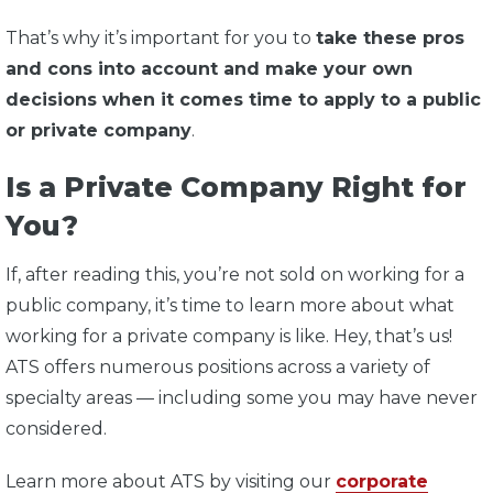
That’s why it’s important for you to
take these pros
and cons into account and make your own
decisions when it comes time to apply to a public
or private company
.
Is a Private Company Right for
You?
If, after reading this, you’re not sold on working for a
public company, it’s time to learn more about what
working for a private company is like. Hey, that’s us!
ATS offers numerous positions across a variety of
specialty areas — including some you may have never
considered.
Learn more about ATS by visiting our
corporate