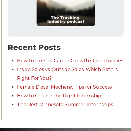
Recent Posts
How to Pursue Career Growth Opportunities
Inside Sales vs. Outside Sales: Which Path is
Right For You?
Female Diesel Mechanic Tips for Success
How to Choose the Right Internship
The Best Minnesota Summer Internships