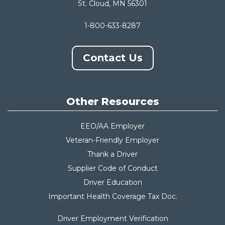
St. Cloud, MN 56301
1-800-633-8287
Contact Us
Other Resources
EEO/AA Employer
Veteran-Friendly Employer
Thank a Driver
Supplier Code of Conduct
Driver Education
Important Health Coverage Tax Do
c.
Driver Employment Verification