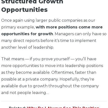
Structured Growth
Opportunities
Once again using larger public companies as our
primary example,
with more positions come more
opportunities for growth
. Managers can only have so
many direct reports before it’s time to implement
another level of leadership.
That means — if you prove yourself — you’ll have
more opportunities to move into leadership positions
as they become available. Oftentimes, faster than
possible at a private company. Hopefully, they’re
available due to growth throughout the company
and not people leaving…