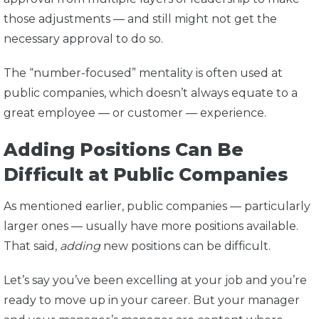
those adjustments — and still might not get the
necessary approval to do so.
The “number-focused” mentality is often used at
public companies, which doesn’t always equate to a
great employee — or customer — experience.
Adding Positions Can Be
Difficult at Public Companies
As mentioned earlier, public companies — particularly
larger ones — usually have more positions available.
That said,
adding
new positions can be difficult.
Let’s say you’ve been excelling at your job and you’re
ready to move up in your career. But your manager