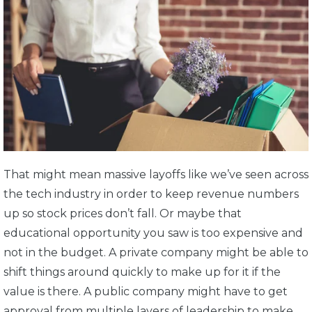
That might mean massive layoffs like we’ve seen across
the tech industry in order to keep revenue numbers
up so stock prices don’t fall. Or maybe that
educational opportunity you saw is too expensive and
not in the budget. A private company might be able to
shift things around quickly to make up for it if the
value is there. A public company might have to get
approval from multiple layers of leadership to make