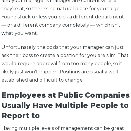
and your manager’s manager are content where
they’re at, so there’s no natural place for you to go.
You’re stuck unless you pick a different department
— or a different company completely — which isn’t
what you want.
Unfortunately, the odds that your manager can just
ask their boss to create a position for you are slim. That
would require approval from too many people, so it
likely just won’t happen. Positions are usually well-
established and difficult to change.
Employees at Public Companies
Usually Have Multiple People to
Report to
Having multiple levels of management can be great