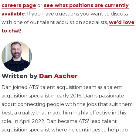
careers page
or
see what positions are currently
available
. If you have questions you want to discuss
with one of our talent acquisition specialists,
we’d love
to chat
!
Written by
Dan Ascher
Dan joined ATS' talent acquisition team as a talent
acquisition specialist in early 2016. Dan is passionate
about connecting people with the jobs that suit them
best, a quality that made him highly effective in this
role. In April 2022, Dan became ATS' lead talent
acquisition specialist where he continues to help job