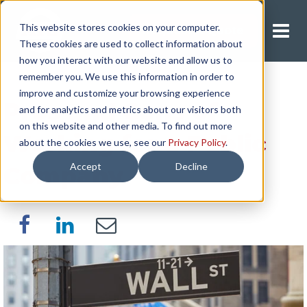
This website stores cookies on your computer.
Request A Quote
These cookies are used to collect information about
how you interact with our website and allow us to
remember you. We use this information in order to
improve and customize your browsing experience
Pros and Cons of
and for analytics and metrics about our visitors both
on this website and other media. To find out more
Working for a Public
about the cookies we use, see our
Privacy Policy
.
Accept
Decline
Company