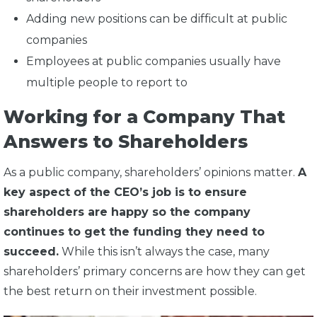
Adding new positions can be difficult at public
companies
Employees at public companies usually have
multiple people to report to
Working for a Company That
Answers to Shareholders
As a public company, shareholders’ opinions matter.
A
key aspect of the CEO’s job is to ensure
shareholders are happy so the company
continues to get the funding they need to
succeed.
While this isn’t always the case, many
shareholders’ primary concerns are how they can get
the best return on their investment possible.