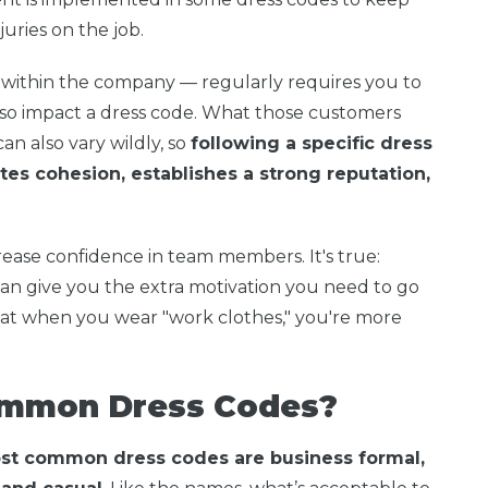
ries on the job.
 within the company — regularly requires you to
so impact a dress code. What those customers
an also vary wildly, so
following a specific dress
es cohesion, establishes a strong reputation,
crease confidence in team members. It's true:
an give you the extra motivation you need to go
that when you wear "work clothes," you're more
ommon Dress Codes?
st common dress codes are business formal,