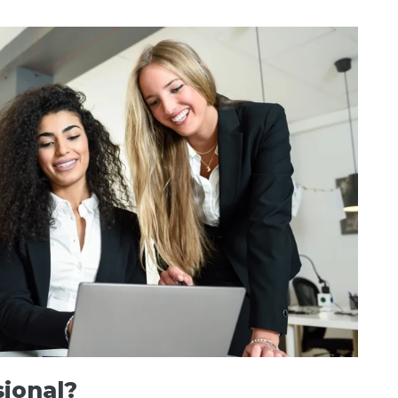
sional?