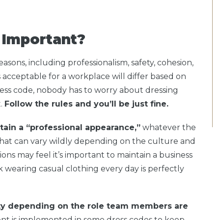
 Important?
easons, including professionalism, safety, cohesion,
acceptable for a workplace will differ based on
ess code, nobody has to worry about dressing
t.
Follow the rules and you’ll be just fine.
tain a “professional appearance,”
whatever the
That can vary wildly depending on the culture and
ons may feel it’s important to maintain a business
k wearing casual clothing every day is perfectly
ety depending on the role team members are
nt is implemented in some dress codes to keep