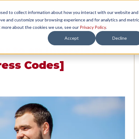
sed to collect information about how you interact with our website and
TH US
RESOURCES
COMPANY
LOAD 
ove and customize your browsing experience and for analytics and metri
ut more about the cookies we use, see our
Privacy Policy
.
Accept
Decline
r to an Interview?
ress Codes]