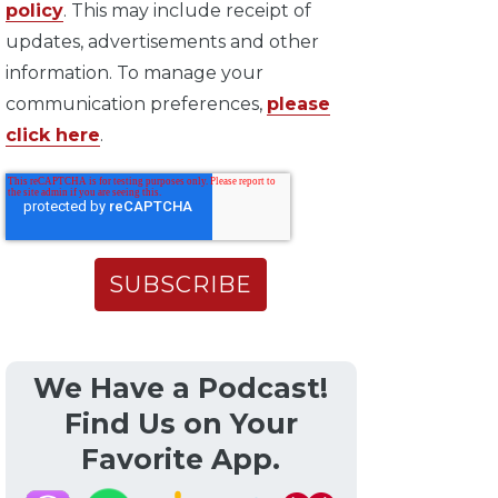
policy
. This may include receipt of
updates, advertisements and other
information. To manage your
communication preferences,
please
click here
.
We Have a Podcast!
Find Us on Your
Favorite App.