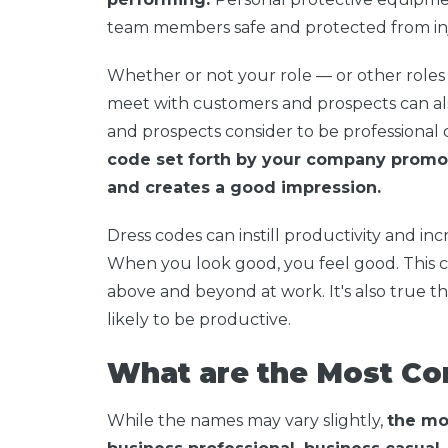
team members safe and protected from inju
Whether or not your role — or other roles
meet with customers and prospects can al
and prospects consider to be professional c
code set forth by your company promot
and creates a good impression.
Dress codes can instill productivity and in
When you look good, you feel good. This c
above and beyond at work. It's also true 
likely to be productive.
What are the Most C
While the names may vary slightly,
the mo