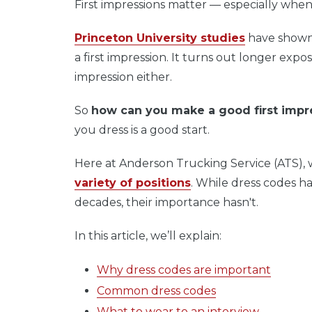
First impressions matter — especially when
Princeton University studies
have shown 
a first impression. It turns out longer expo
impression either.
So
how can you make a good first impr
you dress is a good start.
Here at Anderson Trucking Service (ATS),
variety of positions
. While dress codes h
decades, their importance hasn't.
In this article, we’ll explain:
Why dress codes are important
Common dress codes
What to wear to an interview