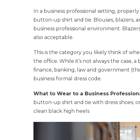
In a business professional setting, properly
button-up shirt and tie. Blouses, blazers, 
business professional environment. Blazers 
also acceptable.
This is the category you likely think of w
the office. While it’s not always the case, 
finance, banking, law and government (think 
business formal dress code.
What to Wear to a Business Profession
button-up shirt and tie with dress shoes; or
clean black high heels