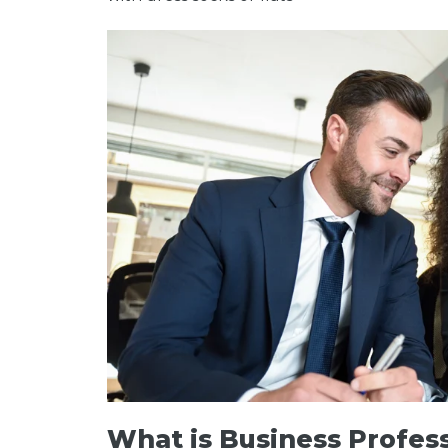
What is Business Profes