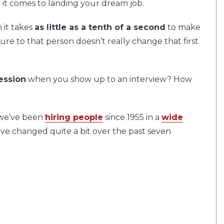
 it comes to landing your dream job.
it takes
as little as a tenth of a second
to make
sure to that person doesn’t really change that first
ession
when you show up to an interview? How
 we’ve been
hiring people
since 1955 in a
wide
ave changed quite a bit over the past seven