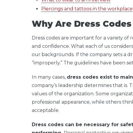
Piercings and tattoos in the workplace
Why Are Dress Codes
Dress codes are important for a variety of r
and confidence. What each of us considers 
our backgrounds. If the company sets a dr
“improperly.” The guidelines have been se
In many cases,
dress codes exist to main
company’s leadership determines that is. 
values of the organization. Some organizati
professional appearance, while others thin
acceptable.
Dress codes can be necessary for saf
performing.
Personal protective equipme