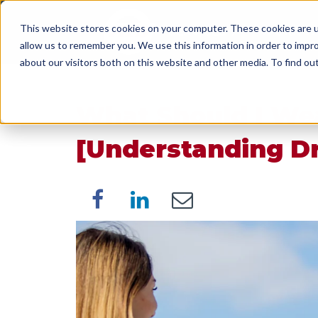
This website stores cookies on your computer. These cookies are u
SERVICES
WORK WI
allow us to remember you. We use this information in order to impr
about our visitors both on this website and other media. To find o
What Should I Wea
[Understanding D