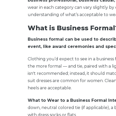
business professional, business casual,
wear in each category can vary slightly b
understanding of what’s acceptable to wea
What is Business Formal
Business formal can be used to descri
event, like award ceremonies and speci
Clothing you’d expect to see in a business 
the more formal — and tie, paired with a li
isn't recommended; instead, it should match 
suit dresses are common for women. Clean 
heels are acceptable.
What to Wear to a Business Formal Int
down, neutral colored tie (if applicable), a
with dress socks or flats