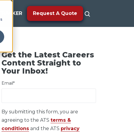
TRACKER
Request A Quote
cs
Get the Latest Careers
Content Straight to
Your Inbox!
Email
*
By submitting this form, you are
agreeing to the ATS
terms &
conditions
and the ATS
privacy