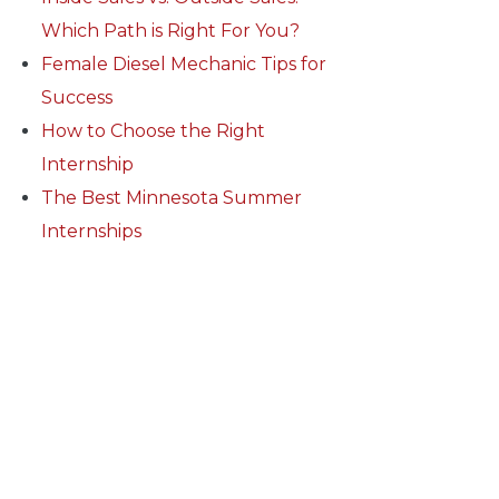
Which Path is Right For You?
Female Diesel Mechanic Tips for
Success
How to Choose the Right
Internship
The Best Minnesota Summer
Internships