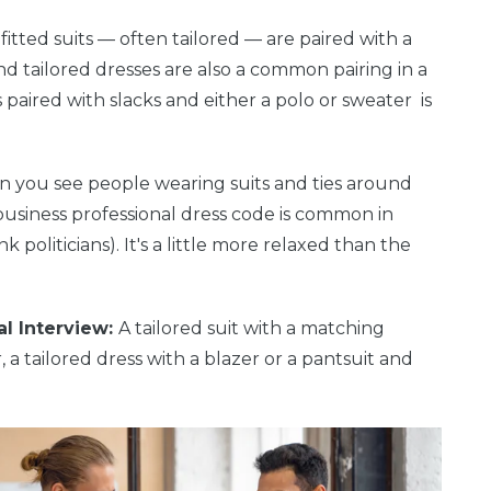
 fitted suits — often tailored — are paired with a
and tailored dresses are also a common pairing in a
paired with slacks and either a polo or sweater is
hen you see people wearing suits and ties around
a business professional dress code is common in
politicians). It's a little more relaxed than the
al Interview:
A tailored suit with a matching
, a tailored dress with a blazer or a pantsuit and