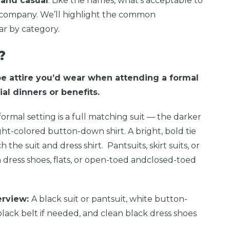
 and casual
. Like the names, what’s acceptable to
y company. We’ll highlight the common
r by category.
?
be attire you’d wear when attending a formal
al dinners or benefits.
formal setting is a full matching suit — the darker
ght-colored button-down shirt. A bright, bold tie
the suit and dress shirt. Pantsuits, skirt suits, or
dress shoes, flats, or open-toed andclosed-toed
erview:
A black suit or pantsuit, white button-
 black belt if needed, and clean black dress shoes