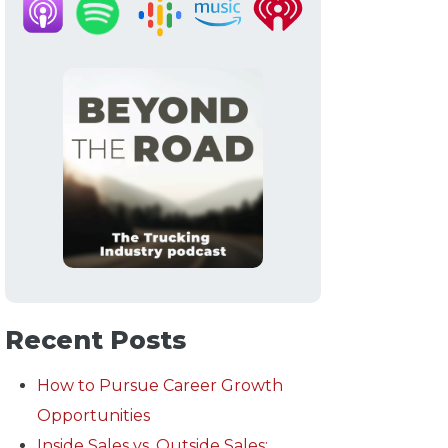
Recent Posts
How to Pursue Career Growth
Opportunities
Inside Sales vs. Outside Sales: