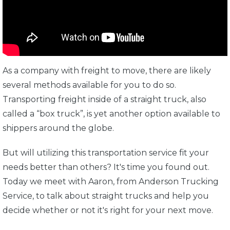
As a company with freight to move, there are likely
several methods available for you to do so.
Transporting freight inside of a straight truck, also
called a “box truck”, is yet another option available to
shippers around the globe.
But will utilizing this transportation service fit your
needs better than others? It's time you found out.
Today we meet with Aaron, from Anderson Trucking
Service, to talk about straight trucks and help you
decide whether or not it's right for your next move.