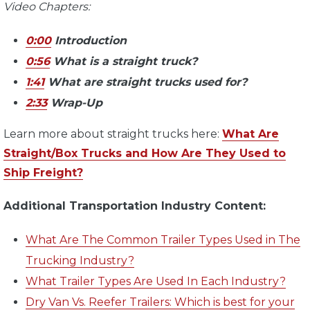
Video Chapters:
0:00
Introduction
0:56
What is a straight truck?
1:41
What are straight trucks used for?
2:33
Wrap-Up
Learn more about straight trucks here:
What Are
Straight/Box Trucks and How Are They Used to
Ship Freight?
Additional Transportation Industry Content:
What Are The Common Trailer Types Used in The
Trucking Industry?
What Trailer Types Are Used In Each Industry?
Dry Van Vs. Reefer Trailers: Which is best for your