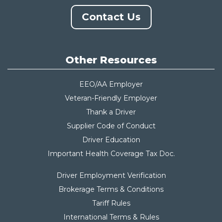
Contact Us
Other Resources
EEO/AA Employer
Veteran-Friendly Employer
Thank a Driver
Supplier Code of Conduct
Driver Education
Important Health Coverage Tax Do
c.
Driver Employment Verification
Brokerage Terms & Conditions
Tariff Rules
International Terms & Rules