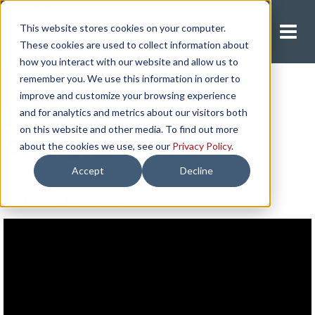
This website stores cookies on your computer.
Request A Quote
These cookies are used to collect information about
how you interact with our website and allow us to
remember you. We use this information in order to
improve and customize your browsing experience
[Video] What is a
and for analytics and metrics about our visitors both
on this website and other media. To find out more
Straight Truck?
about the cookies we use, see our
Privacy Policy
.
Accept
Decline