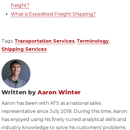
freight?
What is Expedited Freight Shipping?
Tags:
Transportation Services
,
Terminology
,
Shipping Services
Written by
Aaron Winter
Aaron has been with ATS as a national sales
representative since July 2018. During this time, Aaron
has enjoyed using his finely-tuned analytical skills and
industry knowledge to solve his customers' problems.