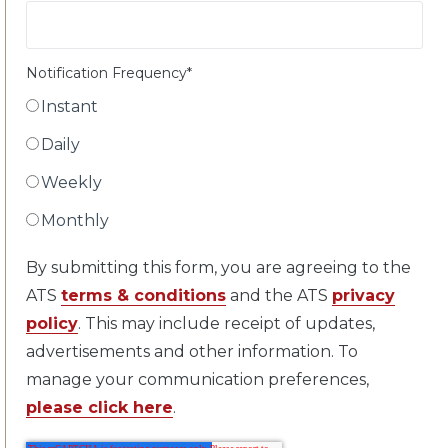
Notification Frequency
*
Instant
Daily
Weekly
Monthly
By submitting this form, you are agreeing to the
ATS
terms & conditions
and the ATS
privacy
policy
. This may include receipt of updates,
advertisements and other information. To
manage your communication preferences,
please click here
.