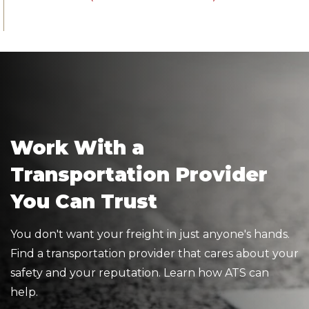
Work With a
Transportation Provider
You Can Trust
You don't want your freight in just anyone's hands.
Find a transportation provider that cares about your
safety and your reputation. Learn how ATS can
help.