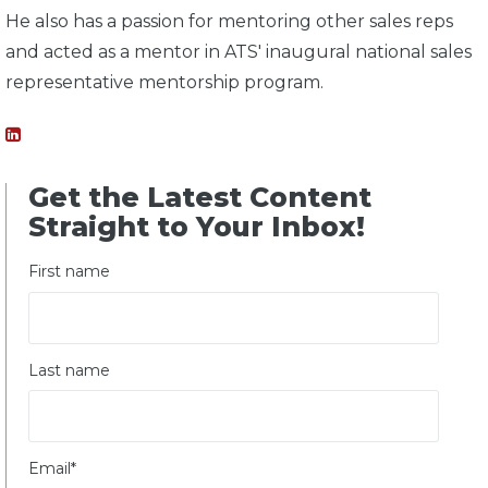
He also has a passion for mentoring other sales reps
and acted as a mentor in ATS' inaugural national sales
representative mentorship program.
Get the Latest Content
Straight to Your Inbox!
First name
Last name
Email
*