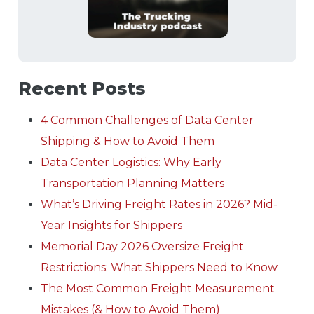
Recent Posts
4 Common Challenges of Data Center
Shipping & How to Avoid Them
Data Center Logistics: Why Early
Transportation Planning Matters
What’s Driving Freight Rates in 2026? Mid-
Year Insights for Shippers
Memorial Day 2026 Oversize Freight
Restrictions: What Shippers Need to Know
The Most Common Freight Measurement
Mistakes (& How to Avoid Them)