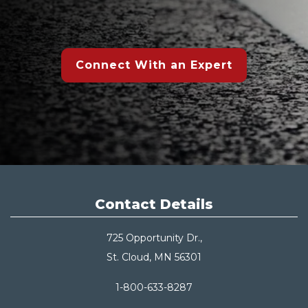
Connect With an Expert
Contact Details
725 Opportunity Dr.,
St. Cloud, MN 56301
1-800-633-8287