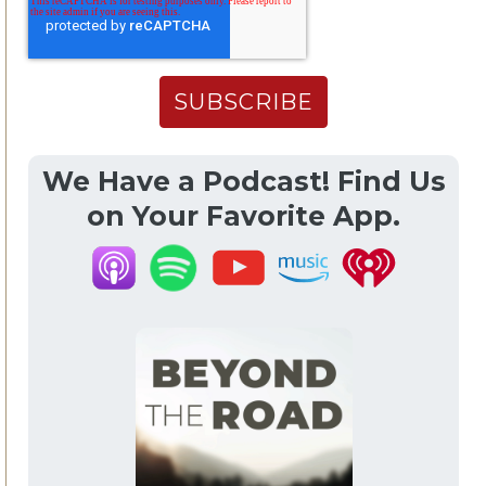
We Have a Podcast! Find Us
on Your Favorite App.