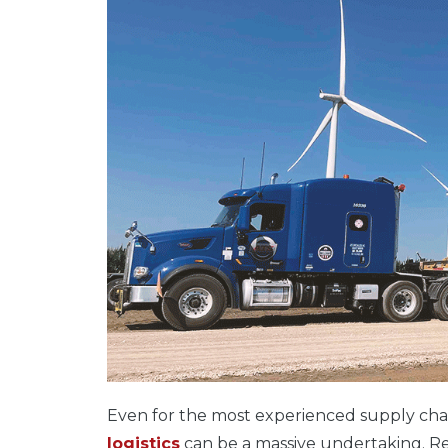
Even for the most experienced supply chai
logistics
can be a massive undertaking. Rega