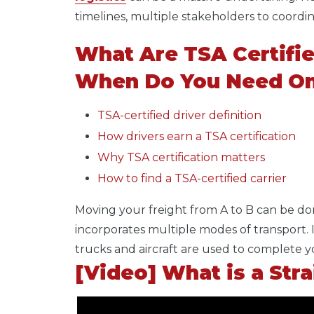
timelines, multiple stakeholders to coord
What Are TSA Certifie
When Do You Need O
TSA-certified driver definition
How drivers earn a TSA certification
Why TSA certification matters
How to find a TSA-certified carrier
Moving your freight from A to B can be do
incorporates multiple modes of transport. I
trucks and aircraft are used to complete y
[Video] What is a Str