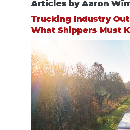
Articles by Aaron Win
Trucking Industry Ou
What Shippers Must 