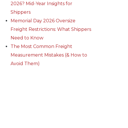
2026? Mid-Year Insights for
Shippers
Memorial Day 2026 Oversize
Freight Restrictions: What Shippers
Need to Know
The Most Common Freight
Measurement Mistakes (& How to
Avoid Them)