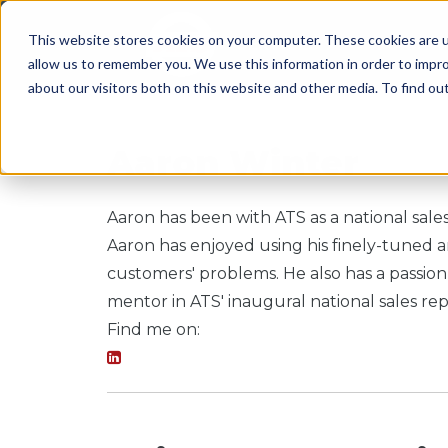
This website stores cookies on your computer. These cookies are u
SERVICES
WORK WI
allow us to remember you. We use this information in order to impr
about our visitors both on this website and other media. To find o
Aaron Winter
Aaron has been with ATS as a national sales
Aaron has enjoyed using his finely-tuned an
customers' problems. He also has a passion
mentor in ATS' inaugural national sales r
Find me on: