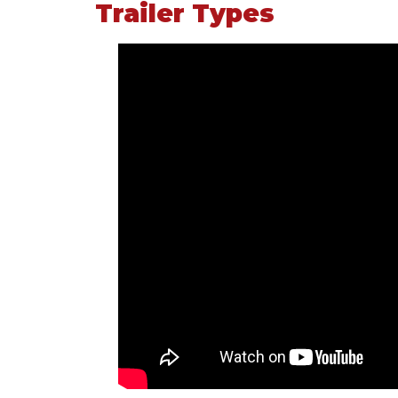
Trailer Types