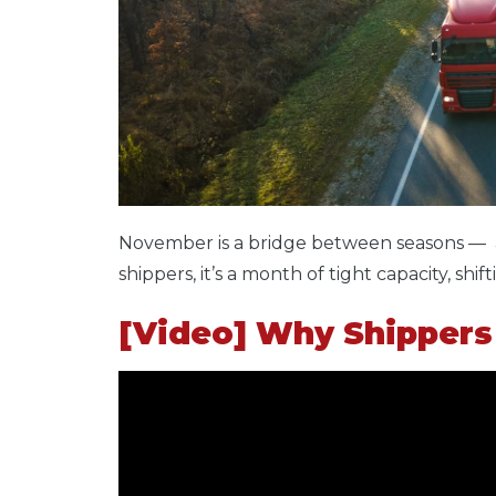
November is a bridge between seasons — a
shippers, it’s a month of tight capacity, s
[Video] Why Shippers 