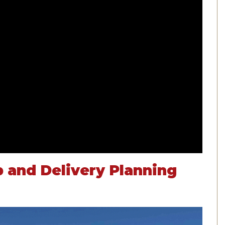
p and Delivery Planning