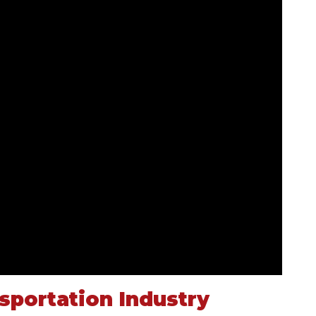
portation Industry