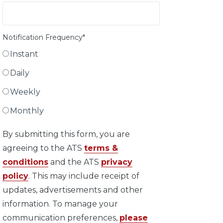
Notification Frequency
*
Instant
Daily
Weekly
Monthly
By submitting this form, you are
agreeing to the ATS
terms &
conditions
and the ATS
privacy
policy
. This may include receipt of
updates, advertisements and other
information. To manage your
communication preferences,
please