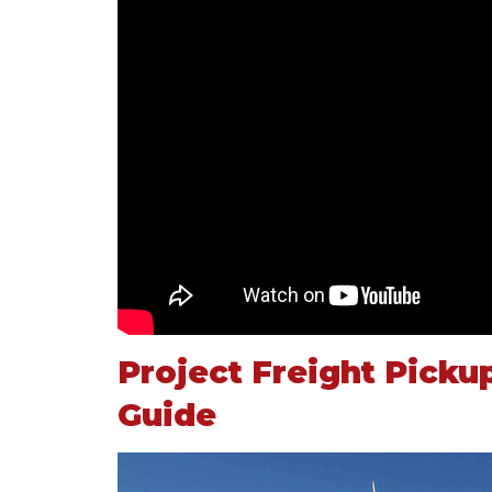
Project Freight Picku
Guide