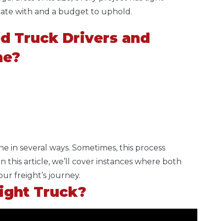
inate with and a budget to uphold.
d Truck Drivers and
ne?
ne in seve
ral ways. Sometimes, this process
n this article, we’ll cover instances where both
our freight’s journey.
aight Truck?