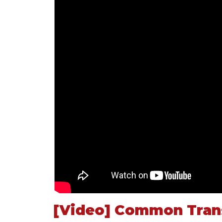
[Video] Common Trans