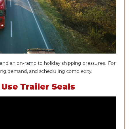
nd an on-ramp to holiday shipping pressures. For
hifting demand, and scheduling complexity.
Use Trailer Seals