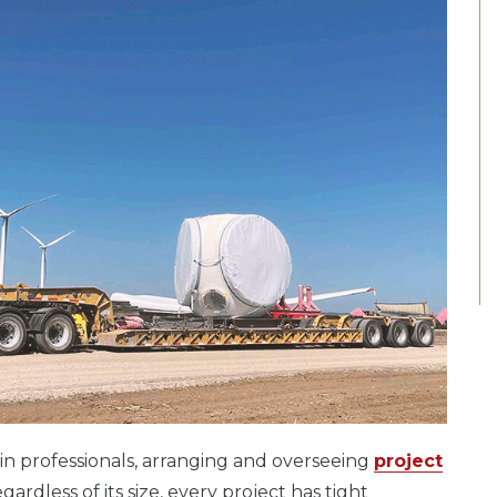
n professionals, arranging and overseeing
project
rdless of its size, every project has tight