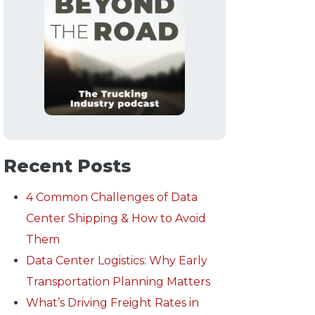
Recent Posts
4 Common Challenges of Data
Center Shipping & How to Avoid
Them
Data Center Logistics: Why Early
Transportation Planning Matters
What’s Driving Freight Rates in