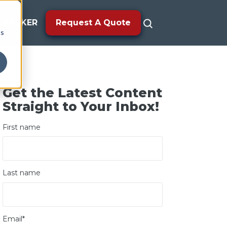
TRACKER
Request A Quote
cs
Get the Latest Content
Straight to Your Inbox!
First name
Last name
Email
*