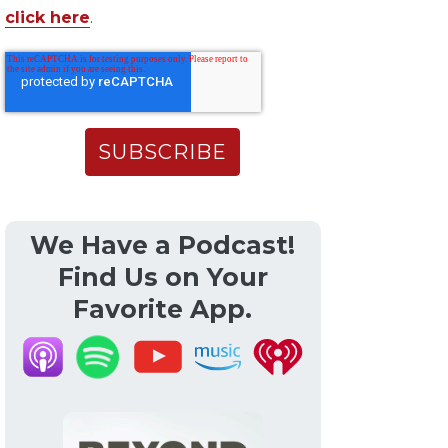
click here
.
We Have a Podcast!
Find Us on Your
Favorite App.