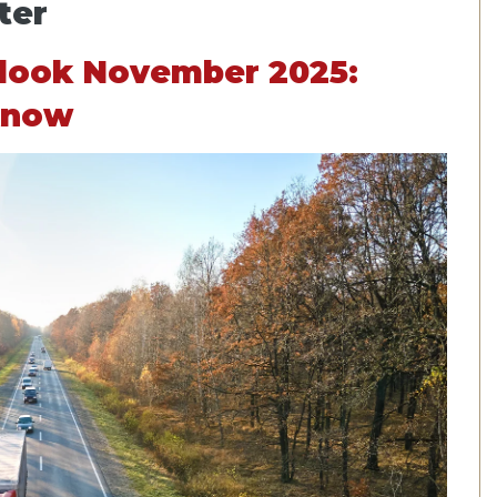
ter
tlook November 2025:
Know