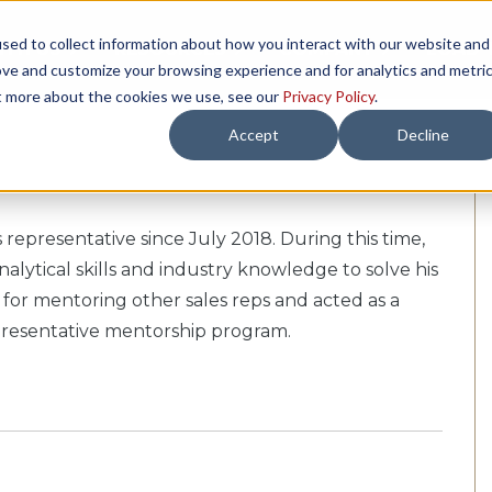
sed to collect information about how you interact with our website and
TH US
RESOURCES
COMPANY
LOAD 
ove and customize your browsing experience and for analytics and metri
ut more about the cookies we use, see our
Privacy Policy
.
Accept
Decline
 representative since July 2018. During this time,
alytical skills and industry knowledge to solve his
 for mentoring other sales reps and acted as a
epresentative mentorship program.