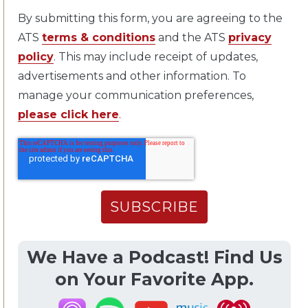
By submitting this form, you are agreeing to the
ATS
terms & conditions
and the ATS
privacy
policy
. This may include receipt of updates,
advertisements and other information. To
manage your communication preferences,
please click here
.
We Have a Podcast! Find Us
on Your Favorite App.