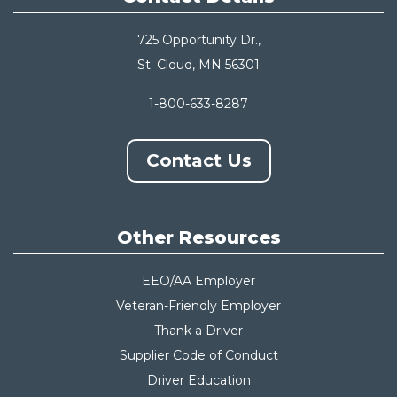
725 Opportunity Dr.,
St. Cloud, MN 56301
1-800-633-8287
Contact Us
Other Resources
EEO/AA Employer
Veteran-Friendly Employer
Thank a Driver
Supplier Code of Conduct
Driver Education