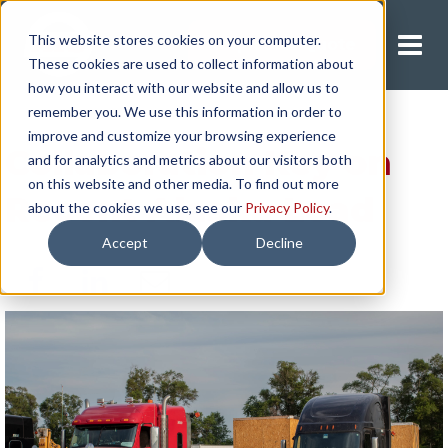
This website stores cookies on your computer.
Request A Quote
These cookies are used to collect information about
how you interact with our website and allow us to
remember you. We use this information in order to
improve and customize your browsing experience
Collaboration Key on
and for analytics and metrics about our visitors both
on this website and other media. To find out more
Recent Alaska Load
about the cookies we use, see our
Privacy Policy
.
Accept
Decline