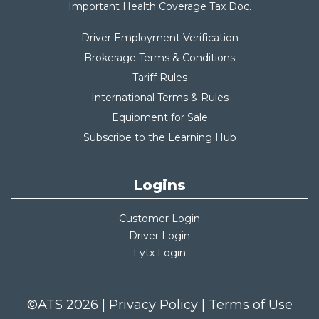
Important Health Coverage Tax Do
c.
Driver Employment Verification
Brokerage Terms & Conditions
Tariff Rules
International Terms & Rules
Equipment for Sale
Subscribe to the Learning Hub
Logins
Customer Login
Driver Login
Lytx Login
©ATS 2026 |
Privacy Policy
|
Terms of Use