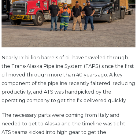
Nearly 17 billion barrels of oil have traveled through
the Trans-Alaska Pipeline System (TAPS) since the first
oil moved through more than 40 years ago. A key
component of the pipeline recently faltered, reducing
productivity, and ATS was handpicked by the
operating company to get the fix delivered quickly.
The necessary parts were coming from Italy and
needed to get to Alaska and the timeline was tight.
ATS teams kicked into high gear to get the