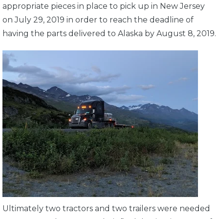
appropriate pieces in place to pick up in New Jersey
on July 29, 2019 in order to reach the deadline of
having the parts delivered to Alaska by August 8, 2019.
Ultimately two tractors and two trailers were needed