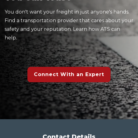
You don't want your freight in just anyone's hands.
Find a transportation provider that cares about your
safety and your reputation. Learn how ATS can
help.
Connect With an Expert
Contact Details