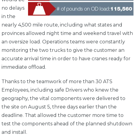
no delays
in the
nearly 4,500 mile route, including what states and
provinces allowed night time and weekend travel with
an oversize load. Operations teams were constantly
monitoring the two trucks to give the customer an
accurate arrival time in order to have cranes ready for
immediate offload.
Thanks to the teamwork of more than 30 ATS
Employees, including safe Drivers who knew the
geography, the vital components were delivered to
the site on August 5, three days earlier than the
deadline. That allowed the customer more time to
test the components ahead of the planned shutdown
and install.