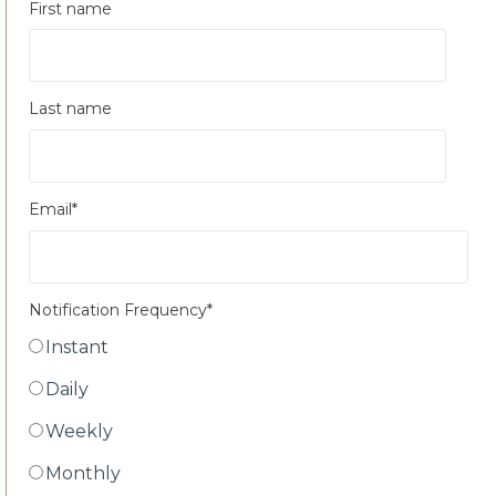
First name
Last name
Email
*
Notification Frequency
*
Instant
Daily
Weekly
Monthly