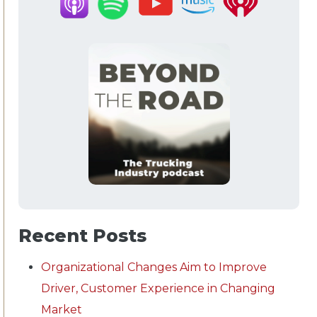
Recent Posts
Organizational Changes Aim to Improve
Driver, Customer Experience in Changing
Market