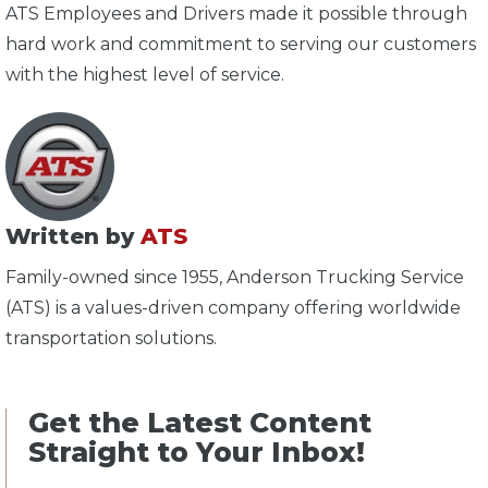
ATS Employees and Drivers made it possible through
hard work and commitment to serving our customers
with the highest level of service.
Written by
ATS
Family-owned since 1955, Anderson Trucking Service
(ATS) is a values-driven company offering worldwide
transportation solutions.
Get the Latest Content
Straight to Your Inbox!