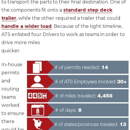
to transport the parts to their final destination. One of
the components fit onto a
standard step deck
trailer
, while the other required a trailer that could
handle a wider load
. Because of the tight timeline,
ATS enlisted four Drivers to work as teams in order to
drive more miles
quicker.
In-house
permits
and
routing
teams
worked
to ensure
there
would be