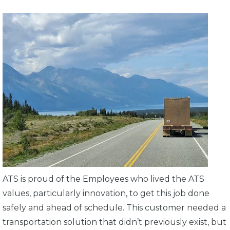
ATS is proud of the Employees who lived the ATS
values, particularly innovation, to get this job done
safely and ahead of schedule. This customer needed a
transportation solution that didn’t previously exist, but