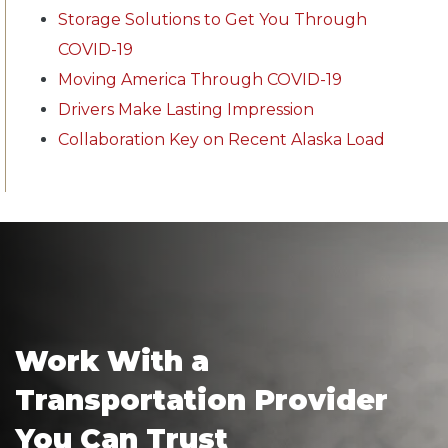
Storage Solutions to Get You Through
COVID-19
Moving America Through COVID-19
Drivers Make Lasting Impression
Collaboration Key on Recent Alaska Load
Work With a
Transportation Provider
You Can Trust