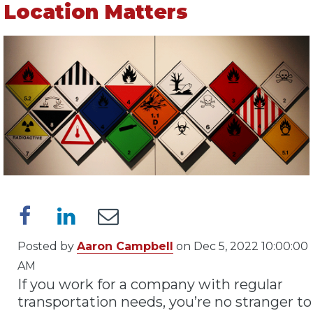
Location Matters
Posted by
Aaron Campbell
on Dec 5, 2022 10:00:00
AM
If you work for a company with regular
transportation needs, you’re no stranger to