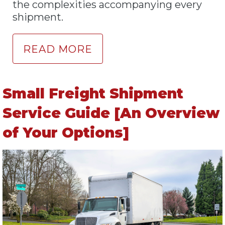
the complexities accompanying every
shipment.
READ MORE
Small Freight Shipment
Service Guide [An Overview
of Your Options]