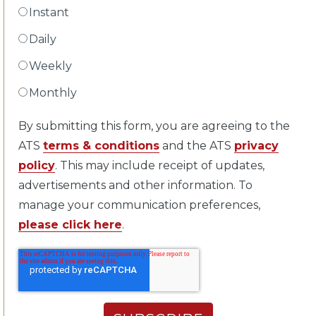
Instant
Daily
Weekly
Monthly
By submitting this form, you are agreeing to the
ATS
terms & conditions
and the ATS
privacy
policy
. This may include receipt of updates,
advertisements and other information. To
manage your communication preferences,
please click here
.