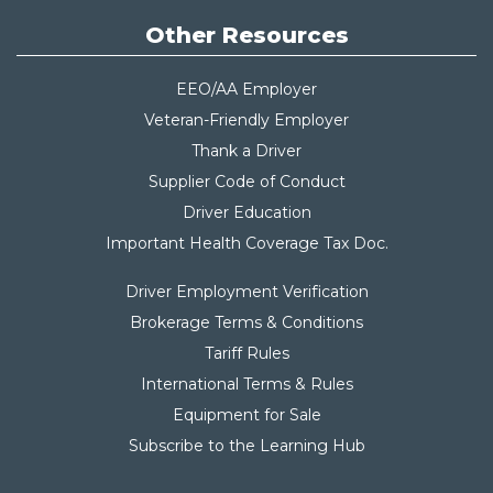
Other Resources
EEO/AA Employer
Veteran-Friendly Employer
Thank a Driver
Supplier Code of Conduct
Driver Education
Important Health Coverage Tax Do
c.
Driver Employment Verification
Brokerage Terms & Conditions
Tariff Rules
International Terms & Rules
Equipment for Sale
Subscribe to the Learning Hub