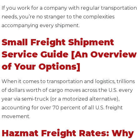
If you work for a company with regular transportation
needs, you’re no stranger to the complexities
accompanying every shipment.
Small Freight Shipment
Service Guide [An Overview
of Your Options]
When it comes to transportation and logistics, trillions
of dollars worth of cargo moves across the U.S. every
year via semi-truck (or a motorized alternative),
accounting for over 70 percent of all U.S. freight
movement.
Hazmat Freight Rates: Why