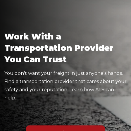
Work With a
Transportation Provider
You Can Trust
You don't want your freight in just anyone's hands.
Find a transportation provider that cares about your
safety and your reputation. Learn how ATS can
help.