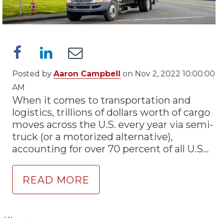
Posted by
Aaron Campbell
on Nov 2, 2022 10:00:00
AM
When it comes to transportation and
logistics, trillions of dollars worth of cargo
moves across the U.S. every year via semi-
truck (or a motorized alternative),
accounting for over 70 percent of all U.S...
READ MORE