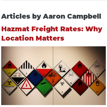
Articles by Aaron Campbell
Hazmat Freight Rates: Why
Location Matters