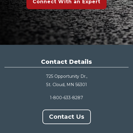
Connect With an Expert
Contact Details
725 Opportunity Dr.,
St. Cloud, MN 56301
1-800-633-8287
Contact Us