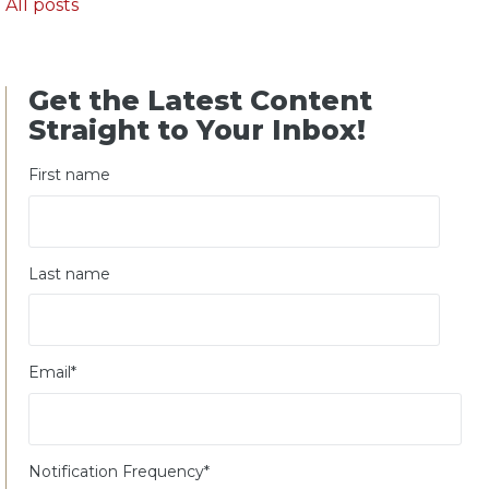
All posts
Get the Latest Content
Straight to Your Inbox!
First name
Last name
Email
*
Notification Frequency
*