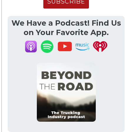
We Have a Podcast! Find Us
on Your Favorite App.