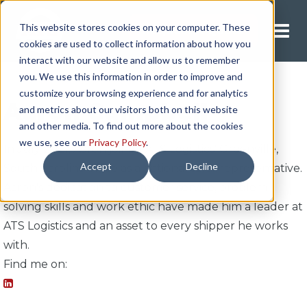
This website stores cookies on your computer. These
Request A Quote
cookies are used to collect information about how you
interact with our website and allow us to remember
you. We use this information in order to improve and
customize your browsing experience and for analytics
Aaron Campbell
and metrics about our visitors both on this website
and other media. To find out more about the cookies
we use, see our
Privacy Policy
.
In July 2021, Aaron joined ATS Logistics' Greenville,
Accept
Decline
South Carolina office as a national sales representative.
Aaron's dedication to customer service, problem-
solving skills and work ethic have made him a leader at
ATS Logistics and an asset to every shipper he works
with.
Find me on: