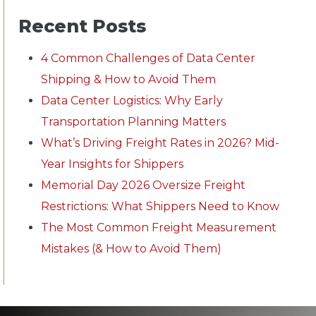
Recent Posts
4 Common Challenges of Data Center
Shipping & How to Avoid Them
Data Center Logistics: Why Early
Transportation Planning Matters
What’s Driving Freight Rates in 2026? Mid-
Year Insights for Shippers
Memorial Day 2026 Oversize Freight
Restrictions: What Shippers Need to Know
The Most Common Freight Measurement
Mistakes (& How to Avoid Them)