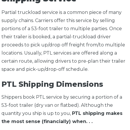
Partial truckload service is a common piece of many
supply chains. Carriers offer this service by selling
portions of a 53-foot trailer to multiple parties. Once
their trailer is booked, a partial-truckload driver
proceeds to pick up/drop off freight from/to multiple
locations. Usually, PTL services are offered along a
certain route, allowing drivers to pre-plan their trailer
space and pick-up/drop-off schedule.
PTL Shipping Dimensions
Shippers book PTL service by securing a portion of a
53-foot trailer (dry van or flatbed). Although the
quantity you ship is up to you,
PTL shipping makes
the most sense (financially) when. . .