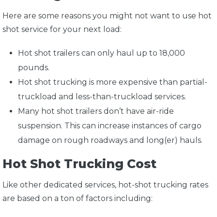
Here are some reasons you might not want to use hot
shot service for your next load:
Hot shot trailers can only haul up to 18,000
pounds.
Hot shot trucking is more expensive than partial-
truckload and less-than-truckload services.
Many hot shot trailers don’t have air-ride
suspension. This can increase instances of cargo
damage on rough roadways and long(er) hauls.
Hot Shot Trucking Cost
Like other dedicated services, hot-shot trucking rates
are based on a ton of factors including: