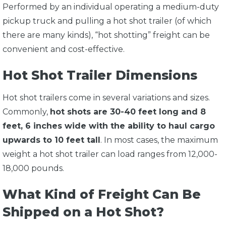
Performed by an individual operating a medium-duty
pickup truck and pulling a hot shot trailer (of which
there are many kinds), “hot shotting” freight can be
convenient and cost-effective.
Hot Shot Trailer Dimensions
Hot shot trailers come in several variations and sizes.
Commonly,
hot shots are 30-40 feet long and 8
feet, 6 inches wide with the ability to haul cargo
upwards to 10 feet tall
. In most cases, the maximum
weight a hot shot trailer can load ranges from 12,000-
18,000 pounds.
What Kind of Freight Can Be
Shipped on a Hot Shot?