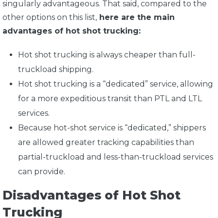
singularly advantageous. That said, compared to the
other options on this list,
here are the main
advantages of hot shot trucking:
Hot shot trucking is always cheaper than full-
truckload shipping.
Hot shot trucking is a “dedicated” service, allowing
for a more expeditious transit than PTL and LTL
services.
Because hot-shot service is “dedicated,” shippers
are allowed greater tracking capabilities than
partial-truckload and less-than-truckload services
can provide.
Disadvantages of Hot Shot
Trucking