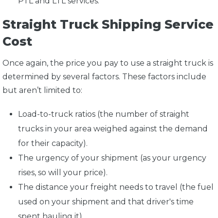
PTL and LTL services.
Straight Truck Shipping Service
Cost
Once again, the price you pay to use a straight truck is
determined by several factors. These factors include
but aren’t limited to:
Load-to-truck ratios (the number of straight
trucks in your area weighed against the demand
for their capacity).
The urgency of your shipment (as your urgency
rises, so will your price).
The distance your freight needs to travel (the fuel
used on your shipment and that driver's time
spent hauling it).