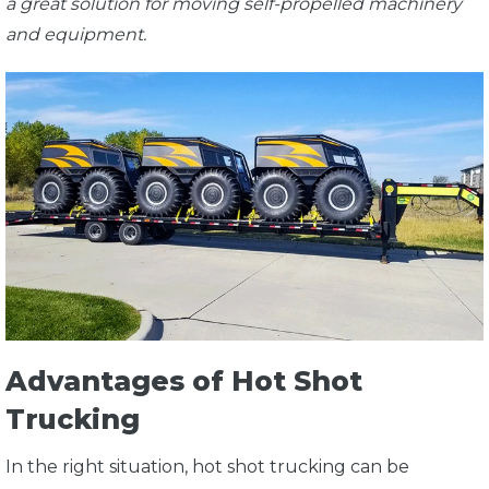
a great solution for moving self-propelled machinery
and equipment.
Advantages of Hot Shot
Trucking
In the right situation, hot shot trucking can be