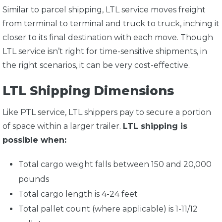
Similar to parcel shipping, LTL service moves freight
from terminal to terminal and truck to truck, inching it
closer to its final destination with each move. Though
LTL service isn’t right for time-sensitive shipments, in
the right scenarios, it can be very cost-effective.
LTL Shipping Dimensions
Like PTL service, LTL shippers pay to secure a portion
of space within a larger trailer.
LTL shipping is
possible when:
Total cargo weight falls between 150 and 20,000
pounds
Total cargo length is 4-24 feet
Total pallet count (where applicable) is 1-11/12