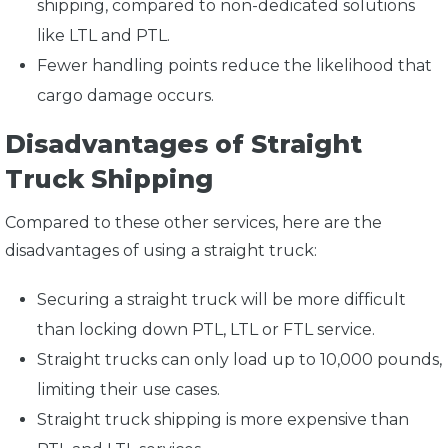
shipping, compared to non-dedicated solutions
like LTL and PTL.
Fewer handling points reduce the likelihood that
cargo damage occurs.
Disadvantages of Straight
Truck Shipping
Compared to these other services, here are the
disadvantages of using a straight truck:
Securing a straight truck will be more difficult
than locking down PTL, LTL or FTL service.
Straight trucks can only load up to 10,000 pounds,
limiting their use cases.
Straight truck shipping is more expensive than