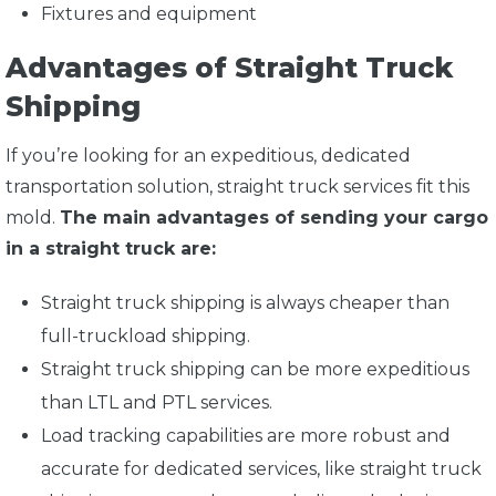
Fixtures and equipment
Advantages of Straight Truck
Shipping
If you’re looking for an expeditious, dedicated
transportation solution, straight truck services fit this
mold.
The main advantages of sending your cargo
in a straight truck are:
Straight truck shipping is always cheaper than
full-truckload shipping.
Straight truck shipping can be more expeditious
than LTL and PTL services.
Load tracking capabilities are more robust and
accurate for dedicated services, like straight truck