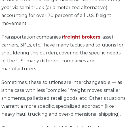
year via semi-truck (or a motorized alternative),
accounting for over 70 percent of all U.S. freight
movement.
Transportation companies (
freight brokers
, asset
carriers, 3PLs, etc.) have many tactics and solutions for
shouldering this burden, covering the specific needs
of the U.S.’ many different companies and
manufacturers.
Sometimes, these solutions are interchangeable — as
is the case with less “complex” freight moves; smaller
shipments, palletized retail goods, etc. Other situations
warrant a more specific, specialized approach (like
heavy haul trucking and over-dimensional shipping).