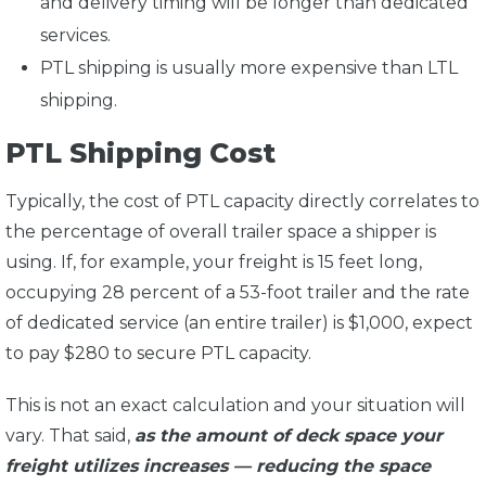
and delivery timing will be longer than dedicated
services.
PTL shipping is usually more expensive than LTL
shipping.
PTL Shipping Cost
Typically, the cost of PTL capacity directly correlates to
the percentage of overall trailer space a shipper is
using. If, for example, your freight is 15 feet long,
occupying 28 percent of a 53-foot trailer and the rate
of dedicated service (an entire trailer) is $1,000, expect
to pay $280 to secure PTL capacity.
This is not an exact calculation and your situation will
vary. That said,
as the amount of deck space your
freight utilizes increases — reducing the space