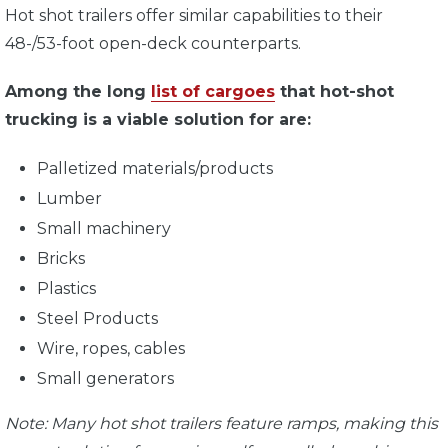
Hot shot trailers offer similar capabilities to their
48-/53-foot open-deck counterparts.
Among the long
list of cargoes
that hot-shot
trucking is a viable solution for are:
Palletized materials/products
Lumber
Small machinery
Bricks
Plastics
Steel Products
Wire, ropes, cables
Small generators
Note: Many hot shot trailers feature ramps, making this