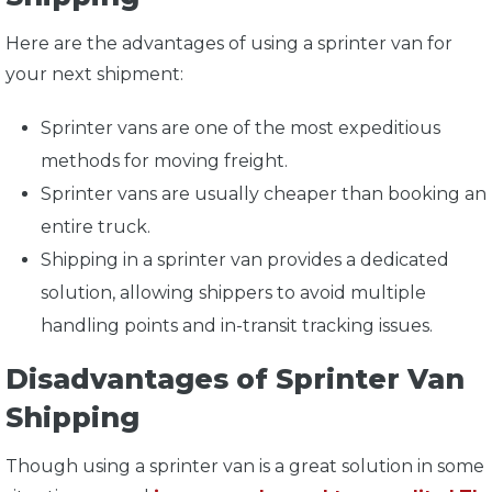
Here are the advantages of using a sprinter van for
your next shipment:
Sprinter vans are one of the most expeditious
methods for moving freight.
Sprinter vans are usually cheaper than booking an
entire truck.
Shipping in a sprinter van provides a dedicated
solution, allowing shippers to avoid multiple
handling points and in-transit tracking issues.
Disadvantages of Sprinter Van
Shipping
Though using a sprinter van is a great solution in some