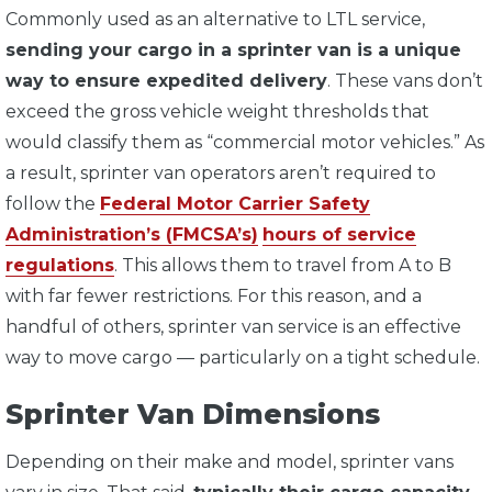
Commonly used as an alternative to LTL service,
sending your cargo in a sprinter van is a unique
way to ensure expedited delivery
. These vans don’t
exceed the gross vehicle weight thresholds that
would classify them as “commercial motor vehicles.” As
a result, sprinter van operators aren’t required to
follow the
Federal Motor Carrier Safety
Administration’s (FMCSA’s)
hours of service
regulations
. This allows them to travel from A to B
with far fewer restrictions. For this reason, and a
handful of others, sprinter van service is an effective
way to move cargo — particularly on a tight schedule.
Sprinter Van Dimensions
Depending on their make and model, sprinter vans