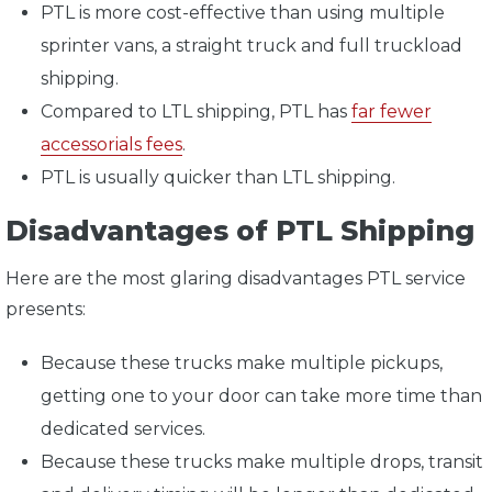
PTL is more cost-effective than using multiple
sprinter vans, a straight truck and full truckload
shipping.
Compared to LTL shipping, PTL has
far fewer
accessorials fees
.
PTL is usually quicker than LTL shipping.
Disadvantages of PTL Shipping
Here are the most glaring disadvantages PTL service
presents:
Because these trucks make multiple pickups,
getting one to your door can take more time than
dedicated services.
Because these trucks make multiple drops, transit