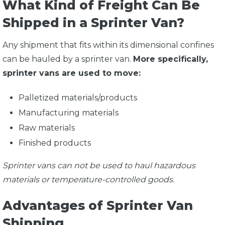
What Kind of Freight Can Be
Shipped in a Sprinter Van?
Any shipment that fits within its dimensional confines
can be hauled by a sprinter van.
More specifically,
sprinter vans are used to move:
Palletized materials/products
Manufacturing materials
Raw materials
Finished products
Sprinter vans can not be used to haul hazardous
materials or temperature-controlled goods.
Advantages of Sprinter Van
Shipping