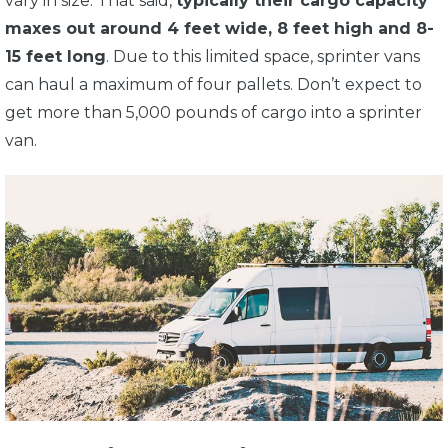
vary in size. That said,
typically their cargo capacity
maxes out around 4 feet wide, 8 feet high and 8-
15 feet long
. Due to this limited space, sprinter vans
can haul a maximum of four pallets. Don’t expect to
get more than 5,000 pounds of cargo into a sprinter
van.