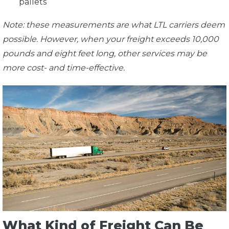
pallets
Note: these measurements are what LTL carriers deem
possible. However, when your freight exceeds 10,000
pounds and eight feet long, other services may be
more cost- and time-effective.
What Kind of Freight Can Be