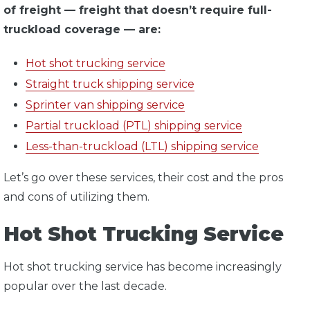
of freight — freight that doesn’t require full-
truckload coverage — are:
Hot shot trucking service
Straight truck shipping service
Sprinter van shipping service
Partial truckload (PTL) shipping service
Less-than-truckload (LTL) shipping service
Let’s go over these services, their cost and the pros
and cons of utilizing them.
Hot Shot Trucking Service
Hot shot trucking service has become increasingly
popular over the last decade.