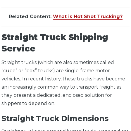
Related Content:
What is Hot Shot Trucking?
Straight Truck Shipping
Service
Straight trucks (which are also sometimes called
“cube” or “box” trucks) are single-frame motor
vehicles. In recent history, these trucks have become
an increasingly common way to transport freight as
they present a dedicated, enclosed solution for
shippers to depend on.
Straight Truck Dimensions