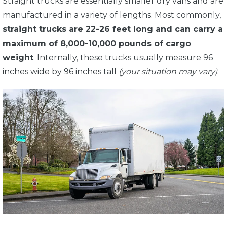
Straight trucks are essentially smaller dry vans and are
manufactured in a variety of lengths. Most commonly,
straight trucks are 22-26 feet long and can carry a
maximum of 8,000-10,000 pounds of cargo
weight
. Internally, these trucks usually measure 96
inches wide by 96 inches tall
(your situation may vary)
.