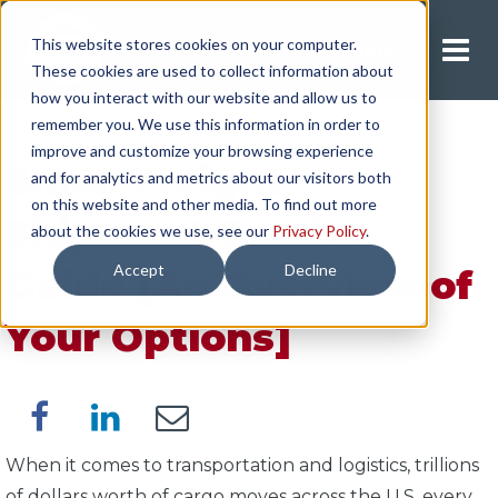
This website stores cookies on your computer.
Request A Quote
These cookies are used to collect information about
how you interact with our website and allow us to
remember you. We use this information in order to
improve and customize your browsing experience
Small Freight
and for analytics and metrics about our visitors both
on this website and other media. To find out more
Shipment Service
about the cookies we use, see our
Privacy Policy
.
Accept
Decline
Guide [An Overview of
Your Options]
When it comes to transportation and logistics, trillions
of dollars worth of cargo moves across the U.S. every