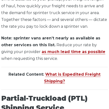
of haul, how quickly your freight needs to arrive and
the demand for sprinter truck service in your area.
Together these factors — and several others — dictate
the rate you pay to lock down a sprinter van.
Note: sprinter vans aren’t nearly as available as
other services on this list.
Reduce your rate by
giving your provider
as much lead time as possible
when requesting this service.
Related Content:
What is Expedited Freight
Shipping?
Partial-Truckload (PTL)
Shipping Service