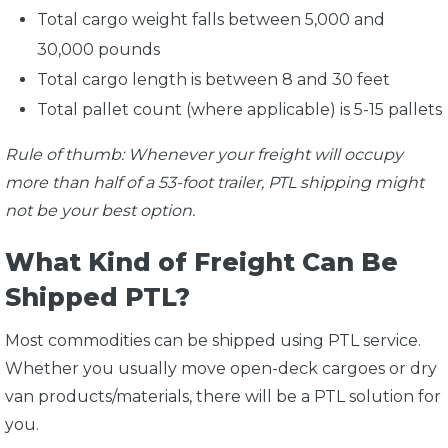
Total cargo weight falls between 5,000 and
30,000 pounds
Total cargo length is between 8 and 30 feet
Total pallet count (where applicable) is 5-15 pallets
Rule of thumb: Whenever your freight will occupy
more than half of a 53-foot trailer, PTL shipping might
not be your best option.
What Kind of Freight Can Be
Shipped PTL?
Most commodities can be shipped using PTL service.
Whether you usually move open-deck cargoes or dry
van products/materials, there will be a PTL solution for
you.