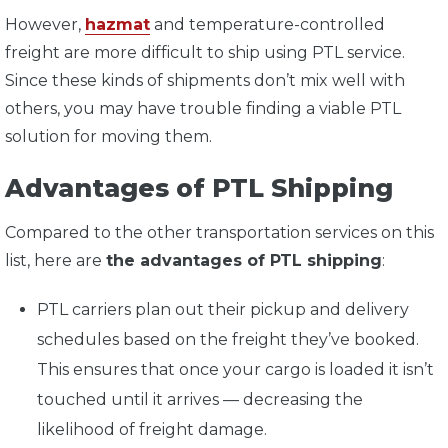
However,
hazmat
and temperature-controlled
freight are more difficult to ship using PTL service.
Since these kinds of shipments don’t mix well with
others, you may have trouble finding a viable PTL
solution for moving them.
Advantages of PTL Shipping
Compared to the other transportation services on this
list, here are
the advantages of PTL shipping
:
PTL carriers plan out their pickup and delivery
schedules based on the freight they’ve booked.
This ensures that once your cargo is loaded it isn’t
touched until it arrives — decreasing the
likelihood of freight damage.