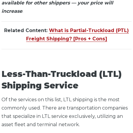
available for other shippers — your price will
increase
.
Related Content:
What is Partial-Truckload (PTL)
Freight Shipping? [Pros + Cons]
Less-Than-Truckload (LTL)
Shipping Service
Of the services on this list, LTL shipping is the most
commonly used. There are transportation companies
that specialize in LTL service exclusively, utilizing an
asset fleet and terminal network.