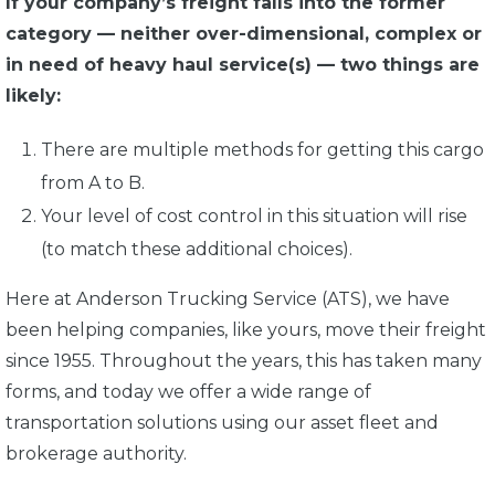
If your company’s freight falls into the former
category — neither over-dimensional, complex or
in need of heavy haul service(s) — two things are
likely:
There are multiple methods for getting this cargo
from A to B.
Your level of cost control in this situation will rise
(to match these additional choices).
Here at Anderson Trucking Service (ATS), we have
been helping companies, like yours, move their freight
since 1955. Throughout the years, this has taken many
forms, and today we offer a wide range of
transportation solutions using our asset fleet and
brokerage authority.