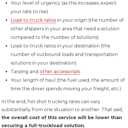
Your level of urgency (as this increases, expect
your rate to rise)
Load-to-truck ratios
in your origin (the number of
other shippers in your area that need a solution
compared to the number of solutions)
Load-to-truck ratios in your destination (the
number of outbound loads and transportation
solutions in your destination)
Tarping and
other accessorials
Your length of haul (the fuel used, the amount of
time the driver spends moving your freight, etc.)
In the end, hot shot trucking rates can vary
substantially from one situation to another. That said,
the overall cost of this service will be lower than
securing a full-truckload solution.