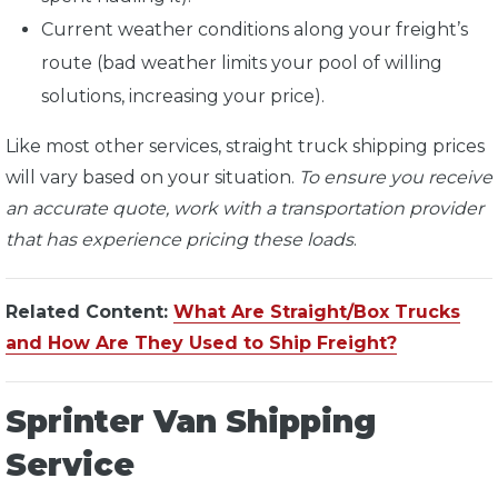
Current weather conditions along your freight’s
route (bad weather limits your pool of willing
solutions, increasing your price).
Like most other services, straight truck shipping prices
will vary based on your situation.
To ensure you receive
an accurate quote, work with a transportation provider
that has experience pricing these loads
.
Related Content:
What Are Straight/Box Trucks
and How Are They Used to Ship Freight?
Sprinter Van Shipping
Service