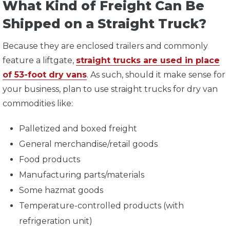
What Kind of Freight Can Be
Shipped on a Straight Truck?
Because they are enclosed trailers and commonly
feature a liftgate,
straight trucks are used in place
of 53-foot dry vans
. As such, should it make sense for
your business, plan to use straight trucks for dry van
commodities like:
Palletized and boxed freight
General merchandise/retail goods
Food products
Manufacturing parts/materials
Some hazmat goods
Temperature-controlled products (with
refrigeration unit)