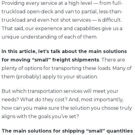
Providing every service at a high level — from full-
truckload open-deck and van to partial, less-than-
truckload and even hot shot services — is difficult.
That said, our experience and capabilities give us a
unique understanding of each of them.
In this article, let’s talk about the main solutions
for moving “small” freight shipments
. There are
plenty of options for transporting these loads. Many of
them (probably) apply to your situation.
But which transportation services will meet your
needs? What do they cost? And, most importantly,
how can you make sure the solution you choose truly
aligns with the goals you’ve set?
The main solutions for shipping “small” quantities