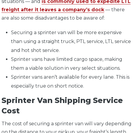
situations — and
is commonly used to expedite LTL
freight after it leaves a company’s dock
— there
are also some disadvantages to be aware of:
Securing a sprinter van will be more expensive
than using a straight truck, PTL service, LTL service
and hot shot service.
Sprinter vans have limited cargo space, making
them a viable solution in very select situations.
Sprinter vans aren’t available for every lane. This is
especially true on short notice.
Sprinter Van Shipping Service
Cost
The cost of securing a sprinter van will vary depending
on the distance to your pickup, your freight’s length