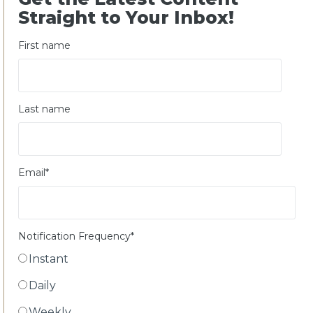
Straight to Your Inbox!
First name
Last name
Email
*
Notification Frequency
*
Instant
Daily
Weekly