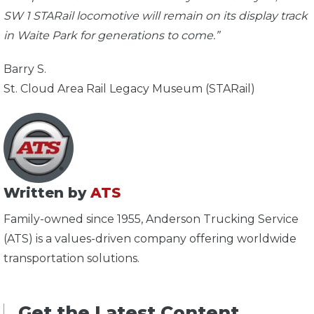
SW 1 STARail locomotive will remain on its display track
in Waite Park for generations to come.”
Barry S.
St. Cloud Area Rail Legacy Museum (STARail)
Written by
ATS
Family-owned since 1955, Anderson Trucking Service
(ATS) is a values-driven company offering worldwide
transportation solutions.
Get the Latest Content