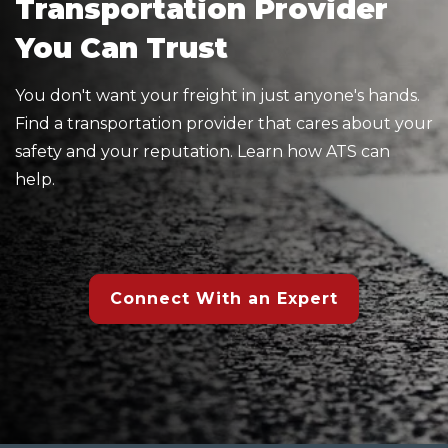
Transportation Provider
You Can Trust
You don't want your freight in just anyone's hands.
Find a transportation provider that cares about your
safety and your reputation. Learn how ATS can
help.
Connect With an Expert