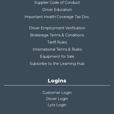
Supplier Code of Conduct
Driver Education
Important Health Coverage Tax Do
c.
Driver Employment Verification
Brokerage Terms & Conditions
Tariff Rules
International Terms & Rules
Equipment for Sale
Subscribe to the Learning Hub
Logins
Customer Login
Driver Login
Lytx Login