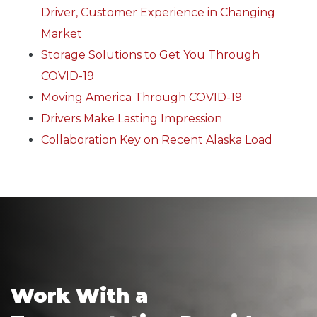
Driver, Customer Experience in Changing
Market
Storage Solutions to Get You Through
COVID-19
Moving America Through COVID-19
Drivers Make Lasting Impression
Collaboration Key on Recent Alaska Load
Work With a