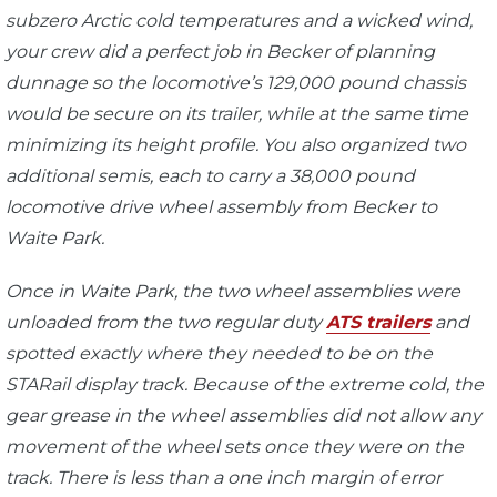
subzero Arctic cold temperatures and a wicked wind,
your crew did a perfect job in Becker of planning
dunnage so the locomotive’s 129,000 pound chassis
would be secure on its trailer, while at the same time
minimizing its height profile. You also organized two
additional semis, each to carry a 38,000 pound
locomotive drive wheel assembly from Becker to
Waite Park.
Once in Waite Park, the two wheel assemblies were
unloaded from the two regular duty
ATS trailers
and
spotted exactly where they needed to be on the
STARail display track. Because of the extreme cold, the
gear grease in the wheel assemblies did not allow any
movement of the wheel sets once they were on the
track. There is less than a one inch margin of error