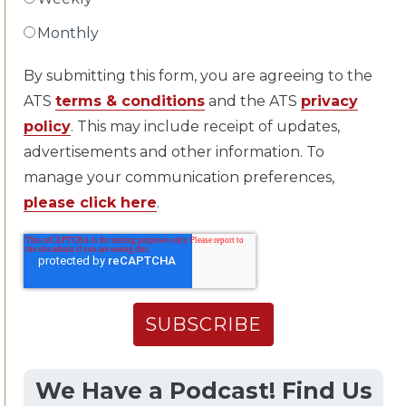
Monthly
By submitting this form, you are agreeing to the
ATS
terms & conditions
and the ATS
privacy
policy
. This may include receipt of updates,
advertisements and other information. To
manage your communication preferences,
please click here
.
We Have a Podcast! Find Us