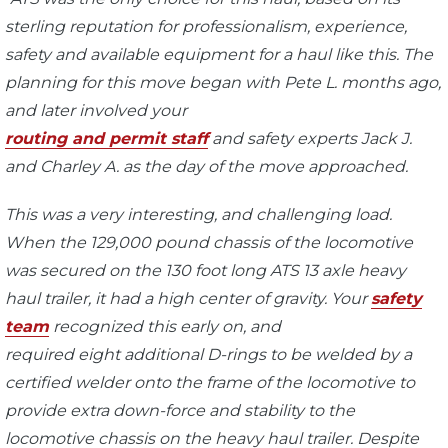
sterling reputation for professionalism, experience,
safety and available equipment for a haul like this. The
planning for this move began with Pete L. months ago,
and later involved your
routing and permit staff
and safety experts Jack J.
and Charley A. as the day of the move approached.
This was a very interesting, and challenging load.
When the 129,000 pound chassis of the locomotive
was secured on the 130 foot long ATS 13 axle heavy
haul trailer, it had a high center of gravity. Your
safety
team
recognized this early on, and
required eight additional D-rings to be welded by a
certified welder onto the frame of the locomotive to
provide extra down-force and stability to the
locomotive chassis on the heavy haul trailer. Despite