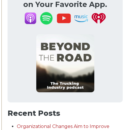
on Your Favorite App.
Recent Posts
Organizational Changes Aim to Improve