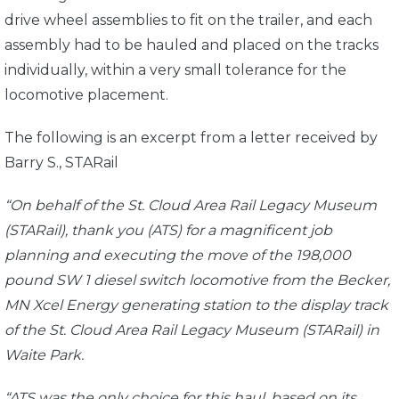
drive wheel assemblies to fit on the trailer, and each
assembly had to be hauled and placed on the tracks
individually, within a very small tolerance for the
locomotive placement.
The following is an excerpt from a letter received by
Barry S., STARail
“On behalf of the St. Cloud Area Rail Legacy Museum
(STARail), thank you (ATS) for a magnificent job
planning and executing the move of the 198,000
pound SW 1 diesel switch locomotive from the Becker,
MN Xcel Energy generating station to the display track
of the St. Cloud Area Rail Legacy Museum (STARail) in
Waite Park.
“ATS was the only choice for this haul, based on its