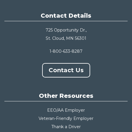
Contact Details
725 Opportunity Dr.,
St. Cloud, MN 56301
1-800-633-8287
Contact Us
Other Resources
EEO/AA Employer
Veteran-Friendly Employer
Thank a Driver