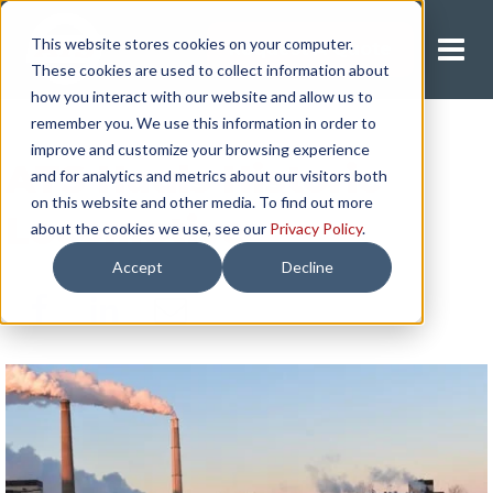
This website stores cookies on your computer.
Request A Quote
These cookies are used to collect information about
how you interact with our website and allow us to
remember you. We use this information in order to
improve and customize your browsing experience
ATS Hauls Historic
and for analytics and metrics about our visitors both
on this website and other media. To find out more
Locomotive
about the cookies we use, see our
Privacy Policy
.
Accept
Decline