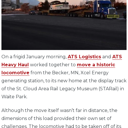
On a frigid January morning,
ATS Logistics
and
ATS
Heavy Haul
worked together to
move a historic
locomotive
from the Becker, MN, Xcel Energy
generating station, to its new home at the display track
of the St. Cloud Area Rail Legacy Museum (STARail) in
Waite Park.
Although the move itself wasn’t far in distance, the
dimensions of this load provided their own set of
challenges. The locomotive had to be taken off of its