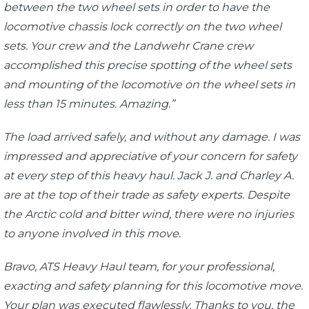
between the two wheel sets in order to have the
locomotive chassis lock correctly on the two wheel
sets. Your crew and the Landwehr Crane crew
accomplished this precise spotting of the wheel sets
and mounting of the locomotive on the wheel sets in
less than 15 minutes. Amazing.”
The load arrived safely, and without any damage. I was
impressed and appreciative of your concern for safety
at every step of this heavy haul. Jack J. and Charley A.
are at the top of their trade as safety experts. Despite
the Arctic cold and bitter wind, there were no injuries
to anyone involved in this move.
Bravo, ATS Heavy Haul team, for your professional,
exacting and safety planning for this locomotive move.
Your plan was executed flawlessly. Thanks to you, the