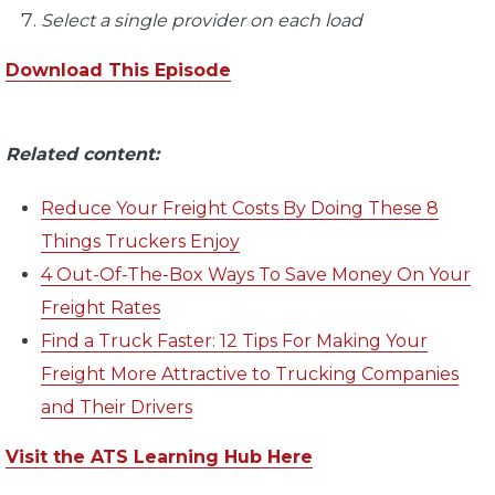
Select a single provider on each load
Download This Episode
Related content:
Reduce Your Freight Costs By Doing These 8
Things Truckers Enjoy
4 Out-Of-The-Box Ways To Save Money On Your
Freight Rates
Find a Truck Faster: 12 Tips For Making Your
Freight More Attractive to Trucking Companies
and Their Drivers
Visit the ATS Learning Hub Here