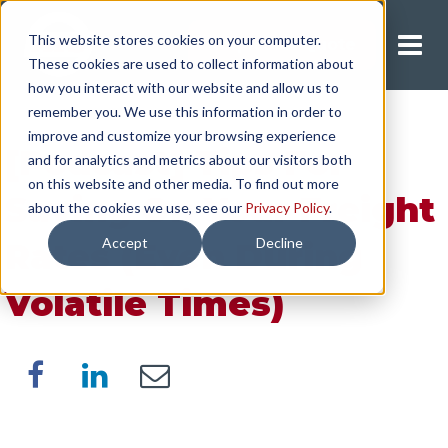
This website stores cookies on your computer.
Request A Quote
These cookies are used to collect information about
how you interact with our website and allow us to
remember you. We use this information in order to
improve and customize your browsing experience
[Podcast] Tips For
and for analytics and metrics about our visitors both
on this website and other media. To find out more
Saving On Your Freight
about the cookies we use, see our
Privacy Policy
.
Accept
Decline
Rates (Even During
Volatile Times)