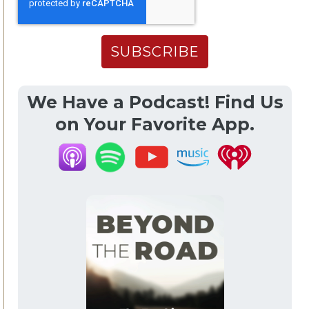
We Have a Podcast! Find Us
on Your Favorite App.