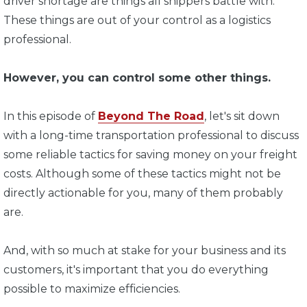
driver shortage are things all shippers battle with.
These things are out of your control as a logistics
professional.
However, you can control some other things.
In this episode of
Beyond The Road
, let's sit down
with a long-time transportation professional to discuss
some reliable tactics for saving money on your freight
costs. Although some of these tactics might not be
directly actionable for you, many of them probably
are.
And, with so much at stake for your business and its
customers, it's important that you do everything
possible to maximize efficiencies.