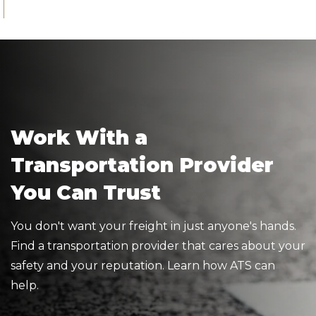
Work With a
Transportation Provider
You Can Trust
You don't want your freight in just anyone's hands.
Find a transportation provider that cares about your
safety and your reputation. Learn how ATS can
help.