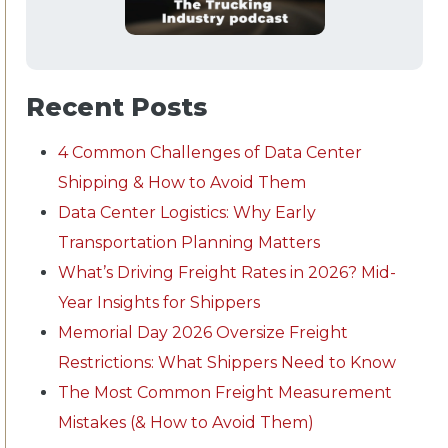
Recent Posts
4 Common Challenges of Data Center
Shipping & How to Avoid Them
Data Center Logistics: Why Early
Transportation Planning Matters
What’s Driving Freight Rates in 2026? Mid-
Year Insights for Shippers
Memorial Day 2026 Oversize Freight
Restrictions: What Shippers Need to Know
The Most Common Freight Measurement
Mistakes (& How to Avoid Them)