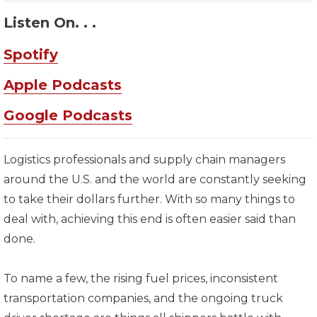
Listen On. . .
Spotify
Apple Podcasts
Google Podcasts
Logistics professionals and supply chain managers
around the U.S. and the world are constantly seeking
to take their dollars further. With so many things to
deal with, achieving this end is often easier said than
done.
To name a few, the rising fuel prices, inconsistent
transportation companies, and the ongoing truck