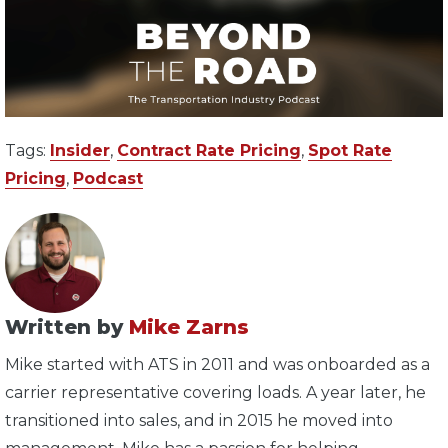
Tags:
Insider
,
Contract Rate Pricing
,
Spot Rate
Pricing
,
Podcast
Written by
Mike Zarns
Mike started with ATS in 2011 and was onboarded as a
carrier representative covering loads. A year later, he
transitioned into sales, and in 2015 he moved into