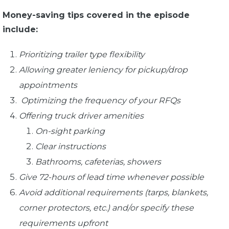
Money-saving tips covered in the episode
include:
Prioritizing trailer type flexibility
Allowing greater leniency for pickup/drop
appointments
Optimizing the frequency of your RFQs
Offering truck driver amenities
On-sight parking
Clear instructions
Bathrooms, cafeterias, showers
Give 72-hours of lead time whenever possible
Avoid additional requirements (tarps, blankets,
corner protectors, etc.) and/or specify these
requirements upfront