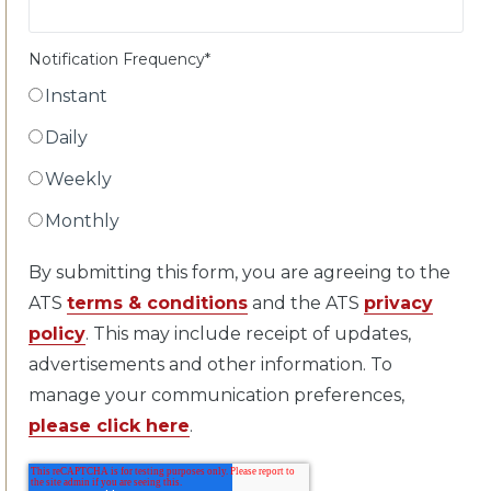
Notification Frequency
*
Instant
Daily
Weekly
Monthly
By submitting this form, you are agreeing to the
ATS
terms & conditions
and the ATS
privacy
policy
. This may include receipt of updates,
advertisements and other information. To
manage your communication preferences,
please click here
.