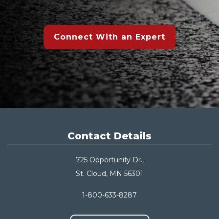
Connect With an Expert
Contact Details
725 Opportunity Dr.,
St. Cloud, MN 56301
1-800-633-8287