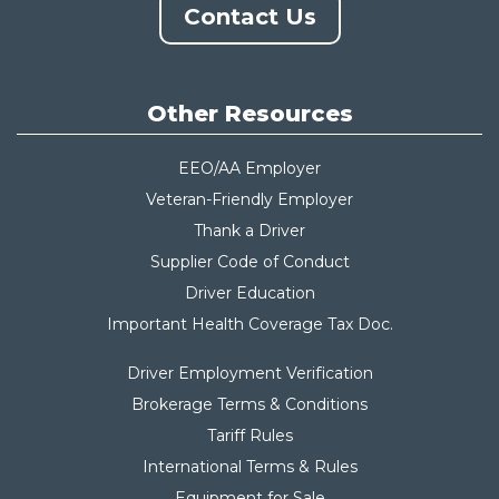
Contact Us
Other Resources
EEO/AA Employer
Veteran-Friendly Employer
Thank a Driver
Supplier Code of Conduct
Driver Education
Important Health Coverage Tax Do
c.
Driver Employment Verification
Brokerage Terms & Conditions
Tariff Rules
International Terms & Rules
Equipment for Sale