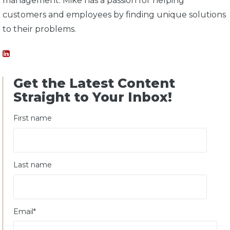
management. Mike has a passion for helping
customers and employees by finding unique solutions
to their problems.
Get the Latest Content
Straight to Your Inbox!
First name
Last name
Email
*