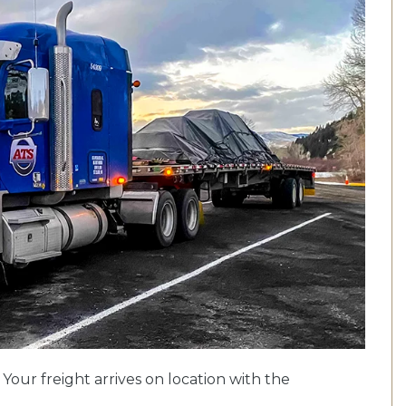
. Your freight arrives on location with the