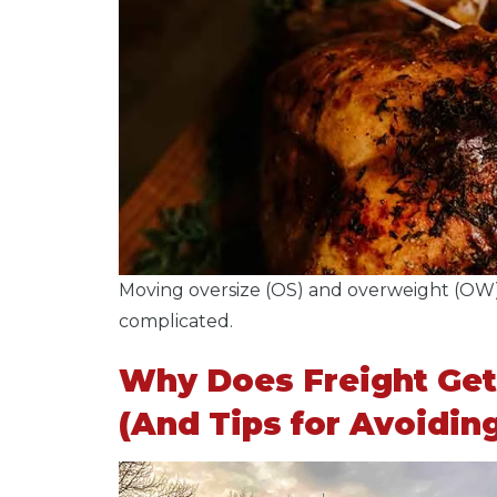
Moving oversize (OS) and overweight (OW)
complicated.
Why Does Freight Get
(And Tips for Avoidin