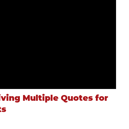
ving Multiple Quotes for
ts