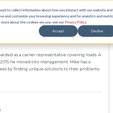
sed to collect information about how you interact with our website and
TH US
RESOURCES
COMPANY
LOAD 
ove and customize your browsing experience and for analytics and metri
ut more about the cookies we use, see our
Privacy Policy
.
Accept
Decline
arded as a carrier representative covering loads. A
d in 2015 he moved into management. Mike has a
es by finding unique solutions to their problems.
s