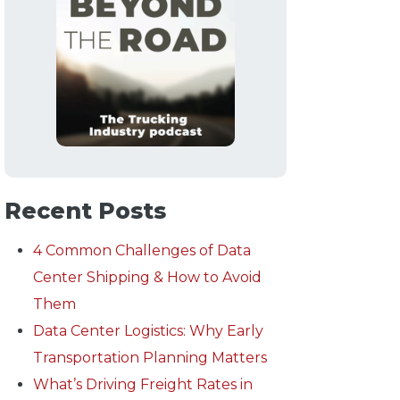
Recent Posts
4 Common Challenges of Data
Center Shipping & How to Avoid
Them
Data Center Logistics: Why Early
Transportation Planning Matters
What’s Driving Freight Rates in