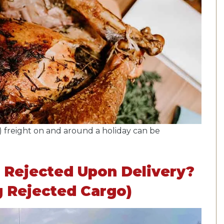
 freight on and around a holiday can be
 Rejected Upon Delivery?
g Rejected Cargo)