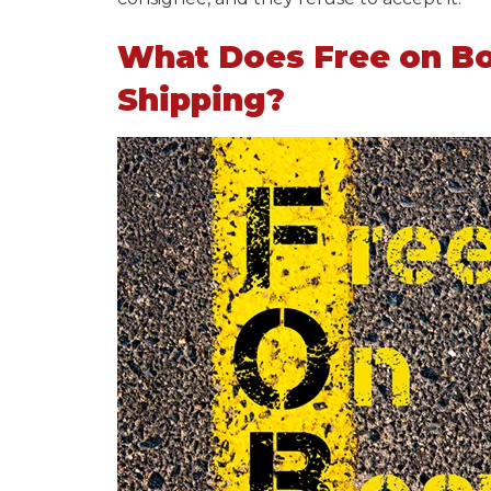
What Does Free on Bo
Shipping?