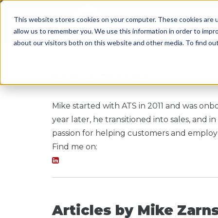
This website stores cookies on your computer. These cookies are u
SERVICES
WORK WI
allow us to remember you. We use this information in order to impr
about our visitors both on this website and other media. To find o
Mike Zarns
Mike started with ATS in 2011 and was onbo
year later, he transitioned into sales, an
passion for helping customers and employe
Find me on:
Articles by Mike Zarn