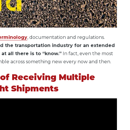
erminology
, documentation and regulations.
d the transportation industry for an extended
t all there is to “know.”
In fact, even the most
umble across something new every now and then.
of Receiving Multiple
ght Shipments