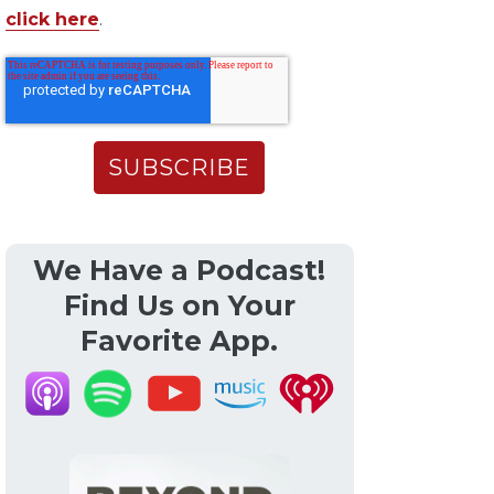
click here
.
We Have a Podcast!
Find Us on Your
Favorite App.