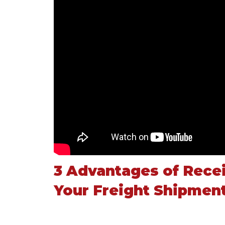
3 Advantages of Recei
Your Freight Shipmen