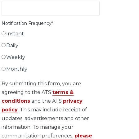
Notification Frequency
*
Instant
Daily
Weekly
Monthly
By submitting this form, you are
agreeing to the ATS
terms &
conditions
and the ATS
privacy
policy
. This may include receipt of
updates, advertisements and other
information. To manage your
communication preferences,
please