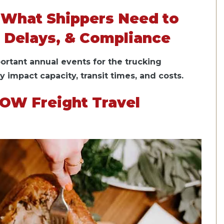
 What Shippers Need to
 Delays, & Compliance
ortant annual events for the trucking
ly impact capacity, transit times, and costs.
OW Freight Travel