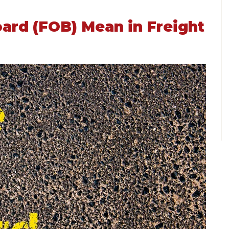
ard (FOB) Mean in Freight