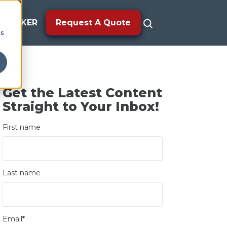
TRACKER
Request A Quote
cs
Get the Latest Content
Straight to Your Inbox!
First name
Last name
Email
*