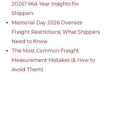
2026? Mid-Year Insights for
Shippers
Memorial Day 2026 Oversize
Freight Restrictions: What Shippers
Need to Know
The Most Common Freight
Measurement Mistakes (& How to
Avoid Them)