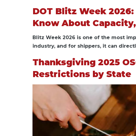
DOT Blitz Week 2026:
Know About Capacity,
Blitz Week 2026 is one of the most imp
industry, and for shippers, it can direct
Thanksgiving 2025 OS
Restrictions by State