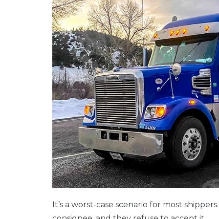
It’s a worst-case scenario for most shippers
consignee, and they refuse to accept it.