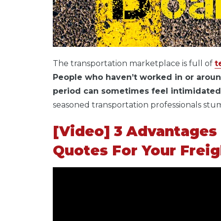
The transportation marketplace is full of
t
People who haven’t worked in or aroun
period can sometimes feel intimidated a
seasoned transportation professionals st
[Video] 3 Advantages 
Quotes For Your Frei