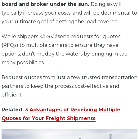
board and broker under the sun.
Doing so will
typically increase your costs, and will be detrimental to
your ultimate goal of getting the load covered.
While shippers
should
send requests for quotes
(RFQs) to multiple carriers to ensure they have
options, don’t muddy the waters by bringing in too
many possibilities.
Request quotes from just a few trusted transportation
partners to keep the process cost-effective and
efficient.
Related:
3 Advantages of Receiving Multiple
Quotes for Your Freight Shipments