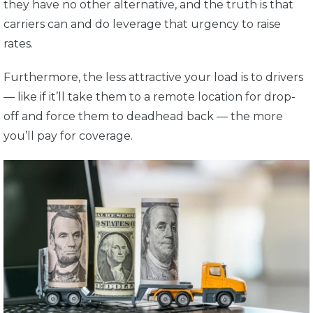
they have no other alternative, and the truth is that
carriers can and do leverage that urgency to raise
rates.
Furthermore, the less attractive your load is to drivers
— like if it’ll take them to a remote location for drop-
off and force them to deadhead back — the more
you’ll pay for coverage.