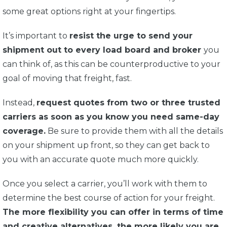
some great options right at your fingertips.
It’s important to
resist the urge to send your
shipment out to every load board and broker
you
can think of, as this can be counterproductive to your
goal of moving that freight, fast.
Instead,
request quotes from two or three trusted
carriers as soon as you know you need same-day
coverage.
Be sure to provide them with all the details
on your shipment up front, so they can get back to
you with an accurate quote much more quickly.
Once you select a carrier, you’ll work with them to
determine the best course of action for your freight.
The more flexibility you can offer in terms of time
and creative alternatives, the more likely you are