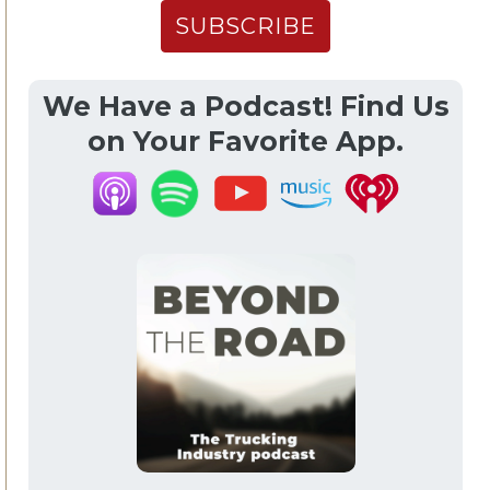
We Have a Podcast! Find Us
on Your Favorite App.