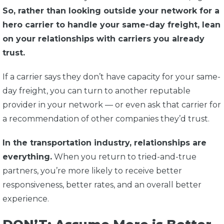
So, rather than looking outside your network for a
hero carrier to handle your same-day freight, lean
on your relationships with carriers you already
trust.
If a carrier says they don’t have capacity for your same-
day freight, you can turn to another reputable
provider in your network — or even ask that carrier for
a recommendation of other companies they’d trust.
In the transportation industry, relationships are
everything.
When you return to tried-and-true
partners, you’re more likely to receive better
responsiveness, better rates, and an overall better
experience.