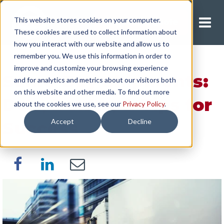
This website stores cookies on your computer.
Request A Quote
These cookies are used to collect information about
how you interact with our website and allow us to
remember you. We use this information in order to
improve and customize your browsing experience
Same-Day Shipments:
and for analytics and metrics about our visitors both
on this website and other media. To find out more
Do's, Don'ts, & Tips for
about the cookies we use, see our
Privacy Policy
.
Accept
Decline
Success