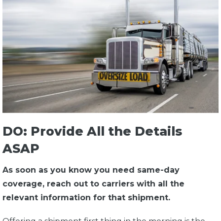
DO: Provide All the Details
ASAP
As soon as you know you need same-day
coverage, reach out to carriers with all the
relevant information for that shipment.