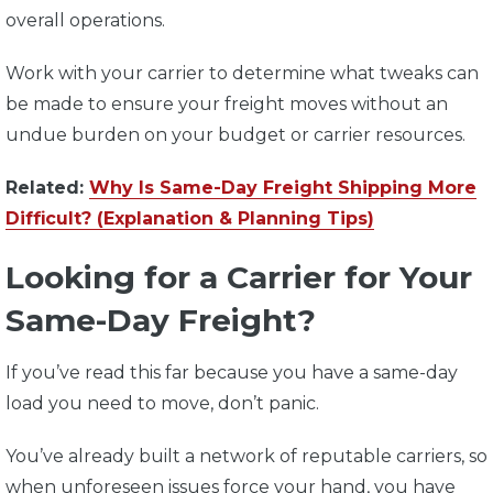
overall operations.
Work with your carrier to determine what tweaks can
be made to ensure your freight moves without an
undue burden on your budget or carrier resources.
Related:
Why Is Same-Day Freight Shipping More
Difficult? (Explanation & Planning Tips)
Looking for a Carrier for Your
Same-Day Freight?
If you’ve read this far because you have a same-day
load you need to move, don’t panic.
You’ve already built a network of reputable carriers, so
when unforeseen issues force your hand, you have