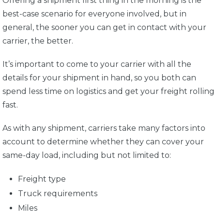
Offering a shipment first thing in the morning is the
best-case scenario for everyone involved, but in
general, the sooner you can get in contact with your
carrier, the better.
It’s important to come to your carrier with all the
details for your shipment in hand, so you both can
spend less time on logistics and get your freight rolling
fast.
As with any shipment, carriers take many factors into
account to determine whether they can cover your
same-day load, including but not limited to:
Freight type
Truck requirements
Miles