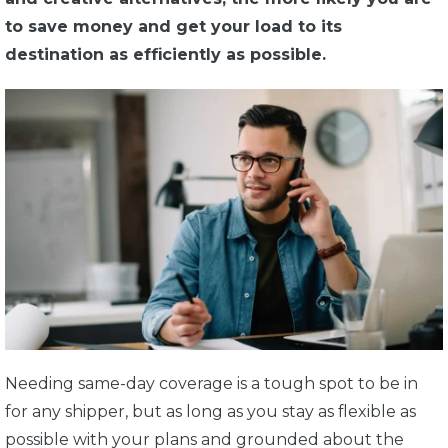
to save money and get your load to its
destination as efficiently as possible.
Needing same-day coverage is a tough spot to be in
for any shipper, but as long as you stay as flexible as
possible with your plans and grounded about the