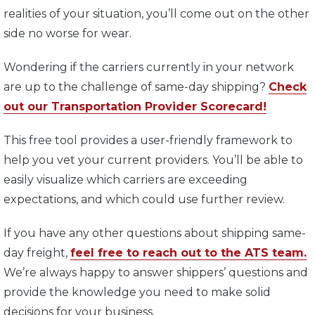
realities of your situation, you’ll come out on the other
side no worse for wear.
Wondering if the carriers currently in your network
are up to the challenge of same-day shipping?
Check
out our Transportation Provider Scorecard!
This free tool provides a user-friendly framework to
help you vet your current providers. You’ll be able to
easily visualize which carriers are exceeding
expectations, and which could use further review.
If you have any other questions about shipping same-
day freight,
feel free to reach out to the ATS team.
We’re always happy to answer shippers’ questions and
provide the knowledge you need to make solid
decisions for your business.