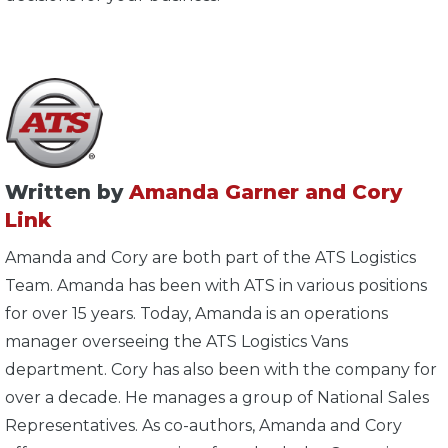
Written by
Amanda Garner and Cory
Link
Amanda and Cory are both part of the ATS Logistics
Team. Amanda has been with ATS in various positions
for over 15 years. Today, Amanda is an operations
manager overseeing the ATS Logistics Vans
department. Cory has also been with the company for
over a decade. He manages a group of National Sales
Representatives. As co-authors, Amanda and Cory