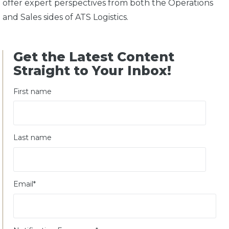
offer expert perspectives from both the Operations
and Sales sides of ATS Logistics.
Get the Latest Content
Straight to Your Inbox!
First name
Last name
Email
*