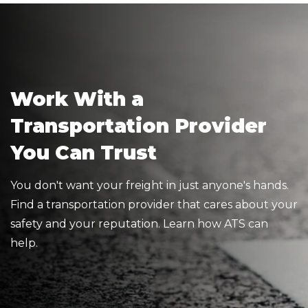
Work With a
Transportation Provider
You Can Trust
You don't want your freight in just anyone's hands.
Find a transportation provider that cares about your
safety and your reputation. Learn how ATS can
help.