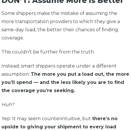
DON’T: Assume More is Better
Some shippers make the mistake of assuming the
more transportation providers to which they give a
same-day load, the better their chances of finding
coverage.
This couldn’t be further from the truth.
Instead, smart shippers operate under a different
assumption:
The more you put a load out, the more
you’ll spend — and the less likely you are to find
the coverage you’re seeking.
Huh?
Yep: It may seem counterintuitive, but
there’s no
upside to giving your shipment to every load