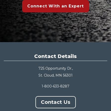
Connect With an Expert
Contact Details
725 Opportunity Dr.,
St. Cloud, MN 56301
1-800-633-8287
Contact Us