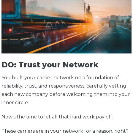
DO: Trust your Network
You built your carrier network on a foundation of
reliability, trust, and responsiveness, carefully vetting
each new company before welcoming them into your
inner circle.
Now’s the time to let all that hard work pay off.
These carriers are in your network for a reason, right?