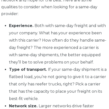
network and hope for the best. Here are some
qualities to consider when looking for a same-day
provider:
Experience.
Both with same-day freight and with
your company. What has your experience been
with this carrier? How often do they handle same-
day freight? The more experienced a carrier is
with same-day shipments, the better equipped
they’ll be to solve problems on your behalf.
Type of transport.
If your same-day shipment is a
flatbed load, you’re not going to give it to a carrier
that only has reefer trucks, right? Pick a carrier
that has the capacity to place your freight on its
best-fit vehicle.
Network size.
Larger networks drive faster