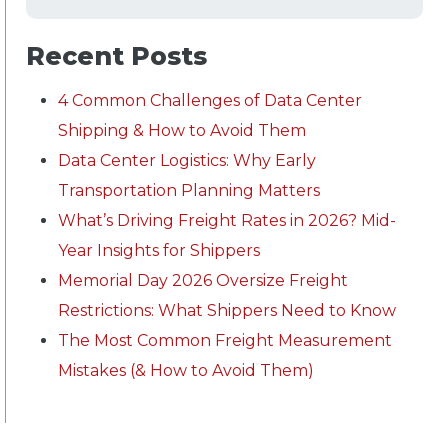
Recent Posts
4 Common Challenges of Data Center
Shipping & How to Avoid Them
Data Center Logistics: Why Early
Transportation Planning Matters
What’s Driving Freight Rates in 2026? Mid-
Year Insights for Shippers
Memorial Day 2026 Oversize Freight
Restrictions: What Shippers Need to Know
The Most Common Freight Measurement
Mistakes (& How to Avoid Them)