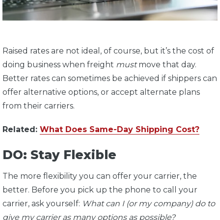
Raised rates are not ideal, of course, but it’s the cost of
doing business when freight
must
move that day.
Better rates can sometimes be achieved if shippers can
offer alternative options, or accept alternate plans
from their carriers.
Related:
What Does Same-Day Shipping Cost?
DO: Stay Flexible
The more flexibility you can offer your carrier, the
better. Before you pick up the phone to call your
carrier, ask yourself:
What can I (or my company) do to
give my carrier as many options as possible?