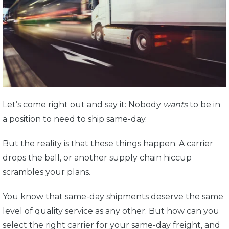
Let’s come right out and say it: Nobody
wants
to be in
a position to need to ship same-day.
But the reality is that these things happen. A carrier
drops the ball, or another supply chain hiccup
scrambles your plans.
You know that same-day shipments deserve the same
level of quality service as any other. But how can you
select the right carrier for your same-day freight, and