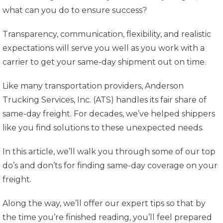
what can you do to ensure success?
Transparency, communication, flexibility, and realistic
expectations will serve you well as you work with a
carrier to get your same-day shipment out on time.
Like many transportation providers, Anderson
Trucking Services, Inc. (ATS) handles its fair share of
same-day freight. For decades, we’ve helped shippers
like you find solutions to these unexpected needs.
In this article, we’ll walk you through some of our top
do’s and don’ts for finding same-day coverage on your
freight.
Along the way, we’ll offer our expert tips so that by
the time you’re finished reading, you’ll feel prepared