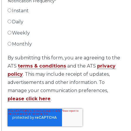
Notification Frequency
*
Instant
Daily
Weekly
Monthly
By submitting this form, you are agreeing to the
ATS
terms & conditions
and the ATS
privacy
policy
. This may include receipt of updates,
advertisements and other information. To
manage your communication preferences,
please click here
.