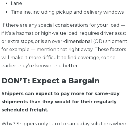
Lane
Timeline, including pickup and delivery windows
If there are any special considerations for your load —
if it’s a hazmat or high-value load, requires driver assist
or extra stops, or is an over-dimensional (OD) shipment,
for example — mention that right away. These factors
will make it more difficult to find coverage, so the
earlier they’re known, the better.
DON’T: Expect a Bargain
Shippers can expect to pay more for same-day
shipments than they would for their regularly
scheduled freight.
Why? Shippers only turn to same-day solutions when