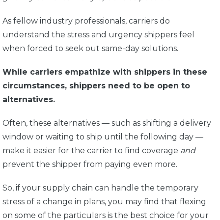
As fellow industry professionals, carriers do
understand the stress and urgency shippers feel
when forced to seek out same-day solutions.
While carriers empathize with shippers in these
circumstances, shippers need to be open to
alternatives.
Often, these alternatives — such as shifting a delivery
window or waiting to ship until the following day —
make it easier for the carrier to find coverage
and
prevent the shipper from paying even more.
So, if your supply chain can handle the temporary
stress of a change in plans, you may find that flexing
on some of the particulars is the best choice for your