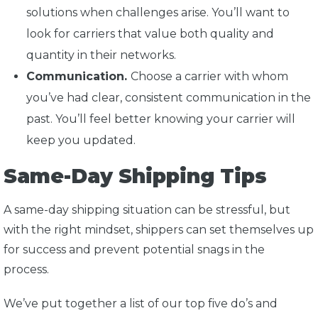
solutions when challenges arise. You’ll want to
look for carriers that value both quality and
quantity in their networks.
Communication.
Choose a carrier with whom
you’ve had clear, consistent communication in the
past. You’ll feel better knowing your carrier will
keep you updated.
Same-Day Shipping Tips
A same-day shipping situation can be stressful, but
with the right mindset, shippers can set themselves up
for success and prevent potential snags in the
process.
We’ve put together a list of our top five do’s and