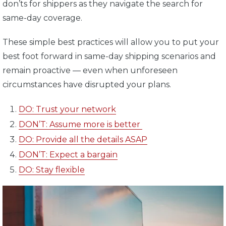
don’ts for shippers as they navigate the search for
same-day coverage.
These simple best practices will allow you to put your
best foot forward in same-day shipping scenarios and
remain proactive — even when unforeseen
circumstances have disrupted your plans.
DO: Trust your network
DON’T: Assume more is better
DO: Provide all the details ASAP
DON’T: Expect a bargain
DO: Stay flexible