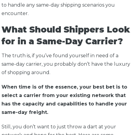
to handle any same-day shipping scenarios you
encounter.
What Should Shippers Look
for in a Same-Day Carrier?
The truth is, if you’ve found yourself in need of a
same-day carrier, you probably don’t have the luxury
of shopping around.
When time is of the essence, your best bet is to
select a carrier from your existing network that
has the capacity and capabilities to handle your
same-day freight.
Still, you don’t want to just throw a dart at your