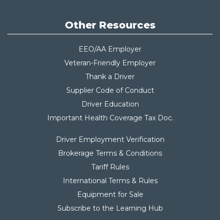
Other Resources
EEO/AA Employer
Veteran-Friendly Employer
Thank a Driver
Supplier Code of Conduct
Driver Education
Important Health Coverage Tax Do
c.
Driver Employment Verification
Brokerage Terms & Conditions
Tariff Rules
International Terms & Rules
Equipment for Sale
Subscribe to the Learning Hub