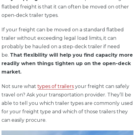
flatbed freight is that it can often be moved on other
open-deck trailer types.
If your freight can be moved on a standard flatbed
trailer without exceeding legal load limits, it can
probably be hauled on a step-deck trailer if need
be.
That flexibility will help you find capacity more
readily when things tighten up on the open-deck
market.
Not sure what
types of trailers
your freight can safely
travel on? Ask your transportation provider. They’ll be
able to tell you which trailer types are commonly used
for your freight type and which of those trailers they
can easily procure.