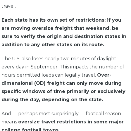
travel.
Each state has its own set of restrictions; if you
are moving oversize freight that weekend, be
sure to verify the origin and destination states in
addition to any other states on its route.
The U.S. also loses nearly two minutes of daylight
every day in September. This impacts the number of
hours permitted loads can legally travel.
Over-
dimensional (OD) freight can only move during
specific windows of time primarily or exclusively
during the day, depending on the state.
And — perhaps most surprisingly — football season
means
oversize travel restrictions in some major
college football towns.