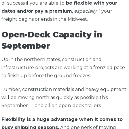
of success if you are able to
be flexible with your
dates and/or pay a premium
,
especially
if your
freight begins or ends in the Midwest.
Open-Deck Capacity in
September
Up in the northern states, construction and
infrastructure projects are working at a frenzied pace
to finish up before the ground freezes.
Lumber, construction materials and heavy equipment
will be moving north as quickly as possible this
September — and all on open-deck trailers.
Flexibility is a huge advantage when it comes to
busy shipping seasons.
And one perk of moving