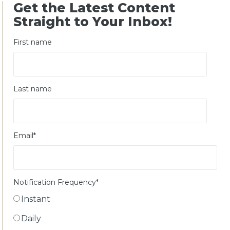
Get the Latest Content
Straight to Your Inbox!
First name
Last name
Email
*
Notification Frequency
*
Instant
Daily