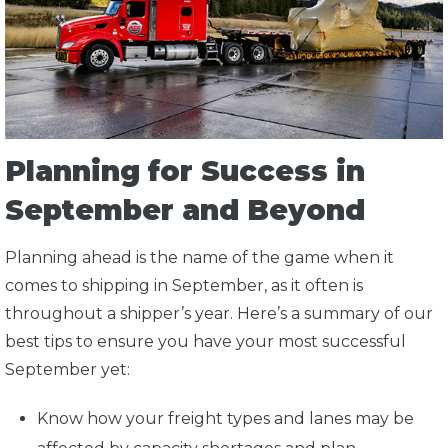
Planning for Success in
September and Beyond
Planning ahead is the name of the game when it
comes to shipping in September, as it often is
throughout a shipper’s year. Here’s a summary of our
best tips to ensure you have your most successful
September yet:
Know how your freight types and lanes may be