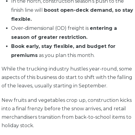
In the north, construction season’s push to the
finish line will
boost open-deck demand, so stay
flexible.
Over-dimensional (OD) freight is
entering a
season of greater restriction.
Book early, stay flexible, and budget for
premiums
as you plan this month.
While the trucking industry hustles year-round, some
aspects of this business do start to shift with the falling
of the leaves, usually starting in September.
New fruits and vegetables crop up, construction kicks
into a final frenzy before the snow arrives, and retail
merchandisers transition from back-to-school items to
holiday stock.