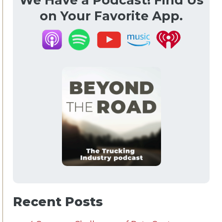
We Have a Podcast! Find Us
on Your Favorite App.
Recent Posts