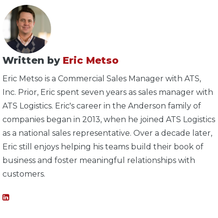
Written by
Eric Metso
Eric Metso is a Commercial Sales Manager with ATS,
Inc. Prior, Eric spent seven years as sales manager with
ATS Logistics. Eric's career in the Anderson family of
companies began in 2013, when he joined ATS Logistics
as a national sales representative. Over a decade later,
Eric still enjoys helping his teams build their book of
business and foster meaningful relationships with
customers.