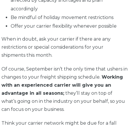
affected by capacity shortages and plan
accordingly
Be mindful of holiday movement restrictions
Offer your carrier flexibility whenever possible
When in doubt, ask your carrier if there are any
restrictions or special considerations for your
shipments this month.
Of course, September isn’t the only time that ushers in
changes to your freight shipping schedule.
Working
with an experienced carrier will give you an
advantage in all seasons;
they’ll stay on top of
what’s going on in the industry on your behalf, so you
can focus on your business.
Think your carrier network might be due for a fall