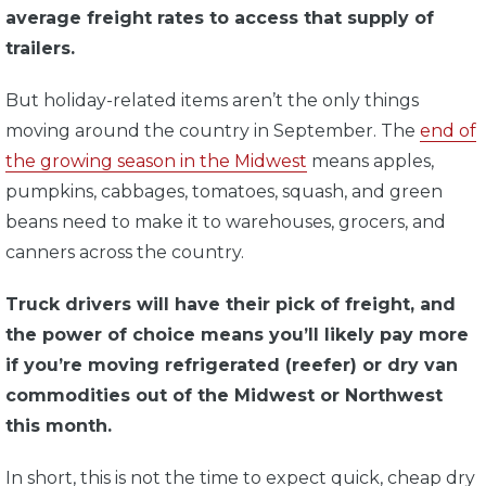
average freight rates to access that supply of
trailers.
But holiday-related items aren’t the only things
moving around the country in September. The
end of
the growing season in the Midwest
means apples,
pumpkins, cabbages, tomatoes, squash, and green
beans need to make it to warehouses, grocers, and
canners across the country.
Truck drivers will have their pick of freight, and
the power of choice means you’ll likely pay more
if you’re moving refrigerated (reefer) or dry van
commodities out of the Midwest or Northwest
this month.
In short, this is not the time to expect quick, cheap dry