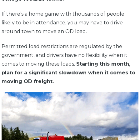
If there’s a home game with thousands of people
likely to be in attendance, you may have to drive
around town to move an OD load.
Permitted load restrictions are regulated by the
government, and drivers have no flexibility when it
comes to moving these loads.
Starting this month,
plan for a significant slowdown when it comes to
moving OD freight.