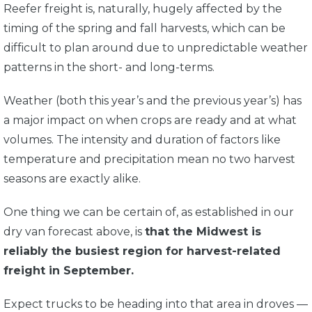
Reefer freight is, naturally, hugely affected by the
timing of the spring and fall harvests, which can be
difficult to plan around due to unpredictable weather
patterns in the short- and long-terms.
Weather (both this year’s and the previous year’s) has
a major impact on when crops are ready and at what
volumes. The intensity and duration of factors like
temperature and precipitation mean no two harvest
seasons are exactly alike.
One thing we can be certain of, as established in our
dry van forecast above, is
that the Midwest is
reliably the busiest region for harvest-related
freight in September.
Expect trucks to be heading into that area in droves —