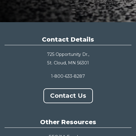
Contact Details
725 Opportunity Dr.,
St. Cloud, MN 56301
1-800-633-8287
Contact Us
Other Resources