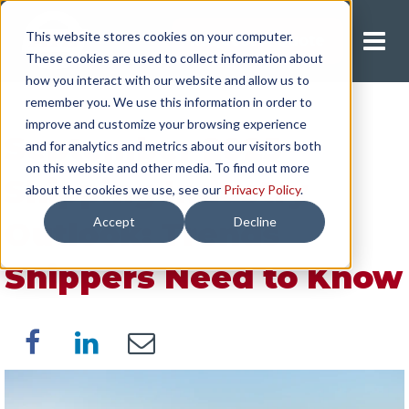
This website stores cookies on your computer.
Request A Quote
These cookies are used to collect information about
how you interact with our website and allow us to
remember you. We use this information in order to
improve and customize your browsing experience
September 2025
and for analytics and metrics about our visitors both
on this website and other media. To find out more
Shipping Industry
about the cookies we use, see our
Privacy Policy
.
Accept
Decline
Outlook: Trends
Shippers Need to Know