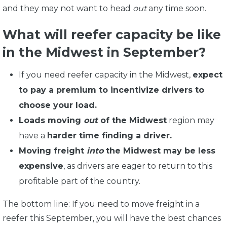
and they may not want to head
out
any time soon.
What will reefer capacity be like
in the Midwest in September?
If you need reefer capacity in the Midwest,
expect
to pay a premium to incentivize drivers to
choose your load.
Loads moving
out
of the Midwest
region may
have a
harder time finding a driver.
Moving freight
into
the Midwest may be less
expensive
, as drivers are eager to return to this
profitable part of the country.
The bottom line: If you need to move freight in a
reefer this September, you will have the best chances