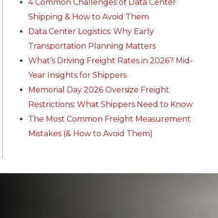
4 Common Challenges of Data Center
Shipping & How to Avoid Them
Data Center Logistics: Why Early
Transportation Planning Matters
What’s Driving Freight Rates in 2026? Mid-
Year Insights for Shippers
Memorial Day 2026 Oversize Freight
Restrictions: What Shippers Need to Know
The Most Common Freight Measurement
Mistakes (& How to Avoid Them)