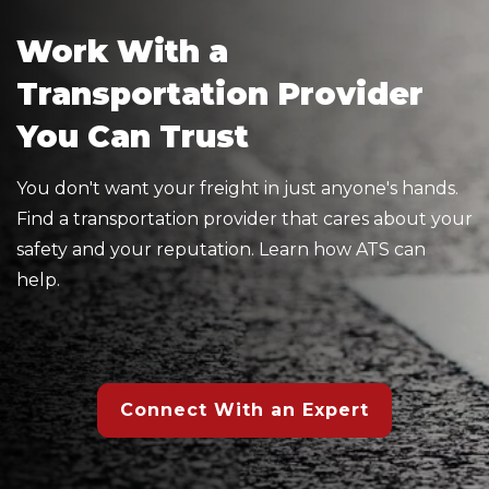
Work With a
Transportation Provider
You Can Trust
You don't want your freight in just anyone's hands.
Find a transportation provider that cares about your
safety and your reputation. Learn how ATS can
help.
Connect With an Expert