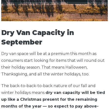
Dry Van Capacity in
September
Dry van space will be at a premium this month as
consumers start looking for items that will round out
their holiday season. That means Halloween,
Thanksgiving, and all the winter holidays, too.
The back-to-back-to-back nature of our fall and
winter holidays means
dry van capacity will be tied
up like a Christmas present for the remaining
months of the year — so expect to pay above-