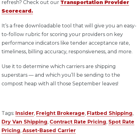
refresh? Check out our
Transportation Provider
Scorecard.
It’s a free downloadable tool that will give you an easy-
to-follow rubric for scoring your providers on key
performance indicators like tender acceptance rate,
timeliness, billing accuracy, responsiveness, and more.
Use it to determine which carriers are shipping
superstars — and which you’ll be sending to the
compost heap with all those September leaves!
Tags:
Insider
,
Freight Brokerage
,
Flatbed Shipping
,
Dry Van Shipping
,
Contract Rate Pricing
,
Spot Rate
Pricing
,
Asset-Based Carrier