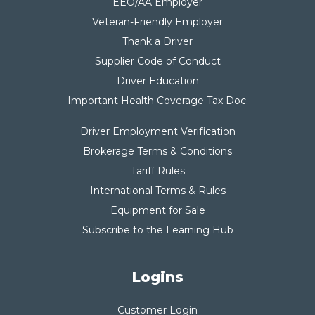
EEO/AA Employer
Veteran-Friendly Employer
Thank a Driver
Supplier Code of Conduct
Driver Education
Important Health Coverage Tax Do
c.
Driver Employment Verification
Brokerage Terms & Conditions
Tariff Rules
International Terms & Rules
Equipment for Sale
Subscribe to the Learning Hub
Logins
Customer Login