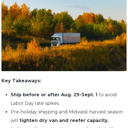
Key Takeaways:
Ship before or after Aug. 29-Sept. 1
to avoid
Labor Day rate spikes.
Pre-holiday shipping and Midwest harvest season
will
tighten dry van and reefer capacity.