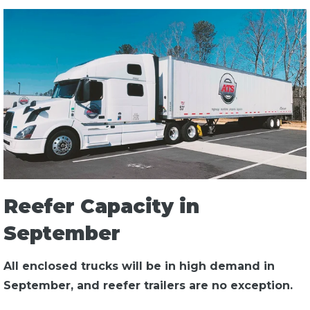
Reefer Capacity in
September
All enclosed trucks will be in high demand in
September, and reefer trailers are no exception.