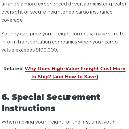
arrange a more experienced driver, administer greater
oversight or secure heightened cargo insurance
coverage.
So they can price your freight correctly, make sure to
inform transportation companies when your cargo
value exceeds $100,000.
Related
:
Why Does High-Value Freight Cost More
to Ship? [and How to Save]
6. Special Securement
Instructions
When moving your freight for the first time, your