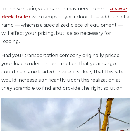
In this scenario, your carrier may need to send
a step-
deck trailer
with ramps to your door. The addition of a
ramp — which is a specialized piece of equipment —
will affect your pricing, but is also necessary for
loading.
Had your transportation company originally priced
your load under the assumption that your cargo
could be crane loaded on-site, it’s likely that this rate
would increase significantly upon this realization as
they scramble to find and provide the right solution.