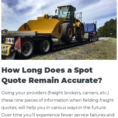
How Long Does a Spot
Quote Remain Accurate?
Giving your providers (freight brokers, carriers, etc.)
these nine pieces of information when fielding freight
quotes, will help you in various ways in the future.
Over time you’ll experience fewer service failures and