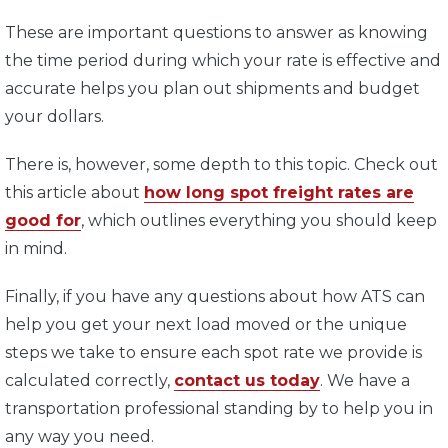
These are important questions to answer as knowing
the time period during which your rate is effective and
accurate helps you plan out shipments and budget
your dollars.
There is, however, some depth to this topic. Check out
this article about
how long spot freight rates are
good for
, which outlines everything you should keep
in mind.
Finally, if you have any questions about how ATS can
help you get your next load moved or the unique
steps we take to ensure each spot rate we provide is
calculated correctly,
contact us today
. We have a
transportation professional standing by to help you in
any way you need.