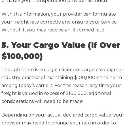
p.m., tell your transportation provider as much.
With this information, your provider can formulate
your freight rate correctly and ensure your service.
Without it, you may receive an ill-formed rate.
5. Your Cargo Value (If Over
$100,000)
Though there is no legal minimum cargo coverage, an
industry practice of maintaining $100,000 is the norm
among today’s carriers. For this reason, any time your
freight is valued in excess of $100,000, additional
considerations will need to be made.
Depending on your actual declared cargo value, your
provider may need to change your rate in order to