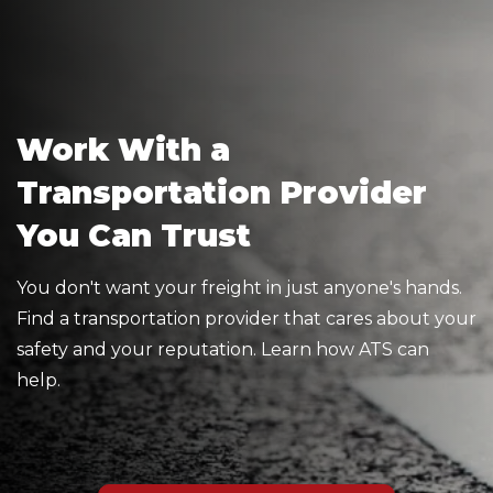
Work With a
Transportation Provider
You Can Trust
You don't want your freight in just anyone's hands.
Find a transportation provider that cares about your
safety and your reputation. Learn how ATS can
help.