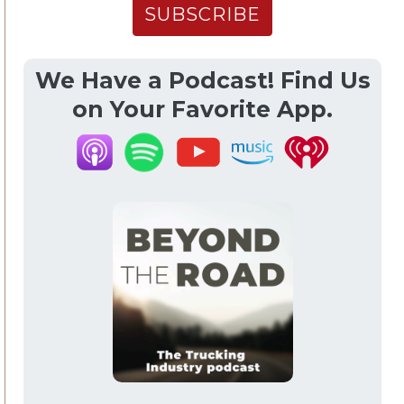
We Have a Podcast! Find Us
on Your Favorite App.