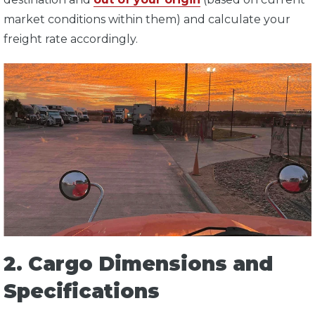
market conditions within them) and calculate your
freight rate accordingly.
2. Cargo Dimensions and
Specifications