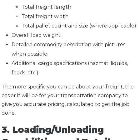
Total freight length
Total freight width
Total pallet count and size (where applicable)
Overall load weight
Detailed commodity description with pictures
when possible
Additional cargo specifications (hazmat, liquids,
foods, etc.)
The more specific you can be about your freight, the
easier it will be for your transportation company to
give you accurate pricing, calculated to get the job
done.
3. Loading/Unloading