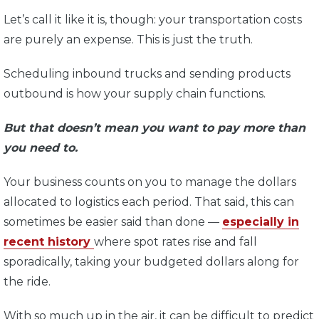
Let’s call it like it is, though: your transportation costs
are purely an expense. This is just the truth.
Scheduling inbound trucks and sending products
outbound is how your supply chain functions.
But that doesn’t mean you want to pay more than
you need to.
Your business counts on you to manage the dollars
allocated to logistics each period. That said, this can
sometimes be easier said than done —
especially in
recent history
where spot rates rise and fall
sporadically, taking your budgeted dollars along for
the ride.
With so much up in the air, it can be difficult to predict