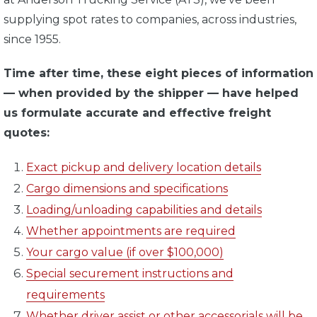
supplying spot rates to companies, across industries,
since 1955.
Time after time, these eight pieces of information
— when provided by the shipper — have helped
us formulate accurate and effective freight
quotes:
Exact pickup and delivery location details
Cargo dimensions and specifications
Loading/unloading capabilities and details
Whether appointments are required
Your cargo value (if over $100,000)
Special securement instructions and
requirements
Whether driver assist or other accessorials will be