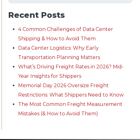
Recent Posts
4 Common Challenges of Data Center
Shipping & How to Avoid Them
Data Center Logistics: Why Early
Transportation Planning Matters
What’s Driving Freight Rates in 2026? Mid-
Year Insights for Shippers
Memorial Day 2026 Oversize Freight
Restrictions: What Shippers Need to Know
The Most Common Freight Measurement
Mistakes (& How to Avoid Them)