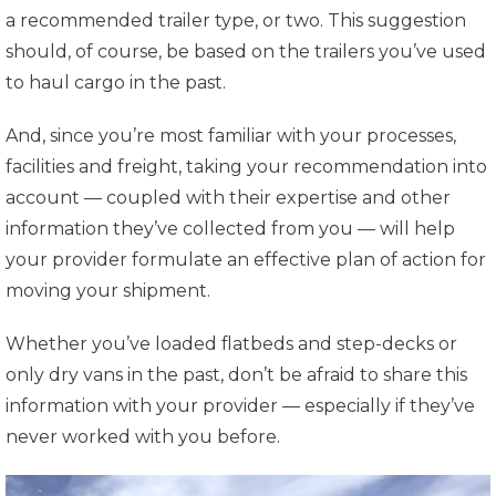
a recommended trailer type, or two. This suggestion
should, of course, be based on the trailers you’ve used
to haul cargo in the past.
And, since you’re most familiar with your processes,
facilities and freight, taking your recommendation into
account — coupled with their expertise and other
information they’ve collected from you — will help
your provider formulate an effective plan of action for
moving your shipment.
Whether you’ve loaded flatbeds and step-decks or
only dry vans in the past, don’t be afraid to share this
information with your provider — especially if they’ve
never worked with you before.