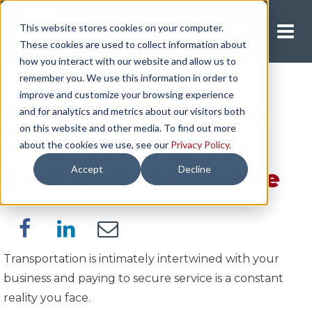
This website stores cookies on your computer.
Request A Quote
These cookies are used to collect information about
how you interact with our website and allow us to
remember you. We use this information in order to
improve and customize your browsing experience
8 Tips For Receiving
and for analytics and metrics about our visitors both
on this website and other media. To find out more
The Most Accurate
about the cookies we use, see our
Privacy Policy
.
Accept
Decline
Spot Quotes Possible
Transportation is intimately intertwined with your
business and paying to secure service is a constant
reality you face.