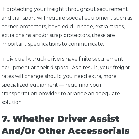
If protecting your freight throughout securement
and transport will require special equipment such as
corner protectors, beveled dunnage, extra straps,
extra chains and/or strap protectors, these are
important specifications to communicate.
Individually, truck drivers have finite securement
equipment at their disposal. As a result, your freight
rates will change should you need extra, more
specialized equipment — requiring your
transportation provider to arrange an adequate
solution.
7. Whether Driver Assist
And/Or Other Accessorials