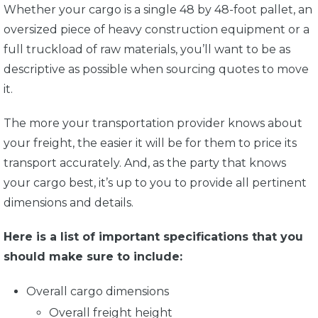
Whether your cargo is a single 48 by 48-foot pallet, an
oversized piece of heavy construction equipment or a
full truckload of raw materials, you’ll want to be as
descriptive as possible when sourcing quotes to move
it.
The more your transportation provider knows about
your freight, the easier it will be for them to price its
transport accurately. And, as the party that knows
your cargo best, it’s up to you to provide all pertinent
dimensions and details.
Here is a list of important specifications that you
should make sure to include:
Overall cargo dimensions
Overall freight height