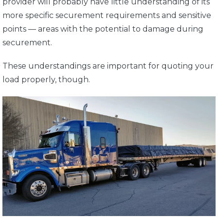
provider will probably have little understanding of its
more specific securement requirements and sensitive
points — areas with the potential to damage during
securement.
These understandings are important for quoting your
load properly, though.