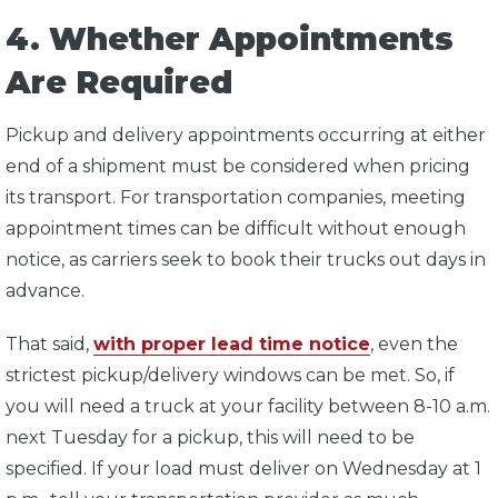
4. Whether Appointments
Are Required
Pickup and delivery appointments occurring at either
end of a shipment must be considered when pricing
its transport. For transportation companies, meeting
appointment times can be difficult without enough
notice, as carriers seek to book their trucks out days in
advance.
That said,
with proper lead time notice
, even the
strictest pickup/delivery windows can be met. So, if
you will need a truck at your facility between 8-10 a.m.
next Tuesday for a pickup, this will need to be
specified. If your load must deliver on Wednesday at 1