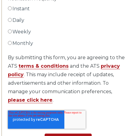
Instant
Daily
Weekly
Monthly
By submitting this form, you are agreeing to the
ATS
terms & conditions
and the ATS
privacy
policy
. This may include receipt of updates,
advertisements and other information. To
manage your communication preferences,
please click here
.