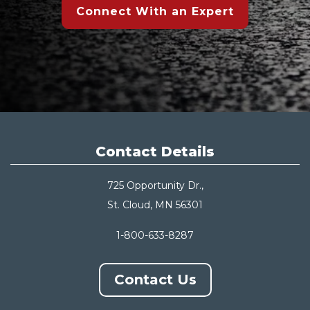
Connect With an Expert
Contact Details
725 Opportunity Dr.,
St. Cloud, MN 56301
1-800-633-8287
Contact Us