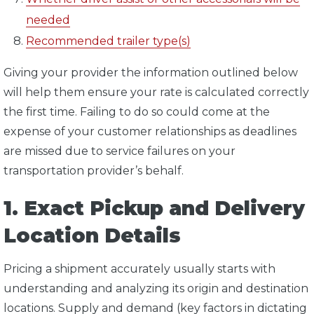
needed
Recommended trailer type(s)
Giving your provider the information outlined below
will help them ensure your rate is calculated correctly
the first time. Failing to do so could come at the
expense of your customer relationships as deadlines
are missed due to service failures on your
transportation provider’s behalf.
1. Exact Pickup and Delivery
Location Details
Pricing a shipment accurately usually starts with
understanding and analyzing its origin and destination
locations. Supply and demand (key factors in dictating