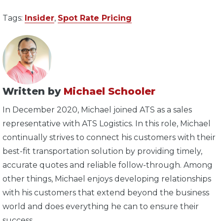
Tags:
Insider
,
Spot Rate Pricing
Written by
Michael Schooler
In December 2020, Michael joined ATS as a sales
representative with ATS Logistics. In this role, Michael
continually strives to connect his customers with their
best-fit transportation solution by providing timely,
accurate quotes and reliable follow-through. Among
other things, Michael enjoys developing relationships
with his customers that extend beyond the business
world and does everything he can to ensure their
success.