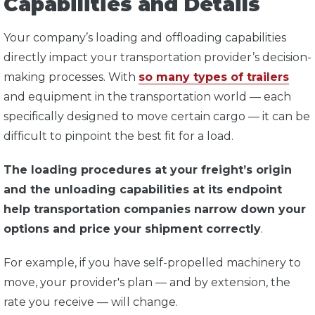
Capabilities and Details
Your company’s loading and offloading capabilities
directly impact your transportation provider’s decision-
making processes. With
so many types of trailers
and equipment in the transportation world — each
specifically designed to move certain cargo — it can be
difficult to pinpoint the best fit for a load.
The loading procedures at your freight’s origin
and the unloading capabilities at its endpoint
help transportation companies narrow down your
options and price your shipment correctly
.
For example, if you have self-propelled machinery to
move, your provider's plan — and by extension, the
rate you receive — will change.