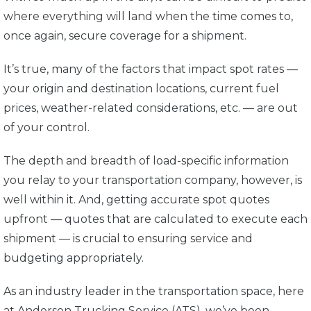
where everything will land when the time comes to,
once again, secure coverage for a shipment.
It’s true, many of the factors that impact spot rates —
your origin and destination locations, current fuel
prices, weather-related considerations, etc. — are out
of your control.
The depth and breadth of load-specific information
you relay to your transportation company, however, is
well within it. And, getting accurate spot quotes
upfront — quotes that are calculated to execute each
shipment — is crucial to ensuring service and
budgeting appropriately.
As an industry leader in the transportation space, here
at Anderson Trucking Service (ATS), we’ve been