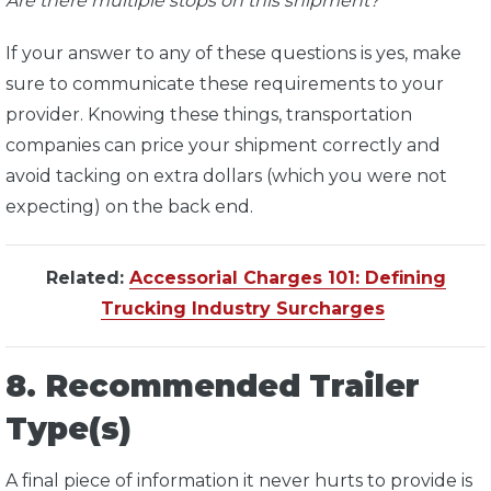
Are there multiple stops on this shipment?
If your answer to any of these questions is yes, make
sure to communicate these requirements to your
provider. Knowing these things, transportation
companies can price your shipment correctly and
avoid tacking on extra dollars (which you were not
expecting) on the back end.
Related:
Accessorial Charges 101: Defining
Trucking Industry Surcharges
8. Recommended Trailer
Type(s)
A final piece of information it never hurts to provide is