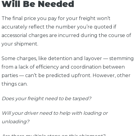
Will Be Needed
The final price you pay for your freight won’t
accurately reflect the number you’re quoted if
accessorial charges are incurred during the course of
your shipment.
Some charges, like detention and layover — stemming
from a lack of efficiency and coordination between
parties — can’t be predicted upfront. However, other
things can.
Does your freight need to be tarped?
Will your driver need to help with loading or
unloading?