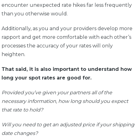
encounter unexpected rate hikes far less frequently
than you otherwise would.
Additionally, as you and your providers develop more
rapport and get more comfortable with each other’s
processes the accuracy of your rates will only
heighten.
That said, it is also important to understand how
long your spot rates are good for.
Provided you’ve given your partners all of the
necessary information, how long should you expect
that rate to hold?
Will you need to get an adjusted price if your shipping
date changes?