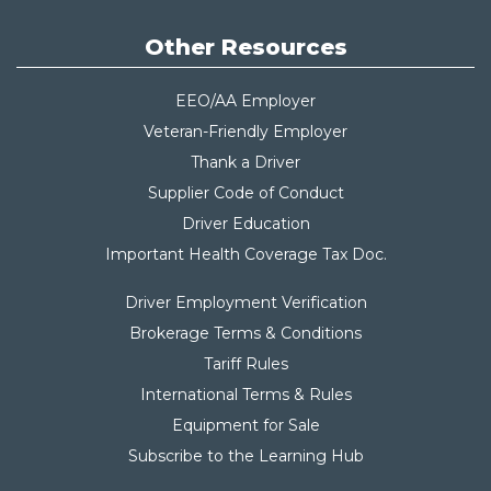
Other Resources
EEO/AA Employer
Veteran-Friendly Employer
Thank a Driver
Supplier Code of Conduct
Driver Education
Important Health Coverage Tax Do
c.
Driver Employment Verification
Brokerage Terms & Conditions
Tariff Rules
International Terms & Rules
Equipment for Sale
Subscribe to the Learning Hub