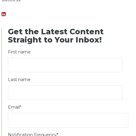
Get the Latest Content
Straight to Your Inbox!
First name
Last name
Email
*
Notification Frequency
*