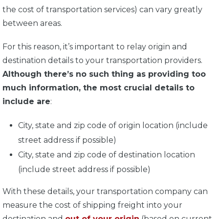
the cost of transportation services) can vary greatly
between areas.
For this reason, it’s important to relay origin and
destination details to your transportation providers.
Although there’s no such thing as providing too
much information, the most crucial details to
include are
:
City, state and zip code of origin location (include
street address if possible)
City, state and zip code of destination location
(include street address if possible)
With these details, your transportation company can
measure the cost of shipping freight into your
destination and
out of your origin
(based on current