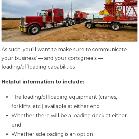
As such, you’ll want to make sure to communicate
your business’ — and your consignee’s —
loading/offloading capabilities.
Helpful information to include:
The loading/offloading equipment (cranes,
forklifts, etc.) available at either end
Whether there will be a loading dock at either
end
Whether sideloading is an option