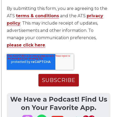
By submitting this form, you are agreeing to the
ATS
terms & conditions
and the ATS
privacy
policy
. This may include receipt of updates,
advertisements and other information. To
manage your communication preferences,
please click here
.
We Have a Podcast! Find Us
on Your Favorite App.