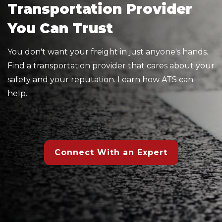
Transportation Provider
You Can Trust
You don't want your freight in just anyone's hands.
Find a transportation provider that cares about your
safety and your reputation. Learn how ATS can
help.
Connect With an Expert