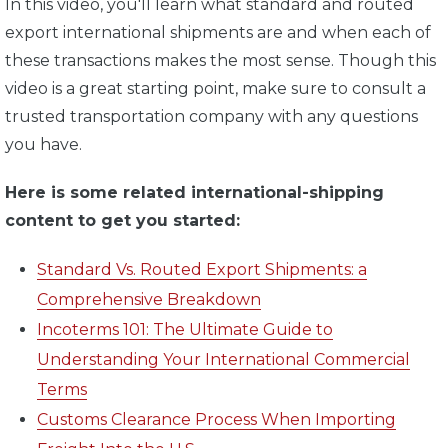
In this video, you'll learn what standard and routed
export international shipments are and when each of
these transactions makes the most sense. Though this
video is a great starting point, make sure to consult a
trusted transportation company with any questions
you have.
Here is some related international-shipping
content to get you started:
Standard Vs. Routed Export Shipments: a
Comprehensive Breakdown
Incoterms 101: The Ultimate Guide to
Understanding Your International Commercial
Terms
Customs Clearance Process When Importing