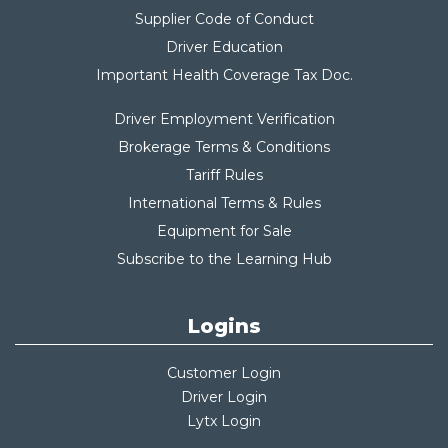
Supplier Code of Conduct
Driver Education
Important Health Coverage Tax Do
c.
Driver Employment Verification
Brokerage Terms & Conditions
Tariff Rules
International Terms & Rules
Equipment for Sale
Subscribe to the Learning Hub
Logins
Customer Login
Driver Login
Lytx Login