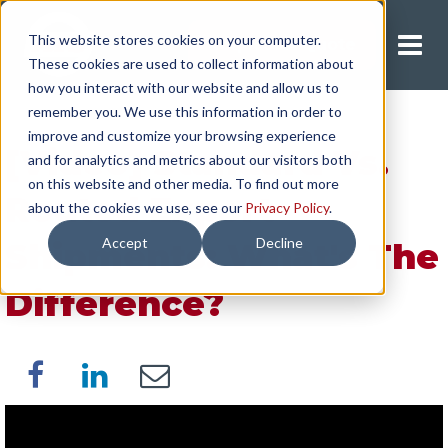
This website stores cookies on your computer.
Request A Quote
These cookies are used to collect information about
how you interact with our website and allow us to
remember you. We use this information in order to
improve and customize your browsing experience
[Video] Standard Vs.
and for analytics and metrics about our visitors both
on this website and other media. To find out more
Routed Export
about the cookies we use, see our
Privacy Policy
.
Accept
Decline
Shipments: What's The
Difference?