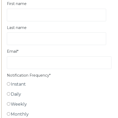
First name
Last name
Email
*
Notification Frequency
*
Instant
Daily
Weekly
Monthly