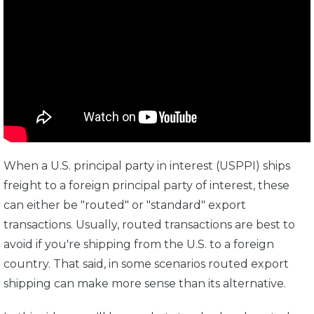
When a U.S. principal party in interest (USPPI) ships
freight to a foreign principal party of interest, these
can either be "routed" or "standard" export
transactions. Usually, routed transactions are best to
avoid if you're shipping from the U.S. to a foreign
country. That said, in some scenarios routed export
shipping can make more sense than its alternative.