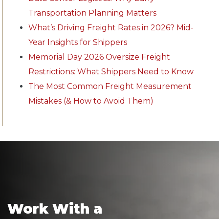
Transportation Planning Matters
What’s Driving Freight Rates in 2026? Mid-
Year Insights for Shippers
Memorial Day 2026 Oversize Freight
Restrictions: What Shippers Need to Know
The Most Common Freight Measurement
Mistakes (& How to Avoid Them)
Work With a