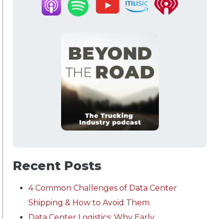
Recent Posts
4 Common Challenges of Data Center
Shipping & How to Avoid Them
Data Center Logistics: Why Early