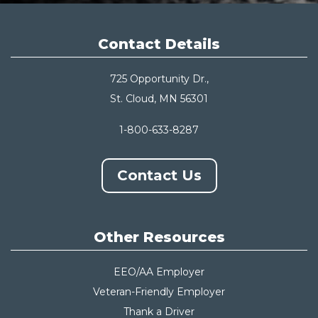
Contact Details
725 Opportunity Dr.,
St. Cloud, MN 56301
1-800-633-8287
Contact Us
Other Resources
EEO/AA Employer
Veteran-Friendly Employer
Thank a Driver