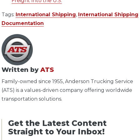
Freight Into the U.S.
Tags:
International Shipping
,
International Shipping
Documentation
Written by
ATS
Family-owned since 1955, Anderson Trucking Service
(ATS) is a values-driven company offering worldwide
transportation solutions.
Get the Latest Content
Straight to Your Inbox!