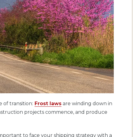
 of transition:
Frost laws
are winding down in
 construction projects commence, and produce
 important to face your shipping strategy with a