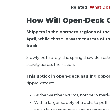
Related:
What Doe
How Will Open-Deck C
Shippers in the northern regions of the U
April, while those in warmer areas of t
truck.
Slowly but surely, the spring thaw defrosts
activity across the nation.
This uptick in open-deck hauling opport
ripple effect:
As the weather warms, northern market
With a larger supply of trucks to pull f
enjoy lower spot rates and greater ease