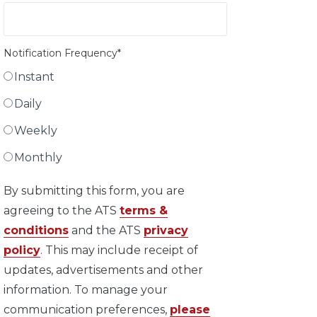
Notification Frequency
*
Instant
Daily
Weekly
Monthly
By submitting this form, you are
agreeing to the ATS
terms &
conditions
and the ATS
privacy
policy
. This may include receipt of
updates, advertisements and other
information. To manage your
communication preferences,
please