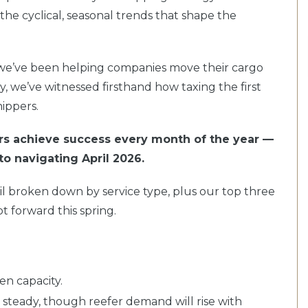
the cyclical, seasonal trends that shape the
 we’ve been helping companies move their cargo
ry, we’ve witnessed firsthand how taxing the first
ippers.
rs achieve success every month of the year —
to navigating April 2026.
il broken down by service type, plus our top three
t forward this spring.
ten capacity.
 steady, though reefer demand will rise with