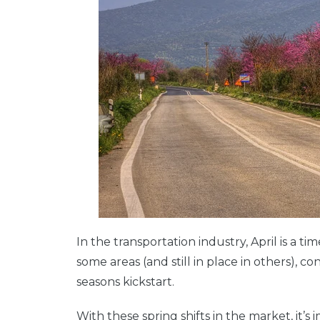
In the transportation industry, April is a time
some areas (and still in place in others),
seasons kickstart.
With these spring shifts in the market, it’s