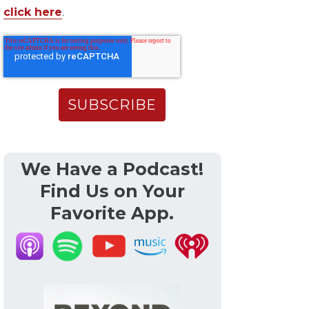
click here
.
We Have a Podcast!
Find Us on Your
Favorite App.