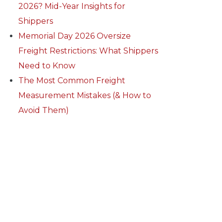
2026? Mid-Year Insights for
Shippers
Memorial Day 2026 Oversize
Freight Restrictions: What Shippers
Need to Know
The Most Common Freight
Measurement Mistakes (& How to
Avoid Them)