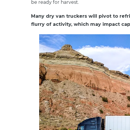
be ready for harvest.
Many dry van truckers will pivot to refri
flurry of activity, which may impact ca