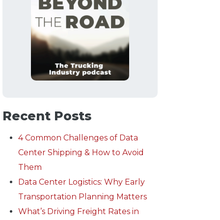
Recent Posts
4 Common Challenges of Data
Center Shipping & How to Avoid
Them
Data Center Logistics: Why Early
Transportation Planning Matters
What’s Driving Freight Rates in