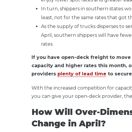
In turn, shippers in southern states won
least, not for the same rates that got 
As the supply of trucks disperses to s
April, southern shippers will have fewe
rates.
If you have open-deck freight to move t
capacity and higher rates this month, o
providers
plenty of lead time
to secure 
With the increased competition for capacit
you can give your open-deck provider, the 
How Will Over-Dimens
Change in April?