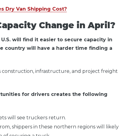
s Dry Van Shipping Cost?
apacity Change in April?
.S. will find it easier to secure capacity in
he country will have a harder time finding a
 construction, infrastructure, and project freight
unities for drivers creates the following
s will see truckers return.
rom, shippers in these northern regions will likely
 of securing a truck.