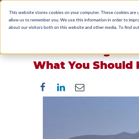
This website stores cookies on your computer. These cookies are u
SERVICES
WORK WI
allow us to remember you. We use this information in order to impr
about our visitors both on this website and other media. To find o
The Trucking Indus
What You Should