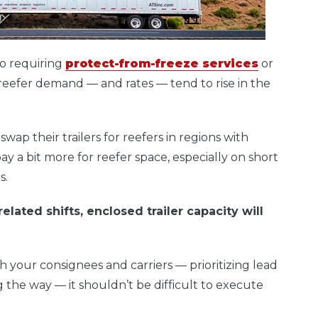
go requiring
protect-from-freeze services
or
reefer demand — and rates — tend to rise in the
wap their trailers for reefers in regions with
ay a bit more for reefer space, especially on short
s.
lated shifts, enclosed trailer capacity will
 your consignees and carriers — prioritizing lead
 the way — it shouldn’t be difficult to execute