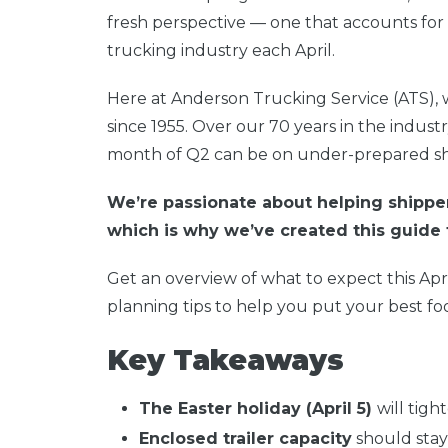
fresh perspective — one that accounts for 
trucking industry each April.
Here at Anderson Trucking Service (ATS),
since 1955. Over our 70 years in the indust
month of Q2 can be on under-prepared sh
We’re passionate about helping shippe
which is why we’ve created this guide 
Get an overview of what to expect this Apr
planning tips to help you put your best foo
Key Takeaways
The Easter holiday (April 5)
will tigh
Enclosed trailer capacity
should stay