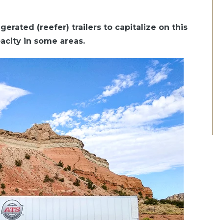
gerated (reefer) trailers to capitalize on this
pacity in some areas.