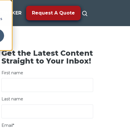
TRACKER
Request A Quote
cs
Get the Latest Content
Straight to Your Inbox!
First name
Last name
Email
*