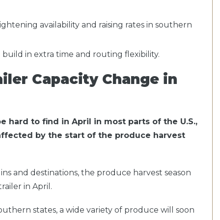
tightening availability and raising rates in southern
uild in extra time and routing flexibility.
iler Capacity Change in
 hard to find in April in most parts of the U.S.,
affected by the start of the produce harvest
ns and destinations, the produce harvest season
ailer in April.
thern states, a wide variety of produce will soon