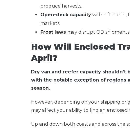
produce harvests.
Open-deck capacity
will shift north, 
markets.
Frost laws
may disrupt OD shipments; b
How Will Enclosed Tra
April?
Dry van and reefer capacity shouldn’t be
with the notable exception of regions 
season.
However, depending on your shipping origi
may affect your ability to find an enclosed tr
Up and down both coasts and across the sou