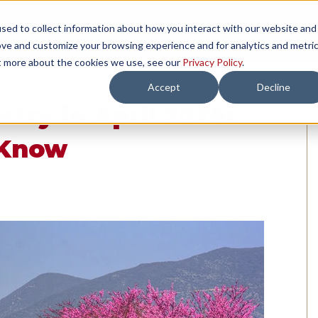
sed to collect information about how you interact with our website and
TH US
RESOURCES
COMPANY
LOAD 
ove and customize your browsing experience and for analytics and metri
ut more about the cookies we use, see our
Privacy Policy
.
Accept
Decline
try in April 2026:
 Know