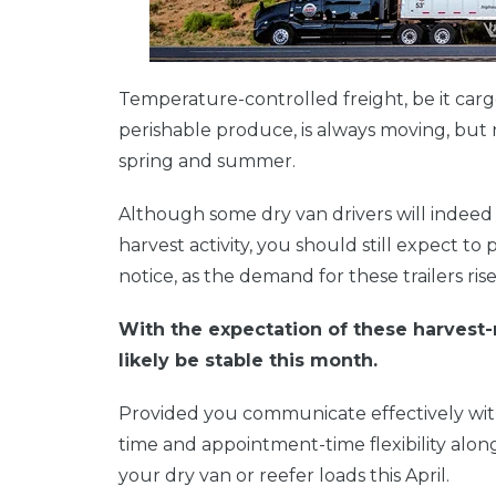
Temperature-controlled freight, be it car
perishable produce, is always moving, but 
spring and summer.
Although some dry van drivers will indeed s
harvest activity,
you should still expect to p
notice, as the demand for these trailers rise
With the expectation of these harvest-re
likely be stable this month.
Provided you communicate effectively with
time and appointment-time flexibility along
your dry van or reefer loads this April.