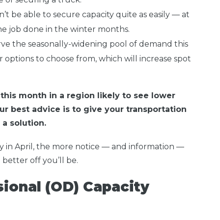
’t be able to secure capacity quite as easily — at
the job done in the winter months.
erve the seasonally-widening pool of demand this
r options to choose from, which will increase spot
his month in a region likely to see lower
ur best advice is to give your transportation
a solution.
y in April, the more notice — and information —
better off you’ll be.
ional (OD) Capacity