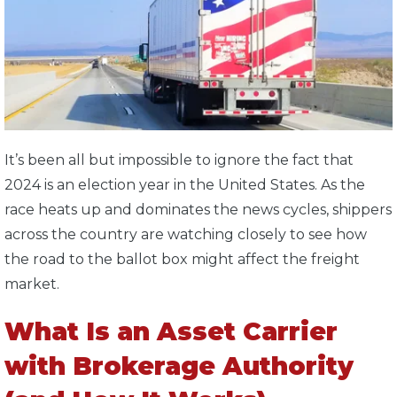
It’s been all but impossible to ignore the fact that
2024 is an election year in the United States. As the
race heats up and dominates the news cycles, shippers
across the country are watching closely to see how
the road to the ballot box might affect the freight
market.
What Is an Asset Carrier
with Brokerage Authority