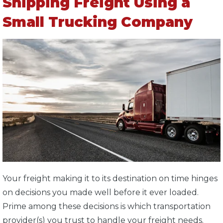
Shipping Freight Using a
Small Trucking Company
Your freight making it to its destination on time hinges
on decisions you made well before it ever loaded.
Prime among these decisions is which transportation
provider(s) you trust to handle your freight needs.