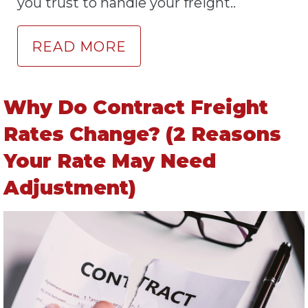
you trust to handle your freight..
READ MORE
Why Do Contract Freight
Rates Change? (2 Reasons
Your Rate May Need
Adjustment)