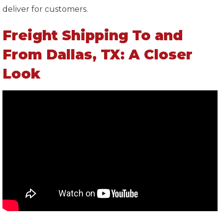
deliver for customers.
Freight Shipping To and
From Dallas, TX: A Closer
Look