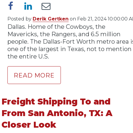
Posted by
Derik Gertken
on Feb 21, 2024 10:00:00 
Dallas. Home of the Cowboys, the
Mavericks, the Rangers, and 6.5 million
people. The Dallas-Fort Worth metro area i
one of the largest in Texas, not to mention
the entire U.S.
READ MORE
Freight Shipping To and
From San Antonio, TX: A
Closer Look