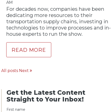
AM
For decades now, companies have been
dedicating more resources to their
transportation supply chains, investing in
technologies to improve processes and in-
house experts to run the show.
READ MORE
All posts
Next
Get the Latest Content
Straight to Your Inbox!
First name