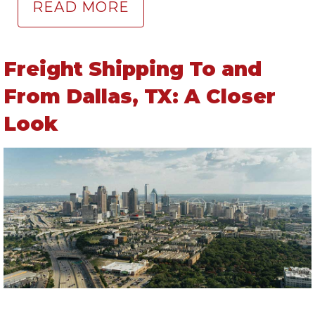
READ MORE
Freight Shipping To and
From Dallas, TX: A Closer
Look