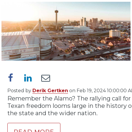
Posted by
Derik Gertken
on Feb 19, 2024 10:00:00 
Remember the Alamo? The rallying call for
Texan freedom looms large in the history o
the state and the wider nation.