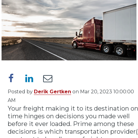
Posted by
Derik Gertken
on Mar 20, 2023 10:00:00
AM
Your freight making it to its destination o
time hinges on decisions you made well
before it ever loaded. Prime among these
decisions is which transportation provider(