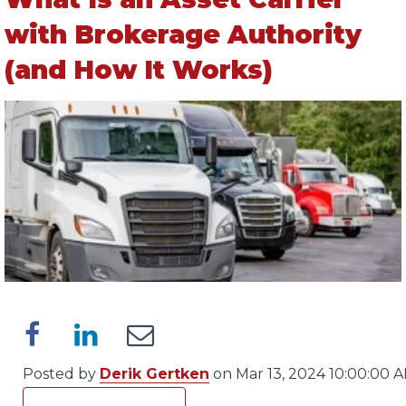
with Brokerage Authority
(and How It Works)
Posted by
Derik Gertken
on Mar 13, 2024 10:00:00 