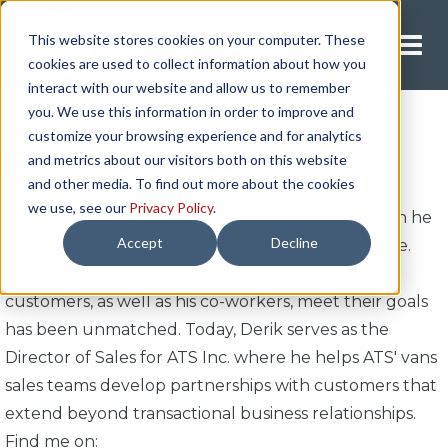
This website stores cookies on your computer. These
Request A Quote
cookies are used to collect information about how you
interact with our website and allow us to remember
you. We use this information in order to improve and
customize your browsing experience and for analytics
Derik Gertken
and metrics about our visitors both on this website
and other media. To find out more about the cookies
we use, see our
Privacy Policy
.
Derik's journey with ATS began in early 2015 when he
Accept
Decline
joined the team as a National Sales Representative.
Since that time, Derik's dedication to helping his
customers, as well as his co-workers, meet their goals
has been unmatched. Today, Derik serves as the
Director of Sales for ATS Inc. where he helps ATS' vans
sales teams develop partnerships with customers that
extend beyond transactional business relationships.
Find me on: