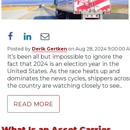
Posted by
Derik Gertken
on Aug 28, 2024 9:00:00 
It’s been all but impossible to ignore the
fact that 2024 is an election year in the
United States. As the race heats up and
dominates the news cycles, shippers acros
the country are watching closely to see..
READ MORE
What Is an Asset Carrier