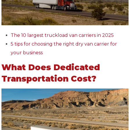
The 10 largest truckload van carriers in 2025
5 tips for choosing the right dry van carrier for
your business
What Does Dedicated
Transportation Cost?