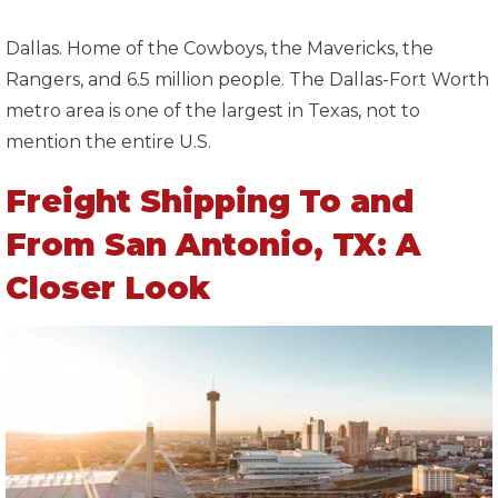
Dallas. Home of the Cowboys, the Mavericks, the
Rangers, and 6.5 million people. The Dallas-Fort Worth
metro area is one of the largest in Texas, not to
mention the entire U.S.
Freight Shipping To and
From San Antonio, TX: A
Closer Look