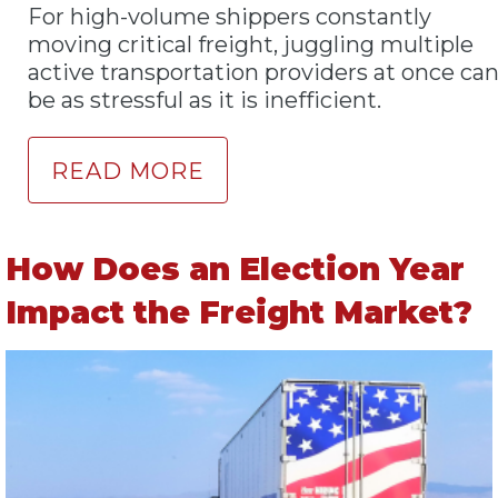
For high-volume shippers constantly
moving critical freight, juggling multiple
active transportation providers at once ca
be as stressful as it is inefficient.
READ MORE
How Does an Election Year
Impact the Freight Market?