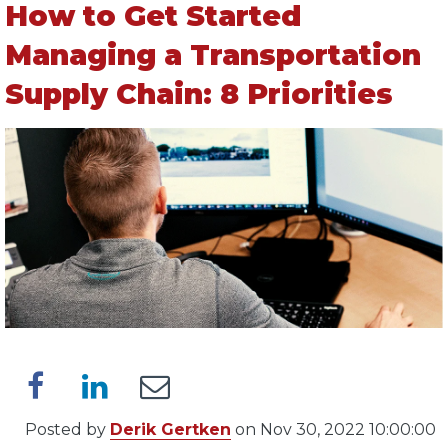
How to Get Started
Managing a Transportation
Supply Chain: 8 Priorities
Posted by
Derik Gertken
on Nov 30, 2022 10:00:00