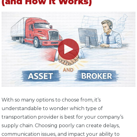
(and How It Works)
With so many options to choose from, it’s
understandable to wonder which type of
transportation provider is best for your company’s
supply chain. Choosing poorly can create delays,
communication issues, and impact your ability to