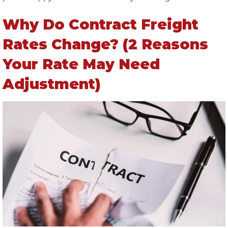
Why Do Contract Freight
Rates Change? (2 Reasons
Your Rate May Need
Adjustment)