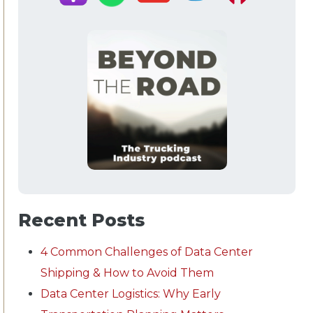
Recent Posts
4 Common Challenges of Data Center
Shipping & How to Avoid Them
Data Center Logistics: Why Early