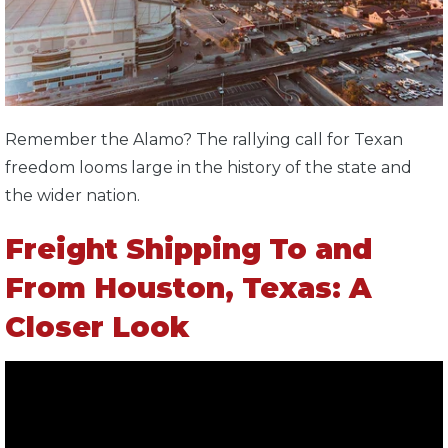
Remember the Alamo? The rallying call for Texan
freedom looms large in the history of the state and
the wider nation.
Freight Shipping To and
From Houston, Texas: A
Closer Look