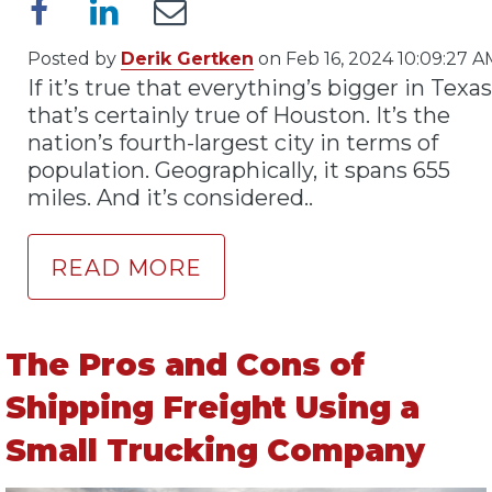
Posted by
Derik Gertken
on Feb 16, 2024 10:09:27 A
If it’s true that everything’s bigger in Texas
that’s certainly true of Houston. It’s the
nation’s fourth-largest city in terms of
population. Geographically, it spans 655
miles. And it’s considered..
READ MORE
The Pros and Cons of
Shipping Freight Using a
Small Trucking Company