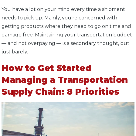
You have a lot on your mind every time a shipment
needs to pick up. Mainly, you’re concerned with
getting products where they need to go on time and
damage free. Maintaining your transportation budget
— and not overpaying — is a secondary thought, but
just barely.
How to Get Started
Managing a Transportation
Supply Chain: 8 Priorities