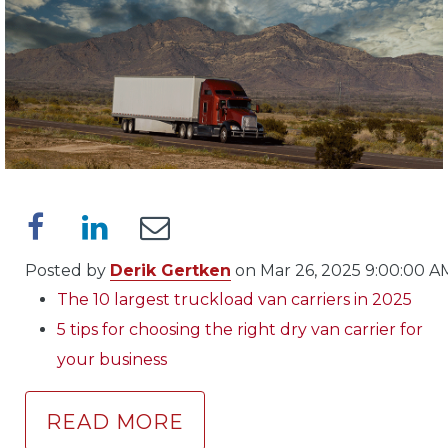
Posted by
Derik Gertken
on Mar 26, 2025 9:00:00 A
The 10 largest truckload van carriers in 2025
5 tips for choosing the right dry van carrier for
your business
READ MORE