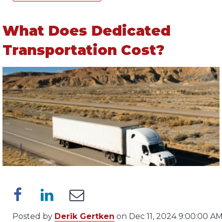
What Does Dedicated
Transportation Cost?
Posted by
Derik Gertken
on Dec 11, 2024 9:00:00 A