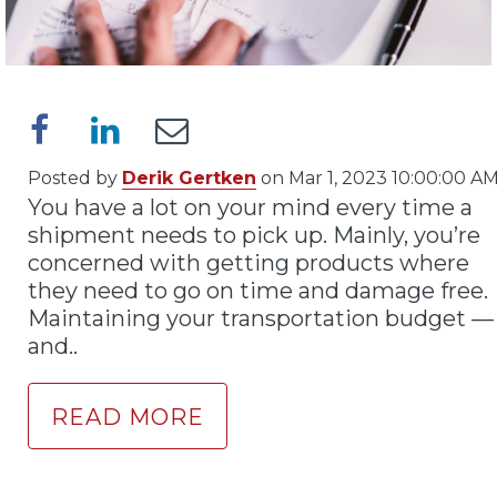
Posted by
Derik Gertken
on Mar 1, 2023 10:00:00 A
You have a lot on your mind every time a
shipment needs to pick up. Mainly, you’re
concerned with getting products where
they need to go on time and damage free.
Maintaining your transportation budget —
and..
READ MORE