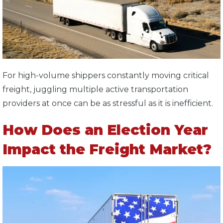
For high-volume shippers constantly moving critical
freight, juggling multiple active transportation
providers at once can be as stressful as it is inefficient.
How Does an Election Year
Impact the Freight Market?