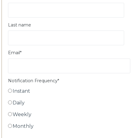
Last name
Email
*
Notification Frequency
*
Instant
Daily
Weekly
Monthly