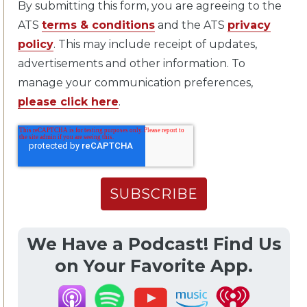
By submitting this form, you are agreeing to the
ATS
terms & conditions
and the ATS
privacy
policy
. This may include receipt of updates,
advertisements and other information. To
manage your communication preferences,
please click here
.
We Have a Podcast! Find Us
on Your Favorite App.