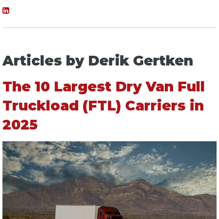
Articles by Derik Gertken
The 10 Largest Dry Van Full
Truckload (FTL) Carriers in
2025