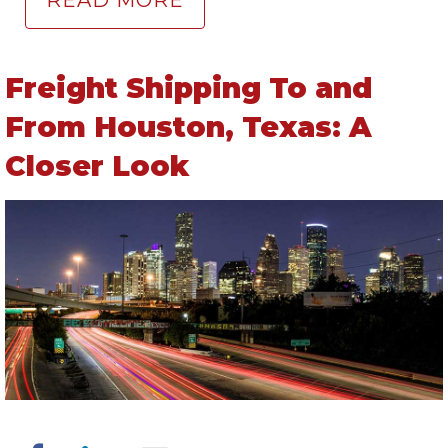
READ MORE
Freight Shipping To and
From Houston, Texas: A
Closer Look