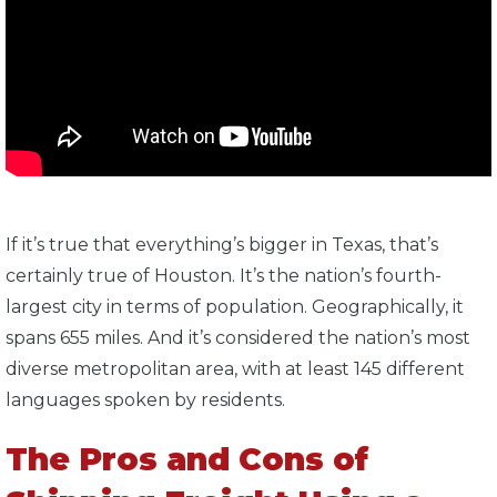
If it’s true that everything’s bigger in Texas, that’s
certainly true of Houston. It’s the nation’s fourth-
largest city in terms of population. Geographically, it
spans 655 miles. And it’s considered the nation’s most
diverse metropolitan area, with at least 145 different
languages spoken by residents.
The Pros and Cons of