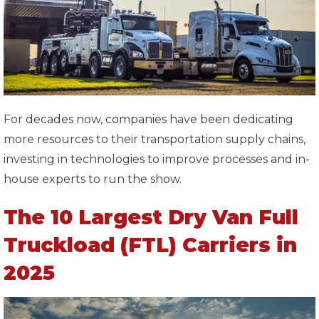
For decades now, companies have been dedicating
more resources to their transportation supply chains,
investing in technologies to improve processes and in-
house experts to run the show.
The 10 Largest Dry Van Full
Truckload (FTL) Carriers in
2025