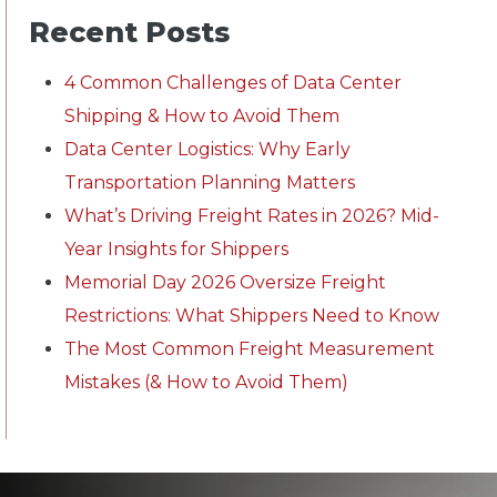
Recent Posts
4 Common Challenges of Data Center
Shipping & How to Avoid Them
Data Center Logistics: Why Early
Transportation Planning Matters
What’s Driving Freight Rates in 2026? Mid-
Year Insights for Shippers
Memorial Day 2026 Oversize Freight
Restrictions: What Shippers Need to Know
The Most Common Freight Measurement
Mistakes (& How to Avoid Them)