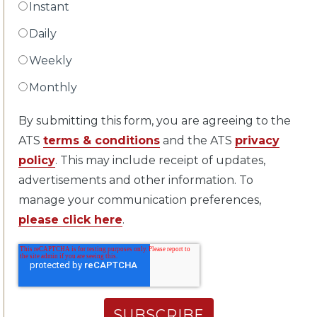
Instant
Daily
Weekly
Monthly
By submitting this form, you are agreeing to the
ATS
terms & conditions
and the ATS
privacy
policy
. This may include receipt of updates,
advertisements and other information. To
manage your communication preferences,
please click here
.