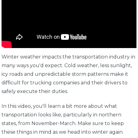
Winter weather impacts the transportation industry in
many ways you'd expect. Cold weather, less sunlight,
icy roads and unpredictable storm patterns make it
difficult for trucking companies and their drivers to
safely execute their duties.
In this video, you'll learn a bit more about what
transportation looks like, particularly in northern
states, from November-March. Make sure to keep
these things in mind as we head into winter again.