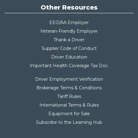
Other Resources
EEO/AA Employer
Veteran-Friendly Employer
Thank a Driver
Supplier Code of Conduct
Driver Education
Important Health Coverage Tax Do
c.
Driver Employment Verification
Brokerage Terms & Conditions
Tariff Rules
International Terms & Rules
Equipment for Sale
Subscribe to the Learning Hub