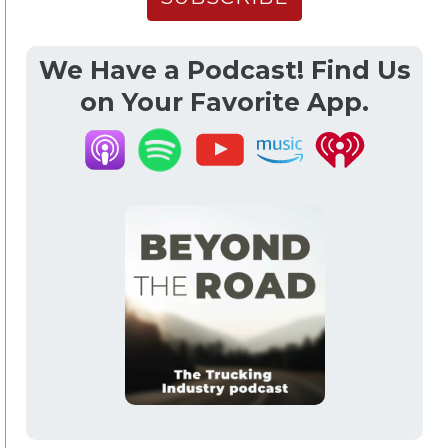
We Have a Podcast! Find Us
on Your Favorite App.