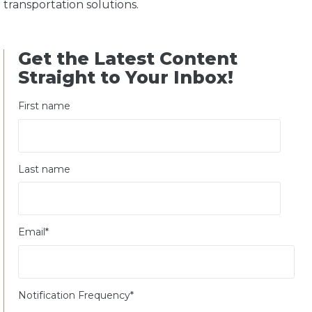
transportation solutions.
Get the Latest Content
Straight to Your Inbox!
First name
Last name
Email
*
Notification Frequency
*