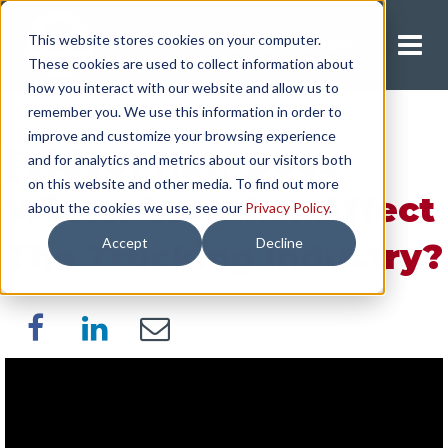
This website stores cookies on your computer.
Request A Quote
These cookies are used to collect information about
how you interact with our website and allow us to
remember you. We use this information in order to
improve and customize your browsing experience
[Video] How Does
and for analytics and metrics about our visitors both
on this website and other media. To find out more
Winter Weather Affect
about the cookies we use, see our
Privacy Policy
.
Accept
Decline
The Trucking Industry?