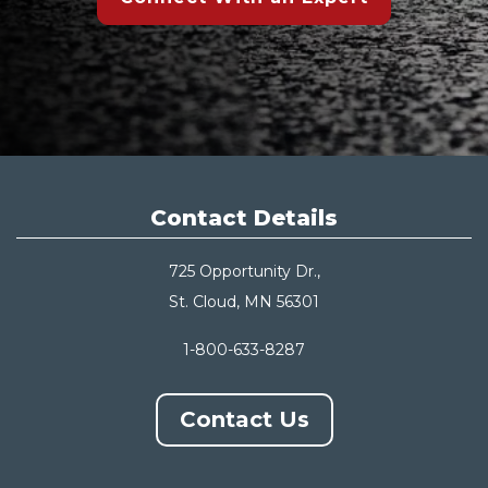
Contact Details
725 Opportunity Dr.,
St. Cloud, MN 56301
1-800-633-8287
Contact Us