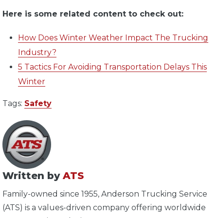
Here is some related content to check out:
How Does Winter Weather Impact The Trucking
Industry?
5 Tactics For Avoiding Transportation Delays This
Winter
Tags:
Safety
Written by
ATS
Family-owned since 1955, Anderson Trucking Service
(ATS) is a values-driven company offering worldwide