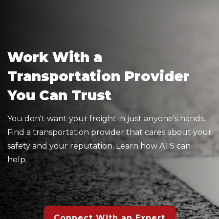
Work With a
Transportation Provider
You Can Trust
You don't want your freight in just anyone's hands.
Find a transportation provider that cares about your
safety and your reputation. Learn how ATS can
help.
Connect With an Expert